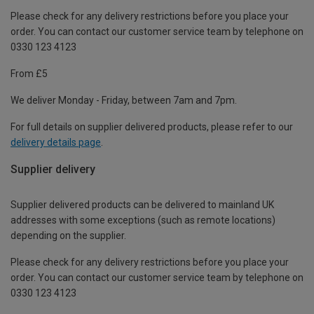
Please check for any delivery restrictions before you place your
order. You can contact our customer service team by telephone on
0330 123 4123
From £5
We deliver Monday - Friday, between 7am and 7pm.
For full details on supplier delivered products, please refer to our
delivery details page
.
Supplier delivery
Supplier delivered products can be delivered to mainland UK
addresses with some exceptions (such as remote locations)
depending on the supplier.
Please check for any delivery restrictions before you place your
order. You can contact our customer service team by telephone on
0330 123 4123