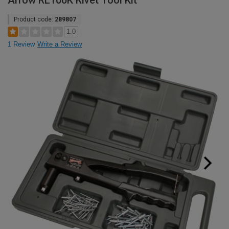
Arrow RL100K Rivet Tool Kit
Product code:
289807
1.0
1 Review
Write a Review