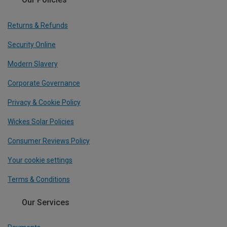
Returns & Refunds
Security Online
Modern Slavery
Corporate Governance
Privacy & Cookie Policy
Wickes Solar Policies
Consumer Reviews Policy
Your cookie settings
Terms & Conditions
Our Services