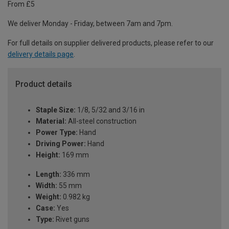
From £5
We deliver Monday - Friday, between 7am and 7pm.
For full details on supplier delivered products, please refer to our
delivery details page
.
Product details
Staple Size:
1/8, 5/32 and 3/16 in
Material:
All-steel construction
Power Type:
Hand
Driving Power:
Hand
Height:
169 mm
Length:
336 mm
Width:
55 mm
Weight:
0.982 kg
Case:
Yes
Type:
Rivet guns