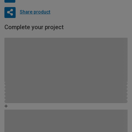
Share product
Complete your project