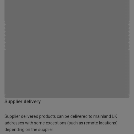
Supplier delivery
Supplier delivered products can be delivered to mainland UK
addresses with some exceptions (such as remote locations)
depending on the supplier.