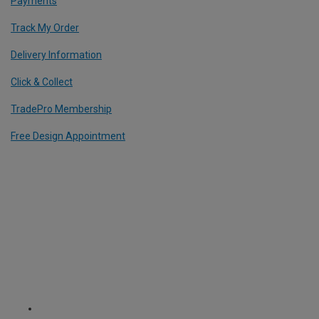
Payments
Track My Order
Delivery Information
Click & Collect
TradePro Membership
Free Design Appointment