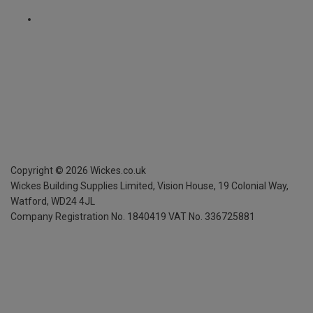
Copyright ©
2026
Wickes.co.uk
Wickes Building Supplies Limited, Vision House,
19 Colonial Way,
Watford, WD24 4JL
Company Registration No. 1840419
VAT No. 336725881