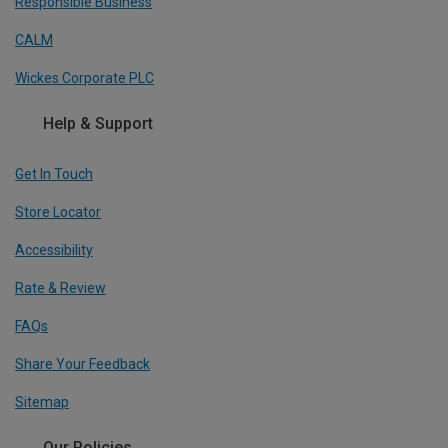
Responsible Business
CALM
Wickes Corporate PLC
Help & Support
Get In Touch
Store Locator
Accessibility
Rate & Review
FAQs
Share Your Feedback
Sitemap
Our Policies