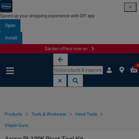
Speed up your shopping experience with DIY app
Open
Install
Garden offers now on
Skip to content
Skip to navigation menu
0
Products
Tools & Workwear
Hand Tools
Staple Guns