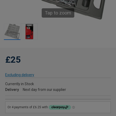
Tap to zoom
£25
Excluding delivery
Currently in Stock
Delivery
Next day from our supplier