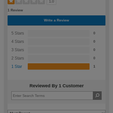
1.0
1 Review
Write a Review
5 Stars
0
4 Stars
0
3 Stars
0
2 Stars
0
1 Star
1
Reviewed By 1 Customer