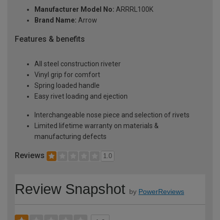
Manufacturer Model No:
ARRRL100K
Brand Name:
Arrow
Features & benefits
All steel construction riveter
Vinyl grip for comfort
Spring loaded handle
Easy rivet loading and ejection
Interchangeable nose piece and selection of rivets
Limited lifetime warranty on materials &
manufacturing defects
Reviews
1.0
Review Snapshot
by
PowerReviews