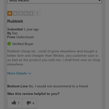
1
Rubbish
Submitted
1 year ago
By
Daz
From
Undisclosed
Verified Buyer
Rubbish cheap tat , could of gone elsewhere and bought a
better item and cheaper than Wickes, you customer care is
as bad as the product you sold me, I shall from now on shop
elsewhere
More Details
How would you describe your DIY
Expert DIYer
Bottom Line
No, I would not recommend to a friend
expertise?
Was this review helpful to you?
7
4