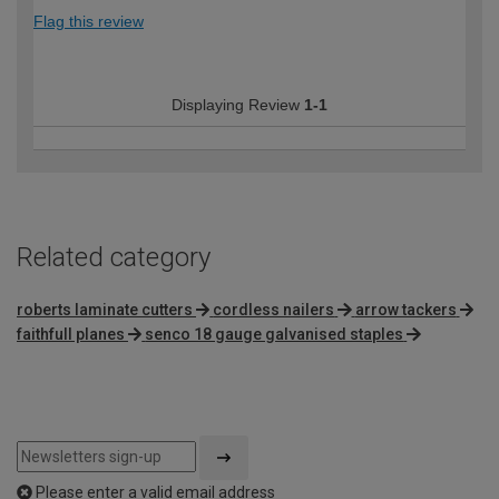
Flag this review
Displaying Review
1-1
Related category
roberts laminate cutters
cordless nailers
arrow tackers
faithfull planes
senco 18 gauge galvanised staples
Please enter a valid email address