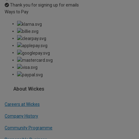
Thank you for signing up for emails
Ways to Pay
About Wickes
Careers at Wickes
Company History
Community Programme