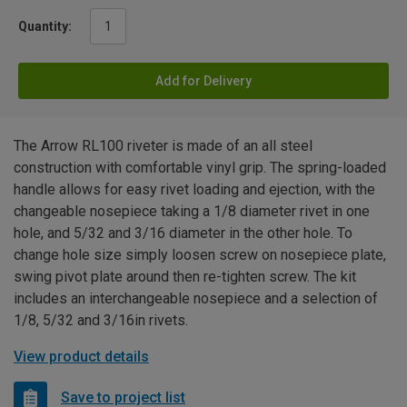
Quantity:
Add for Delivery
The Arrow RL100 riveter is made of an all steel
construction with comfortable vinyl grip. The spring-loaded
handle allows for easy rivet loading and ejection, with the
changeable nosepiece taking a 1/8 diameter rivet in one
hole, and 5/32 and 3/16 diameter in the other hole. To
change hole size simply loosen screw on nosepiece plate,
swing pivot plate around then re-tighten screw. The kit
includes an interchangeable nosepiece and a selection of
1/8, 5/32 and 3/16in rivets.
View product details
Save to project list