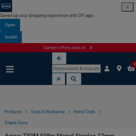
Speed up your shopping experience with DIY app
Open
Install
Garden offers now on
Skip to content
Skip to navigation menu
0
Products
Tools & Workwear
Hand Tools
Staple Guns