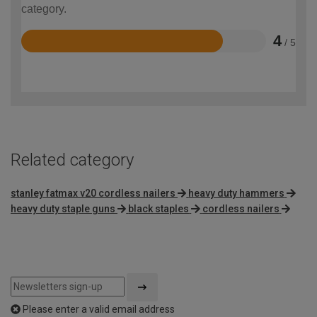
category.
4
/ 5
Rated
4
out
of
5
Related category
stanley fatmax v20 cordless nailers
heavy duty hammers
heavy duty staple guns
black staples
cordless nailers
Please enter a valid email address