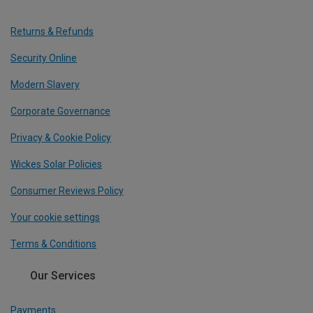
Returns & Refunds
Security Online
Modern Slavery
Corporate Governance
Privacy & Cookie Policy
Wickes Solar Policies
Consumer Reviews Policy
Your cookie settings
Terms & Conditions
Our Services
Payments