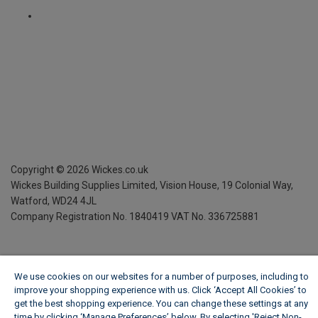
Copyright ©
2026
Wickes.co.uk
Wickes Building Supplies Limited, Vision House,
19 Colonial Way,
Watford, WD24 4JL
Company Registration No. 1840419
VAT No. 336725881
We use cookies on our websites for a number of purposes, including to
improve your shopping experience with us. Click ‘Accept All Cookies’ to
get the best shopping experience. You can change these settings at any
time by clicking ‘Manage Preferences’ below. By selecting 'Reject Non-