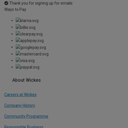
Thank you for signing up for emails
Ways to Pay
About Wickes
Careers at Wickes
Company History
Community Programme
Responsible Business