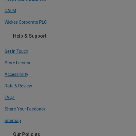
CALM
Wickes Corporate PLC
Help & Support
Get In Touch
Store Locator
Accessibility
Rate & Review
FAQs
Share Your Feedback
Sitemap
Our Policies