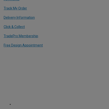
Track My Order
Delivery Information
Click & Collect
TradePro Membership
Free Design Appointment