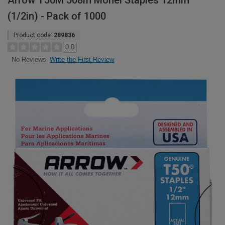
Arrow T50M 508m Monel Staples 12mm
(1/2in) - Pack of 1000
Product code:
289836
0.0
Write the First Review
No Reviews