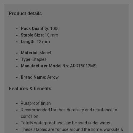
Product details
Pack Quantity:
1000
Staple Size:
10 mm
Length:
12 mm
Material:
Monel
Type:
Staples
Manufacturer Model No:
ARRT5012MS
Brand Name:
Arrow
Features & benefits
Rustproof finish
Recommended for their durability and resistance to
corrosion.
Totally waterproof and can be used under water.
These staples are for use around the home, worksite &