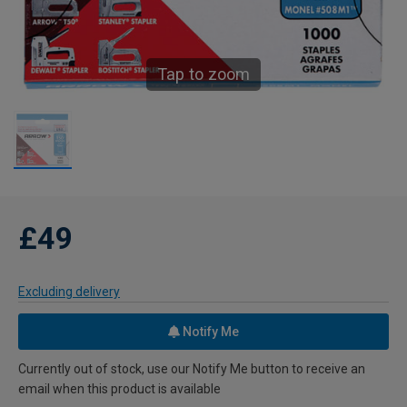
Tap to zoom
£49
Excluding delivery
Notify Me
Currently out of stock, use our Notify Me button to receive an
email when this product is available