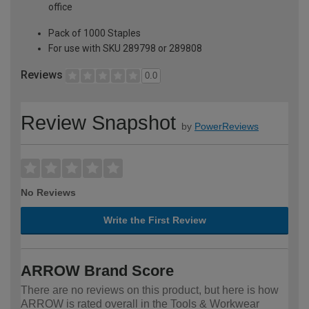
office
Pack of 1000 Staples
For use with SKU 289798 or 289808
Reviews
0.0
Review Snapshot
by
PowerReviews
No Reviews
Write the First Review
ARROW Brand Score
There are no reviews on this product, but here is how
ARROW is rated overall in the Tools & Workwear