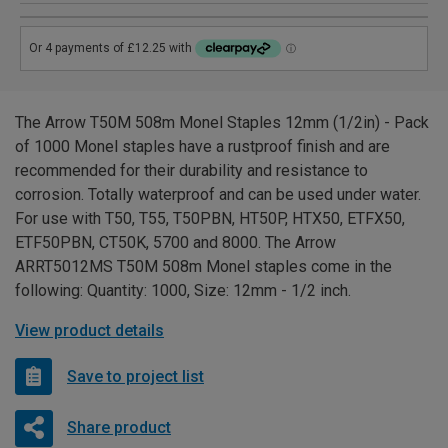
The Arrow T50M 508m Monel Staples 12mm (1/2in) - Pack
of 1000 Monel staples have a rustproof finish and are
recommended for their durability and resistance to
corrosion. Totally waterproof and can be used under water.
For use with T50, T55, T50PBN, HT50P, HTX50, ETFX50,
ETF50PBN, CT50K, 5700 and 8000. The Arrow
ARRT5012MS T50M 508m Monel staples come in the
following: Quantity: 1000, Size: 12mm - 1/2 inch.
View product details
Save to project list
Share product