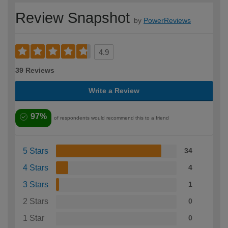
Review Snapshot
by
PowerReviews
4.9
39 Reviews
Write a Review
97%
of respondents would recommend this to a friend
5 Stars
34
4 Stars
4
3 Stars
1
2 Stars
0
1 Star
0