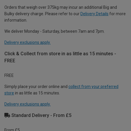
Orders that weigh over 375kg may incur an additional Big and
Bulky delivery charge. Please refer to our
Delivery Details
for more
information.
We deliver Monday - Saturday, between 7am and 7pm.
Delivery exclusions apply.
Click & Collect from store in as little as 15 minutes -
FREE
FREE
Simply place your order online and
collect from your preferred
store
in as little as 15 minutes.
Delivery exclusions apply.
Standard Delivery - From £5
From £5