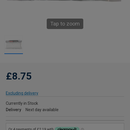
Tap to zoom
£8.75
Excluding delivery
Currently in Stock
Delivery
Next day available