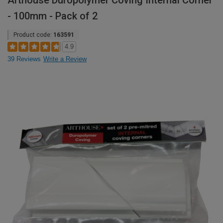
Arthouse Duropolymer Coving Internal Corner
- 100mm - Pack of 2
Product code:
163591
4.9
39 Reviews
Write a Review