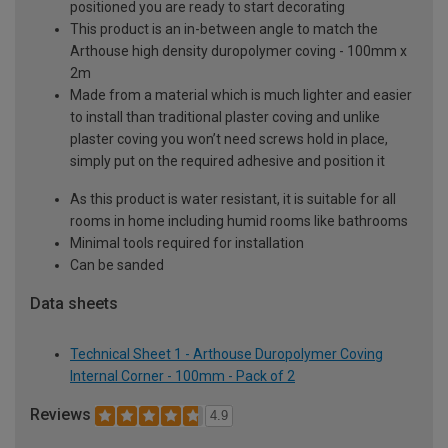
positioned you are ready to start decorating
This product is an in-between angle to match the
Arthouse high density duropolymer coving - 100mm x
2m
Made from a material which is much lighter and easier
to install than traditional plaster coving and unlike
plaster coving you won’t need screws hold in place,
simply put on the required adhesive and position it
As this product is water resistant, it is suitable for all
rooms in home including humid rooms like bathrooms
Minimal tools required for installation
Can be sanded
Data sheets
Technical Sheet 1 - Arthouse Duropolymer Coving
Internal Corner - 100mm - Pack of 2
Reviews
4.9