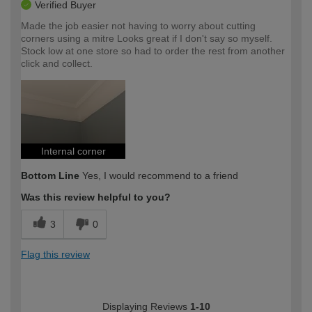
Verified Buyer
Made the job easier not having to worry about cutting
corners using a mitre Looks great if I don't say so myself.
Stock low at one store so had to order the rest from another
click and collect.
Internal corner
Bottom Line
Yes, I would recommend to a friend
Was this review helpful to you?
3
0
Flag this review
Displaying Reviews
1-10