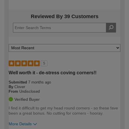
Reviewed By 39 Customers
5
Well worth it - de-stress coving corners!!
Submitted
7 months ago
By
Clover
From
Undisclosed
Verified Buyer
I find it difficult to get my head round corners - so these fave
been a great bonus. No cutting for corners - hooray.
More Details