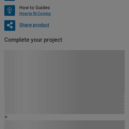
How to Guides
How to fit Coving
Share product
Complete your project