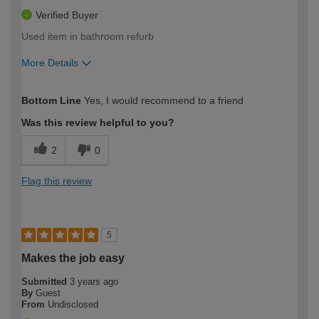
Verified Buyer
Used item in bathroom refurb
More Details
How would you describe your DIY
Moderate DIYer
Bottom Line
Yes, I would recommend to a friend
expertise?
Was this review helpful to you?
2
0
Flag this review
5
Makes the job easy
Submitted
3 years ago
By
Guest
From
Undisclosed