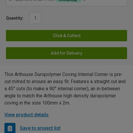
Quantity:
Click & Collect
Add for Delivery
This Arthouse Duropolymer Coving Internal Corner is pre-
cut mitred to ensure an easy fit. Features a straight cut and
a 45° cuts (to make a 90° internal corner), an in-between
angle to match the Arthouse high density duropolymer
coving in the size 100mm x 2m.
View product details
Save to project list