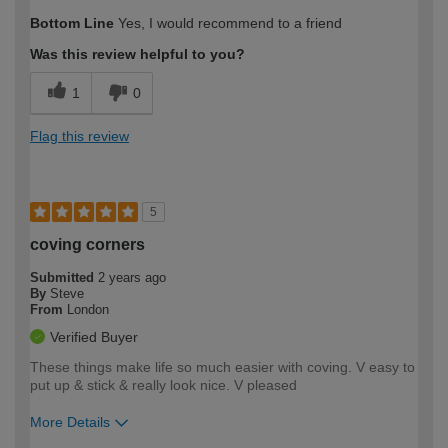
How would you describe your DIY
Easy DIYer
Bottom Line
Yes, I would recommend to a friend
expertise?
Was this review helpful to you?
1
0
Flag this review
5
coving corners
Submitted
2 years ago
By
Steve
From
London
Verified Buyer
These things make life so much easier with coving. V easy to
put up & stick & really look nice. V pleased
More Details