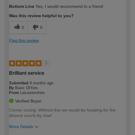
How would you describe your DIY
Moderate DIYer
Bottom Line
Yes, I would recommend to a friend
expertise?
Was this review helpful to you?
0
0
Flag this review
5
Brilliant service
Submitted
9 months ago
By
Basic DIYers
From
Leicestershire
Verified Buyer
Corner coving. Without this we would be heading for the
divorce courts by now!
More Details