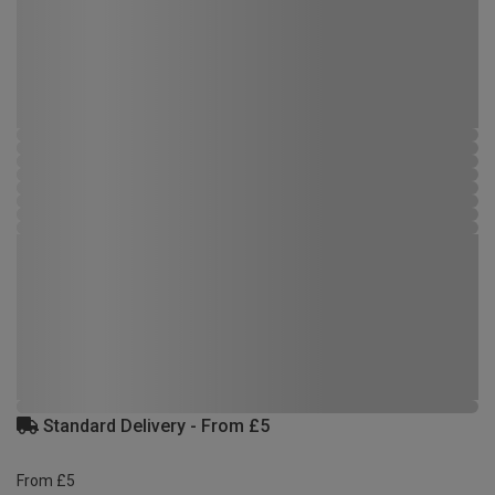
Standard Delivery - From £5
From £5