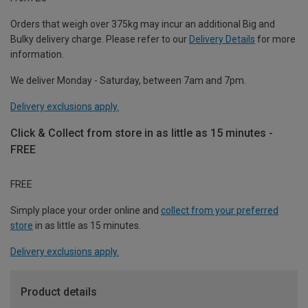
Orders that weigh over 375kg may incur an additional Big and
Bulky delivery charge. Please refer to our
Delivery Details
for more
information.
We deliver Monday - Saturday, between 7am and 7pm.
Delivery exclusions apply.
Click & Collect from store in as little as 15 minutes -
FREE
FREE
Simply place your order online and
collect from your preferred
store
in as little as 15 minutes.
Delivery exclusions apply.
Product details