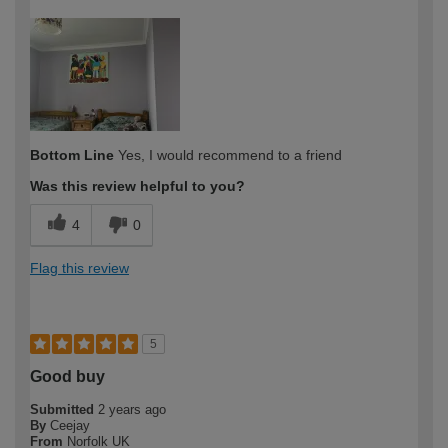
How would you describe your DIY
Moderate DIYer
expertise?
Bottom Line
Yes, I would recommend to a friend
Was this review helpful to you?
4
0
Flag this review
5
Good buy
Submitted
2 years ago
By
Ceejay
From
Norfolk UK