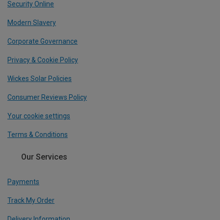
Security Online
Modern Slavery
Corporate Governance
Privacy & Cookie Policy
Wickes Solar Policies
Consumer Reviews Policy
Your cookie settings
Terms & Conditions
Our Services
Payments
Track My Order
Delivery Information