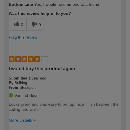
How would you describe your DIY
Moderate DIYer
Bottom Line
Yes, I would recommend to a friend
expertise?
Was this review helpful to you?
0
0
Flag this review
5
I would buy this product again
Submitted
1 year ago
By
Bulldog
From
Stockport
Verified Buyer
Looks great and was easy to put up, nice finish between the
ceiling and walls
More Details