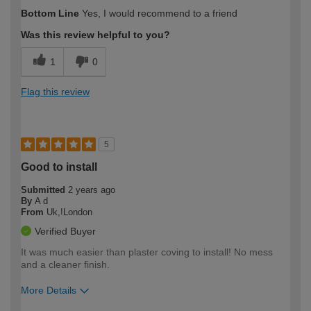
How would you describe your DIY
Moderate DIYer
Bottom Line
Yes, I would recommend to a friend
expertise?
Was this review helpful to you?
1
0
Flag this review
5
Good to install
Submitted
2 years ago
By
A d
From
Uk,!London
Verified Buyer
It was much easier than plaster coving to install! No mess
and a cleaner finish.
More Details