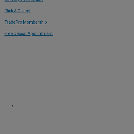
Click & Collect
TradePro Membership
Free Design Appointment