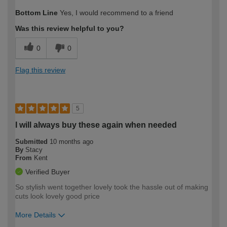
How would you describe your DIY
Moderate DIYer
Bottom Line
Yes, I would recommend to a friend
expertise?
Was this review helpful to you?
0
0
Flag this review
5
I will always buy these again when needed
Submitted
10 months ago
By
Stacy
From
Kent
Verified Buyer
So stylish went together lovely took the hassle out of making
cuts look lovely good price
More Details