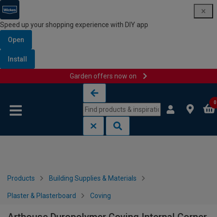
Speed up your shopping experience with DIY app
Open
Install
Garden offers now on
Skip to content
Skip to navigation menu
0
Products
Building Supplies & Materials
Plaster & Plasterboard
Coving