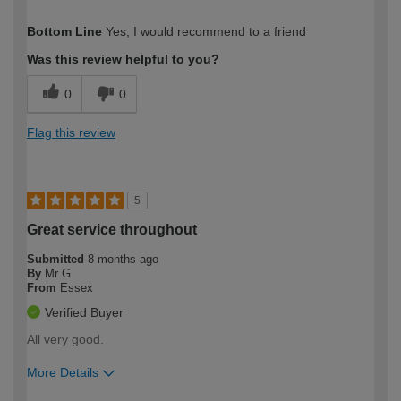
How would you describe your DIY
Moderate DIYer
Bottom Line
Yes, I would recommend to a friend
expertise?
Was this review helpful to you?
0
0
Flag this review
5
Great service throughout
Submitted
8 months ago
By
Mr G
From
Essex
Verified Buyer
All very good.
More Details