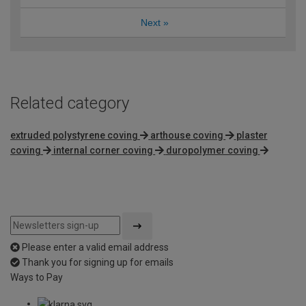
Next
»
Related category
extruded polystyrene coving
arthouse coving
plaster
coving
internal corner coving
duropolymer coving
Please enter a valid email address
Thank you for signing up for emails
Ways to Pay