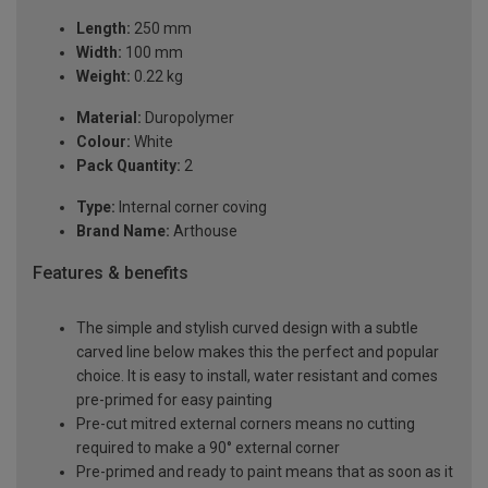
Length:
250 mm
Width:
100 mm
Weight:
0.22 kg
Material:
Duropolymer
Colour:
White
Pack Quantity:
2
Type:
Internal corner coving
Brand Name:
Arthouse
Features & benefits
The simple and stylish curved design with a subtle
carved line below makes this the perfect and popular
choice. It is easy to install, water resistant and comes
pre-primed for easy painting
Pre-cut mitred external corners means no cutting
required to make a 90° external corner
Pre-primed and ready to paint means that as soon as it