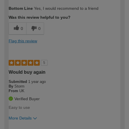
How would you describe your DIY
Moderate DIYer
Bottom Line
Yes, I would recommend to a friend
expertise?
Was this review helpful to you?
0
0
Flag this review
5
Would buy again
Submitted
1 year ago
By
Storm
From
UK
Verified Buyer
Easy to use
More Details