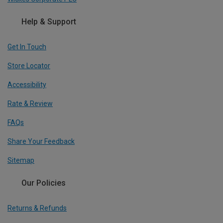
Help & Support
Get In Touch
Store Locator
Accessibility
Rate & Review
FAQs
Share Your Feedback
Sitemap
Our Policies
Returns & Refunds