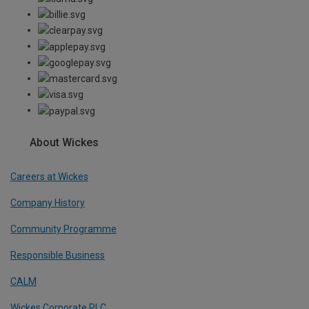
About Wickes
Careers at Wickes
Company History
Community Programme
Responsible Business
CALM
Wickes Corporate PLC