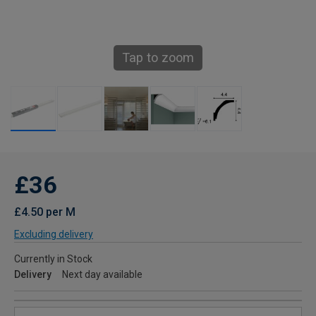
Tap to zoom
£36
£4.50 per M
Excluding delivery
Currently in Stock
Delivery
Next day available