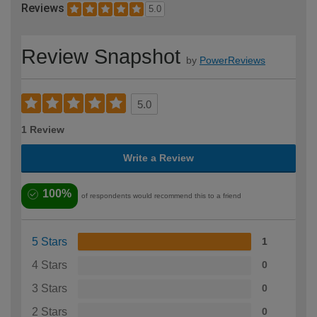
Reviews
5.0
Review Snapshot
by
PowerReviews
5.0
1 Review
Write a Review
100%
of respondents would recommend this to a friend
5 Stars
1
4 Stars
0
3 Stars
0
2 Stars
0