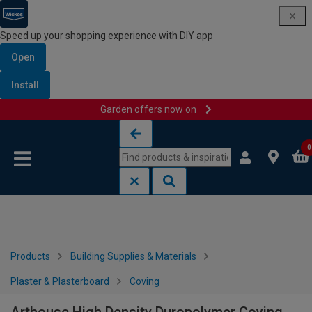
Speed up your shopping experience with DIY app
Open
Install
Garden offers now on
Skip to content
Skip to navigation menu
0
Products
Building Supplies & Materials
Plaster & Plasterboard
Coving