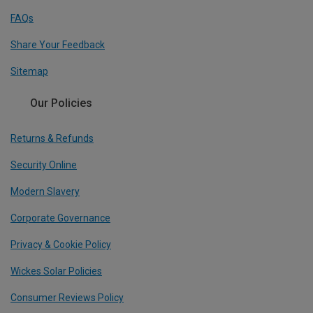
FAQs
Share Your Feedback
Sitemap
Our Policies
Returns & Refunds
Security Online
Modern Slavery
Corporate Governance
Privacy & Cookie Policy
Wickes Solar Policies
Consumer Reviews Policy