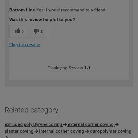
How would you describe your DIY
Expert DIYer
Bottom Line
Yes, I would recommend to a friend
expertise?
Was this review helpful to you?
3
0
Flag this review
Displaying Review
1-1
Related category
extruded polystyrene coving
external corner coving
plaster coving
internal corner coving
duropolymer coving