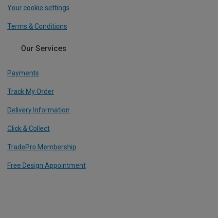
Your cookie settings
Terms & Conditions
Our Services
Payments
Track My Order
Delivery Information
Click & Collect
TradePro Membership
Free Design Appointment