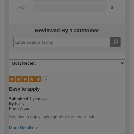
1 Star
0
Reviewed By 1 Customer
5
Easy to apply
Submitted
1 year ago
By
Faley
From
Alton
So easy to apply looks good at the end result
More Details