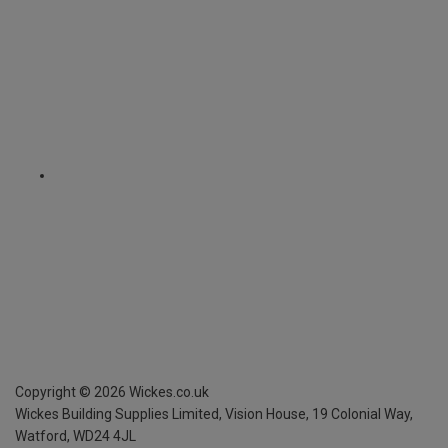
Copyright ©
2026
Wickes.co.uk
Wickes Building Supplies Limited, Vision House,
19 Colonial Way,
Watford, WD24 4JL