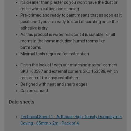
It's cleaner than plaster so you won't have the dust or
mess when cutting and sanding
Pre-primed and ready to paint means that as soon as it
positioned you are ready to start decorating once the
adhesive is dry
As this product is water resistant it is suitable for all
rooms in the home including humid rooms like
bathrooms
Minimal tools required for installation
Finish the look off with our matching internal corners
SKU 163587 and external corners SKU 163588, which
are pre-cut for easy installation
Designed with neat and sharp edges
Can be sanded
Data sheets
Technical Sheet 1 - Arthouse High Density Duropolymer
Coving - 65mm x 2m - Pack of 4