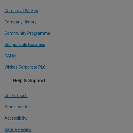
Careers at Wickes
Company History
Community Programme
Responsible Business
CALM
Wickes Corporate PLC
Help & Support
Get In Touch
Store Locator
Accessibility
Rate & Review