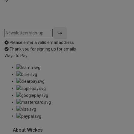
Please enter a valid email address
Thank you for signing up for emails
Ways to Pay
About Wickes