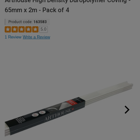
Arthouse High Density Duropolymer Coving -
65mm x 2m - Pack of 4
Product code:
163583
5.0
1 Review
Write a Review