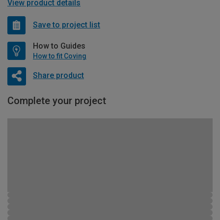
View product details
Save to project list
How to Guides
How to fit Coving
Share product
Complete your project