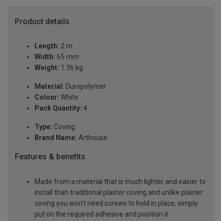
Product details
Length:
2 m
Width:
65 mm
Weight:
1.36 kg
Material:
Duropolymer
Colour:
White
Pack Quantity:
4
Type:
Coving
Brand Name:
Arthouse
Features & benefits
Made from a material that is much lighter and easier to
install than traditional plaster coving and unlike plaster
coving you won’t need screws to hold in place, simply
put on the required adhesive and position it