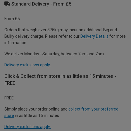
Standard Delivery - From £5
From £5
Orders that weigh over 375kg may incur an additional Big and
Bulky delivery charge. Please refer to our
Delivery Details
for more
information.
We deliver Monday - Saturday, between 7am and 7pm.
Delivery exclusions apply.
Click & Collect from store in as little as 15 minutes -
FREE
FREE
Simply place your order online and
collect from your preferred
store
in as little as 15 minutes.
Delivery exclusions apply.