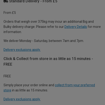
Standard Delivery - From £5
From £5
Orders that weigh over 375kg may incur an additional Big and
Bulky delivery charge. Please refer to our
Delivery Details
for more
information.
We deliver Monday - Saturday, between 7am and 7pm.
Delivery exclusions apply.
Click & Collect from store in as little as 15 minutes -
FREE
FREE
Simply place your order online and
collect from your preferred
store
in as little as 15 minutes.
Delivery exclusions apply.