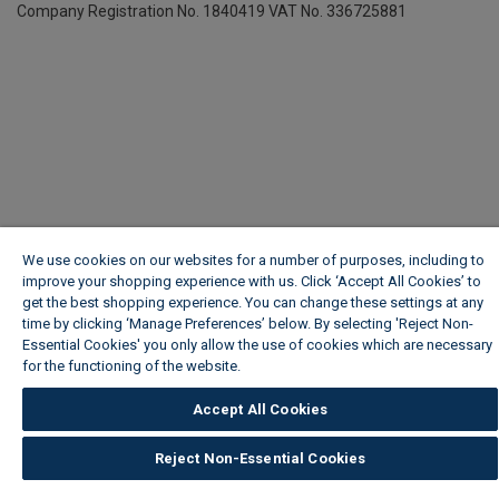
Company Registration No. 1840419
VAT No. 336725881
We use cookies on our websites for a number of purposes, including to
improve your shopping experience with us. Click ‘Accept All Cookies’ to
get the best shopping experience. You can change these settings at any
time by clicking ‘Manage Preferences’ below. By selecting 'Reject Non-
Essential Cookies' you only allow the use of cookies which are necessary
for the functioning of the website.
Wickes Cookie Policy
Accept All Cookies
Reject Non-Essential Cookies