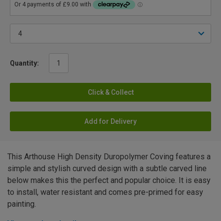
Quantity:
Click & Collect
Add for Delivery
This Arthouse High Density Duropolymer Coving features a
simple and stylish curved design with a subtle carved line
below makes this the perfect and popular choice. It is easy
to install, water resistant and comes pre-primed for easy
painting.