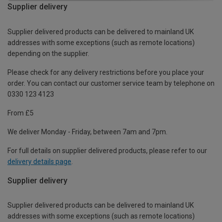
Supplier delivery
Supplier delivered products can be delivered to mainland UK
addresses with some exceptions (such as remote locations)
depending on the supplier.
Please check for any delivery restrictions before you place your
order. You can contact our customer service team by telephone on
0330 123 4123
From £5
We deliver Monday - Friday, between 7am and 7pm.
For full details on supplier delivered products, please refer to our
delivery details page
.
Supplier delivery
Supplier delivered products can be delivered to mainland UK
addresses with some exceptions (such as remote locations)