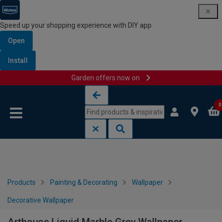
Speed up your shopping experience with DIY app
Open
Install
Garden offers now on
Skip to content
Skip to navigation menu
0
Products
Painting & Decorating
Wallpaper
Decorative Wallpaper