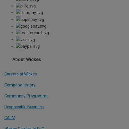
About Wickes
Careers at Wickes
Company History
Community Programme
Responsible Business
CALM
Wickes Corporate PLC