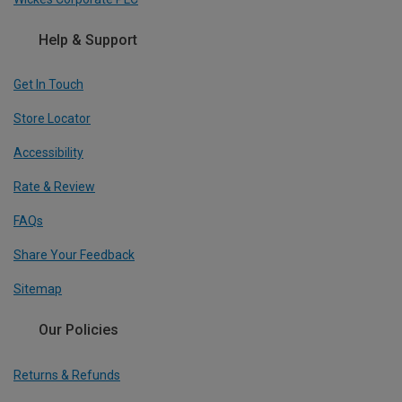
Help & Support
Get In Touch
Store Locator
Accessibility
Rate & Review
FAQs
Share Your Feedback
Sitemap
Our Policies
Returns & Refunds