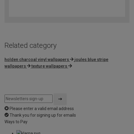
4.6
out
of
5
Related category
holden charcoal vinyl wallpapers
joules blue stripe
wallpapers
texture wallpapers
Please enter a valid email address
Thank you for signing up for emails
Ways to Pay