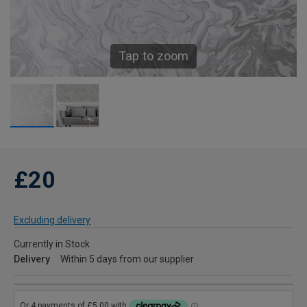
Tap to zoom
£20
Excluding delivery
Currently in Stock
Delivery
Within 5 days from our supplier