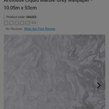
Arthouse Liquid Marble Grey Wallpaper -
10.05m x 53cm
Product code:
346252
0.0
Write the First Review
No Reviews