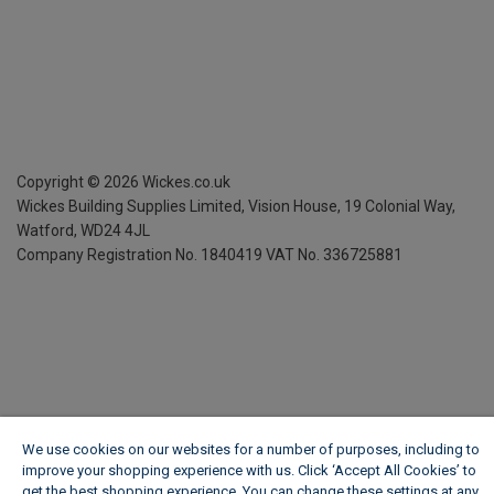
Copyright ©
2026
Wickes.co.uk
Wickes Building Supplies Limited, Vision House,
19 Colonial Way,
Watford, WD24 4JL
Company Registration No. 1840419
VAT No. 336725881
We use cookies on our websites for a number of purposes, including to
improve your shopping experience with us. Click ‘Accept All Cookies’ to
get the best shopping experience. You can change these settings at any