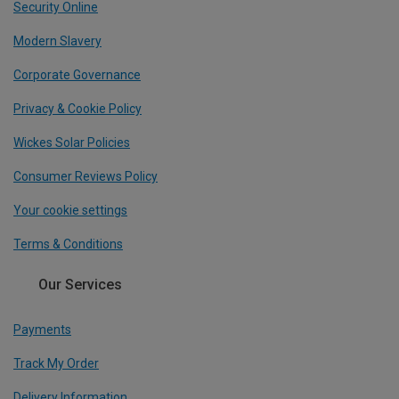
Security Online
Modern Slavery
Corporate Governance
Privacy & Cookie Policy
Wickes Solar Policies
Consumer Reviews Policy
Your cookie settings
Terms & Conditions
Our Services
Payments
Track My Order
Delivery Information