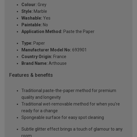
Colour:
Grey
Style:
Marble
Washable:
Yes
Paintable:
No
Application Method:
Paste the Paper
Type:
Paper
Manufacturer Model No:
693901
Country Origin:
France
Brand Name:
Arthouse
Features & benefits
Traditional paste-the-paper method for premium
quality and longevity
Traditional wet-removable method for when you're
ready for a change
Spongeable surface for easy spot cleaning
Subtle glitter effect brings a touch of glamour to any
room