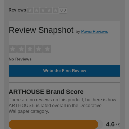
Reviews
0.0
Review Snapshot
by
PowerReviews
No Reviews
Write the First Review
ARTHOUSE Brand Score
There are no reviews on this product, but here is how
ARTHOUSE is rated overall in the Decorative
Wallpaper category.
4.6
/ 5
Rated