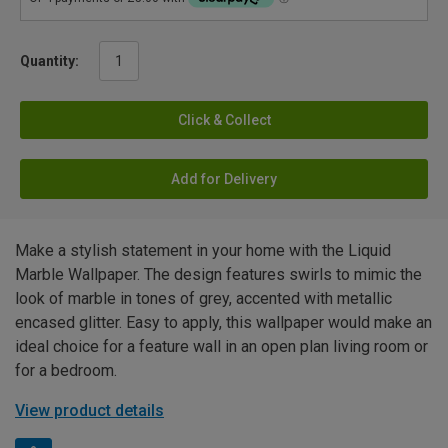
Quantity:
Click & Collect
Add for Delivery
Make a stylish statement in your home with the Liquid
Marble Wallpaper. The design features swirls to mimic the
look of marble in tones of grey, accented with metallic
encased glitter. Easy to apply, this wallpaper would make an
ideal choice for a feature wall in an open plan living room or
for a bedroom.
View product details