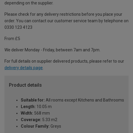
depending on the supplier.
Please check for any delivery restrictions before you place your
order. You can contact our customer service team by telephone on
0330 123 4123
From £5
We deliver Monday - Friday, between 7am and 7pm.
For full details on supplier delivered products, please refer to our
delivery details page
.
Product details
Suitable for:
All rooms except Kitchens and Bathrooms
Length:
10.05 m
Width:
568 mm
Coverage:
5.33 m2
Colour Family:
Greys