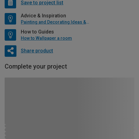
Save to project list
Advice & Inspiration
Painting and Decorating Ideas & Advice
How to Guides
How to Wallpaper a room
Share product
Complete your project