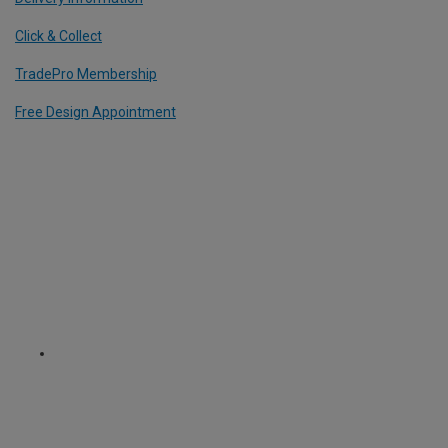
Click & Collect
TradePro Membership
Free Design Appointment