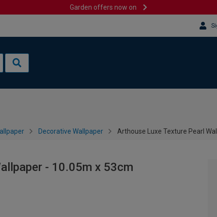
Garden offers now on
Si
allpaper
Decorative Wallpaper
Arthouse Luxe Texture Pearl Wa
Wallpaper - 10.05m x 53cm