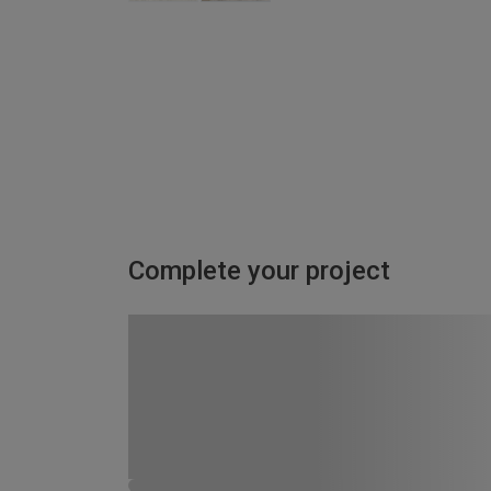
Complete your project