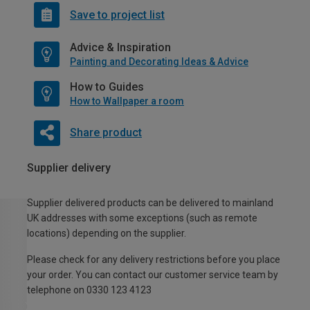
Save to project list
Advice & Inspiration
Painting and Decorating Ideas & Advice
How to Guides
How to Wallpaper a room
Share product
Supplier delivery
Supplier delivered products can be delivered to mainland
UK addresses with some exceptions (such as remote
locations) depending on the supplier.
Please check for any delivery restrictions before you place
your order. You can contact our customer service team by
telephone on 0330 123 4123