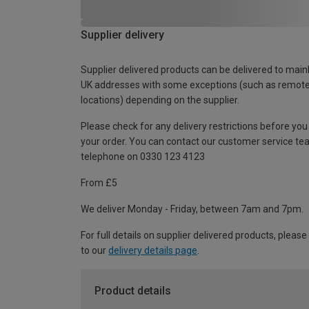
Supplier delivery
Supplier delivered products can be delivered to main
UK addresses with some exceptions (such as remot
locations) depending on the supplier.
Please check for any delivery restrictions before you
your order. You can contact our customer service te
telephone on 0330 123 4123
From £5
We deliver Monday - Friday, between 7am and 7pm.
For full details on supplier delivered products, please
to our
delivery details page
.
Product details