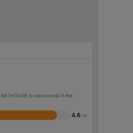
w ARTHOUSE is rated overall in the
4.6
/ 5