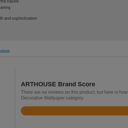
 the hassle
eaning
pth and sophistication
views
ARTHOUSE Brand Score
There are no reviews on this product, but here is ho
Decorative Wallpaper category.
Rated
4.6
out