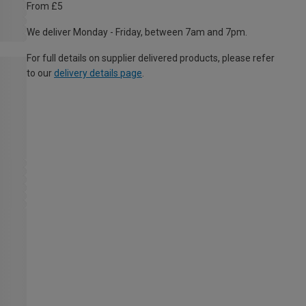
From £5
We deliver Monday - Friday, between 7am and 7pm.
For full details on supplier delivered products, please refer
to our
delivery details page
.