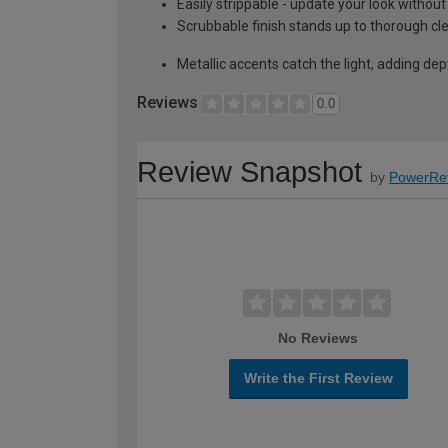
Easily strippable - update your look without
Scrubbable finish stands up to thorough cl
Metallic accents catch the light, adding de
Reviews
0.0
Review Snapshot
by
PowerRe
No Reviews
Write the First Review