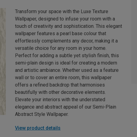
Transform your space with the Luxe Texture
Wallpaper, designed to infuse your room with a
touch of creativity and sophistication. This elegant
wallpaper features a pearl base colour that
effortlessly complements any decor, making it a
versatile choice for any room in your home.
Perfect for adding a subtle yet stylish finish, this
semi-plain design is ideal for creating a modern
and artistic ambiance. Whether used as a feature
wall or to cover an entire room, this wallpaper
offers a refined backdrop that harmonises
beautifully with other decorative elements.
Elevate your interiors with the understated
elegance and abstract appeal of our Semi-Plain
Abstract Style Wallpaper.
View product details