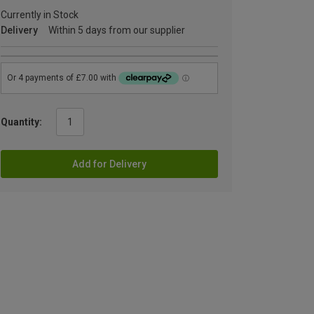
Currently in Stock
Delivery
Within 5 days from our supplier
Quantity:
Add for Delivery