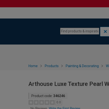
Skip to content
Skip to navigation menu
Home
Products
Painting & Decorating
W
Arthouse Luxe Texture Pearl 
Product code:
346246
0.0
Write the First Review
No Reviews