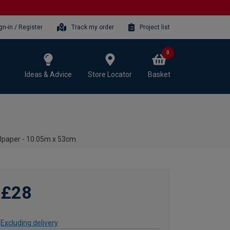
gn-in / Register
Track my order
Project list
0
Ideas & Advice
Store Locator
Basket
llpaper - 10.05m x 53cm
£28
Excluding delivery