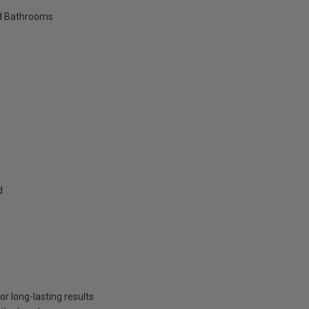
nd Bathrooms
d
or long-lasting results