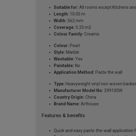
Suitable for:
All rooms except Kitchens a
Length:
10.05 m
Width:
562 mm
Coverage:
5.33 m2
Colour Family:
Creams
Colour:
Pearl
Style:
Marble
Washable:
Yes
Paintable:
No
Application Method:
Paste the wall
Type:
Heavyweight vinyl non-woven backe
Manufacturer Model No:
299100W
Country Origin:
China
Brand Name:
Arthouse
Features & benefits
Quick and easy paste-the-wall application f