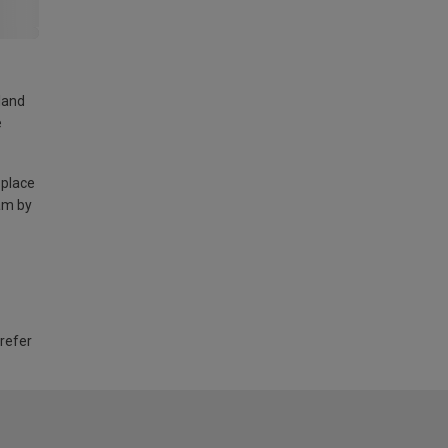
land
e
 place
am by
 refer