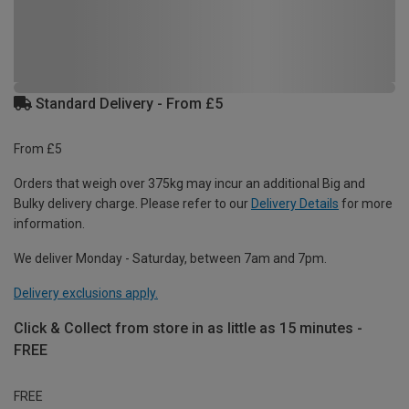
Standard Delivery - From £5
From £5
Orders that weigh over 375kg may incur an additional Big and
Bulky delivery charge. Please refer to our
Delivery Details
for more
information.
We deliver Monday - Saturday, between 7am and 7pm.
Delivery exclusions apply.
Click & Collect from store in as little as 15 minutes -
FREE
FREE