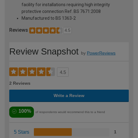
facility for installations requiring high integrity
protective connection Ref. BS 7671:2008
Manufactured to BS 1363-2
Reviews
4.5
Review Snapshot
by
PowerReviews
4.5
2 Reviews
Write a Review
100%
of respondents would recommend this to a friend
5 Stars
1