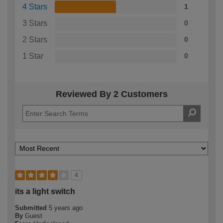
4 Stars
1
3 Stars
0
2 Stars
0
1 Star
0
Reviewed By 2 Customers
4
its a light switch
Submitted
5 years ago
By
Guest