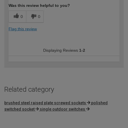
Was this review helpful to you?
0
0
Flag this review
Displaying Reviews
1-2
Related category
brushed steel raised plate screwed sockets
polished
switched socket
single outdoor switches