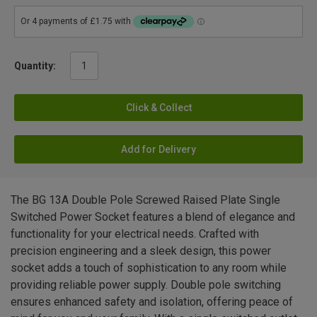
Quantity:
Click & Collect
Add for Delivery
The BG 13A Double Pole Screwed Raised Plate Single
Switched Power Socket features a blend of elegance and
functionality for your electrical needs. Crafted with
precision engineering and a sleek design, this power
socket adds a touch of sophistication to any room while
providing reliable power supply. Double pole switching
ensures enhanced safety and isolation, offering peace of