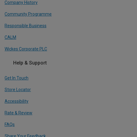
Company History
Community Programme
Responsible Business
CALM
Wickes Corporate PLC
Help & Support
Get In Touch
Store Locator
Accessibility
Rate & Review
FAQs
Share Your Feedback