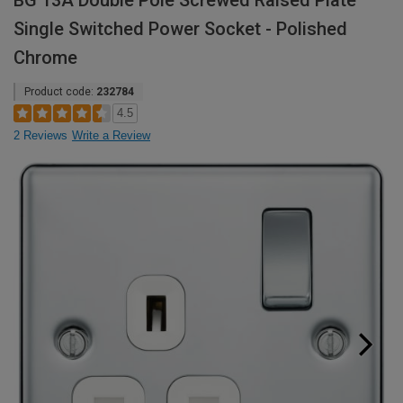
BG 13A Double Pole Screwed Raised Plate
Single Switched Power Socket - Polished
Chrome
Product code:
232784
4.5
2 Reviews
Write a Review