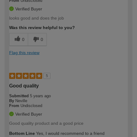
From
Undisclosed
Verified Buyer
looks good and does the job
Was this review helpful to you?
0
0
Flag this review
5
Good quality
Submitted
5 years ago
By
Neville
From
Undisclosed
Verified Buyer
Good quality product and a good price
Bottom Line
Yes, I would recommend to a friend