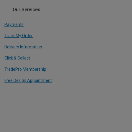
Our Services
Payments
Track My Order
Delivery Information
Click & Collect
TradePro Membership
Free Design Appointment