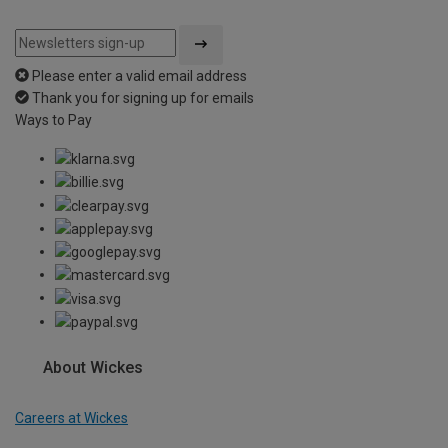
Please enter a valid email address
Thank you for signing up for emails
Ways to Pay
About Wickes
Careers at Wickes