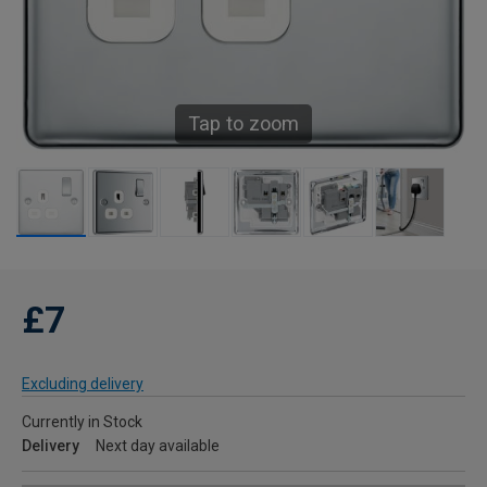
Tap to zoom
£7
Excluding delivery
Currently in Stock
Delivery
Next day available