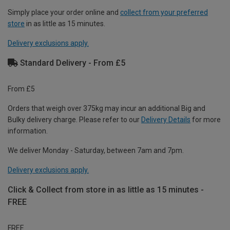
Simply place your order online and
collect from your preferred
store
in as little as 15 minutes.
Delivery exclusions apply.
Standard Delivery - From £5
From £5
Orders that weigh over 375kg may incur an additional Big and
Bulky delivery charge. Please refer to our
Delivery Details
for more
information.
We deliver Monday - Saturday, between 7am and 7pm.
Delivery exclusions apply.
Click & Collect from store in as little as 15 minutes -
FREE
FREE