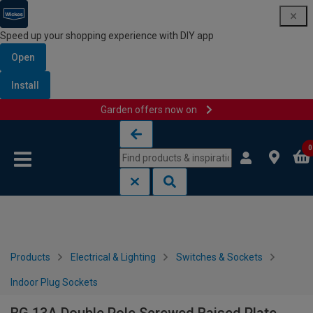
Speed up your shopping experience with DIY app
Open
Install
Garden offers now on
Skip to content
Skip to navigation menu
0
Products
Electrical & Lighting
Switches & Sockets
Indoor Plug Sockets