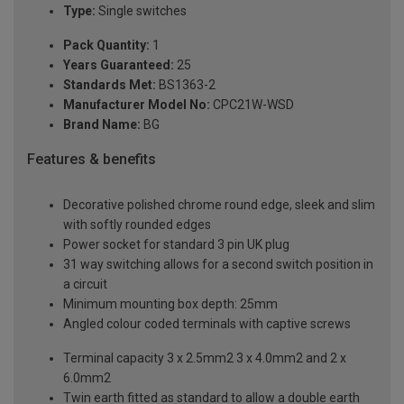
Type:
Single switches
Pack Quantity:
1
Years Guaranteed:
25
Standards Met:
BS1363-2
Manufacturer Model No:
CPC21W-WSD
Brand Name:
BG
Features & benefits
Decorative polished chrome round edge, sleek and slim
with softly rounded edges
Power socket for standard 3 pin UK plug
31 way switching allows for a second switch position in
a circuit
Minimum mounting box depth: 25mm
Angled colour coded terminals with captive screws
Terminal capacity 3 x 2.5mm2 3 x 4.0mm2 and 2 x
6.0mm2
Twin earth fitted as standard to allow a double earth