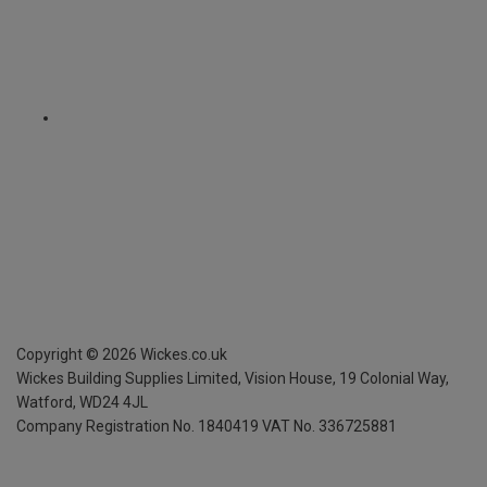
Copyright ©
2026
Wickes.co.uk
Wickes Building Supplies Limited, Vision House,
19 Colonial Way,
Watford, WD24 4JL
Company Registration No. 1840419
VAT No. 336725881