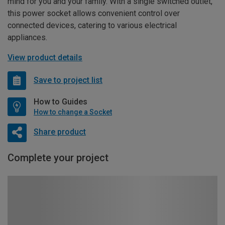
mind for you and your family. With a single switched outlet,
this power socket allows convenient control over
connected devices, catering to various electrical
appliances.
View product details
Save to project list
How to Guides
How to change a Socket
Share product
Complete your project