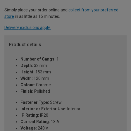
Simply place your order online and
collect from your preferred
store
in as little as 15 minutes.
Delivery exclusions apply.
Product details
Number of Gangs:
1
Depth:
33 mm
Height:
153 mm
Width:
120 mm
Colour:
Chrome
Finish:
Polished
Fastener Type:
Screw
Interior or Exterior Use:
Interior
IP Rating:
IP20
Current Rating:
13 A
Voltage:
240 V