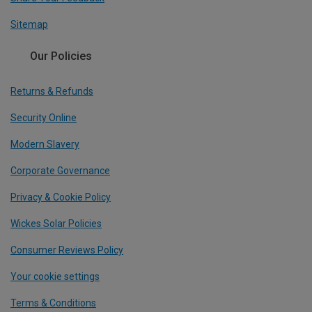
Sitemap
Our Policies
Returns & Refunds
Security Online
Modern Slavery
Corporate Governance
Privacy & Cookie Policy
Wickes Solar Policies
Consumer Reviews Policy
Your cookie settings
Terms & Conditions