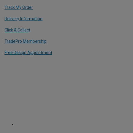
Track My Order
Delivery Information
Click & Collect
TradePro Membership
Free Design Appointment