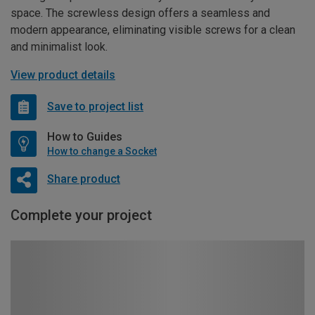
space. The screwless design offers a seamless and
modern appearance, eliminating visible screws for a clean
and minimalist look.
View product details
Save to project list
How to Guides
How to change a Socket
Share product
Complete your project