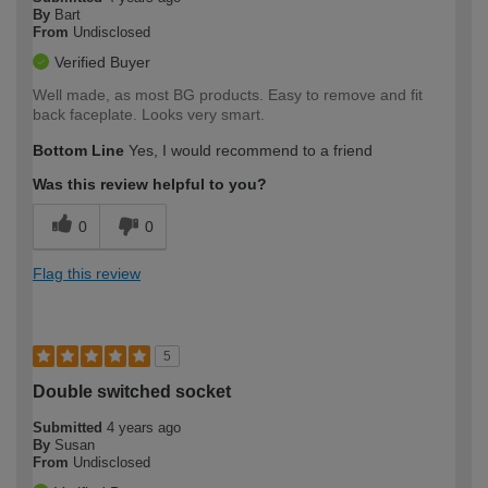
By
Bart
From
Undisclosed
Verified Buyer
Well made, as most BG products. Easy to remove and fit
back faceplate. Looks very smart.
Bottom Line
Yes, I would recommend to a friend
Was this review helpful to you?
0
0
Flag this review
5
Double switched socket
Submitted
4 years ago
By
Susan
From
Undisclosed