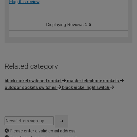
Flag this review
Displaying Reviews
1-5
Related category
black nickel switched socket
master telephone sockets
outdoor sockets switches
black nickel light switch
Please enter a valid email address