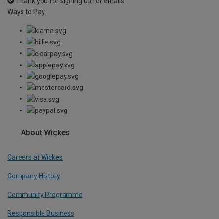
Thank you for signing up for emails
Ways to Pay
About Wickes
Careers at Wickes
Company History
Community Programme
Responsible Business