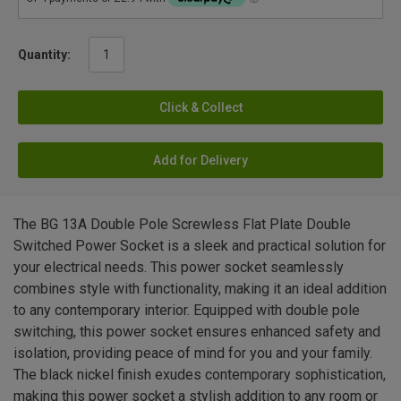
Quantity:
Click & Collect
Add for Delivery
The BG 13A Double Pole Screwless Flat Plate Double
Switched Power Socket is a sleek and practical solution for
your electrical needs. This power socket seamlessly
combines style with functionality, making it an ideal addition
to any contemporary interior. Equipped with double pole
switching, this power socket ensures enhanced safety and
isolation, providing peace of mind for you and your family.
The black nickel finish exudes contemporary sophistication,
making this power socket a stylish addition to any room or