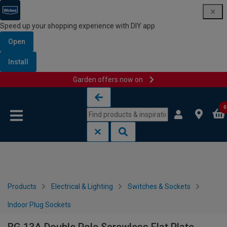
Speed up your shopping experience with DIY app
Open
Install
Garden offers now on
Skip to content
Skip to navigation menu
0
Products
Electrical & Lighting
Switches & Sockets
Indoor Plug Sockets