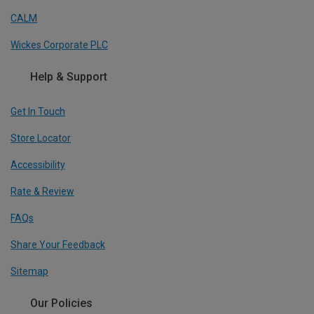
CALM
Wickes Corporate PLC
Help & Support
Get In Touch
Store Locator
Accessibility
Rate & Review
FAQs
Share Your Feedback
Sitemap
Our Policies