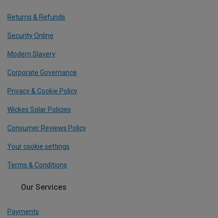
Returns & Refunds
Security Online
Modern Slavery
Corporate Governance
Privacy & Cookie Policy
Wickes Solar Policies
Consumer Reviews Policy
Your cookie settings
Terms & Conditions
Our Services
Payments