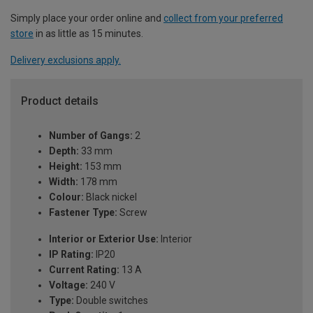
Simply place your order online and
collect from your preferred
store
in as little as 15 minutes.
Delivery exclusions apply.
Product details
Number of Gangs:
2
Depth:
33 mm
Height:
153 mm
Width:
178 mm
Colour:
Black nickel
Fastener Type:
Screw
Interior or Exterior Use:
Interior
IP Rating:
IP20
Current Rating:
13 A
Voltage:
240 V
Type:
Double switches