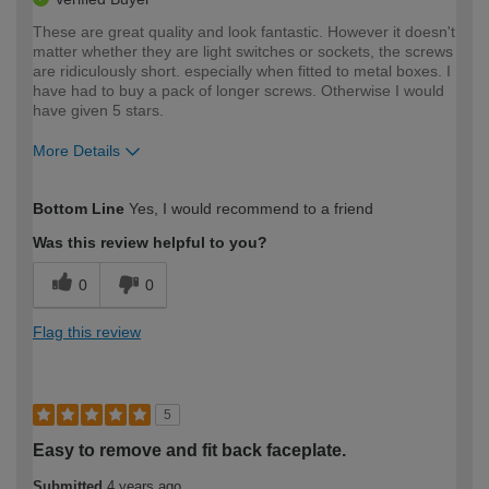
These are great quality and look fantastic. However it doesn't
matter whether they are light switches or sockets, the screws
are ridiculously short. especially when fitted to metal boxes. I
have had to buy a pack of longer screws. Otherwise I would
have given 5 stars.
More Details
How would you describe your DIY
Expert DIYer
Bottom Line
Yes, I would recommend to a friend
expertise?
Was this review helpful to you?
0
0
Flag this review
5
Easy to remove and fit back faceplate.
Submitted
4 years ago