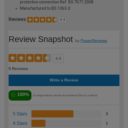
protective connection Ref. BS 7671:2008
Manufactured to BS 1363-2
Reviews
4.4
Review Snapshot
by
PowerReviews
4.4
5 Reviews
Write a Review
100%
of respondents would recommend this to a friend
5 Stars
3
4 Stars
1