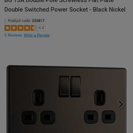
BG 13A Double Pole Screwless Flat Plate
Double Switched Power Socket - Black Nickel
Product code:
232817
4.4
5 Reviews
Write a Review