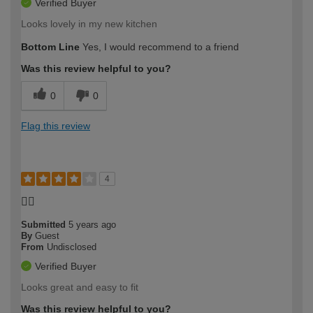
Verified Buyer
Looks lovely in my new kitchen
Bottom Line
Yes, I would recommend to a friend
Was this review helpful to you?
0
0
Flag this review
4
👌🏽
Submitted
5 years ago
By
Guest
From
Undisclosed
Verified Buyer
Looks great and easy to fit
Was this review helpful to you?