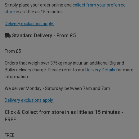
Simply place your order online and
collect from your preferred
store
in as little as 15 minutes.
Delivery exclusions apply.
Standard Delivery - From £5
From £5
Orders that weigh over 375kg may incur an additional Big and
Bulky delivery charge. Please refer to our
Delivery Details
for more
information.
We deliver Monday - Saturday, between 7am and 7pm.
Delivery exclusions apply.
Click & Collect from store in as little as 15 minutes -
FREE
FREE