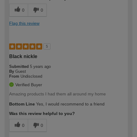
0
0
Flag this review
5
Black nickle
Submitted
5 years ago
By
Guest
From
Undisclosed
Verified Buyer
Amazing products I had them all around my home
Bottom Line
Yes, I would recommend to a friend
Was this review helpful to you?
0
0