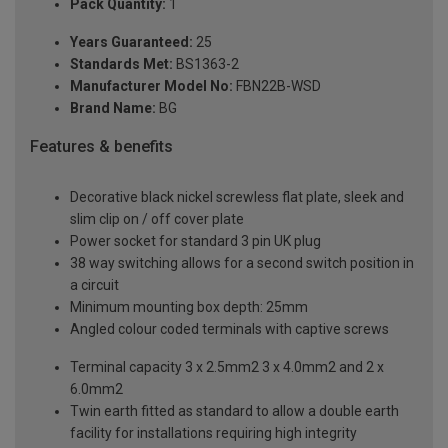
Pack Quantity:
1
Years Guaranteed:
25
Standards Met:
BS1363-2
Manufacturer Model No:
FBN22B-WSD
Brand Name:
BG
Features & benefits
Decorative black nickel screwless flat plate, sleek and
slim clip on / off cover plate
Power socket for standard 3 pin UK plug
38 way switching allows for a second switch position in
a circuit
Minimum mounting box depth: 25mm
Angled colour coded terminals with captive screws
Terminal capacity 3 x 2.5mm2 3 x 4.0mm2 and 2 x
6.0mm2
Twin earth fitted as standard to allow a double earth
facility for installations requiring high integrity