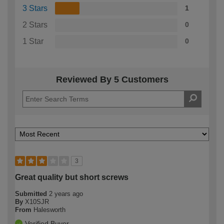
3 Stars
1
2 Stars
0
1 Star
0
Reviewed By 5 Customers
3
Great quality but short screws
Submitted
2 years ago
By
X10SJR
From
Halesworth
Verified Buyer