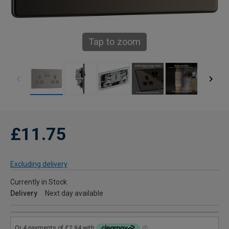
Tap to zoom
£11.75
Excluding delivery
Currently in Stock
Delivery
Next day available