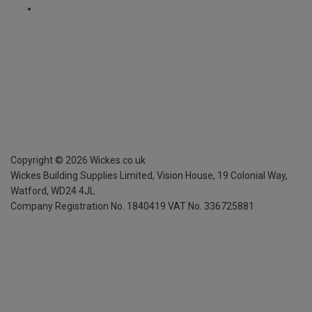
Copyright ©
2026
Wickes.co.uk
Wickes Building Supplies Limited, Vision House,
19 Colonial Way,
Watford, WD24 4JL
Company Registration No. 1840419
VAT No. 336725881