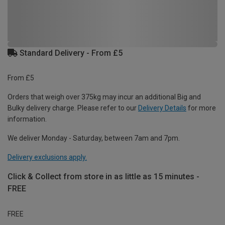
Standard Delivery - From £5
From £5
Orders that weigh over 375kg may incur an additional Big and
Bulky delivery charge. Please refer to our
Delivery Details
for more
information.
We deliver Monday - Saturday, between 7am and 7pm.
Delivery exclusions apply.
Click & Collect from store in as little as 15 minutes -
FREE
FREE