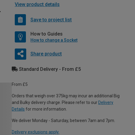
View product details
Save to project list
How to Guides
How to change a Socket
Share product
Standard Delivery - From £5
From £5
Orders that weigh over 375kg may incur an additional Big
and Bulky delivery charge. Please refer to our
Delivery
Details
for more information.
We deliver Monday - Saturday, between 7am and 7pm.
Delivery exclusions apply.