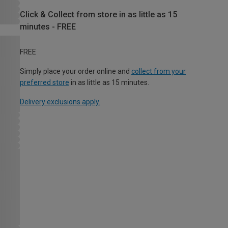
Click & Collect from store in as little as 15
minutes - FREE
FREE
Simply place your order online and
collect from your
preferred store
in as little as 15 minutes.
Delivery exclusions apply.