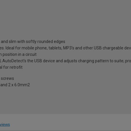
 and slim with softly rounded edges
ces. Ideal for mobile phone, tablets, MP3's and other USB chargeable dev
position in a circuit
 AutoDetect's the USB device and adjusts charging pattern to suite; pro
for retrofit
e screws
2 and 2 x 6.0mm2
views