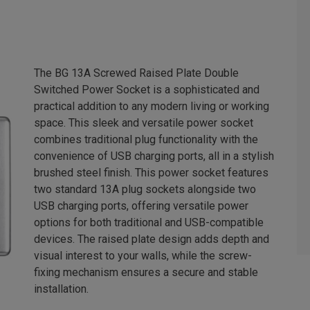
The BG 13A Screwed Raised Plate Double
Switched Power Socket is a sophisticated and
practical addition to any modern living or working
space. This sleek and versatile power socket
combines traditional plug functionality with the
convenience of USB charging ports, all in a stylish
brushed steel finish. This power socket features
two standard 13A plug sockets alongside two
USB charging ports, offering versatile power
options for both traditional and USB-compatible
devices. The raised plate design adds depth and
visual interest to your walls, while the screw-
fixing mechanism ensures a secure and stable
installation.