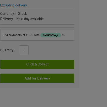
Excluding delivery
Currently in Stock
Delivery
Next day available
Quantity:
Click & Collect
Add for Delivery