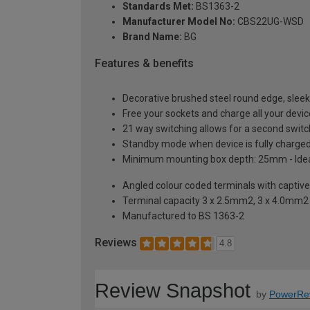
Standards Met:
BS1363-2
Manufacturer Model No:
CBS22UG-WSD
Brand Name:
BG
Features & benefits
Decorative brushed steel round edge, sleek
Free your sockets and charge all your devi
21 way switching allows for a second switch 
Standby mode when device is fully charged;
Minimum mounting box depth: 25mm - Ideal 
Angled colour coded terminals with captiv
Terminal capacity 3 x 2.5mm2, 3 x 4.0mm
Manufactured to BS 1363-2
Reviews
4.8
Review Snapshot
by
PowerRe