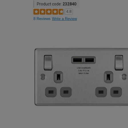
Product code:
232840
4.8
8 Reviews
Write a Review