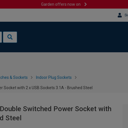
Garden offers now on
Si
tches & Sockets
Indoor Plug Sockets
 Socket with 2 x USB Sockets 3.1A - Brushed Steel
Double Switched Power Socket with
d Steel