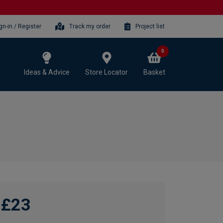
gn-in / Register
Track my order
Project list
0
Ideas & Advice
Store Locator
Basket
£23