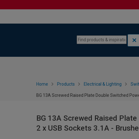
Skip to content
Skip to navigation menu
Home
Products
Electrical & Lighting
Swi
BG 13A Screwed Raised Plate Double Switched Power
BG 13A Screwed Raised Plate 
2 x USB Sockets 3.1A - Brushe