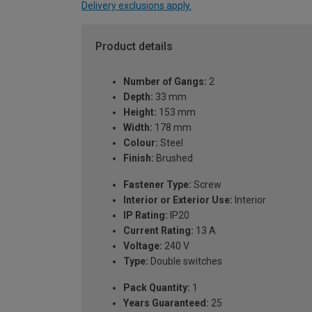
Delivery exclusions apply.
Product details
Number of Gangs:
2
Depth:
33 mm
Height:
153 mm
Width:
178 mm
Colour:
Steel
Finish:
Brushed
Fastener Type:
Screw
Interior or Exterior Use:
Interior
IP Rating:
IP20
Current Rating:
13 A
Voltage:
240 V
Type:
Double switches
Pack Quantity:
1
Years Guaranteed:
25