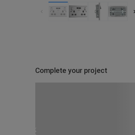
Complete your project