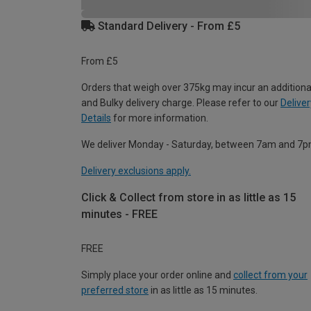
Standard Delivery - From £5
From £5
Orders that weigh over 375kg may incur an additiona
and Bulky delivery charge. Please refer to our
Deliver
Details
for more information.
We deliver Monday - Saturday, between 7am and 7p
Delivery exclusions apply.
Click & Collect from store in as little as 15
minutes - FREE
FREE
Simply place your order online and
collect from your
preferred store
in as little as 15 minutes.