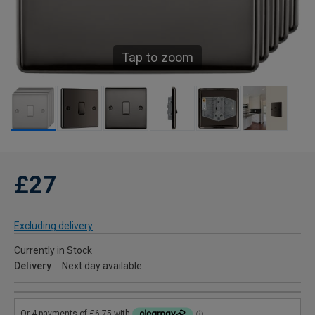
Tap to zoom
£27
Excluding delivery
Currently in Stock
Delivery
Next day available