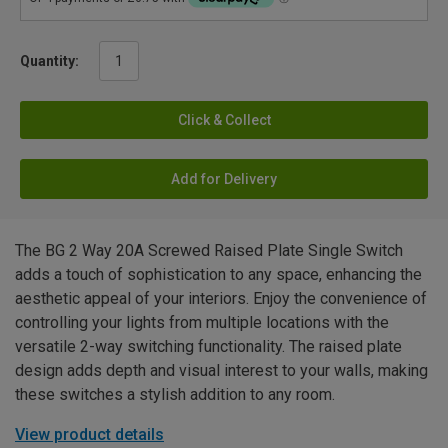
Quantity:
Click & Collect
Add for Delivery
The BG 2 Way 20A Screwed Raised Plate Single Switch
adds a touch of sophistication to any space, enhancing the
aesthetic appeal of your interiors. Enjoy the convenience of
controlling your lights from multiple locations with the
versatile 2-way switching functionality. The raised plate
design adds depth and visual interest to your walls, making
these switches a stylish addition to any room.
View product details