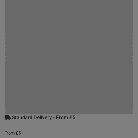
Standard Delivery - From £5
From £5