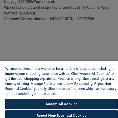
Copyright ©
2026
Wickes.co.uk
Wickes Building Supplies Limited, Vision House,
19 Colonial Way,
Watford, WD24 4JL
Company Registration No. 1840419
VAT No. 336725881
We use cookies on our websites for a number of purposes, including to
improve your shopping experience with us. Click ‘Accept All Cookies’ to
get the best shopping experience. You can change these settings at any
time by clicking ‘Manage Preferences’ below. By selecting 'Reject Non-
Essential Cookies' you only allow the use of cookies which are necessary
for the functioning of the website.
Wickes Cookie Policy
Accept All Cookies
Reject Non-Essential Cookies