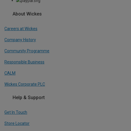
About Wickes
Careers at Wickes
Company History
Community Programme
Responsible Business
CALM
Wickes Corporate PLC
Help & Support
Get In Touch
Store Locator