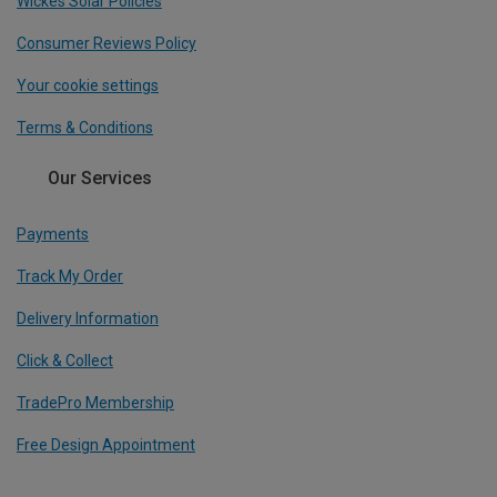
Wickes Solar Policies
Consumer Reviews Policy
Your cookie settings
Terms & Conditions
Our Services
Payments
Track My Order
Delivery Information
Click & Collect
TradePro Membership
Free Design Appointment