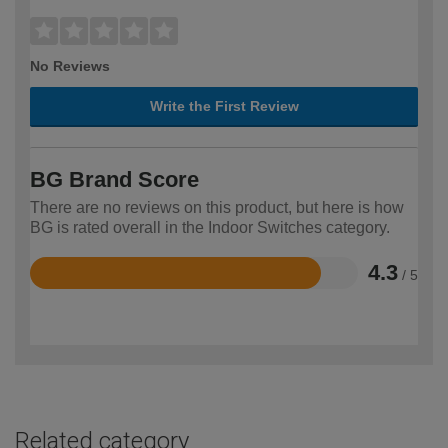
No Reviews
Write the First Review
BG Brand Score
There are no reviews on this product, but here is how
BG is rated overall in the Indoor Switches category.
4.3
/ 5
Rated
4.3
out
of
5
Related category