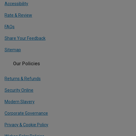
Accessibility
Rate & Review
FAQs
Share Your Feedback
Sitemap
Our Policies
Returns & Refunds
Security Online
Modern Slavery
Corporate Governance
Privacy & Cookie Policy