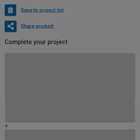
Save to project list
Share product
Complete your project