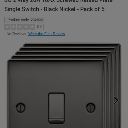
BG 2 Way 20A 16Ax Screwed Raised Plate
Single Switch - Black Nickel - Pack of 5
Product code:
232800
0.0
Write the First Review
No Reviews