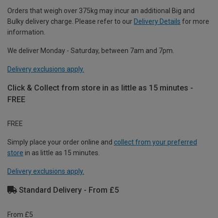
Orders that weigh over 375kg may incur an additional Big and
Bulky delivery charge. Please refer to our
Delivery Details
for more
information.
We deliver Monday - Saturday, between 7am and 7pm.
Delivery exclusions apply.
Click & Collect from store in as little as 15 minutes -
FREE
FREE
Simply place your order online and
collect from your preferred
store
in as little as 15 minutes.
Delivery exclusions apply.
Standard Delivery - From £5
From £5