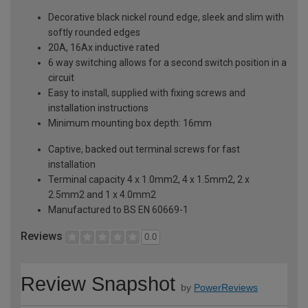
Decorative black nickel round edge, sleek and slim with
softly rounded edges
20A, 16Ax inductive rated
6 way switching allows for a second switch position in a
circuit
Easy to install, supplied with fixing screws and
installation instructions
Minimum mounting box depth: 16mm
Captive, backed out terminal screws for fast
installation
Terminal capacity 4 x 1.0mm2, 4 x 1.5mm2, 2 x
2.5mm2 and 1 x 4.0mm2
Manufactured to BS EN 60669-1
Reviews
0.0
Review Snapshot
by
PowerReviews