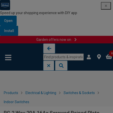
Speed up your shopping experience with DIY app
Open
Install
Garden offers now on
Skip to content
Skip to navigation menu
0
Products
Electrical & Lighting
Switches & Sockets
Indoor Switches