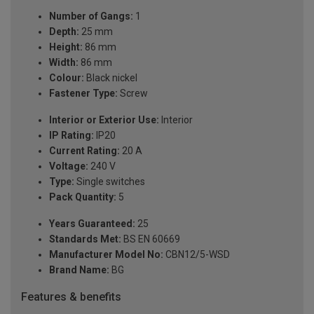
Number of Gangs:
1
Depth:
25 mm
Height:
86 mm
Width:
86 mm
Colour:
Black nickel
Fastener Type:
Screw
Interior or Exterior Use:
Interior
IP Rating:
IP20
Current Rating:
20 A
Voltage:
240 V
Type:
Single switches
Pack Quantity:
5
Years Guaranteed:
25
Standards Met:
BS EN 60669
Manufacturer Model No:
CBN12/5-WSD
Brand Name:
BG
Features & benefits