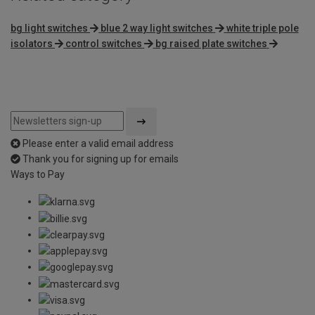
bg light switches
blue 2 way light switches
white triple pole
isolators
control switches
bg raised plate switches
Please enter a valid email address
Thank you for signing up for emails
Ways to Pay