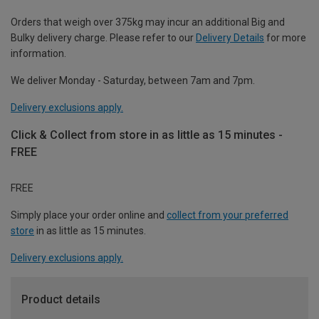
Orders that weigh over 375kg may incur an additional Big and
Bulky delivery charge. Please refer to our
Delivery Details
for more
information.
We deliver Monday - Saturday, between 7am and 7pm.
Delivery exclusions apply.
Click & Collect from store in as little as 15 minutes -
FREE
FREE
Simply place your order online and
collect from your preferred
store
in as little as 15 minutes.
Delivery exclusions apply.
Product details