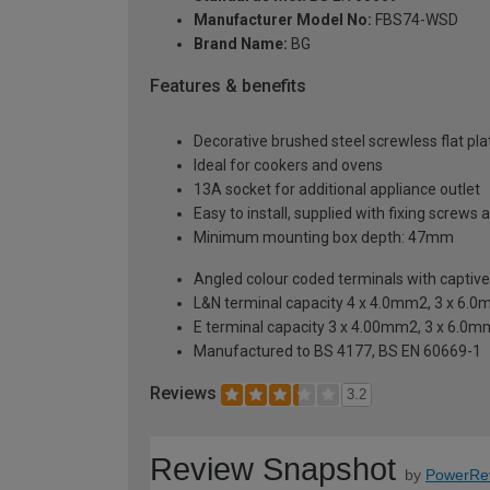
Manufacturer Model No:
FBS74-WSD
Brand Name:
BG
Features & benefits
Decorative brushed steel screwless flat plat
Ideal for cookers and ovens
13A socket for additional appliance outlet
Easy to install, supplied with fixing screws 
Minimum mounting box depth: 47mm
Angled colour coded terminals with captiv
L&N terminal capacity 4 x 4.0mm2, 3 x 6.
E terminal capacity 3 x 4.00mm2, 3 x 6.0
Manufactured to BS 4177, BS EN 60669-1
Reviews
3.2
Review Snapshot
by
PowerRe