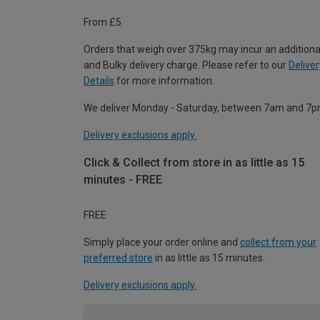
From £5
Orders that weigh over 375kg may incur an additiona
and Bulky delivery charge. Please refer to our
Deliver
Details
for more information.
We deliver Monday - Saturday, between 7am and 7p
Delivery exclusions apply.
Click & Collect from store in as little as 15
minutes - FREE
FREE
Simply place your order online and
collect from your
preferred store
in as little as 15 minutes.
Delivery exclusions apply.