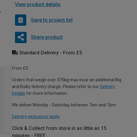
View product details
Save to project list
Share product
Standard Delivery - From £5
From £5
Orders that weigh over 375kg may incur an additional Big
and Bulky delivery charge. Please refer to our
Delivery
Details
for more information.
We deliver Monday - Saturday, between 7am and 7pm.
Delivery exclusions apply.
Click & Collect from store in as little as 15
minutes - FREE