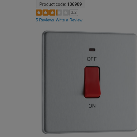
Product code:
106909
3.2
5 Reviews
Write a Review