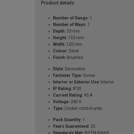
Product details
Number of Gangs:
1
Number of Ways:
1
Depth:
33 mm
Height:
153 mm
Width:
120 mm
Colour:
Steel
Finish:
Brushed
Style:
Decorative
Fastener Type:
Screw
Interior or Exterior Use:
Interior
IP Rating:
IP20
Current Rating:
45 A
Voltage:
240 V
Type:
Cooker control units
Pack Quantity:
1
Years Guaranteed:
25
Standards Met:
BS EN 60669