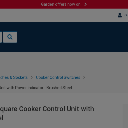
Garden offers now on
Si
tches & Sockets
Cooker Control Switches
nit with Power Indicator - Brushed Steel
quare Cooker Control Unit with
el