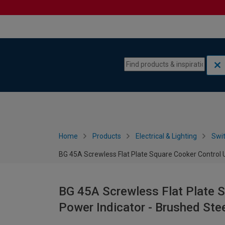
Skip to content
Skip to navigation menu
Home
Products
Electrical & Lighting
Swi
BG 45A Screwless Flat Plate Square Cooker Control U
BG 45A Screwless Flat Plate S
Power Indicator - Brushed Ste