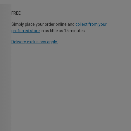
FREE
Simply place your order online and
collect from your
preferred store
in as little as 15 minutes.
Delivery exclusions apply.