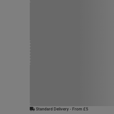
Standard Delivery - From £5