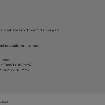
e, sleek and slim clip on / off cover plate
and installation instructions
e screws
0mm2 and 1 x 16.0mm2
mm2 and 1 x 16.0mm2
views