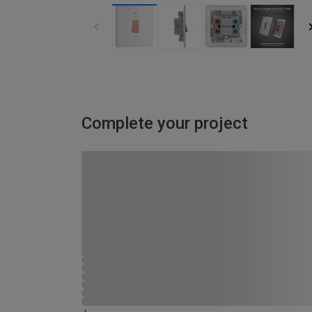
Complete your project