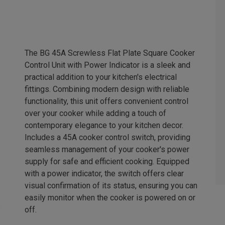
The BG 45A Screwless Flat Plate Square Cooker
Control Unit with Power Indicator is a sleek and
practical addition to your kitchen's electrical
fittings. Combining modern design with reliable
functionality, this unit offers convenient control
over your cooker while adding a touch of
contemporary elegance to your kitchen decor.
Includes a 45A cooker control switch, providing
seamless management of your cooker's power
supply for safe and efficient cooking. Equipped
with a power indicator, the switch offers clear
visual confirmation of its status, ensuring you can
easily monitor when the cooker is powered on or
off.