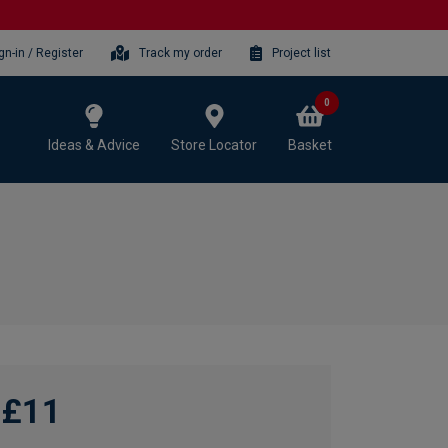
gn-in / Register
Track my order
Project list
0
Ideas & Advice
Store Locator
Basket
£11