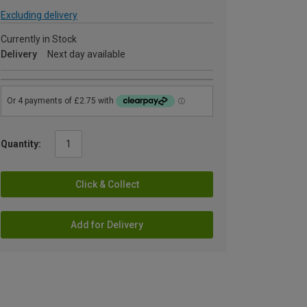
Excluding delivery
Currently in Stock
Delivery
Next day available
Quantity:
Click & Collect
Add for Delivery