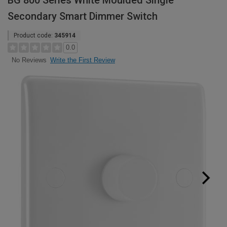
BG 800 Series White Moulded Single
Secondary Smart Dimmer Switch
Product code:
345914
0.0
Write the First Review
No Reviews