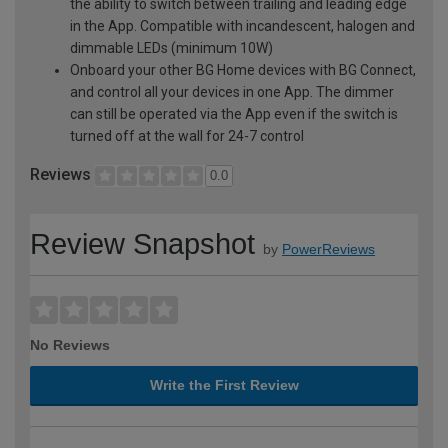
the ability to switch between trailing and leading edge
in the App. Compatible with incandescent, halogen and
dimmable LEDs (minimum 10W)
Onboard your other BG Home devices with BG Connect,
and control all your devices in one App. The dimmer
can still be operated via the App even if the switch is
turned off at the wall for 24-7 control
Reviews
0.0
Review Snapshot
by
PowerReviews
No Reviews
Write the First Review