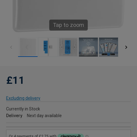
Tap to zoom
£11
Excluding delivery
Currently in Stock
Delivery
Next day available