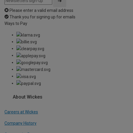
Please enter a valid email address
Thank you for signing up for emails
Ways to Pay
About Wickes
Careers at Wickes
Company History