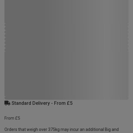
Standard Delivery - From £5
From £5
Orders that weigh over 375kg may incur an additional Big and