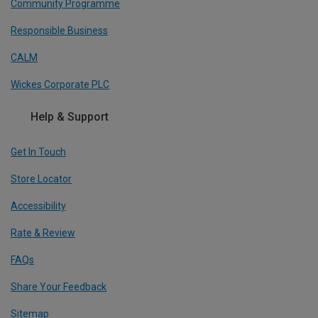
Community Programme
Responsible Business
CALM
Wickes Corporate PLC
Help & Support
Get In Touch
Store Locator
Accessibility
Rate & Review
FAQs
Share Your Feedback
Sitemap