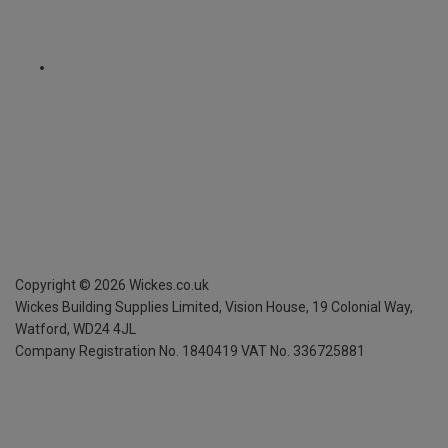
Copyright ©
2026
Wickes.co.uk
Wickes Building Supplies Limited, Vision House,
19 Colonial Way,
Watford, WD24 4JL
Company Registration No. 1840419
VAT No. 336725881