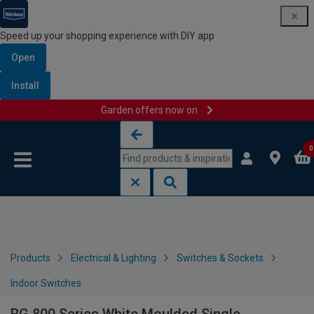
Speed up your shopping experience with DIY app
Open
Install
Garden offers now on
Skip to content
Skip to navigation menu
0
Products
Electrical & Lighting
Switches & Sockets
Indoor Switches