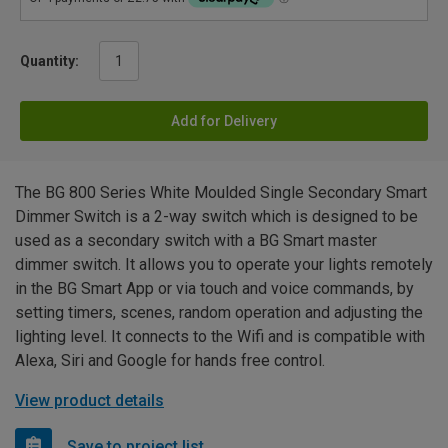
Quantity:
Add for Delivery
The BG 800 Series White Moulded Single Secondary Smart
Dimmer Switch is a 2-way switch which is designed to be
used as a secondary switch with a BG Smart master
dimmer switch. It allows you to operate your lights remotely
in the BG Smart App or via touch and voice commands, by
setting timers, scenes, random operation and adjusting the
lighting level. It connects to the Wifi and is compatible with
Alexa, Siri and Google for hands free control.
View product details
Save to project list