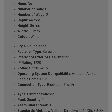
Neon:
No
Number of Gangs:
1
Number of Ways:
2
Depth:
44 mm
Height:
86 mm
Width:
86 mm
Colour:
White
Style:
Round edge
Fastener Type:
Screwed
Interior or Exterior Use:
Interior
IP Rating:
IP20
Voltage:
220-240 V
Operating System Compatibility:
Amazon Alexa,
Google Home & Siri
Connection Type:
Bluetooth & Wi-Fi
Type:
Dimmer switches
Pack Quantity:
1
Years Guaranteed:
3
Standards Met:
Low Voltage Directive 2014/35/EU, EN