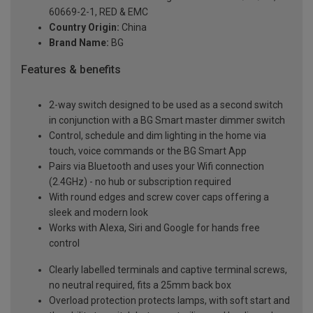
60669-2-1, RED & EMC
Country Origin:
China
Brand Name:
BG
Features & benefits
2-way switch designed to be used as a second switch
in conjunction with a BG Smart master dimmer switch
Control, schedule and dim lighting in the home via
touch, voice commands or the BG Smart App
Pairs via Bluetooth and uses your Wifi connection
(2.4GHz) - no hub or subscription required
With round edges and screw cover caps offering a
sleek and modern look
Works with Alexa, Siri and Google for hands free
control
Clearly labelled terminals and captive terminal screws,
no neutral required, fits a 25mm back box
Overload protection protects lamps, with soft start and