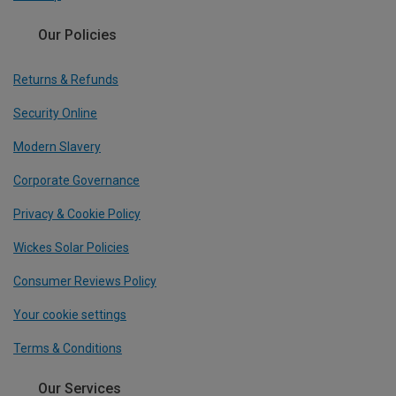
Our Policies
Returns & Refunds
Security Online
Modern Slavery
Corporate Governance
Privacy & Cookie Policy
Wickes Solar Policies
Consumer Reviews Policy
Your cookie settings
Terms & Conditions
Our Services