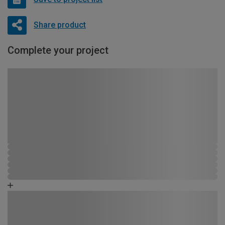
Share product
Complete your project