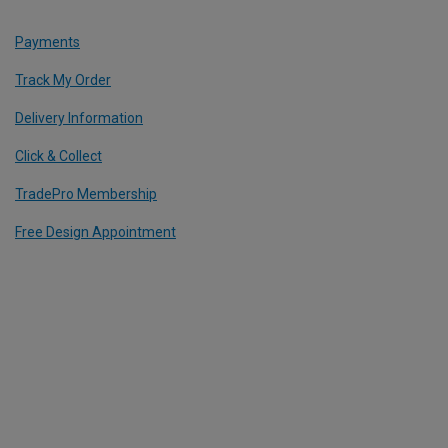
Payments
Track My Order
Delivery Information
Click & Collect
TradePro Membership
Free Design Appointment