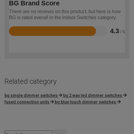
BG Brand Score
There are no reviews on this product, but here is how
BG is rated overall in the Indoor Switches category.
4.3
/ 5
Rated
4.3
out
of
5
Related category
bg single dimmer switches
bg 2 way led dimmer switches
fused connection units
bg blue touch dimmer switches