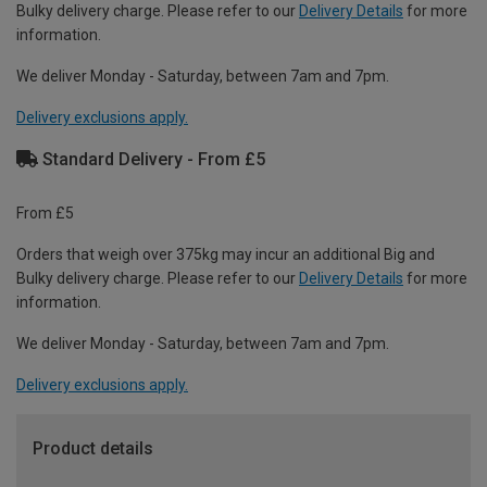
Bulky delivery charge. Please refer to our
Delivery Details
for more
information.
We deliver Monday - Saturday, between 7am and 7pm.
Delivery exclusions apply.
Standard Delivery - From £5
From £5
Orders that weigh over 375kg may incur an additional Big and
Bulky delivery charge. Please refer to our
Delivery Details
for more
information.
We deliver Monday - Saturday, between 7am and 7pm.
Delivery exclusions apply.
Product details