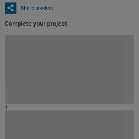
Share product
Complete your project