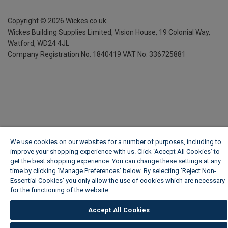
Copyright ©
2026
Wickes.co.uk
Wickes Building Supplies Limited, Vision House,
19 Colonial Way,
Watford, WD24 4JL
Company Registration No. 1840419
VAT No. 336725881
We use cookies on our websites for a number of purposes, including to
improve your shopping experience with us. Click ‘Accept All Cookies’ to
get the best shopping experience. You can change these settings at any
time by clicking ‘Manage Preferences’ below. By selecting 'Reject Non-
Essential Cookies' you only allow the use of cookies which are necessary
for the functioning of the website.
Wickes Cookie Policy
Accept All Cookies