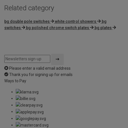
Related category
bg double pole switches
white control showers
bg
switches
bg polished chrome switch plates
bg plates
Please enter a valid email address
Thank you for signing up for emails
Ways to Pay