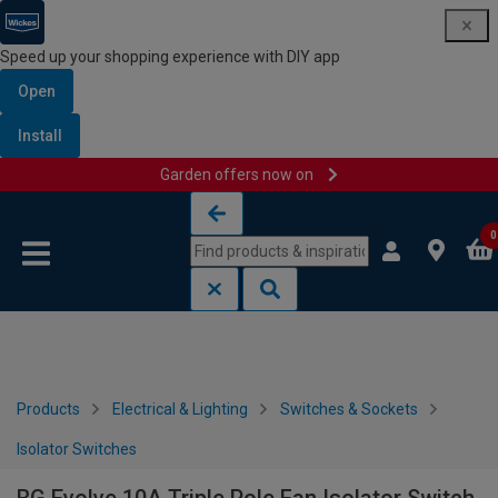
Speed up your shopping experience with DIY app
Open
Install
Garden offers now on
Skip to content
Skip to navigation menu
0
Products
Electrical & Lighting
Switches & Sockets
Isolator Switches