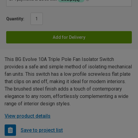
Quantity:
Add for Delivery
This BG Evolve 10A Triple Pole Fan Isolator Switch
provides a safe and simple method of isolating mechanical
fan units. This switch has a low profile screwless flat plate
that clips on and off, making it ideal for modern interiors.
The brushed steel finish adds a touch of contemporary
elegance to any room, effortlessly complementing a wide
range of interior design styles.
View product details
Save to project list