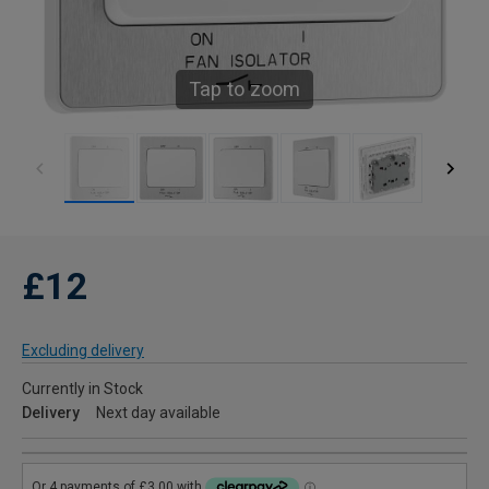
Tap to zoom
£12
Excluding delivery
Currently in Stock
Delivery
Next day available