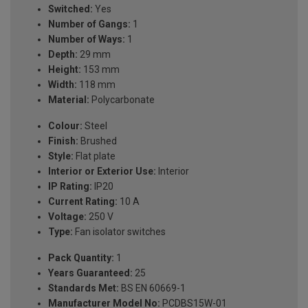
Switched:
Yes
Number of Gangs:
1
Number of Ways:
1
Depth:
29 mm
Height:
153 mm
Width:
118 mm
Material:
Polycarbonate
Colour:
Steel
Finish:
Brushed
Style:
Flat plate
Interior or Exterior Use:
Interior
IP Rating:
IP20
Current Rating:
10 A
Voltage:
250 V
Type:
Fan isolator switches
Pack Quantity:
1
Years Guaranteed:
25
Standards Met:
BS EN 60669-1
Manufacturer Model No:
PCDBS15W-01