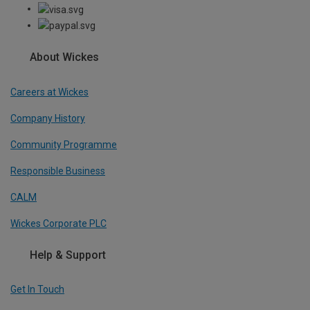
About Wickes
Careers at Wickes
Company History
Community Programme
Responsible Business
CALM
Wickes Corporate PLC
Help & Support
Get In Touch