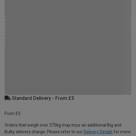
Standard Delivery - From £5
From £5
Orders that weigh over 375kg may incur an additional Big and
Bulky delivery charge. Please refer to our
Delivery Details
for more