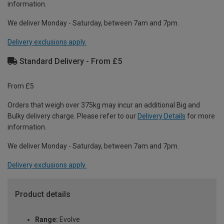
information.
We deliver Monday - Saturday, between 7am and 7pm.
Delivery exclusions apply.
Standard Delivery - From £5
From £5
Orders that weigh over 375kg may incur an additional Big and
Bulky delivery charge. Please refer to our
Delivery Details
for more
information.
We deliver Monday - Saturday, between 7am and 7pm.
Delivery exclusions apply.
Product details
Range:
Evolve