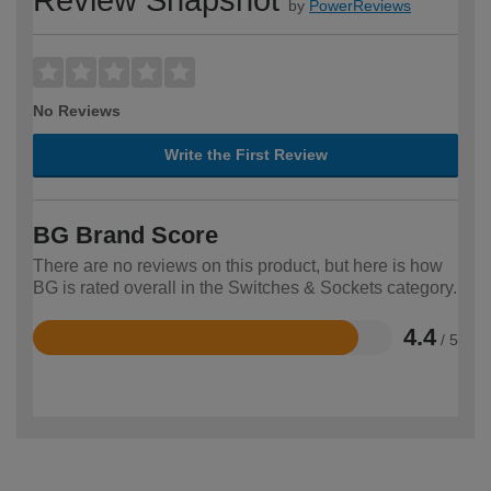
by
PowerReviews
No Reviews
Write the First Review
BG Brand Score
There are no reviews on this product, but here is how
BG is rated overall in the Switches & Sockets category.
4.4
/ 5
Rated
4.4
out
of
5