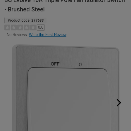
BG Evolve 10A Triple Pole Fan Isolator Switch
- Brushed Steel
Product code:
277683
0.0
Write the First Review
No Reviews