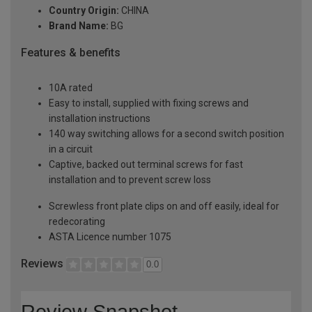
Country Origin:
CHINA
Brand Name:
BG
Features & benefits
10A rated
Easy to install, supplied with fixing screws and
installation instructions
140 way switching allows for a second switch position
in a circuit
Captive, backed out terminal screws for fast
installation and to prevent screw loss
Screwless front plate clips on and off easily, ideal for
redecorating
ASTA Licence number 1075
Reviews
0.0
Review Snapshot