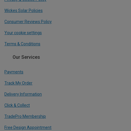
Wickes Solar Policies
Consumer Reviews Policy
Your cookie settings
Terms & Conditions
Our Services
Payments
Track My Order
Delivery Information
Click & Collect
TradePro Membership
Free Design Appointment