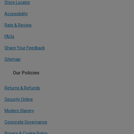
Store Locator
Accessibility
Rate & Review
FAQs
Share Your Feedback
Sitemap
Our Policies
Returns & Refunds
Security Online
Modern Slavery
Corporate Governance
Privacy & Cookie Policy