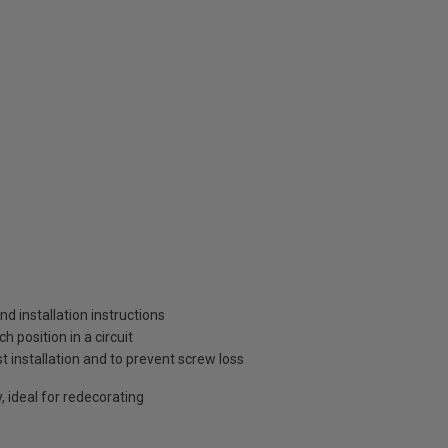
and installation instructions
 position in a circuit
t installation and to prevent screw loss
, ideal for redecorating