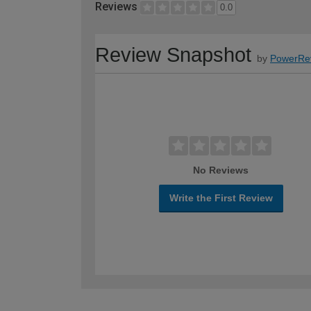
Reviews
0.0
Review Snapshot
by
PowerRe
No Reviews
Write the First Review