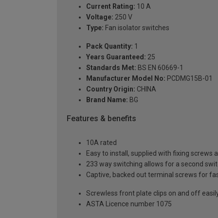
Current Rating:
10 A
Voltage:
250 V
Type:
Fan isolator switches
Pack Quantity:
1
Years Guaranteed:
25
Standards Met:
BS EN 60669-1
Manufacturer Model No:
PCDMG15B-01
Country Origin:
CHINA
Brand Name:
BG
Features & benefits
10A rated
Easy to install, supplied with fixing screws 
233 way switching allows for a second switch
Captive, backed out terminal screws for fas
Screwless front plate clips on and off easily
ASTA Licence number 1075