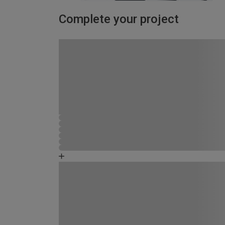
Complete your project