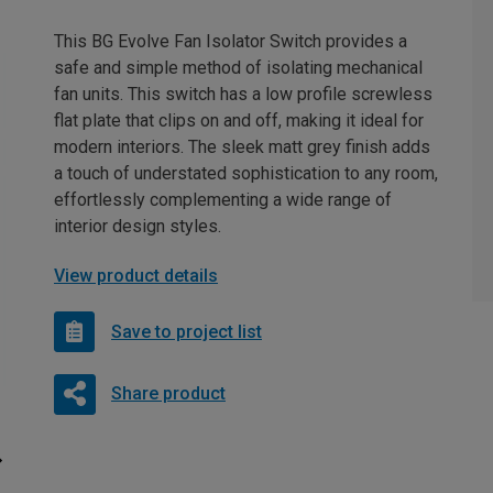
This BG Evolve Fan Isolator Switch provides a
safe and simple method of isolating mechanical
fan units. This switch has a low profile screwless
flat plate that clips on and off, making it ideal for
modern interiors. The sleek matt grey finish adds
a touch of understated sophistication to any room,
effortlessly complementing a wide range of
interior design styles.
View product details
Save to project list
Share product