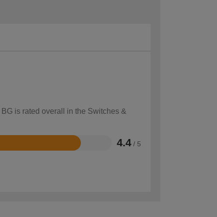
 BG is rated overall in the Switches &
4.4
/ 5