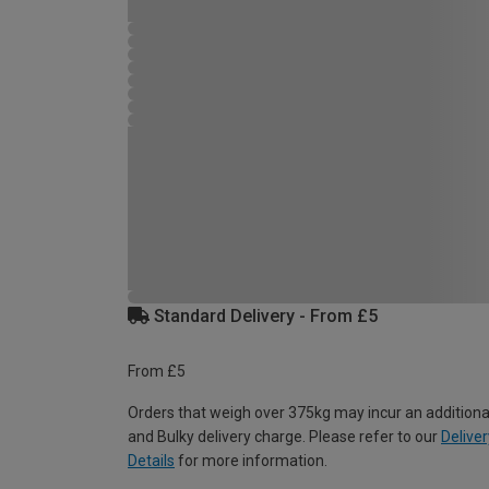
Standard Delivery - From £5
From £5
Orders that weigh over 375kg may incur an additiona
and Bulky delivery charge. Please refer to our
Deliver
Details
for more information.