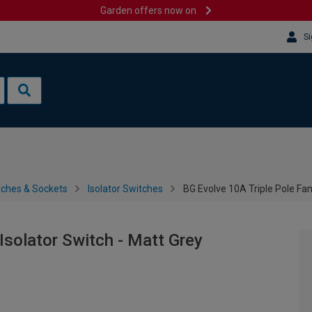
Garden offers now on
Si
tches & Sockets
Isolator Switches
BG Evolve 10A Triple Pole Fan
Isolator Switch - Matt Grey