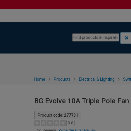
Skip to content
Skip to navigation menu
Home
Products
Electrical & Lighting
Swi
BG Evolve 10A Triple Pole Fan 
Product code:
277731
0.0
Write the First Review
No Reviews