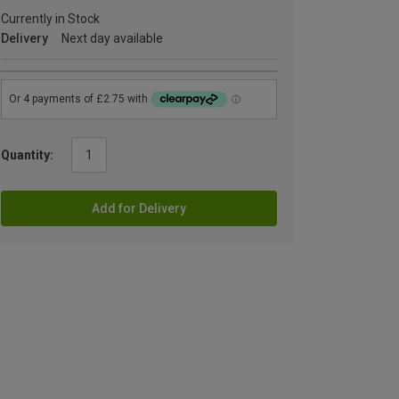
Currently in Stock
Delivery
Next day available
Quantity:
Add for Delivery