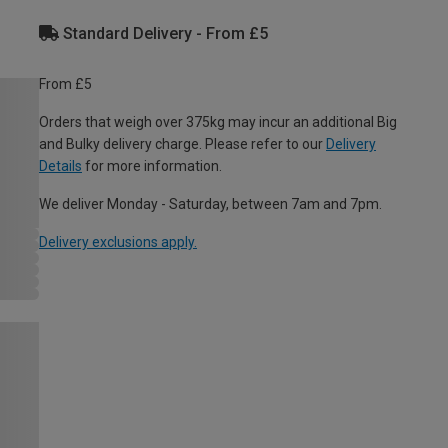
Standard Delivery - From £5
From £5
Orders that weigh over 375kg may incur an additional Big
and Bulky delivery charge. Please refer to our
Delivery
Details
for more information.
We deliver Monday - Saturday, between 7am and 7pm.
Delivery exclusions apply.