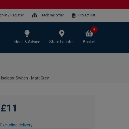
gn-in / Register
Track my order
Project list
0
Ideas & Advice
Store Locator
Basket
 Isolator Switch - Matt Grey
£11
Excluding delivery