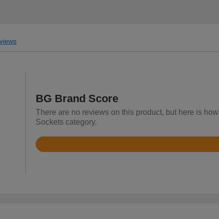
views
BG Brand Score
There are no reviews on this product, but here is how
Sockets category.
Rated
4.4
out
of
5