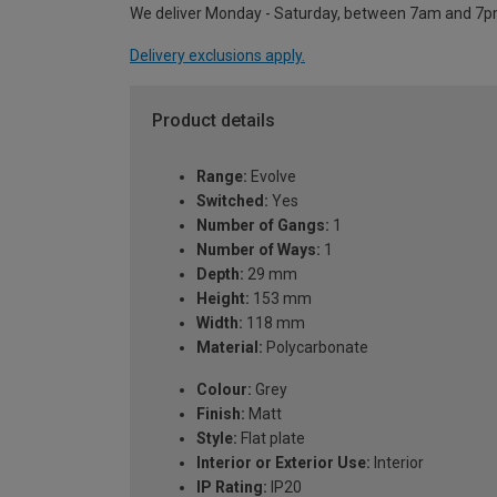
We deliver Monday - Saturday, between 7am and 7p
Delivery exclusions apply.
Product details
Range:
Evolve
Switched:
Yes
Number of Gangs:
1
Number of Ways:
1
Depth:
29 mm
Height:
153 mm
Width:
118 mm
Material:
Polycarbonate
Colour:
Grey
Finish:
Matt
Style:
Flat plate
Interior or Exterior Use:
Interior
IP Rating:
IP20