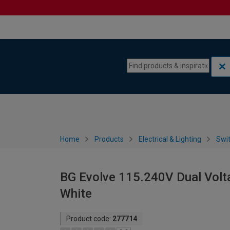
Skip to content
Skip to navigation menu
Home
Products
Electrical & Lighting
Swi
BG Evolve 115.240V Dual Volt
White
Product code:
277714