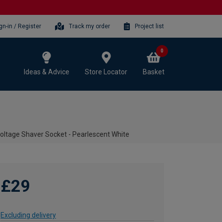
gn-in / Register
Track my order
Project list
0
Ideas & Advice
Store Locator
Basket
oltage Shaver Socket - Pearlescent White
£29
Excluding delivery