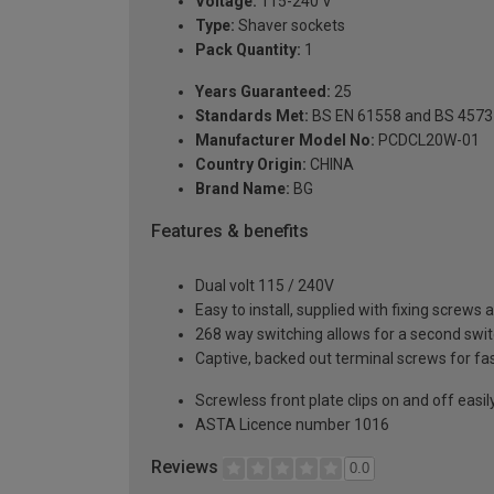
Voltage:
115-240 V
Type:
Shaver sockets
Pack Quantity:
1
Years Guaranteed:
25
Standards Met:
BS EN 61558 and BS 4573
Manufacturer Model No:
PCDCL20W-01
Country Origin:
CHINA
Brand Name:
BG
Features & benefits
Dual volt 115 / 240V
Easy to install, supplied with fixing screws 
268 way switching allows for a second switch
Captive, backed out terminal screws for fas
Screwless front plate clips on and off easily
ASTA Licence number 1016
Reviews
0.0