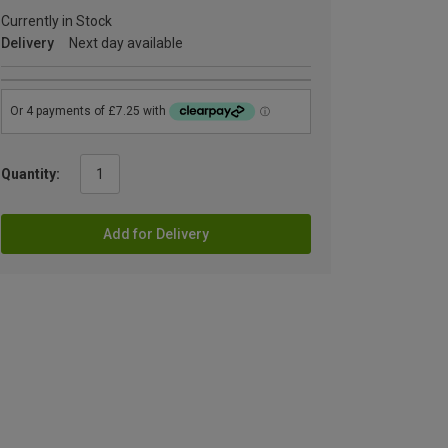
Currently in Stock
Delivery
Next day available
Quantity:
Add for Delivery