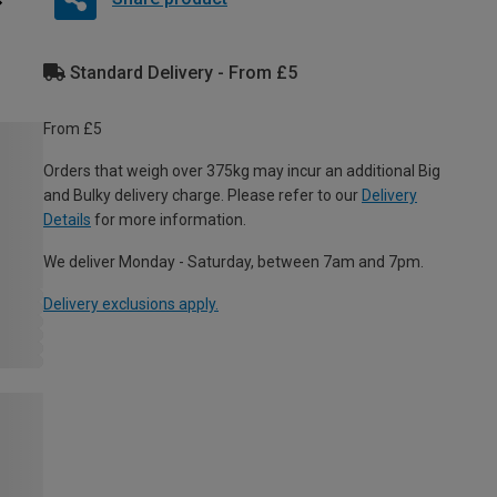
Standard Delivery - From £5
From £5
Orders that weigh over 375kg may incur an additional Big
and Bulky delivery charge. Please refer to our
Delivery
Details
for more information.
We deliver Monday - Saturday, between 7am and 7pm.
Delivery exclusions apply.