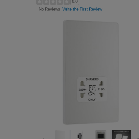
0.0
Write the First Review
No Reviews