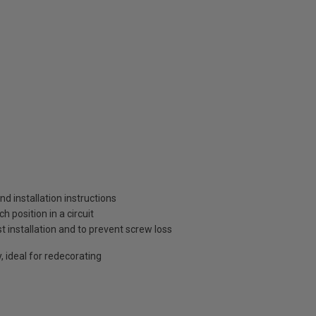
and installation instructions
 position in a circuit
t installation and to prevent screw loss
, ideal for redecorating