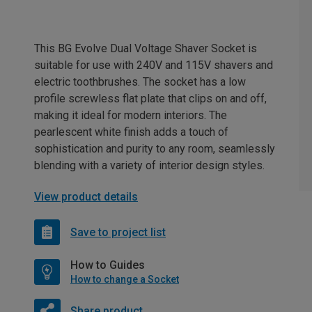
This BG Evolve Dual Voltage Shaver Socket is
suitable for use with 240V and 115V shavers and
electric toothbrushes. The socket has a low
profile screwless flat plate that clips on and off,
making it ideal for modern interiors. The
pearlescent white finish adds a touch of
sophistication and purity to any room, seamlessly
blending with a variety of interior design styles.
View product details
Save to project list
How to Guides
How to change a Socket
Share product