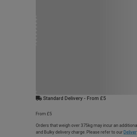
Standard Delivery - From £5
From £5
Orders that weigh over 375kg may incur an additiona
and Bulky delivery charge. Please refer to our
Deliver