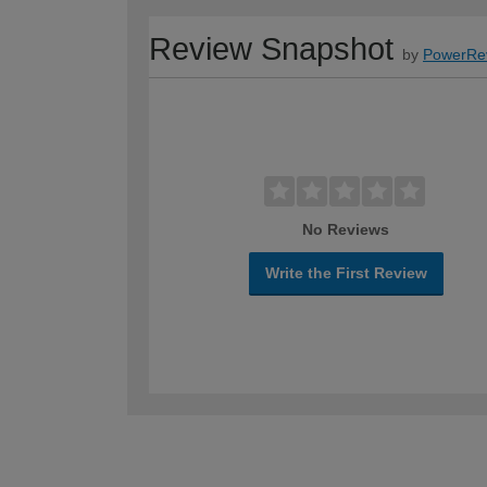
Review Snapshot
by
PowerRe
No Reviews
Write the First Review