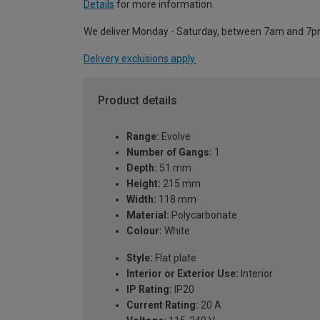
Details
for more information.
We deliver Monday - Saturday, between 7am and 7p
Delivery exclusions apply.
Product details
Range:
Evolve
Number of Gangs:
1
Depth:
51 mm
Height:
215 mm
Width:
118 mm
Material:
Polycarbonate
Colour:
White
Style:
Flat plate
Interior or Exterior Use:
Interior
IP Rating:
IP20
Current Rating:
20 A