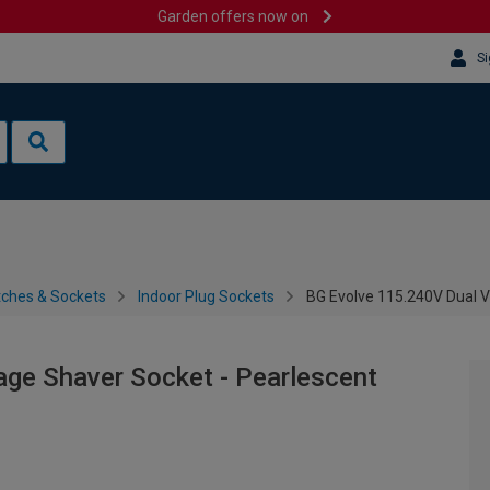
Garden offers now on
Si
tches & Sockets
Indoor Plug Sockets
BG Evolve 115.240V Dual V
age Shaver Socket - Pearlescent