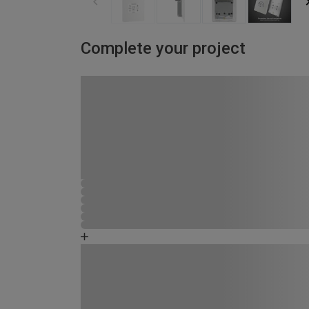
Complete your project