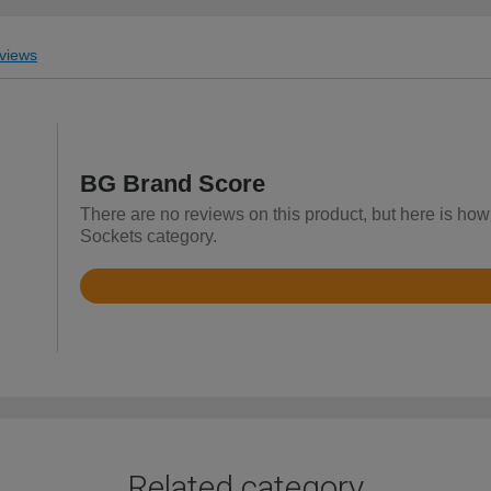
views
BG Brand Score
There are no reviews on this product, but here is how 
Sockets category.
Rated
4.7
out
of
5
Related category