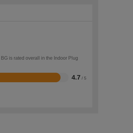
BG is rated overall in the Indoor Plug
4.7
/ 5