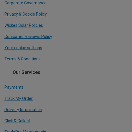
Corporate Governance
Privacy & Cookie Policy
Wickes Solar Policies
Consumer Reviews Policy
Your cookie settings
Terms & Conditions
Our Services
Payments
Track My Order
Delivery Information
Click & Collect
TradePro Membership