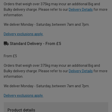
Orders that weigh over 375kg may incur an additional Big and
Bulky delivery charge. Please refer to our
Delivery Details
for more
information.
We deliver Monday - Saturday, between 7am and 7pm.
Delivery exclusions apply.
Standard Delivery - From £5
From £5
Orders that weigh over 375kg may incur an additional Big and
Bulky delivery charge. Please refer to our
Delivery Details
for more
information.
We deliver Monday - Saturday, between 7am and 7pm.
Delivery exclusions apply.
Product details