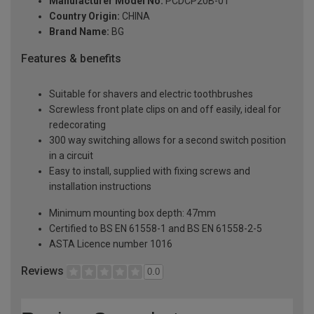
Manufacturer Model No:
PCDCP20B-01
Country Origin:
CHINA
Brand Name:
BG
Features & benefits
Suitable for shavers and electric toothbrushes
Screwless front plate clips on and off easily, ideal for
redecorating
300 way switching allows for a second switch position
in a circuit
Easy to install, supplied with fixing screws and
installation instructions
Minimum mounting box depth: 47mm
Certified to BS EN 61558-1 and BS EN 61558-2-5
ASTA Licence number 1016
Reviews
0.0