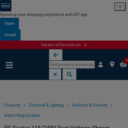
Speed up your shopping experience with DIY app
Open
Install
Garden offers now on
Skip to content
Skip to navigation menu
0
Products
Electrical & Lighting
Switches & Sockets
Indoor Plug Sockets