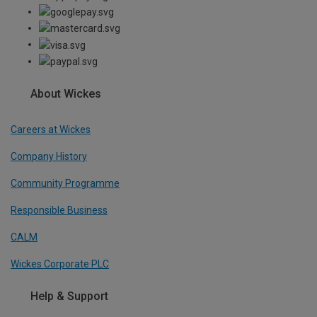
About Wickes
Careers at Wickes
Company History
Community Programme
Responsible Business
CALM
Wickes Corporate PLC
Help & Support