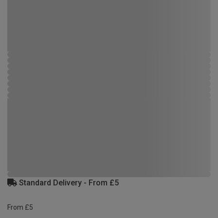
Standard Delivery - From £5
From £5