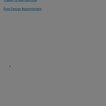
Free Design Appointment