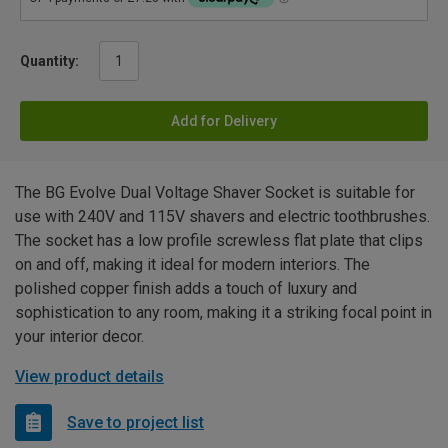
Quantity:
Add for Delivery
The BG Evolve Dual Voltage Shaver Socket is suitable for
use with 240V and 115V shavers and electric toothbrushes.
The socket has a low profile screwless flat plate that clips
on and off, making it ideal for modern interiors. The
polished copper finish adds a touch of luxury and
sophistication to any room, making it a striking focal point in
your interior decor.
View product details
Save to project list