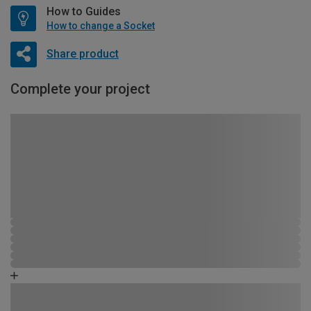
How to Guides
How to change a Socket
Share product
Complete your project