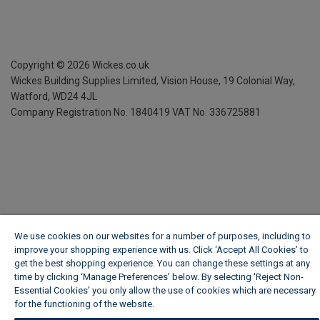
Copyright ©
2026
Wickes.co.uk
Wickes Building Supplies Limited, Vision House,
19 Colonial Way,
Watford, WD24 4JL
Company Registration No. 1840419
VAT No. 336725881
We use cookies on our websites for a number of purposes, including to
improve your shopping experience with us. Click ‘Accept All Cookies’ to
get the best shopping experience. You can change these settings at any
time by clicking ‘Manage Preferences’ below. By selecting 'Reject Non-
Essential Cookies' you only allow the use of cookies which are necessary
for the functioning of the website.
Wickes Cookie Policy