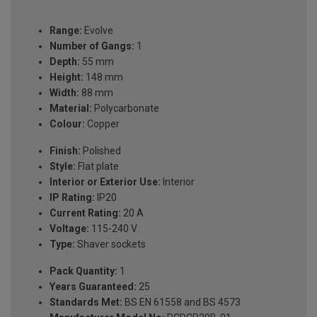
Range:
Evolve
Number of Gangs:
1
Depth:
55 mm
Height:
148 mm
Width:
88 mm
Material:
Polycarbonate
Colour:
Copper
Finish:
Polished
Style:
Flat plate
Interior or Exterior Use:
Interior
IP Rating:
IP20
Current Rating:
20 A
Voltage:
115-240 V
Type:
Shaver sockets
Pack Quantity:
1
Years Guaranteed:
25
Standards Met:
BS EN 61558 and BS 4573