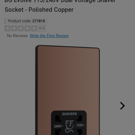
BG Evolve 115/240V Dual Voltage Shaver
Socket - Polished Copper
Product code:
277818
0.0
Write the First Review
No Reviews