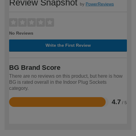
Review Snapshot
by
PowerReviews
No Reviews
Write the First Review
BG Brand Score
There are no reviews on this product, but here is how
BG is rated overall in the Indoor Plug Sockets
category.
4.7
/ 5
Rated
4.7
out
of
5