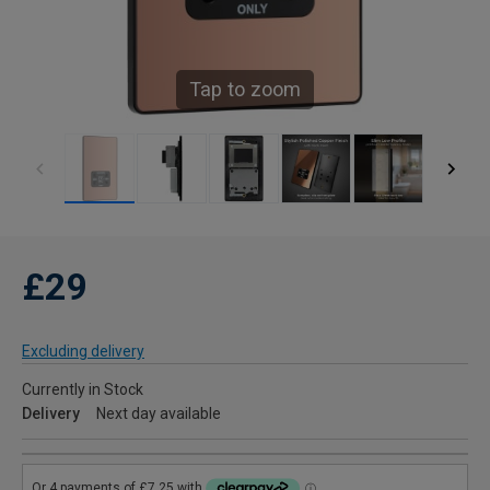
Tap to zoom
£29
Excluding delivery
Currently in Stock
Delivery
Next day available