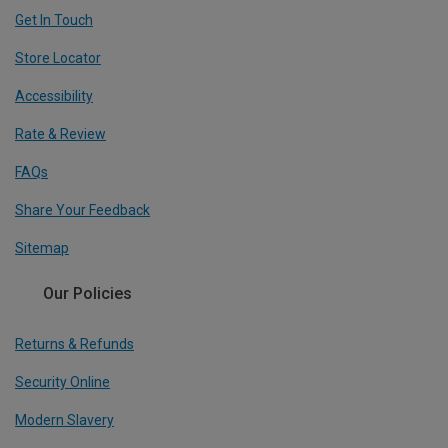
Get In Touch
Store Locator
Accessibility
Rate & Review
FAQs
Share Your Feedback
Sitemap
Our Policies
Returns & Refunds
Security Online
Modern Slavery