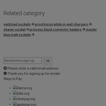
Related category
switched sockets
proofvision white in-wall chargers
shaver socket
princess black convector heaters
master
blue matt sockets
Please enter a valid email address
Thank you for signing up for emails
Ways to Pay