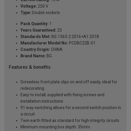
Voltage:
250 V
Type:
Double sockets
Pack Quantity:
1
Years Guaranteed:
25
Standards Met:
BS 1363-2:2016+A1:2018
Manufacturer Model No:
PCDBC22B-01
Country Origin:
CHINA
Brand Name:
BG
Features & benefits
Screwless front plate clips on and off easily, ideal for
redecorating
Easy to install, supplied with fixing screws and
installation instructions
91 way switching allows for a second switch position in
a circuit
Twin earth fitted as standard for high integrity circuits
Minimum mounting box depth: 35mm