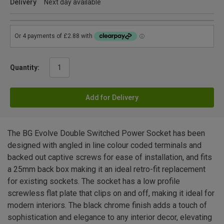
Delivery
Next day available
Quantity:
Add for Delivery
The BG Evolve Double Switched Power Socket has been
designed with angled in line colour coded terminals and
backed out captive screws for ease of installation, and fits
a 25mm back box making it an ideal retro-fit replacement
for existing sockets. The socket has a low profile
screwless flat plate that clips on and off, making it ideal for
modern interiors. The black chrome finish adds a touch of
sophistication and elegance to any interior decor, elevating