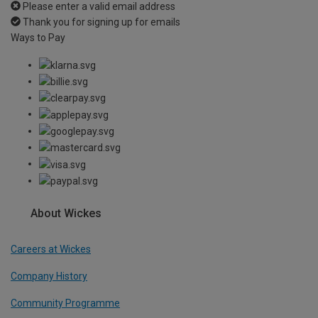
Please enter a valid email address
Thank you for signing up for emails
Ways to Pay
About Wickes
Careers at Wickes
Company History
Community Programme