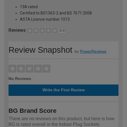
13A rated
Certified to BS1363-2 and BS 7671:2008
ASTA Licence number 1013
Reviews
0.0
Review Snapshot
by
PowerReviews
No Reviews
Write the First Review
BG Brand Score
There are no reviews on this product, but here is how
BG is rated overall in the Indoor Plug Sockets