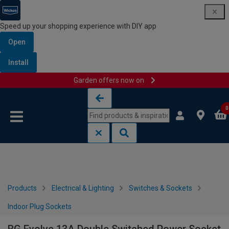
Speed up your shopping experience with DIY app
Open
Install
Garden offers now on
Skip to content
Skip to navigation menu
0
Products
Electrical & Lighting
Switches & Sockets
Indoor Plug Sockets