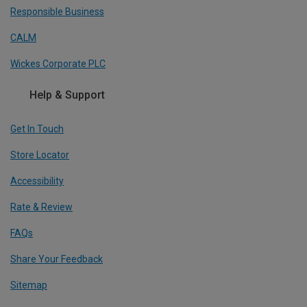
Responsible Business
CALM
Wickes Corporate PLC
Help & Support
Get In Touch
Store Locator
Accessibility
Rate & Review
FAQs
Share Your Feedback
Sitemap