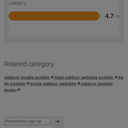
category.
4.7
/ 5
Rated
4.7
out
of
5
Related category
outdoor double sockets
steel outdoor switches sockets
bg
fm sockets
single outdoor switches
outdoor junction
boxes