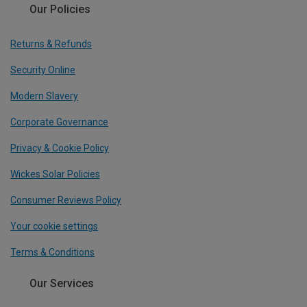
Our Policies
Returns & Refunds
Security Online
Modern Slavery
Corporate Governance
Privacy & Cookie Policy
Wickes Solar Policies
Consumer Reviews Policy
Your cookie settings
Terms & Conditions
Our Services