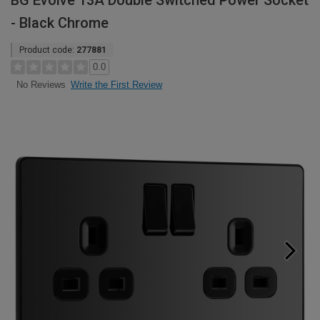
BG Evolve 13A Double Switched Power Socket
- Black Chrome
Product code:
277881
0.0
Write the First Review
No Reviews