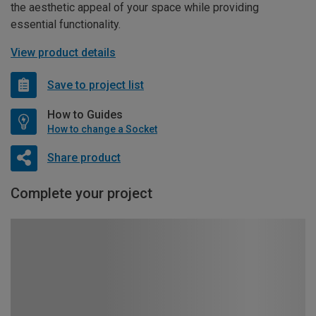
the aesthetic appeal of your space while providing
essential functionality.
View product details
Save to project list
How to Guides
How to change a Socket
Share product
Complete your project