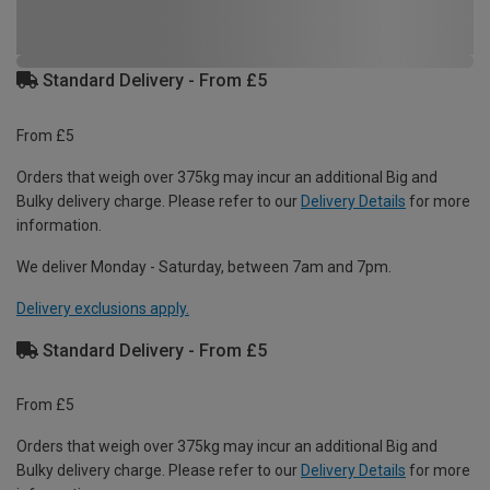
Standard Delivery - From £5
From £5
Orders that weigh over 375kg may incur an additional Big and
Bulky delivery charge. Please refer to our
Delivery Details
for more
information.
We deliver Monday - Saturday, between 7am and 7pm.
Delivery exclusions apply.
Standard Delivery - From £5
From £5
Orders that weigh over 375kg may incur an additional Big and
Bulky delivery charge. Please refer to our
Delivery Details
for more