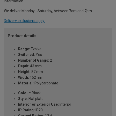
information.
We deliver Monday - Saturday, between 7am and 7pm.
Delivery exclusions apply.
Product details
Range:
Evolve
Switched:
Yes
Number of Gangs:
2
Depth:
43 mm
Height:
87 mm
Width:
152 mm
Material:
Polycarbonate
Colour:
Black
Style:
Flat plate
Interior or Exterior Use:
Interior
IP Rating:
IP20
Current Rating:
13 A