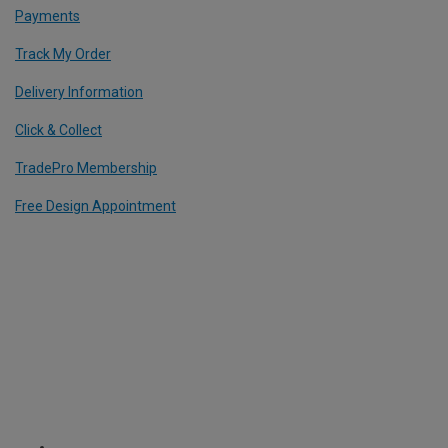
Payments
Track My Order
Delivery Information
Click & Collect
TradePro Membership
Free Design Appointment