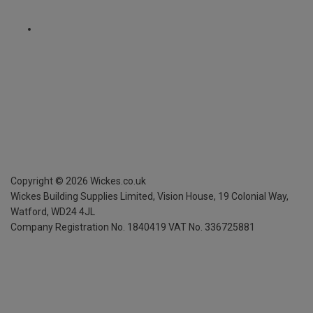
Copyright ©
2026
Wickes.co.uk
Wickes Building Supplies Limited, Vision House,
19 Colonial Way,
Watford, WD24 4JL
Company Registration No. 1840419
VAT No. 336725881