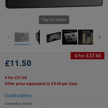
Tap to zoom
4 for £37.60
£11.50
4 for £37.60
Offer price equivalent to £9.40 per item
Excluding delivery
Currently in Stock