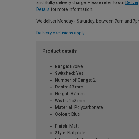
and Bulky delivery charge. Please refer to our
Deliver
Details
for more information.
We deliver Monday - Saturday, between 7am and 7p
Delivery exclusions apply.
Product details
Range:
Evolve
Switched:
Yes
Number of Gangs:
2
Depth:
43 mm
Height:
87 mm
Width:
152 mm
Material:
Polycarbonate
Colour:
Blue
Finish:
Matt
Style:
Flat plate