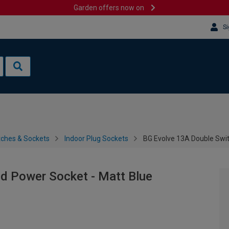
Garden offers now on
Si
tches & Sockets
Indoor Plug Sockets
BG Evolve 13A Double Swi
d Power Socket - Matt Blue