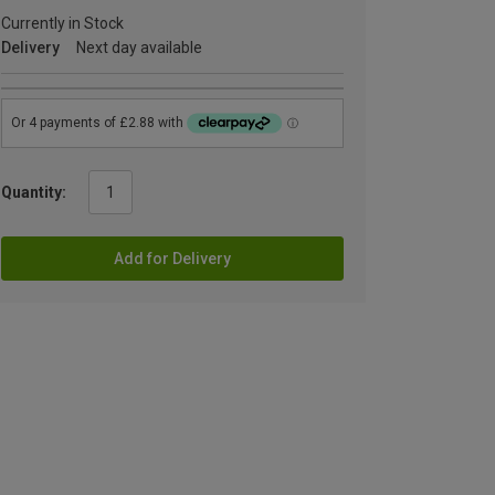
Currently in Stock
Delivery
Next day available
Quantity:
Add for Delivery