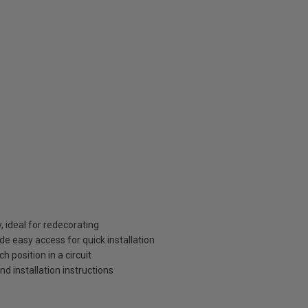
, ideal for redecorating
de easy access for quick installation
 position in a circuit
and installation instructions