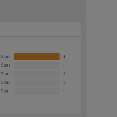
 Stars
2
 Stars
0
 Stars
0
 Stars
0
 Star
0