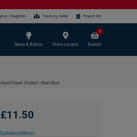
gn-in / Register
Track my order
Project list
0
Ideas & Advice
Store Locator
Basket
tched Power Socket - Matt Blue
£11.50
Excluding delivery