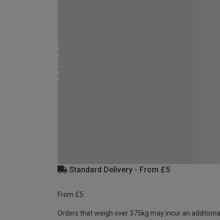
Standard Delivery - From £5
From £5
Orders that weigh over 375kg may incur an additiona