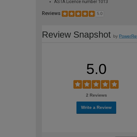
ASTA Licence number 1013
Reviews
5.0
Review Snapshot
by
PowerRe
5.0
2 Reviews
Write a Review