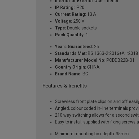
Interior or Exterior Use:
Interior
IP Rating:
IP20
Current Rating:
13 A
Voltage:
250 V
Type:
Double sockets
Pack Quantity:
1
Years Guaranteed:
25
Standards Met:
BS 1363-2:2016+A1:2018
Manufacturer Model No:
PCDDB22B-01
Country Origin:
CHINA
Brand Name:
BG
Features & benefits
Screwless front plate clips on and off easily
Angled, colour coded in-line terminals provi
210 way switching allows for a second switch
Easy to install, supplied with fixing screws 
Minimum mounting box depth: 35mm