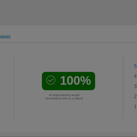
views
5
100%
4
3
of respondents would
2
recommend this to a friend
1