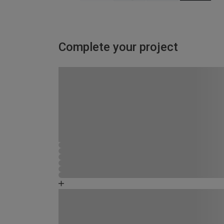
Complete your project