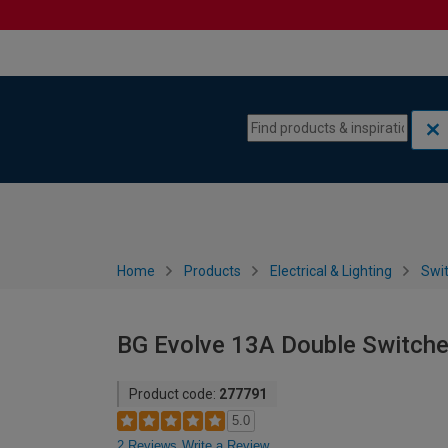
Skip to content
Skip to navigation menu
Home
Products
Electrical & Lighting
Swi
BG Evolve 13A Double Switche
Product code:
277791
5.0
2 Reviews
Write a Review