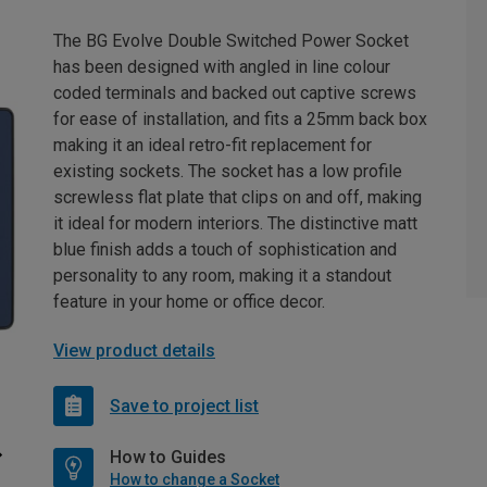
The BG Evolve Double Switched Power Socket
has been designed with angled in line colour
coded terminals and backed out captive screws
for ease of installation, and fits a 25mm back box
making it an ideal retro-fit replacement for
existing sockets. The socket has a low profile
screwless flat plate that clips on and off, making
it ideal for modern interiors. The distinctive matt
blue finish adds a touch of sophistication and
personality to any room, making it a standout
feature in your home or office decor.
View product details
Save to project list
How to Guides
How to change a Socket