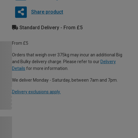
Share product
Standard Delivery - From £5
From £5
Orders that weigh over 375kg may incur an additional Big
and Bulky delivery charge. Please refer to our
Delivery
Details
for more information.
We deliver Monday - Saturday, between 7am and 7pm.
Delivery exclusions apply.