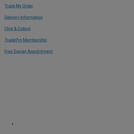
Track My Order
Delivery Information
Click & Collect
TradePro Membership
Free Design Appointment