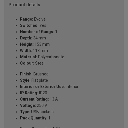
Product details
Range:
Evolve
Switched:
Yes
Number of Gangs:
1
Depth:
34 mm
Height:
153 mm
Width:
118 mm
Material:
Polycarbonate
Colour:
Steel
Finish:
Brushed
Style:
Flat plate
Interior or Exterior Use:
Interior
IP Rating:
IP20
Current Rating:
13 A
Voltage:
250 V
Type:
USB sockets
Pack Quantity:
1