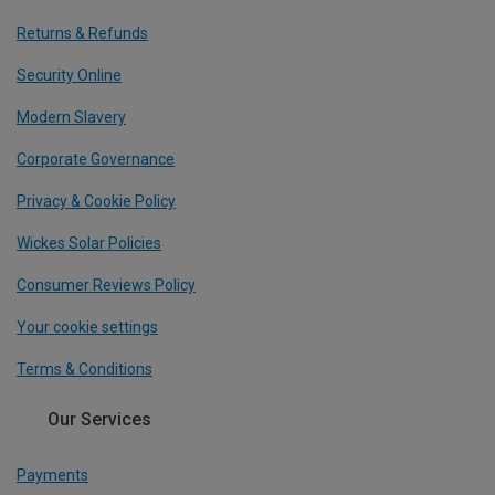
Returns & Refunds
Security Online
Modern Slavery
Corporate Governance
Privacy & Cookie Policy
Wickes Solar Policies
Consumer Reviews Policy
Your cookie settings
Terms & Conditions
Our Services
Payments