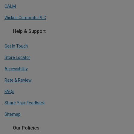
CALM
Wickes Corporate PLC
Help & Support
Get In Touch
Store Locator
Accessibility
Rate & Review
FAQs
Share Your Feedback
Sitemap
Our Policies