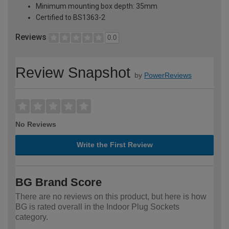
Minimum mounting box depth: 35mm
Certified to BS1363-2
Reviews
0.0
Review Snapshot
by
PowerReviews
No Reviews
Write the First Review
BG Brand Score
There are no reviews on this product, but here is how
BG is rated overall in the Indoor Plug Sockets
category.