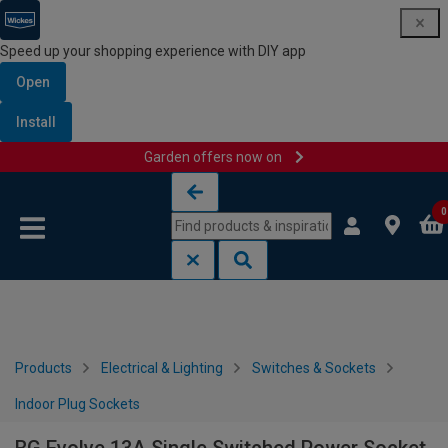
Speed up your shopping experience with DIY app
Open
Install
Garden offers now on
Skip to content
Skip to navigation menu
0
Products
Electrical & Lighting
Switches & Sockets
Indoor Plug Sockets