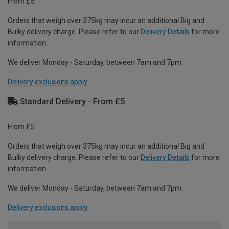
From £5
Orders that weigh over 375kg may incur an additional Big and
Bulky delivery charge. Please refer to our
Delivery Details
for more
information.
We deliver Monday - Saturday, between 7am and 7pm.
Delivery exclusions apply.
Standard Delivery - From £5
From £5
Orders that weigh over 375kg may incur an additional Big and
Bulky delivery charge. Please refer to our
Delivery Details
for more
information.
We deliver Monday - Saturday, between 7am and 7pm.
Delivery exclusions apply.