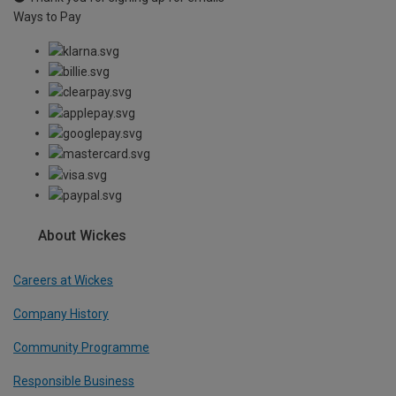
Ways to Pay
About Wickes
Careers at Wickes
Company History
Community Programme
Responsible Business