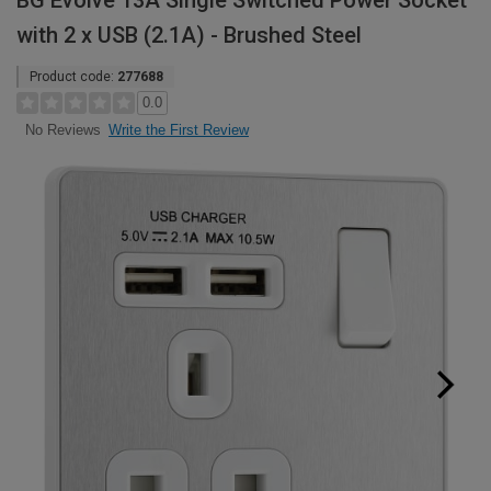
BG Evolve 13A Single Switched Power Socket
with 2 x USB (2.1A) - Brushed Steel
Product code:
277688
0.0
Write the First Review
No Reviews