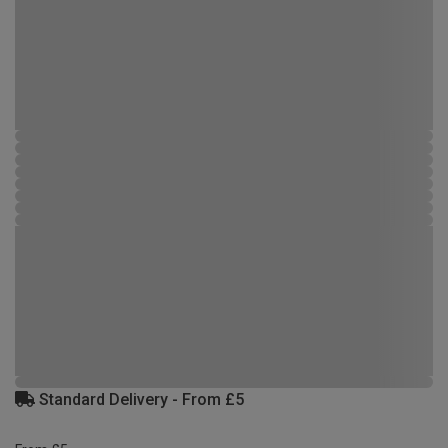
Standard Delivery - From £5