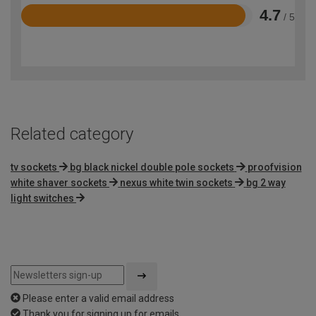
4.7
/ 5
Rated
4.7
out
of
5
Related category
tv sockets
bg black nickel double pole sockets
proofvision
white shaver sockets
nexus white twin sockets
bg 2 way
light switches
Please enter a valid email address
Thank you for signing up for emails