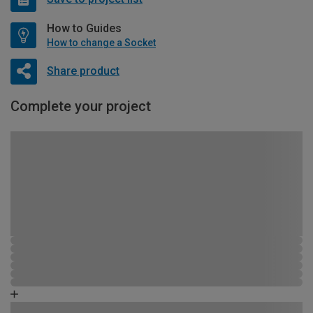
How to Guides
How to change a Socket
Share product
Complete your project