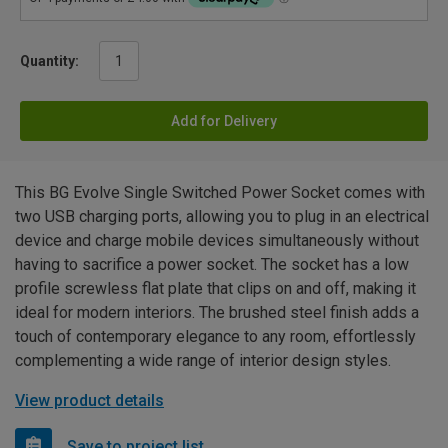
Quantity:
Add for Delivery
This BG Evolve Single Switched Power Socket comes with
two USB charging ports, allowing you to plug in an electrical
device and charge mobile devices simultaneously without
having to sacrifice a power socket. The socket has a low
profile screwless flat plate that clips on and off, making it
ideal for modern interiors. The brushed steel finish adds a
touch of contemporary elegance to any room, effortlessly
complementing a wide range of interior design styles.
View product details
Save to project list