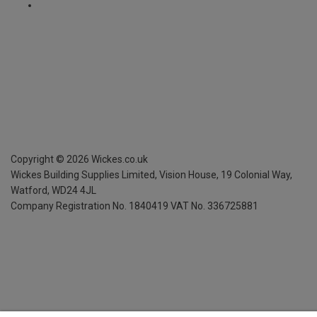
Copyright ©
2026
Wickes.co.uk
Wickes Building Supplies Limited, Vision House,
19 Colonial Way,
Watford, WD24 4JL
Company Registration No. 1840419
VAT No. 336725881