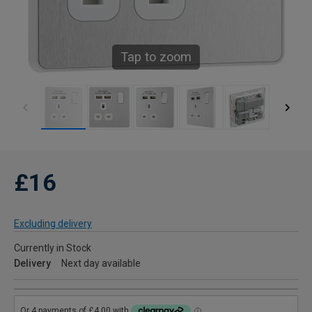
Tap to zoom
£16
Excluding delivery
Currently in Stock
Delivery
Next day available