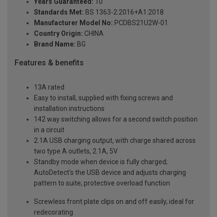
Years Guaranteed:
10
Standards Met:
BS 1363-2:2016+A1:2018
Manufacturer Model No:
PCDBS21U2W-01
Country Origin:
CHINA
Brand Name:
BG
Features & benefits
13A rated
Easy to install, supplied with fixing screws and
installation instructions
142 way switching allows for a second switch position
in a circuit
2.1A USB charging output, with charge shared across
two type A outlets, 2.1A, 5V
Standby mode when device is fully charged;
AutoDetect's the USB device and adjusts charging
pattern to suite; protective overload function
Screwless front plate clips on and off easily, ideal for
redecorating