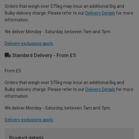
Orders that weigh over 375kg may incur an additional Big and
Bulky delivery charge. Please refer to our
Delivery Details
for more
information.
We deliver Monday - Saturday, between 7am and 7pm.
Delivery exclusions apply.
Standard Delivery - From £5
From £5
Orders that weigh over 375kg may incur an additional Big and
Bulky delivery charge. Please refer to our
Delivery Details
for more
information.
We deliver Monday - Saturday, between 7am and 7pm.
Delivery exclusions apply.
Product details