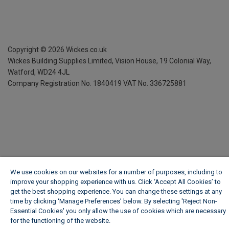
Copyright ©
2026
Wickes.co.uk
Wickes Building Supplies Limited, Vision House,
19 Colonial Way,
Watford, WD24 4JL
Company Registration No. 1840419
VAT No. 336725881
We use cookies on our websites for a number of purposes, including to
improve your shopping experience with us. Click ‘Accept All Cookies’ to
get the best shopping experience. You can change these settings at any
time by clicking ‘Manage Preferences’ below. By selecting 'Reject Non-
Essential Cookies' you only allow the use of cookies which are necessary
for the functioning of the website.
Wickes Cookie Policy