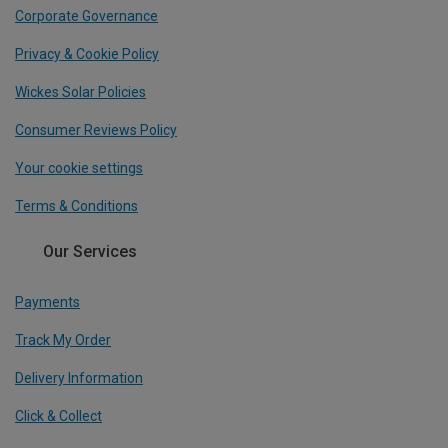
Corporate Governance
Privacy & Cookie Policy
Wickes Solar Policies
Consumer Reviews Policy
Your cookie settings
Terms & Conditions
Our Services
Payments
Track My Order
Delivery Information
Click & Collect