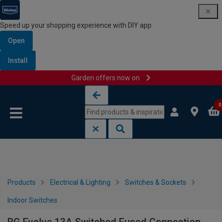
Speed up your shopping experience with DIY app
Open
Install
Garden offers now on
Skip to content
Skip to navigation menu
0
Products
Electrical & Lighting
Switches & Sockets
Indoor Switches