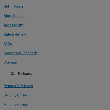
Get In Touch
Store Locator
Accessibility
Rate & Review
FAQs
Share Your Feedback
Sitemap
Our Policies
Returns & Refunds
Security Online
Modern Slavery