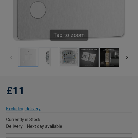
Tap to zoom
£11
Excluding delivery
Currently in Stock
Delivery
Next day available