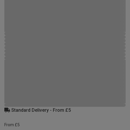
Standard Delivery - From £5
From £5