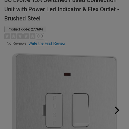
BG Evolve 13A Switched Fused Connection
Unit with Power Led Indicator & Flex Outlet -
Brushed Steel
Product code:
277694
0.0
Write the First Review
No Reviews