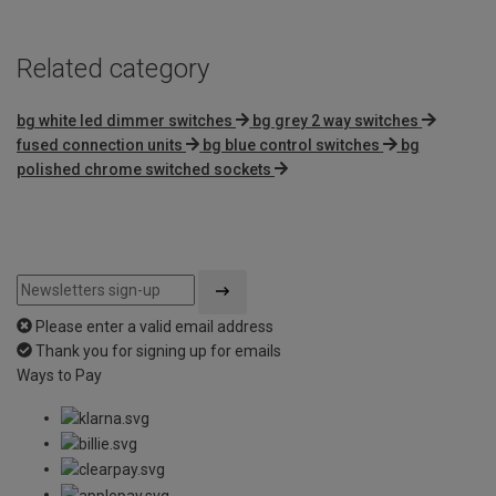
Related category
bg white led dimmer switches
bg grey 2 way switches
fused connection units
bg blue control switches
bg
polished chrome switched sockets
Please enter a valid email address
Thank you for signing up for emails
Ways to Pay