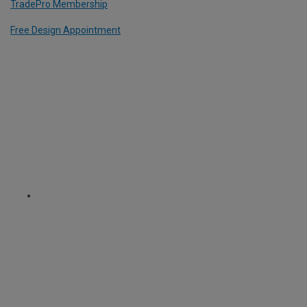
TradePro Membership
Free Design Appointment