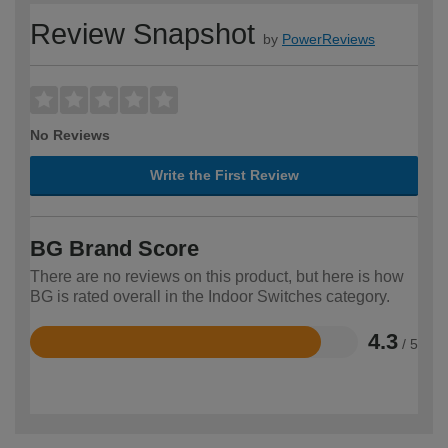
Review Snapshot
by
PowerReviews
No Reviews
Write the First Review
BG Brand Score
There are no reviews on this product, but here is how
BG is rated overall in the Indoor Switches category.
4.3
/ 5
Rated
4.3
out
of
5