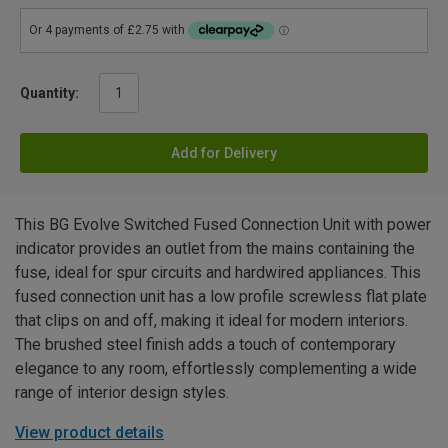
Quantity:
Add for Delivery
This BG Evolve Switched Fused Connection Unit with power
indicator provides an outlet from the mains containing the
fuse, ideal for spur circuits and hardwired appliances. This
fused connection unit has a low profile screwless flat plate
that clips on and off, making it ideal for modern interiors.
The brushed steel finish adds a touch of contemporary
elegance to any room, effortlessly complementing a wide
range of interior design styles.
View product details