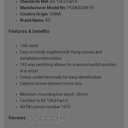
Standards Met:
BS 1363 Part 4
Manufacturer Model No:
PCDBS52W-01
Country Origin:
CHINA
Brand Name:
BG
Features & benefits
13A rated
Easy to install, supplied with fixing screws and
installation instructions
143 way switching allows for a second switch position
in a circuit
Colour coded terminals for easy identification
Captive screws prevent screw loss
Minimum mounting box depth: 35mm
Certified to BS 1363 Part 4
ASTA Licence number 1015
Reviews
0.0