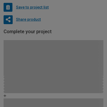
Save to project list
Share product
Complete your project