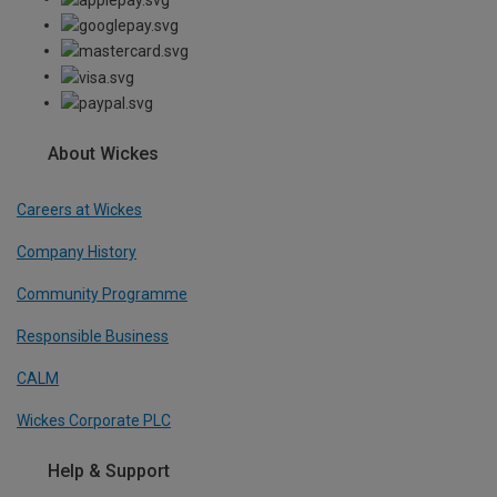
About Wickes
Careers at Wickes
Company History
Community Programme
Responsible Business
CALM
Wickes Corporate PLC
Help & Support