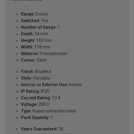
Range:
Evolve
Switched:
Yes
Number of Gangs:
1
Depth:
34 mm
Height:
153 mm
Width:
118 mm
Material:
Polycarbonate
Colour:
Steel
Finish:
Brushed
Style:
Flat plate
Interior or Exterior Use:
Interior
IP Rating:
IP20
Current Rating:
13 A
Voltage:
250 V
Type:
Fused connection units
Pack Quantity:
1
Years Guaranteed:
30