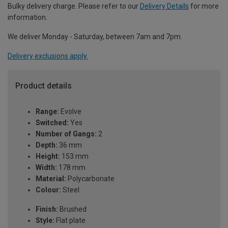
Bulky delivery charge. Please refer to our
Delivery Details
for more
information.
We deliver Monday - Saturday, between 7am and 7pm.
Delivery exclusions apply.
Product details
Range:
Evolve
Switched:
Yes
Number of Gangs:
2
Depth:
36 mm
Height:
153 mm
Width:
178 mm
Material:
Polycarbonate
Colour:
Steel
Finish:
Brushed
Style:
Flat plate