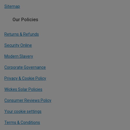
Sitemap
Our Policies
Returns & Refunds
Security Online
Modern Slavery
Corporate Governance
Privacy & Cookie Policy
Wickes Solar Policies
Consumer Reviews Policy
Your cookie settings
Terms & Conditions