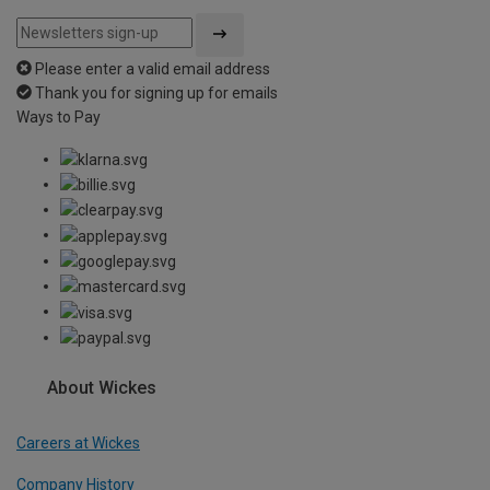
Please enter a valid email address
Thank you for signing up for emails
Ways to Pay
About Wickes
Careers at Wickes
Company History