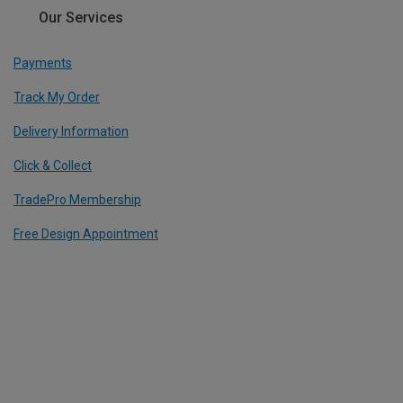
Our Services
Payments
Track My Order
Delivery Information
Click & Collect
TradePro Membership
Free Design Appointment