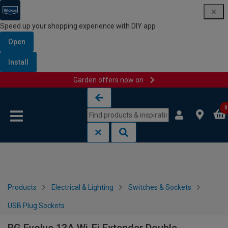
Speed up your shopping experience with DIY app
Open
Install
Garden offers now on
Skip to content
Skip to navigation menu
0
Products
Electrical & Lighting
Switches & Sockets
USB Plug Sockets