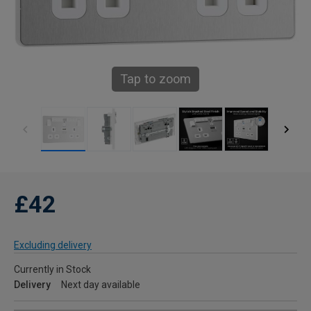
Tap to zoom
£42
Excluding delivery
Currently in Stock
Delivery
Next day available