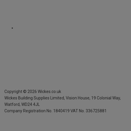
Copyright ©
2026
Wickes.co.uk
Wickes Building Supplies Limited, Vision House,
19 Colonial Way,
Watford, WD24 4JL
Company Registration No. 1840419
VAT No. 336725881