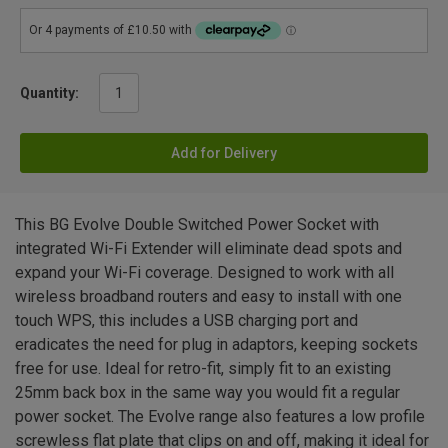
Quantity:
Add for Delivery
This BG Evolve Double Switched Power Socket with
integrated Wi-Fi Extender will eliminate dead spots and
expand your Wi-Fi coverage. Designed to work with all
wireless broadband routers and easy to install with one
touch WPS, this includes a USB charging port and
eradicates the need for plug in adaptors, keeping sockets
free for use. Ideal for retro-fit, simply fit to an existing
25mm back box in the same way you would fit a regular
power socket. The Evolve range also features a low profile
screwless flat plate that clips on and off, making it ideal for