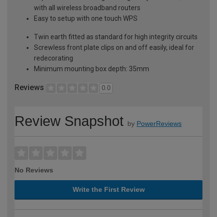
with all wireless broadband routers
Easy to setup with one touch WPS
Twin earth fitted as standard for high integrity circuits
Screwless front plate clips on and off easily, ideal for
redecorating
Minimum mounting box depth: 35mm
Reviews
0.0
Review Snapshot
by
PowerReviews
No Reviews
Write the First Review