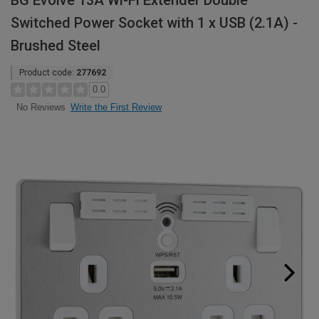
BG Evolve 13A Wi-Fi Extender Double
Switched Power Socket with 1 x USB (2.1A) -
Brushed Steel
Product code:
277692
0.0
Write the First Review
No Reviews