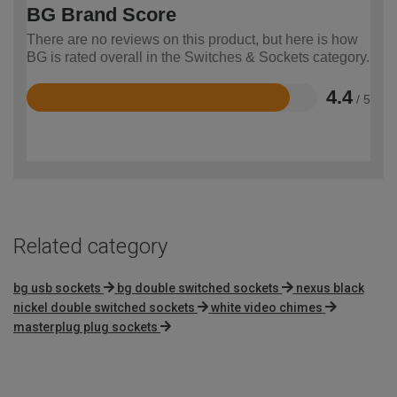
BG Brand Score
There are no reviews on this product, but here is how
BG is rated overall in the Switches & Sockets category.
4.4
/ 5
Rated
4.4
out
of
5
Related category
bg usb sockets
bg double switched sockets
nexus black
nickel double switched sockets
white video chimes
masterplug plug sockets