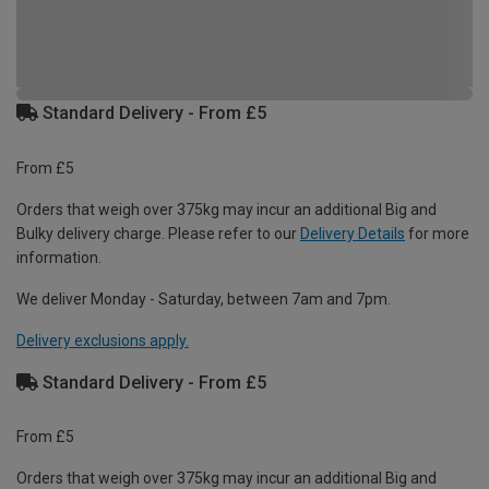
Standard Delivery - From £5
From £5
Orders that weigh over 375kg may incur an additional Big and
Bulky delivery charge. Please refer to our
Delivery Details
for more
information.
We deliver Monday - Saturday, between 7am and 7pm.
Delivery exclusions apply.
Standard Delivery - From £5
From £5
Orders that weigh over 375kg may incur an additional Big and