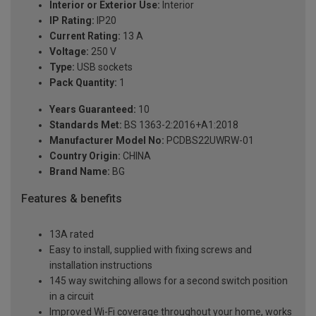
Interior or Exterior Use:
Interior
IP Rating:
IP20
Current Rating:
13 A
Voltage:
250 V
Type:
USB sockets
Pack Quantity:
1
Years Guaranteed:
10
Standards Met:
BS 1363-2:2016+A1:2018
Manufacturer Model No:
PCDBS22UWRW-01
Country Origin:
CHINA
Brand Name:
BG
Features & benefits
13A rated
Easy to install, supplied with fixing screws and
installation instructions
145 way switching allows for a second switch position
in a circuit
Improved Wi-Fi coverage throughout your home, works