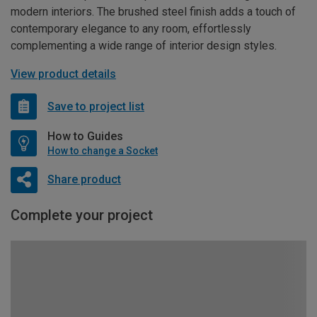
modern interiors. The brushed steel finish adds a touch of
contemporary elegance to any room, effortlessly
complementing a wide range of interior design styles.
View product details
Save to project list
How to Guides
How to change a Socket
Share product
Complete your project