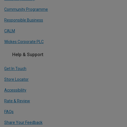
Community Programme
Responsible Business
CALM
Wickes Corporate PLC
Help & Support
Get In Touch
Store Locator
Accessibility
Rate & Review
FAQs
Share Your Feedback