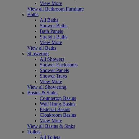
View More
View all Bathroom Furniture
Baths
All Baths
Shower Baths
Bath Panels
Straight Baths
View More
View all Baths
Showering
All Showers
Shower Enclosures
Shower Panels
Shower Trays
View More
View all Showering
Basins & Sinks
Countertop Basins
Wall Hung Basins
Pedestal Basins
Cloakroom Basins
View More
View all Basins & Sinks
Toilets
All Toilets