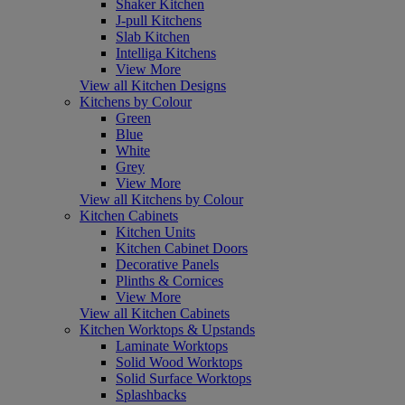
Shaker Kitchen
J-pull Kitchens
Slab Kitchen
Intelliga Kitchens
View More
View all Kitchen Designs
Kitchens by Colour
Green
Blue
White
Grey
View More
View all Kitchens by Colour
Kitchen Cabinets
Kitchen Units
Kitchen Cabinet Doors
Decorative Panels
Plinths & Cornices
View More
View all Kitchen Cabinets
Kitchen Worktops & Upstands
Laminate Worktops
Solid Wood Worktops
Solid Surface Worktops
Splashbacks