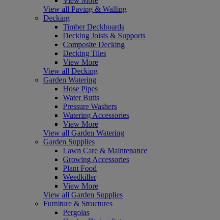
View More
View all Paving & Walling
Decking
Timber Deckboards
Decking Joists & Supports
Composite Decking
Decking Tiles
View More
View all Decking
Garden Watering
Hose Pipes
Water Butts
Pressure Washers
Watering Accessories
View More
View all Garden Watering
Garden Supplies
Lawn Care & Maintenance
Growing Accessories
Plant Food
Weedkiller
View More
View all Garden Supplies
Furniture & Structures
Pergolas