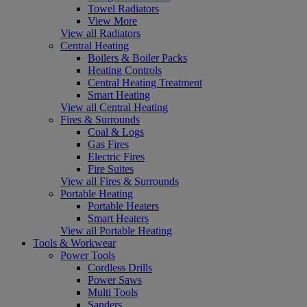
Towel Radiators
View More
View all Radiators
Central Heating
Boilers & Boiler Packs
Heating Controls
Central Heating Treatment
Smart Heating
View all Central Heating
Fires & Surrounds
Coal & Logs
Gas Fires
Electric Fires
Fire Suites
View all Fires & Surrounds
Portable Heating
Portable Heaters
Smart Heaters
View all Portable Heating
Tools & Workwear
Power Tools
Cordless Drills
Power Saws
Multi Tools
Sanders