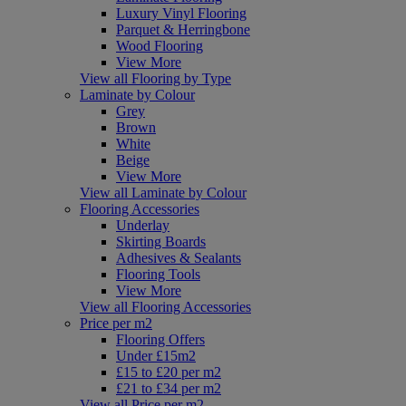
Luxury Vinyl Flooring
Parquet & Herringbone
Wood Flooring
View More
View all Flooring by Type
Laminate by Colour
Grey
Brown
White
Beige
View More
View all Laminate by Colour
Flooring Accessories
Underlay
Skirting Boards
Adhesives & Sealants
Flooring Tools
View More
View all Flooring Accessories
Price per m2
Flooring Offers
Under £15m2
£15 to £20 per m2
£21 to £34 per m2
View all Price per m2