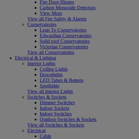
Fire Door Hinges
Carbon Monoxide Detectors
View More
View all Fire Safety & Alarms
Conservatories
Lean To Conservatories
Edwardian Conservatories
Solid roof Conservatories
Victorian Conservatories
View all Conservatories
Electrical & Lighting
Interior Lights
Ceiling Lights
Downlights
LED Tubes & Battens
Spotlights
View all Interior Lights
Switches & Sockets
Dimmer Switches
Indoor Sockets
Indoor Switches
Outdoor Switches & Sockets
View all Switches & Sockets
Electrical
Cable