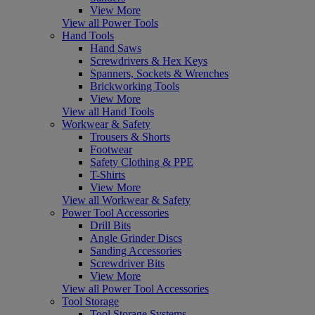
View More
View all Power Tools
Hand Tools
Hand Saws
Screwdrivers & Hex Keys
Spanners, Sockets & Wrenches
Brickworking Tools
View More
View all Hand Tools
Workwear & Safety
Trousers & Shorts
Footwear
Safety Clothing & PPE
T-Shirts
View More
View all Workwear & Safety
Power Tool Accessories
Drill Bits
Angle Grinder Discs
Sanding Accessories
Screwdriver Bits
View More
View all Power Tool Accessories
Tool Storage
Tool Storage Systems