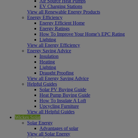
Air Source Heat Pumps
EV Charging Stations
View all Renewable Energy Products
Energy Efficiency
Energy Efficient Home
Energy Ratings
How To Improve Your Home’s EPC Rating
Lighting
View all Energy Efficiency
Energy Saving Advice
Insulation
Heating
Lighting
Draught Proofing
View all Energy Saving Advice
Helpful Guides
Solar PV Buying Guide
Heat Pump Buying Guide
How To Insulate A Loft
Upcycling Furniture
View all Helpful Guides
Wickes Solar
Solar Energy
Advantages of solar
View all Solar Energy