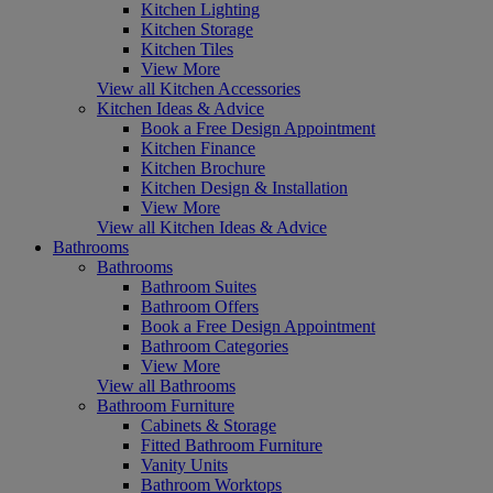
Kitchen Lighting
Kitchen Storage
Kitchen Tiles
View More
View all Kitchen Accessories
Kitchen Ideas & Advice
Book a Free Design Appointment
Kitchen Finance
Kitchen Brochure
Kitchen Design & Installation
View More
View all Kitchen Ideas & Advice
Bathrooms
Bathrooms
Bathroom Suites
Bathroom Offers
Book a Free Design Appointment
Bathroom Categories
View More
View all Bathrooms
Bathroom Furniture
Cabinets & Storage
Fitted Bathroom Furniture
Vanity Units
Bathroom Worktops