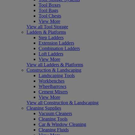
Tool Boxes
Tool Bags
Tool Chests
View More
View all Tool Storage
Ladders & Platforms
Step Ladders
Extension Ladders
Combination Ladders
Loft Ladders
View More
View all Ladders & Platforms
Construction & Landscaping
Landscaping Tools
Workbenches
Wheelbarrows
Cement Mixers
View More
View all Construction & Landscaping
Cleaning Supplies
Vacuum Cleaners
Cleaning Tools
Car & Window Cleaning
Cleaning Fluids