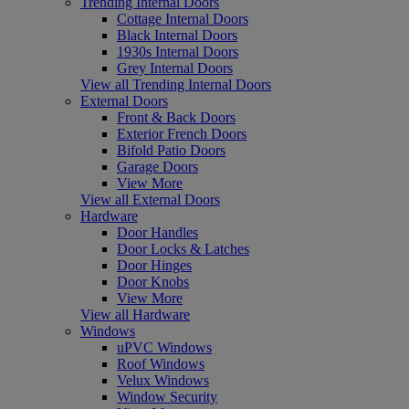
Trending Internal Doors
Cottage Internal Doors
Black Internal Doors
1930s Internal Doors
Grey Internal Doors
View all Trending Internal Doors
External Doors
Front & Back Doors
Exterior French Doors
Bifold Patio Doors
Garage Doors
View More
View all External Doors
Hardware
Door Handles
Door Locks & Latches
Door Hinges
Door Knobs
View More
View all Hardware
Windows
uPVC Windows
Roof Windows
Velux Windows
Window Security