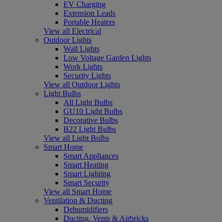
EV Charging
Extension Leads
Portable Heaters
View all Electrical
Outdoor Lights
Wall Lights
Low Voltage Garden Lights
Work Lights
Security Lights
View all Outdoor Lights
Light Bulbs
All Light Bulbs
GU10 Light Bulbs
Decorative Bulbs
B22 Light Bulbs
View all Light Bulbs
Smart Home
Smart Appliances
Smart Heating
Smart Lighting
Smart Security
View all Smart Home
Ventilation & Ducting
Dehumidifiers
Ducting, Vents & Airbricks