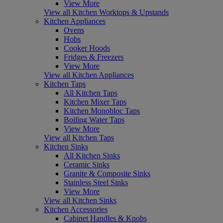
View More
View all Kitchen Worktops & Upstands
Kitchen Appliances
Ovens
Hobs
Cooker Hoods
Fridges & Freezers
View More
View all Kitchen Appliances
Kitchen Taps
All Kitchen Taps
Kitchen Mixer Taps
Kitchen Monobloc Taps
Boiling Water Taps
View More
View all Kitchen Taps
Kitchen Sinks
All Kitchen Sinks
Ceramic Sinks
Granite & Composite Sinks
Stainless Steel Sinks
View More
View all Kitchen Sinks
Kitchen Accessories
Cabinet Handles & Knobs