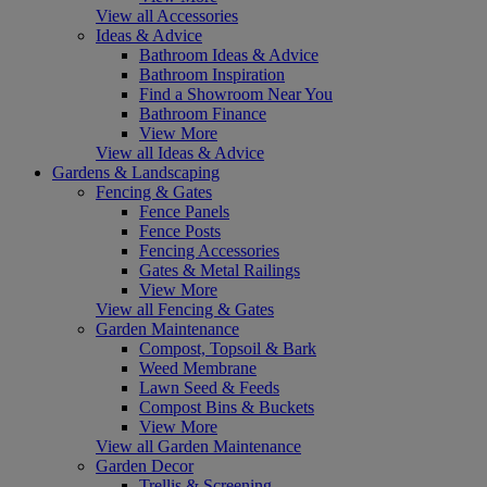
View all Accessories
Ideas & Advice
Bathroom Ideas & Advice
Bathroom Inspiration
Find a Showroom Near You
Bathroom Finance
View More
View all Ideas & Advice
Gardens & Landscaping
Fencing & Gates
Fence Panels
Fence Posts
Fencing Accessories
Gates & Metal Railings
View More
View all Fencing & Gates
Garden Maintenance
Compost, Topsoil & Bark
Weed Membrane
Lawn Seed & Feeds
Compost Bins & Buckets
View More
View all Garden Maintenance
Garden Decor
Trellis & Screening