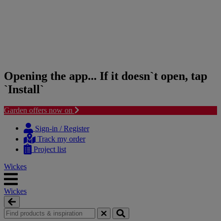
Opening the app... If it doesn`t open, tap
`Install`
Garden offers now on
Skip
Skip
to
to
Sign-in / Register
content
navigation
Track my order
menu
Project list
Wickes
Wickes