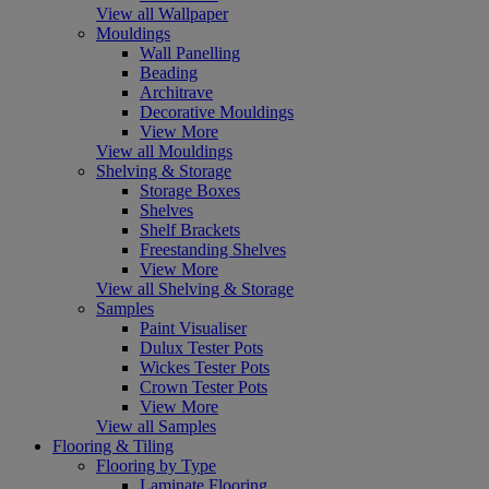
View all Wallpaper
Mouldings
Wall Panelling
Beading
Architrave
Decorative Mouldings
View More
View all Mouldings
Shelving & Storage
Storage Boxes
Shelves
Shelf Brackets
Freestanding Shelves
View More
View all Shelving & Storage
Samples
Paint Visualiser
Dulux Tester Pots
Wickes Tester Pots
Crown Tester Pots
View More
View all Samples
Flooring & Tiling
Flooring by Type
Laminate Flooring