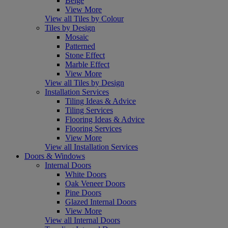
Beige
View More
View all Tiles by Colour
Tiles by Design
Mosaic
Patterned
Stone Effect
Marble Effect
View More
View all Tiles by Design
Installation Services
Tiling Ideas & Advice
Tiling Services
Flooring Ideas & Advice
Flooring Services
View More
View all Installation Services
Doors & Windows
Internal Doors
White Doors
Oak Veneer Doors
Pine Doors
Glazed Internal Doors
View More
View all Internal Doors