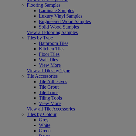
Flooring Samples
Laminate Samples
Luxury Vinyl Samples
Engineered Wood Samples
Solid Wood Samples
View all Flooring Samples
Tiles by Type
Bathroom Tiles
Kitchen Tiles
Floor Tiles
Wall Tiles
View More
View all Tiles by Type
Tile Accessories
Tile Adhesives
Tile Grout
Tile Trims
Tiling Tools
View More
View all Tile Accessories
Tiles by Colour
Grey
White
Green