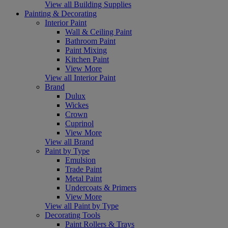
View all Building Supplies
Painting & Decorating
Interior Paint
Wall & Ceiling Paint
Bathroom Paint
Paint Mixing
Kitchen Paint
View More
View all Interior Paint
Brand
Dulux
Wickes
Crown
Cuprinol
View More
View all Brand
Paint by Type
Emulsion
Trade Paint
Metal Paint
Undercoats & Primers
View More
View all Paint by Type
Decorating Tools
Paint Rollers & Trays