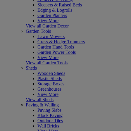
Sleepers & Raised Beds
Edging & Logrolls
Garden Planters
View More
View all Garden Decor
Garden Tools
Lawn Mowers
Grass & Hedge Trimmers
Garden Hand Tools
Garden Power Tools
View More
View all Garden Tools
Sheds
Wooden Sheds
Plastic Sheds
Storage Boxes
Greenhouses
View More
View all Sheds
Paving & Walling
Paving Slabs
Block Paving
Outdoor Tiles
Wall Bricks