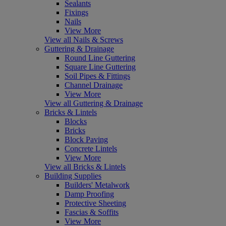
Sealants
Fixings
Nails
View More
View all Nails & Screws
Guttering & Drainage
Round Line Guttering
Square Line Guttering
Soil Pipes & Fittings
Channel Drainage
View More
View all Guttering & Drainage
Bricks & Lintels
Blocks
Bricks
Block Paving
Concrete Lintels
View More
View all Bricks & Lintels
Building Supplies
Builders' Metalwork
Damp Proofing
Protective Sheeting
Fascias & Soffits
View More