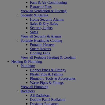
Fans & Air Conditioning
Extractor Fans
View all Ventilation & Ducting
Security & Alarms
Home Security Alarms
Safes & Key Safes
Security Lights
Safes
View all Security & Alarms
Portable Heating & Cooling
Portable Heaters
Smart Heaters
Cooling Fans
View all Portable Heating & Cooling
Heating & Plumbing
Plumbing
Copper Pipes & Fittings
Plastic Pipe & Fittings
Plumbing Tools & Accessories
Waste Pipes & Fittings
View all Plumbing
Radiators
All Radiators
Double Panel Radiators
Designer Radiators