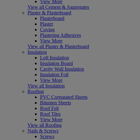
View More
View all Cement & Aggregates
Plaster & Plasterboard
Plasterboard
Plaster
Coving
Plastering Adhesives
View More
View all Plaster & Plasterboard
Insulation
Loft Insulation
Insulation Board
Cavity Wall Insulation
Insulation Foil
View More
View all Insulation
Roofing
PVC Corrugated Sheets
Bitumen Sheets
Roof Felt
Roof Tiles
View More
View all Roofing
Nails & Screws
Screws