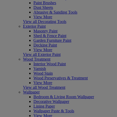
Paint Brushes
Dust Sheets
Abrasive & Sanding Tools
View More
View all Decorating Tools
Exterior Paint
Masonry Paint
Shed & Fence Paint
Garden Furniture Paint
Decking Paint
View More
View all Exterior Paint
Wood Treatment
Interior Wood Paint
Varnish
Wood Stain
Wood Preservatives & Treatment
View More
View all Wood Treatment
Wallpaper
Bedroom & Living Room Wallpaper
Decorative Wallpaper
Lining Paper
Wallpaper Paste & Tools
View More