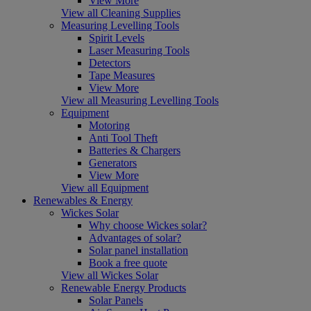
View More
View all Cleaning Supplies
Measuring Levelling Tools
Spirit Levels
Laser Measuring Tools
Detectors
Tape Measures
View More
View all Measuring Levelling Tools
Equipment
Motoring
Anti Tool Theft
Batteries & Chargers
Generators
View More
View all Equipment
Renewables & Energy
Wickes Solar
Why choose Wickes solar?
Advantages of solar?
Solar panel installation
Book a free quote
View all Wickes Solar
Renewable Energy Products
Solar Panels