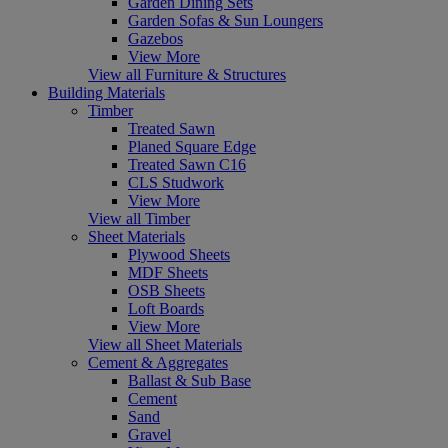
Garden Dining Sets
Garden Sofas & Sun Loungers
Gazebos
View More
View all Furniture & Structures
Building Materials
Timber
Treated Sawn
Planed Square Edge
Treated Sawn C16
CLS Studwork
View More
View all Timber
Sheet Materials
Plywood Sheets
MDF Sheets
OSB Sheets
Loft Boards
View More
View all Sheet Materials
Cement & Aggregates
Ballast & Sub Base
Cement
Sand
Gravel