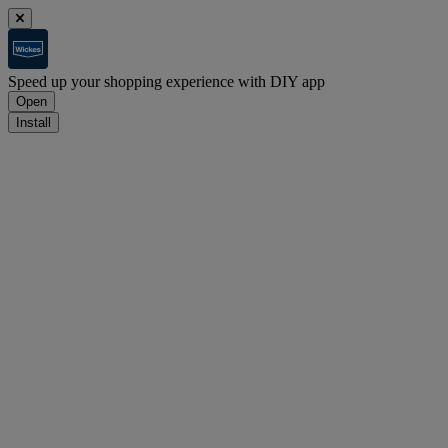
Speed up your shopping experience with DIY app
Open
Install