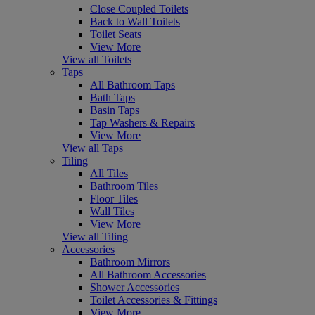
Close Coupled Toilets
Back to Wall Toilets
Toilet Seats
View More
View all Toilets
Taps
All Bathroom Taps
Bath Taps
Basin Taps
Tap Washers & Repairs
View More
View all Taps
Tiling
All Tiles
Bathroom Tiles
Floor Tiles
Wall Tiles
View More
View all Tiling
Accessories
Bathroom Mirrors
All Bathroom Accessories
Shower Accessories
Toilet Accessories & Fittings
View More