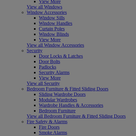
View More
View all Windows
Window Accessories
Window Sills
Window Handles
Curtain Poles
Window Blinds
View More
View all Window Accessories
Security
Door Locks & Latches
Door Bolts
Padlocks
Security Alarms
View More
View all Security
Bedroom Furniture & Fitted Sliding Doors
Sliding Wardrobe Doors
Modular Wardrobes
Wardrobe Handles & Accessories
Bedroom Furniture
View all Bedroom Furniture & Fitted Sliding Doors
Fire Safety & Alarms
Fire Doors
Smoke Alarms