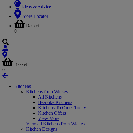
Ideas & Advice
Store Locator
Basket
0
Basket
0
Kitchens
Kitchens from Wickes
All Kitchens
Bespoke Kitchens
Kitchens To Order Today
Kitchen Offers
View More
View all Kitchens from Wickes
Kitchen Designs