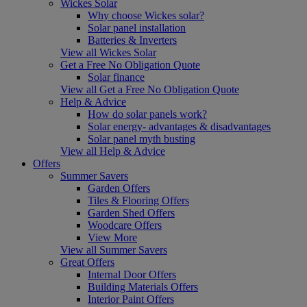
Wickes Solar
Why choose Wickes solar?
Solar panel installation
Batteries & Inverters
View all Wickes Solar
Get a Free No Obligation Quote
Solar finance
View all Get a Free No Obligation Quote
Help & Advice
How do solar panels work?
Solar energy- advantages & disadvantages
Solar panel myth busting
View all Help & Advice
Offers
Summer Savers
Garden Offers
Tiles & Flooring Offers
Garden Shed Offers
Woodcare Offers
View More
View all Summer Savers
Great Offers
Internal Door Offers
Building Materials Offers
Interior Paint Offers