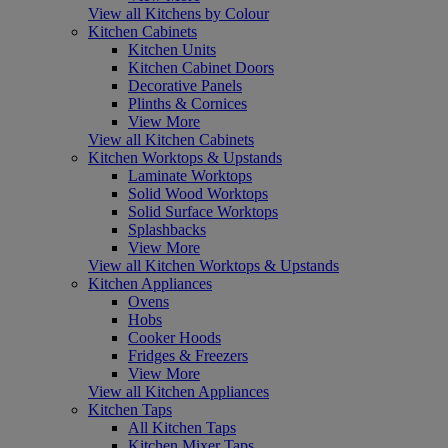
View all Kitchens by Colour
Kitchen Cabinets
Kitchen Units
Kitchen Cabinet Doors
Decorative Panels
Plinths & Cornices
View More
View all Kitchen Cabinets
Kitchen Worktops & Upstands
Laminate Worktops
Solid Wood Worktops
Solid Surface Worktops
Splashbacks
View More
View all Kitchen Worktops & Upstands
Kitchen Appliances
Ovens
Hobs
Cooker Hoods
Fridges & Freezers
View More
View all Kitchen Appliances
Kitchen Taps
All Kitchen Taps
Kitchen Mixer Taps