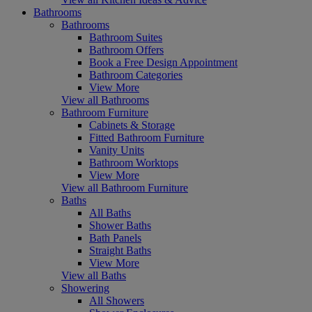
Bathrooms
Bathrooms
Bathroom Suites
Bathroom Offers
Book a Free Design Appointment
Bathroom Categories
View More
View all Bathrooms
Bathroom Furniture
Cabinets & Storage
Fitted Bathroom Furniture
Vanity Units
Bathroom Worktops
View More
View all Bathroom Furniture
Baths
All Baths
Shower Baths
Bath Panels
Straight Baths
View More
View all Baths
Showering
All Showers