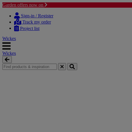
Garden offers now on
Skip
Skip
to
to
Sign-in / Register
content
navigation
Track my order
menu
Project list
Wickes
Wickes