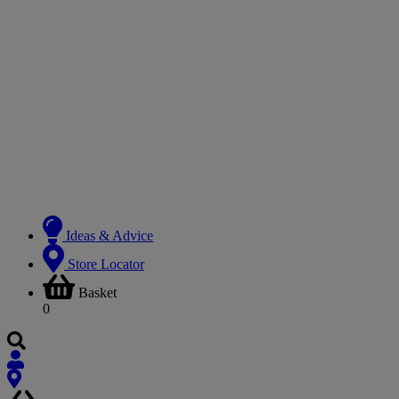
Ideas & Advice
Store Locator
Basket
0