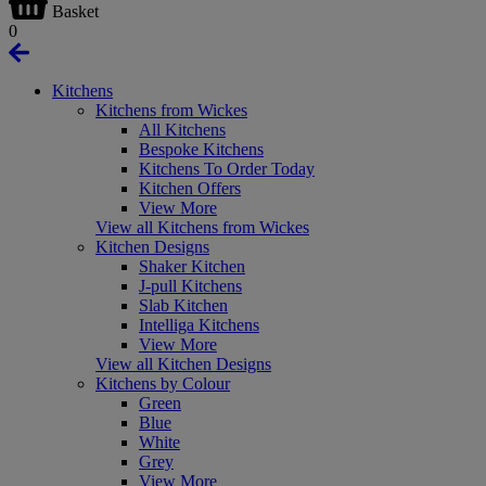
Basket
0
Kitchens
Kitchens from Wickes
All Kitchens
Bespoke Kitchens
Kitchens To Order Today
Kitchen Offers
View More
View all Kitchens from Wickes
Kitchen Designs
Shaker Kitchen
J-pull Kitchens
Slab Kitchen
Intelliga Kitchens
View More
View all Kitchen Designs
Kitchens by Colour
Green
Blue
White
Grey
View More