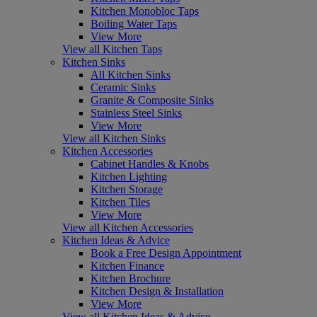
Kitchen Monobloc Taps
Boiling Water Taps
View More
View all Kitchen Taps
Kitchen Sinks
All Kitchen Sinks
Ceramic Sinks
Granite & Composite Sinks
Stainless Steel Sinks
View More
View all Kitchen Sinks
Kitchen Accessories
Cabinet Handles & Knobs
Kitchen Lighting
Kitchen Storage
Kitchen Tiles
View More
View all Kitchen Accessories
Kitchen Ideas & Advice
Book a Free Design Appointment
Kitchen Finance
Kitchen Brochure
Kitchen Design & Installation
View More
View all Kitchen Ideas & Advice