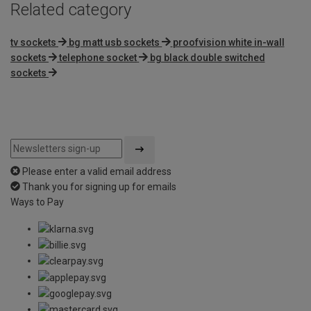
Related category
tv sockets
bg matt usb sockets
proofvision white in-wall
sockets
telephone socket
bg black double switched
sockets
Please enter a valid email address
Thank you for signing up for emails
Ways to Pay