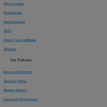
Store Locator
Accessibility
Rate & Review
FAQs
Share Your Feedback
Sitemap
Our Policies
Returns & Refunds
Security Online
Modern Slavery
Corporate Governance