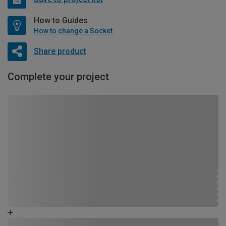
How to Guides
How to change a Socket
Share product
Complete your project