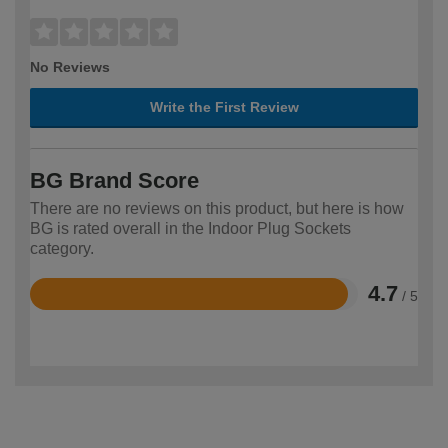
No Reviews
Write the First Review
BG Brand Score
There are no reviews on this product, but here is how
BG is rated overall in the Indoor Plug Sockets
category.
4.7
/ 5
Rated
4.7
out
of
5