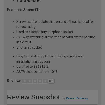
Brand Name:
BG
Features & benefits
Screwless front plate clips on and off easily, ideal for
redecorating
Used as a secondary telephone socket
301 way switching allows for a second switch position
in a circuit
Shuttered socket
Easy to install, supplied with fixing screws and
installation instructions
Certified to BS6312-2
ASTA Licence number 1018
Reviews
0.0
Review Snapshot
by
PowerReviews