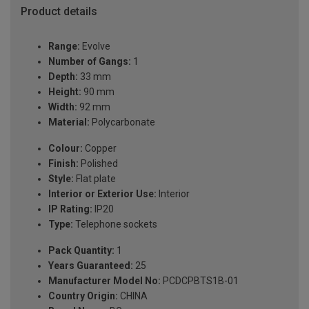
Product details
Range:
Evolve
Number of Gangs:
1
Depth:
33 mm
Height:
90 mm
Width:
92 mm
Material:
Polycarbonate
Colour:
Copper
Finish:
Polished
Style:
Flat plate
Interior or Exterior Use:
Interior
IP Rating:
IP20
Type:
Telephone sockets
Pack Quantity:
1
Years Guaranteed:
25
Manufacturer Model No:
PCDCPBTS1B-01
Country Origin:
CHINA