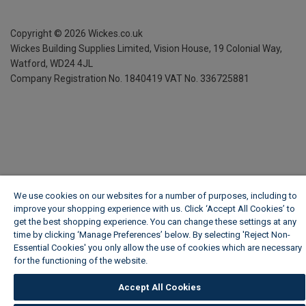
Copyright ©
2026
Wickes.co.uk
Wickes Building Supplies Limited, Vision House,
19 Colonial Way,
Watford, WD24 4JL
Company Registration No. 1840419
VAT No. 336725881
We use cookies on our websites for a number of purposes, including to
improve your shopping experience with us. Click ‘Accept All Cookies’ to
get the best shopping experience. You can change these settings at any
time by clicking ‘Manage Preferences’ below. By selecting 'Reject Non-
Essential Cookies' you only allow the use of cookies which are necessary
for the functioning of the website.
Wickes Cookie Policy
Accept All Cookies