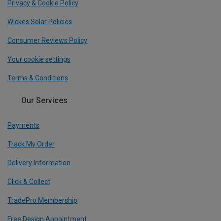
Privacy & Cookie Policy
Wickes Solar Policies
Consumer Reviews Policy
Your cookie settings
Terms & Conditions
Our Services
Payments
Track My Order
Delivery Information
Click & Collect
TradePro Membership
Free Design Appointment