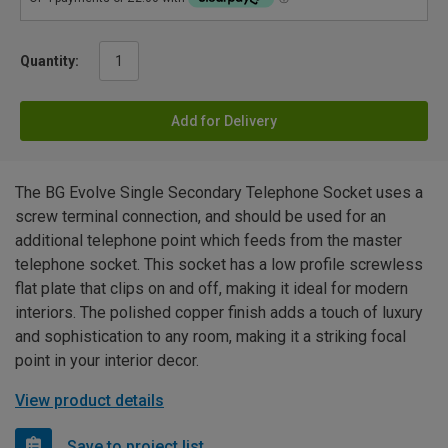
Quantity:
Add for Delivery
The BG Evolve Single Secondary Telephone Socket uses a
screw terminal connection, and should be used for an
additional telephone point which feeds from the master
telephone socket. This socket has a low profile screwless
flat plate that clips on and off, making it ideal for modern
interiors. The polished copper finish adds a touch of luxury
and sophistication to any room, making it a striking focal
point in your interior decor.
View product details
Save to project list