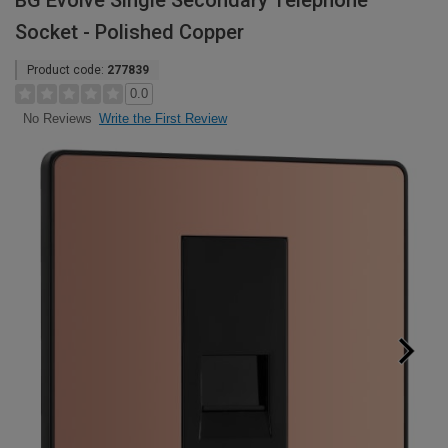
BG Evolve Single Secondary Telephone
Socket - Polished Copper
Product code:
277839
0.0
Write the First Review
No Reviews