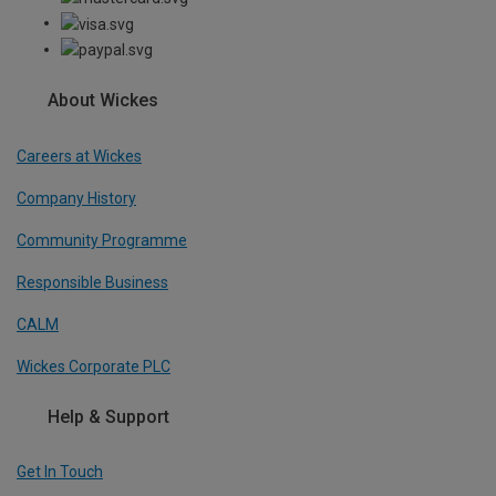
About Wickes
Careers at Wickes
Company History
Community Programme
Responsible Business
CALM
Wickes Corporate PLC
Help & Support
Get In Touch