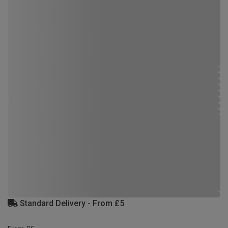
Standard Delivery - From £5