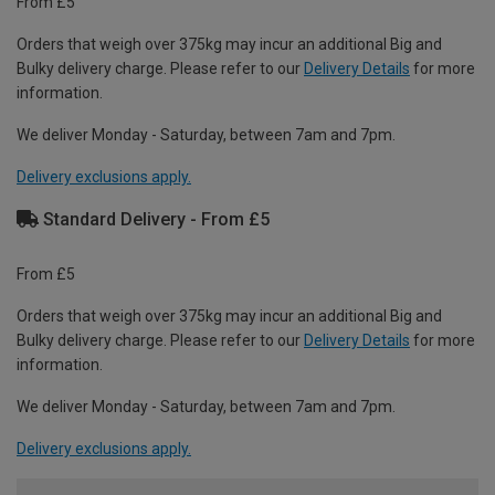
From £5
Orders that weigh over 375kg may incur an additional Big and
Bulky delivery charge. Please refer to our
Delivery Details
for more
information.
We deliver Monday - Saturday, between 7am and 7pm.
Delivery exclusions apply.
Standard Delivery - From £5
From £5
Orders that weigh over 375kg may incur an additional Big and
Bulky delivery charge. Please refer to our
Delivery Details
for more
information.
We deliver Monday - Saturday, between 7am and 7pm.
Delivery exclusions apply.