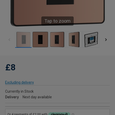
Tap to zoom
£8
Excluding delivery
Currently in Stock
Delivery
Next day available