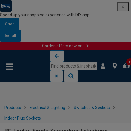
Speed up your shopping experience with DIY app
Open
Install
Garden offers now on
Skip to content
Skip to navigation menu
0
Products
Electrical & Lighting
Switches & Sockets
Indoor Plug Sockets