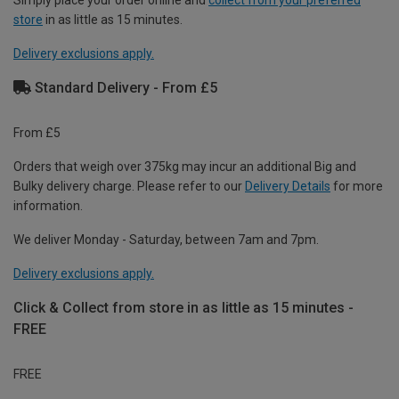
Simply place your order online and
collect from your preferred
store
in as little as 15 minutes.
Delivery exclusions apply.
Standard Delivery - From £5
From £5
Orders that weigh over 375kg may incur an additional Big and
Bulky delivery charge. Please refer to our
Delivery Details
for more
information.
We deliver Monday - Saturday, between 7am and 7pm.
Delivery exclusions apply.
Click & Collect from store in as little as 15 minutes -
FREE
FREE