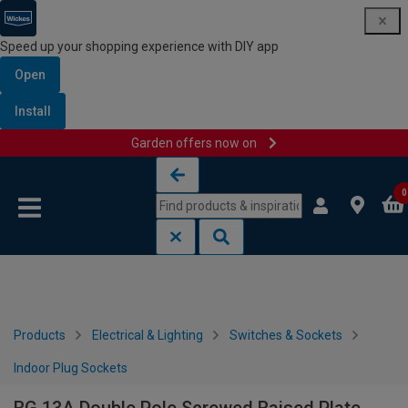
Speed up your shopping experience with DIY app
Open
Install
Garden offers now on
Skip to content
Skip to navigation menu
0
Products
Electrical & Lighting
Switches & Sockets
Indoor Plug Sockets