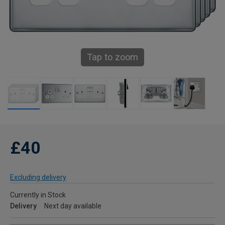
Tap to zoom
£40
Excluding delivery
Currently in Stock
Delivery
Next day available