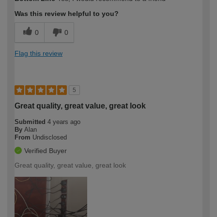
Was this review helpful to you?
0
0
Flag this review
5
Great quality, great value, great look
Submitted
4 years ago
By
Alan
From
Undisclosed
Verified Buyer
Great quality, great value, great look