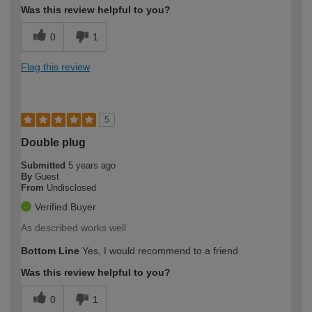
Was this review helpful to you?
0
1
Flag this review
5
Double plug
Submitted
5 years ago
By
Guest
From
Undisclosed
Verified Buyer
As described works well
Bottom Line
Yes, I would recommend to a friend
Was this review helpful to you?
0
1