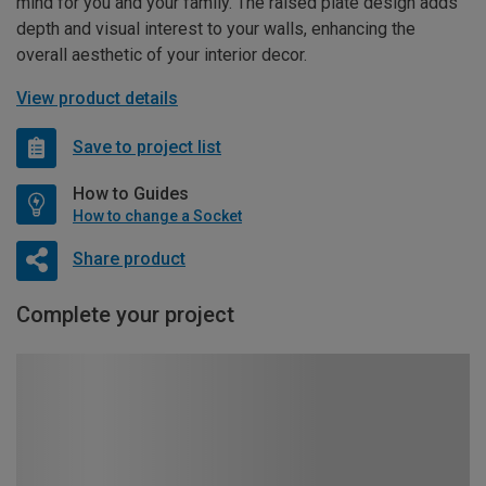
mind for you and your family. The raised plate design adds
depth and visual interest to your walls, enhancing the
overall aesthetic of your interior decor.
View product details
Save to project list
How to Guides
How to change a Socket
Share product
Complete your project