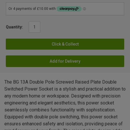
Quantity:
Click & Collect
Add for Delivery
The BG 13A Double Pole Screwed Raised Plate Double
Switched Power Socket is a stylish and practical addition to
any modern home or workspace. Designed with precision
engineering and elegant aesthetics, this power socket
seamlessly combines functionality with sophistication.
Equipped with double pole switching, this power socket
ensures enhanced safety and isolation, providing peace of