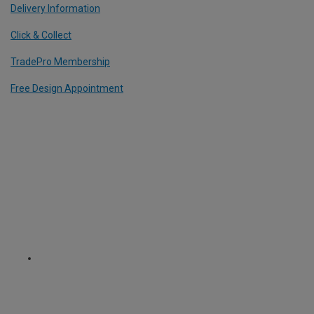
Delivery Information
Click & Collect
TradePro Membership
Free Design Appointment