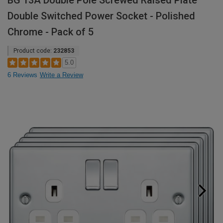
BG 13A Double Pole Screwed Raised Plate
Double Switched Power Socket - Polished
Chrome - Pack of 5
Product code:
232853
5.0
6 Reviews
Write a Review