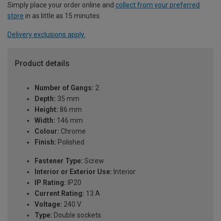
Simply place your order online and
collect from your preferred
store
in as little as 15 minutes.
Delivery exclusions apply.
Product details
Number of Gangs:
2
Depth:
35 mm
Height:
86 mm
Width:
146 mm
Colour:
Chrome
Finish:
Polished
Fastener Type:
Screw
Interior or Exterior Use:
Interior
IP Rating:
IP20
Current Rating:
13 A
Voltage:
240 V
Type:
Double sockets