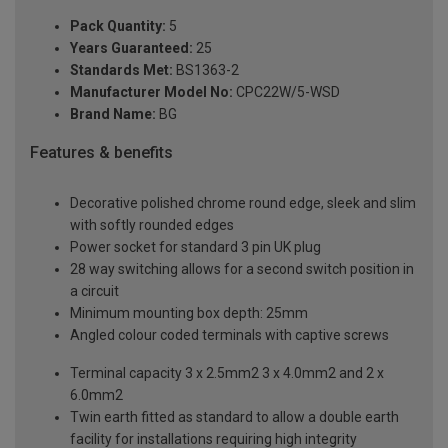
Pack Quantity:
5
Years Guaranteed:
25
Standards Met:
BS1363-2
Manufacturer Model No:
CPC22W/5-WSD
Brand Name:
BG
Features & benefits
Decorative polished chrome round edge, sleek and slim
with softly rounded edges
Power socket for standard 3 pin UK plug
28 way switching allows for a second switch position in
a circuit
Minimum mounting box depth: 25mm
Angled colour coded terminals with captive screws
Terminal capacity 3 x 2.5mm2 3 x 4.0mm2 and 2 x
6.0mm2
Twin earth fitted as standard to allow a double earth
facility for installations requiring high integrity