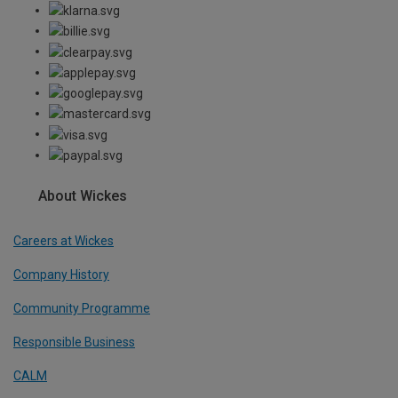
About Wickes
Careers at Wickes
Company History
Community Programme
Responsible Business
CALM