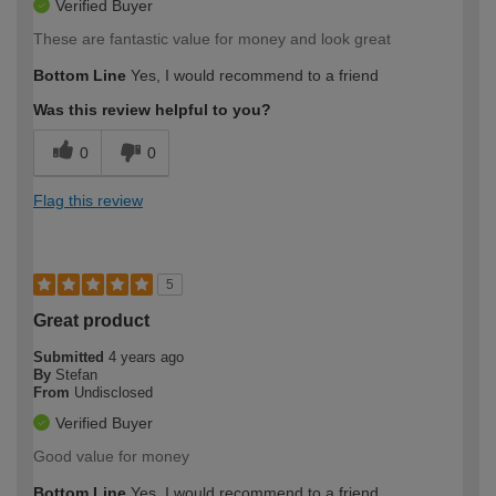
Verified Buyer
These are fantastic value for money and look great
Bottom Line
Yes, I would recommend to a friend
Was this review helpful to you?
0
0
Flag this review
5
Great product
Submitted
4 years ago
By
Stefan
From
Undisclosed
Verified Buyer
Good value for money
Bottom Line
Yes, I would recommend to a friend