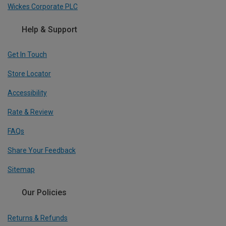
Wickes Corporate PLC
Help & Support
Get In Touch
Store Locator
Accessibility
Rate & Review
FAQs
Share Your Feedback
Sitemap
Our Policies
Returns & Refunds