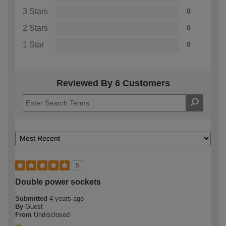
3 Stars
0
2 Stars
0
1 Star
0
Reviewed By 6 Customers
5
Double power sockets
Submitted
4 years ago
By
Guest
From
Undisclosed