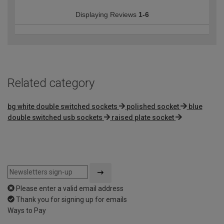
Displaying Reviews
1-6
Related category
bg white double switched sockets
polished socket
blue
double switched usb sockets
raised plate socket
Please enter a valid email address
Thank you for signing up for emails
Ways to Pay