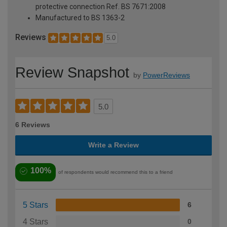
protective connection Ref. BS 7671:2008
Manufactured to BS 1363-2
Reviews
5.0
Review Snapshot
by
PowerReviews
5.0
6 Reviews
Write a Review
100%
of respondents would recommend this to a friend
5 Stars
6
4 Stars
0