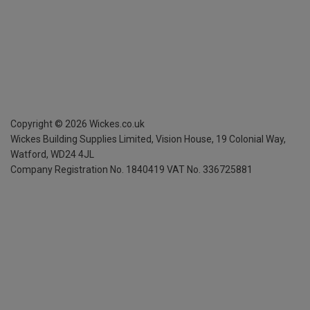
Copyright ©
2026
Wickes.co.uk
Wickes Building Supplies Limited, Vision House,
19 Colonial Way,
Watford, WD24 4JL
Company Registration No. 1840419
VAT No. 336725881