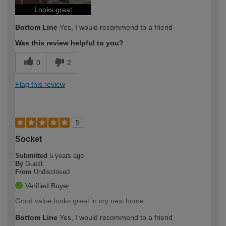
Looks great
Bottom Line
Yes, I would recommend to a friend
Was this review helpful to you?
0
2
Flag this review
5
Socket
Submitted
5 years ago
By
Guest
From
Undisclosed
Verified Buyer
Good value looks great in my new home
Bottom Line
Yes, I would recommend to a friend