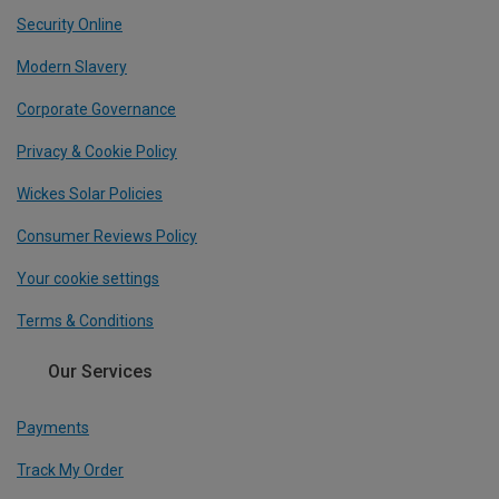
Security Online
Modern Slavery
Corporate Governance
Privacy & Cookie Policy
Wickes Solar Policies
Consumer Reviews Policy
Your cookie settings
Terms & Conditions
Our Services
Payments
Track My Order