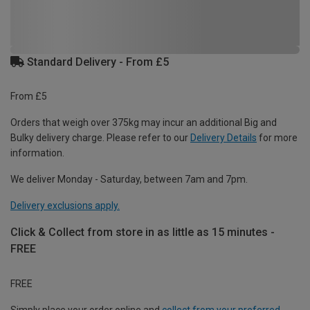
Standard Delivery - From £5
From £5
Orders that weigh over 375kg may incur an additional Big and
Bulky delivery charge. Please refer to our
Delivery Details
for more
information.
We deliver Monday - Saturday, between 7am and 7pm.
Delivery exclusions apply.
Click & Collect from store in as little as 15 minutes -
FREE
FREE