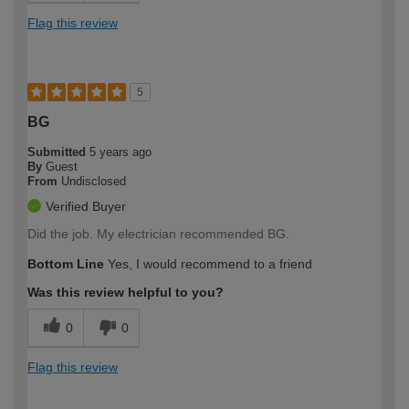
Flag this review
5
BG
Submitted
5 years ago
By
Guest
From
Undisclosed
Verified Buyer
Did the job. My electrician recommended BG.
Bottom Line
Yes, I would recommend to a friend
Was this review helpful to you?
0
0
Flag this review