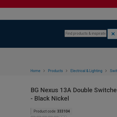
Skip to content
Skip to navigation menu
Home
Products
Electrical & Lighting
Swi
BG Nexus 13A Double Switche
- Black Nickel
Product code:
333104