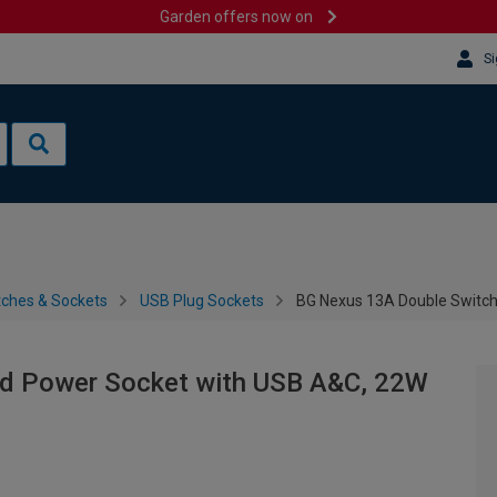
Garden offers now on
Si
tches & Sockets
USB Plug Sockets
BG Nexus 13A Double Switch
d Power Socket with USB A&C, 22W