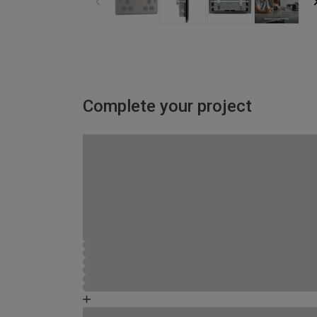
Complete your project