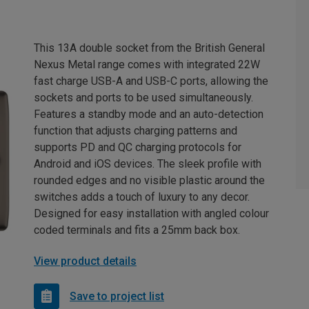
This 13A double socket from the British General
Nexus Metal range comes with integrated 22W
fast charge USB-A and USB-C ports, allowing the
sockets and ports to be used simultaneously.
Features a standby mode and an auto-detection
function that adjusts charging patterns and
supports PD and QC charging protocols for
Android and iOS devices. The sleek profile with
rounded edges and no visible plastic around the
switches adds a touch of luxury to any decor.
Designed for easy installation with angled colour
coded terminals and fits a 25mm back box.
View product details
Save to project list