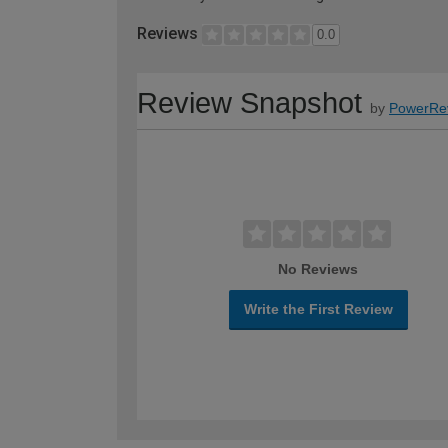
Reviews
0.0
Review Snapshot
by
PowerRe
No Reviews
Write the First Review