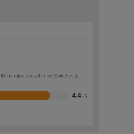
 BG is rated overall in the Switches &
4.4
/ 5