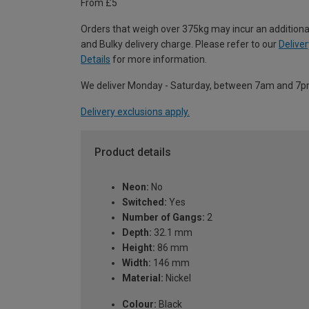
From £5
Orders that weigh over 375kg may incur an additiona
and Bulky delivery charge. Please refer to our
Deliver
Details
for more information.
We deliver Monday - Saturday, between 7am and 7p
Delivery exclusions apply.
Product details
Neon:
No
Switched:
Yes
Number of Gangs:
2
Depth:
32.1 mm
Height:
86 mm
Width:
146 mm
Material:
Nickel
Colour:
Black