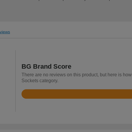
views
BG Brand Score
There are no reviews on this product, but here is how
Sockets category.
Rated
4.4
out
of
5