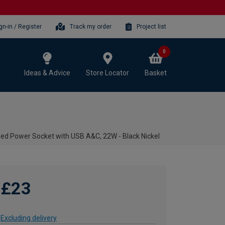
gn-in / Register
Track my order
Project list
0
Ideas & Advice
Store Locator
Basket
ed Power Socket with USB A&C, 22W - Black Nickel
£23
Excluding delivery