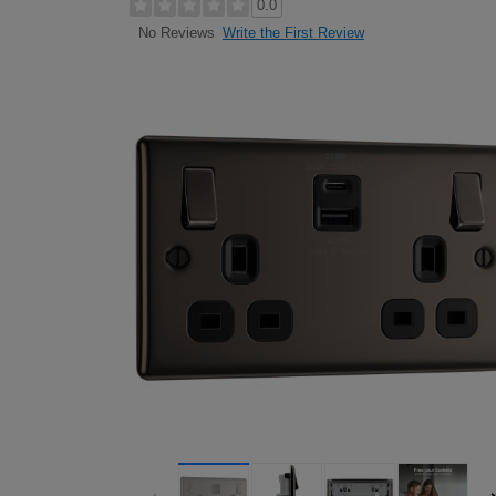
0.0
Write the First Review
No Reviews