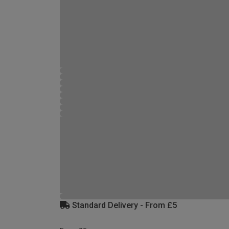
Standard Delivery - From £5