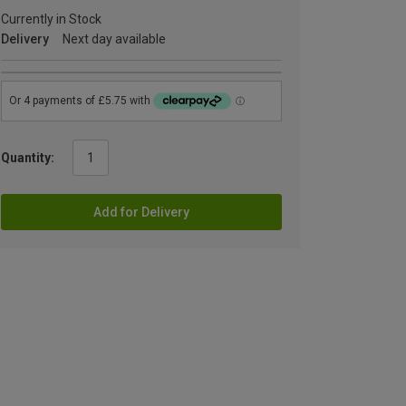
Currently in Stock
Delivery
Next day available
Quantity:
Add for Delivery