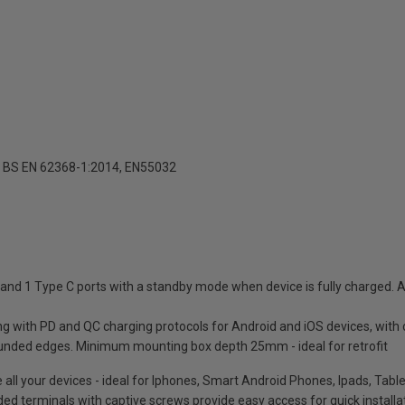
 BS EN 62368-1:2014, EN55032
nd 1 Type C ports with a standby mode when device is fully charged. A
ing with PD and QC charging protocols for Android and iOS devices, with
unded edges. Minimum mounting box depth 25mm - ideal for retrofit
e all your devices - ideal for Iphones, Smart Android Phones, Ipads, Ta
oded terminals with captive screws provide easy access for quick installa