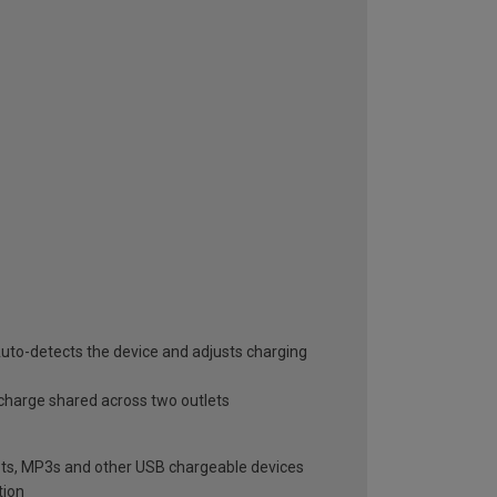
uto-detects the device and adjusts charging
 charge shared across two outlets
blets, MP3s and other USB chargeable devices
tion