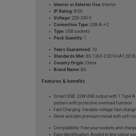
Interior or Exterior Use:
Interior
IP Rating:
IP20
Voltage:
220-240 V
Connection Type:
USB A + C
Type:
USB sockets
Pack Quantity:
1
Years Guaranteed:
10
Standards Met:
BS 1363-2:2016+A1:2018,
Country Origin:
China
Brand Name:
BG
Features & benefits
Smart USB: 22W USB output with 1 Type A a
pattern with protective overload function
Fast Charging: Variable voltage fast charg
Sleek and slim premium metal with soft ro
Compatibility: Free your sockets and charg
Easy Identification: Angled in-line colour c