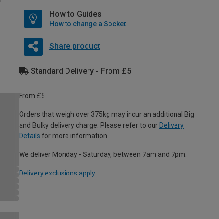
How to Guides
How to change a Socket
Share product
Standard Delivery - From £5
From £5
Orders that weigh over 375kg may incur an additional Big
and Bulky delivery charge. Please refer to our
Delivery
Details
for more information.
We deliver Monday - Saturday, between 7am and 7pm.
Delivery exclusions apply.