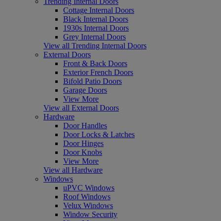
Trending Internal Doors
Cottage Internal Doors
Black Internal Doors
1930s Internal Doors
Grey Internal Doors
View all Trending Internal Doors
External Doors
Front & Back Doors
Exterior French Doors
Bifold Patio Doors
Garage Doors
View More
View all External Doors
Hardware
Door Handles
Door Locks & Latches
Door Hinges
Door Knobs
View More
View all Hardware
Windows
uPVC Windows
Roof Windows
Velux Windows
Window Security