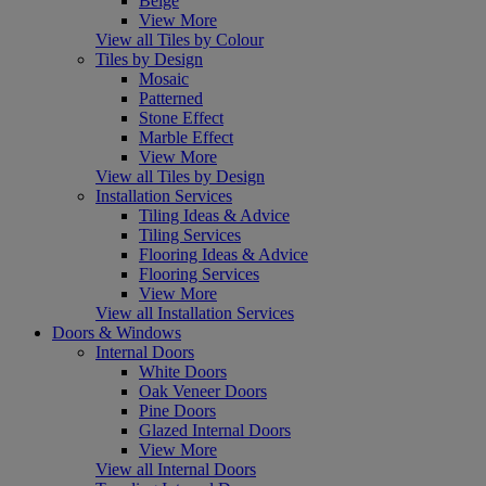
Beige
View More
View all Tiles by Colour
Tiles by Design
Mosaic
Patterned
Stone Effect
Marble Effect
View More
View all Tiles by Design
Installation Services
Tiling Ideas & Advice
Tiling Services
Flooring Ideas & Advice
Flooring Services
View More
View all Installation Services
Doors & Windows
Internal Doors
White Doors
Oak Veneer Doors
Pine Doors
Glazed Internal Doors
View More
View all Internal Doors