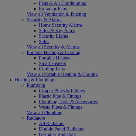
Fans & Air Conditioning
Extractor Fans
View all Ventilation & Ducting
Security & Alarms
Home Security Alarms
Safes & Key Safes
Security Lights
Safes
View all Security & Alarms
Portable Heating & Cooling
Portable Heaters
Smart Heaters
Cooling Fans
View all Portable Heating & Cooling
Heating & Plumbing
Plumbing
Copper Pipes & Fittings
Plastic Pipe & Fittings
Plumbing Tools & Accessories
Waste Pipes & Fittings
View all Plumbing
Radiators
All Radiators
Double Panel Radiators
Designer Radiators