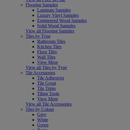
Flooring Samples
Laminate Samples
Luxury Vinyl Samples
Engineered Wood Samples
Solid Wood Samples
View all Flooring Samples
Tiles by Type
Bathroom Tiles
Kitchen Tiles
Floor Tiles
Wall Tiles
View More
View all Tiles by Type
Tile Accessories
Tile Adhesives
Tile Grout
Tile Trims
Tiling Tools
View More
View all Tile Accessories
Tiles by Colour
Grey
White
Green