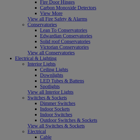
Fire Door Hinges
Carbon Monoxide Detectors
View More
View all Fire Safety & Alarms
Conservatories
Lean To Conservatories
Edwardian Conservatories
Solid roof Conservatories
Victorian Conservatories
View all Conservatories
Electrical & Lighting
Interior Lights
Ceiling Lights
Downlights
LED Tubes & Battens
Spotlights
View all Interior Lights
Switches & Sockets
Dimmer Switches
Indoor Sockets
Indoor Switches
Outdoor Switches & Sockets
View all Switches & Sockets
Electrical
Cable