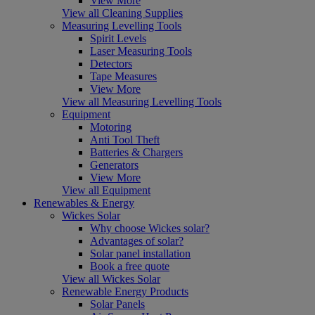
View More
View all Cleaning Supplies
Measuring Levelling Tools
Spirit Levels
Laser Measuring Tools
Detectors
Tape Measures
View More
View all Measuring Levelling Tools
Equipment
Motoring
Anti Tool Theft
Batteries & Chargers
Generators
View More
View all Equipment
Renewables & Energy
Wickes Solar
Why choose Wickes solar?
Advantages of solar?
Solar panel installation
Book a free quote
View all Wickes Solar
Renewable Energy Products
Solar Panels