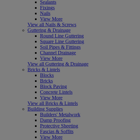
Sealants
Fixings
Nails
View More
View all Nails & Screws
Guttering & Drainage
Round Line Guttering
Square Line Guttering
Soil Pipes & Fittings
Channel Drainage
View More
View all Guttering & Drainage
Bricks & Lintels
Blocks
Bricks
Block Paving
Concrete Lintels
View More
View all Bricks & Lintels
Building Supplies
Builders' Metalwork
Damp Proofing
Protective Sheeting
Fascias & Soffits
View More