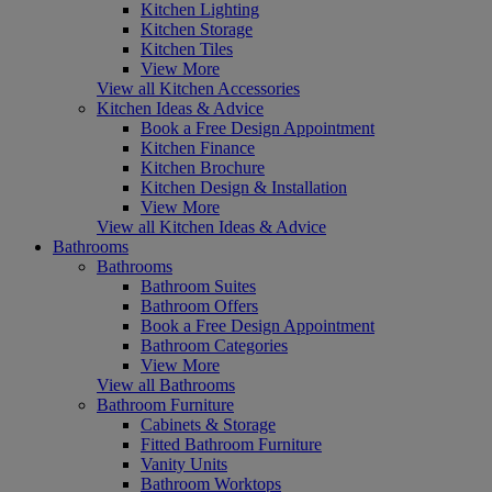
Kitchen Lighting
Kitchen Storage
Kitchen Tiles
View More
View all Kitchen Accessories
Kitchen Ideas & Advice
Book a Free Design Appointment
Kitchen Finance
Kitchen Brochure
Kitchen Design & Installation
View More
View all Kitchen Ideas & Advice
Bathrooms
Bathrooms
Bathroom Suites
Bathroom Offers
Book a Free Design Appointment
Bathroom Categories
View More
View all Bathrooms
Bathroom Furniture
Cabinets & Storage
Fitted Bathroom Furniture
Vanity Units
Bathroom Worktops