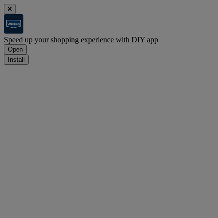
Speed up your shopping experience with DIY app
Open
Install