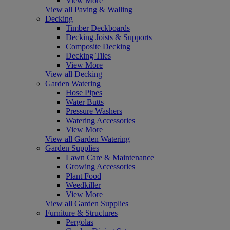
View More
View all Paving & Walling
Decking
Timber Deckboards
Decking Joists & Supports
Composite Decking
Decking Tiles
View More
View all Decking
Garden Watering
Hose Pipes
Water Butts
Pressure Washers
Watering Accessories
View More
View all Garden Watering
Garden Supplies
Lawn Care & Maintenance
Growing Accessories
Plant Food
Weedkiller
View More
View all Garden Supplies
Furniture & Structures
Pergolas