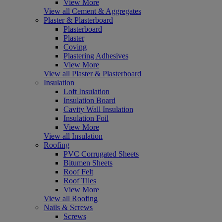
View More
View all Cement & Aggregates
Plaster & Plasterboard
Plasterboard
Plaster
Coving
Plastering Adhesives
View More
View all Plaster & Plasterboard
Insulation
Loft Insulation
Insulation Board
Cavity Wall Insulation
Insulation Foil
View More
View all Insulation
Roofing
PVC Corrugated Sheets
Bitumen Sheets
Roof Felt
Roof Tiles
View More
View all Roofing
Nails & Screws
Screws