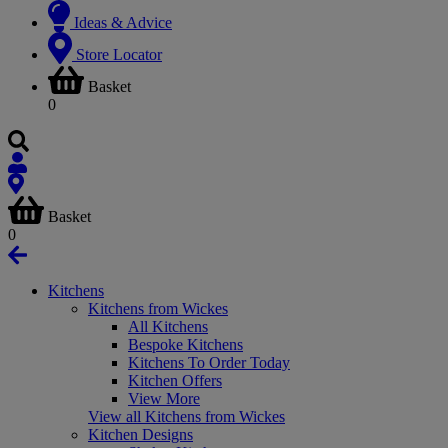
Ideas & Advice
Store Locator
Basket
0
Basket
0
Kitchens
Kitchens from Wickes
All Kitchens
Bespoke Kitchens
Kitchens To Order Today
Kitchen Offers
View More
View all Kitchens from Wickes
Kitchen Designs