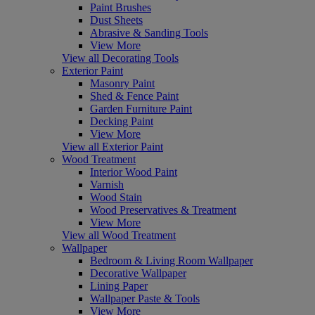
Paint Brushes
Dust Sheets
Abrasive & Sanding Tools
View More
View all Decorating Tools
Exterior Paint
Masonry Paint
Shed & Fence Paint
Garden Furniture Paint
Decking Paint
View More
View all Exterior Paint
Wood Treatment
Interior Wood Paint
Varnish
Wood Stain
Wood Preservatives & Treatment
View More
View all Wood Treatment
Wallpaper
Bedroom & Living Room Wallpaper
Decorative Wallpaper
Lining Paper
Wallpaper Paste & Tools
View More