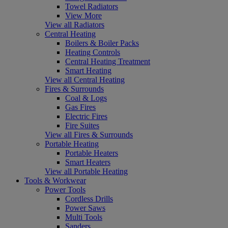
Towel Radiators
View More
View all Radiators
Central Heating
Boilers & Boiler Packs
Heating Controls
Central Heating Treatment
Smart Heating
View all Central Heating
Fires & Surrounds
Coal & Logs
Gas Fires
Electric Fires
Fire Suites
View all Fires & Surrounds
Portable Heating
Portable Heaters
Smart Heaters
View all Portable Heating
Tools & Workwear
Power Tools
Cordless Drills
Power Saws
Multi Tools
Sanders