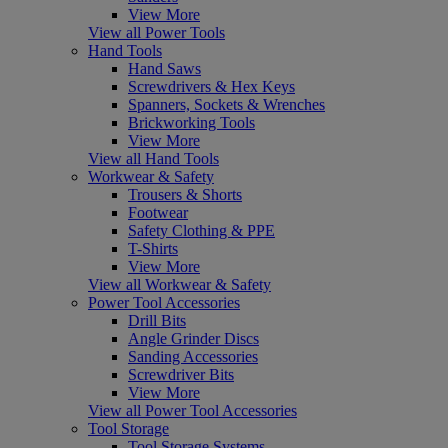
View More
View all Power Tools
Hand Tools
Hand Saws
Screwdrivers & Hex Keys
Spanners, Sockets & Wrenches
Brickworking Tools
View More
View all Hand Tools
Workwear & Safety
Trousers & Shorts
Footwear
Safety Clothing & PPE
T-Shirts
View More
View all Workwear & Safety
Power Tool Accessories
Drill Bits
Angle Grinder Discs
Sanding Accessories
Screwdriver Bits
View More
View all Power Tool Accessories
Tool Storage
Tool Storage Systems