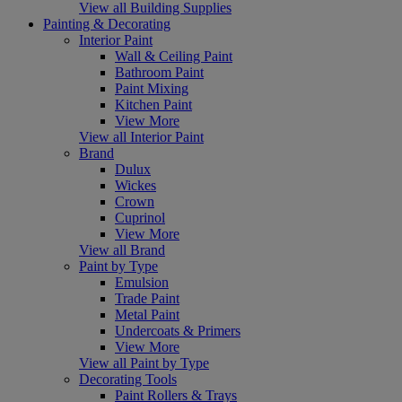
View all Building Supplies
Painting & Decorating
Interior Paint
Wall & Ceiling Paint
Bathroom Paint
Paint Mixing
Kitchen Paint
View More
View all Interior Paint
Brand
Dulux
Wickes
Crown
Cuprinol
View More
View all Brand
Paint by Type
Emulsion
Trade Paint
Metal Paint
Undercoats & Primers
View More
View all Paint by Type
Decorating Tools
Paint Rollers & Trays