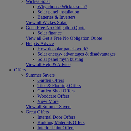
Wickes Solar
Why choose Wickes solar?
Solar panel installation
Batteries & Inverters
View all Wickes Solar
Get a Free No Obligation Quote
Solar finance
View all Get a Free No Obligation Quote
Help & Advice
How do solar panels work?
Solar energy- advantages & disadvantages
Solar panel myth busting
View all Help & Advice
Offers
Summer Savers
Garden Offers
Tiles & Flooring Offers
Garden Shed Offers
Woodcare Offers
View More
View all Summer Savers
Great Offers
Internal Door Offers
Building Materials Offers
Interior Paint Offers