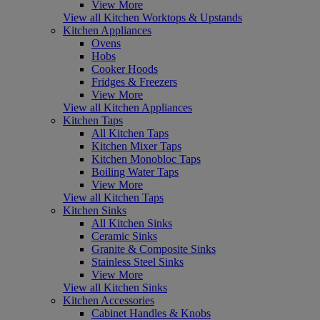
View More
View all Kitchen Worktops & Upstands
Kitchen Appliances
Ovens
Hobs
Cooker Hoods
Fridges & Freezers
View More
View all Kitchen Appliances
Kitchen Taps
All Kitchen Taps
Kitchen Mixer Taps
Kitchen Monobloc Taps
Boiling Water Taps
View More
View all Kitchen Taps
Kitchen Sinks
All Kitchen Sinks
Ceramic Sinks
Granite & Composite Sinks
Stainless Steel Sinks
View More
View all Kitchen Sinks
Kitchen Accessories
Cabinet Handles & Knobs