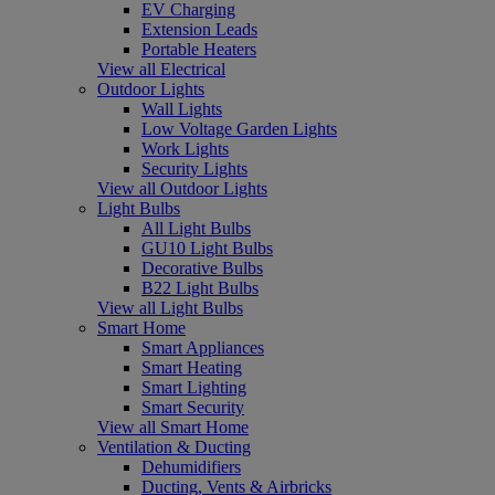
EV Charging
Extension Leads
Portable Heaters
View all Electrical
Outdoor Lights
Wall Lights
Low Voltage Garden Lights
Work Lights
Security Lights
View all Outdoor Lights
Light Bulbs
All Light Bulbs
GU10 Light Bulbs
Decorative Bulbs
B22 Light Bulbs
View all Light Bulbs
Smart Home
Smart Appliances
Smart Heating
Smart Lighting
Smart Security
View all Smart Home
Ventilation & Ducting
Dehumidifiers
Ducting, Vents & Airbricks