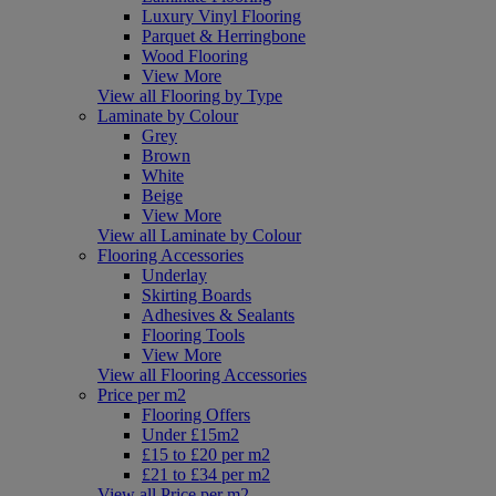
Luxury Vinyl Flooring
Parquet & Herringbone
Wood Flooring
View More
View all Flooring by Type
Laminate by Colour
Grey
Brown
White
Beige
View More
View all Laminate by Colour
Flooring Accessories
Underlay
Skirting Boards
Adhesives & Sealants
Flooring Tools
View More
View all Flooring Accessories
Price per m2
Flooring Offers
Under £15m2
£15 to £20 per m2
£21 to £34 per m2
View all Price per m2