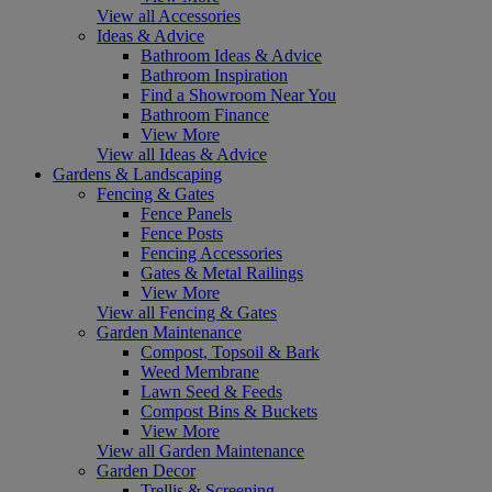
View all Accessories
Ideas & Advice
Bathroom Ideas & Advice
Bathroom Inspiration
Find a Showroom Near You
Bathroom Finance
View More
View all Ideas & Advice
Gardens & Landscaping
Fencing & Gates
Fence Panels
Fence Posts
Fencing Accessories
Gates & Metal Railings
View More
View all Fencing & Gates
Garden Maintenance
Compost, Topsoil & Bark
Weed Membrane
Lawn Seed & Feeds
Compost Bins & Buckets
View More
View all Garden Maintenance
Garden Decor
Trellis & Screening