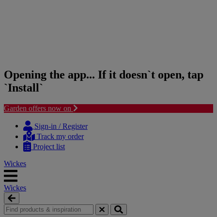
Opening the app... If it doesn`t open, tap
`Install`
Garden offers now on
Skip
Skip
to
to
Sign-in / Register
content
navigation
Track my order
menu
Project list
Wickes
Wickes