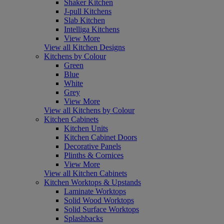
Shaker Kitchen
J-pull Kitchens
Slab Kitchen
Intelliga Kitchens
View More
View all Kitchen Designs
Kitchens by Colour
Green
Blue
White
Grey
View More
View all Kitchens by Colour
Kitchen Cabinets
Kitchen Units
Kitchen Cabinet Doors
Decorative Panels
Plinths & Cornices
View More
View all Kitchen Cabinets
Kitchen Worktops & Upstands
Laminate Worktops
Solid Wood Worktops
Solid Surface Worktops
Splashbacks