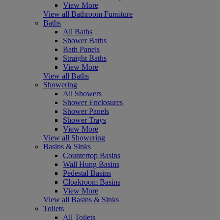
View More
View all Bathroom Furniture
Baths
All Baths
Shower Baths
Bath Panels
Straight Baths
View More
View all Baths
Showering
All Showers
Shower Enclosures
Shower Panels
Shower Trays
View More
View all Showering
Basins & Sinks
Countertop Basins
Wall Hung Basins
Pedestal Basins
Cloakroom Basins
View More
View all Basins & Sinks
Toilets
All Toilets