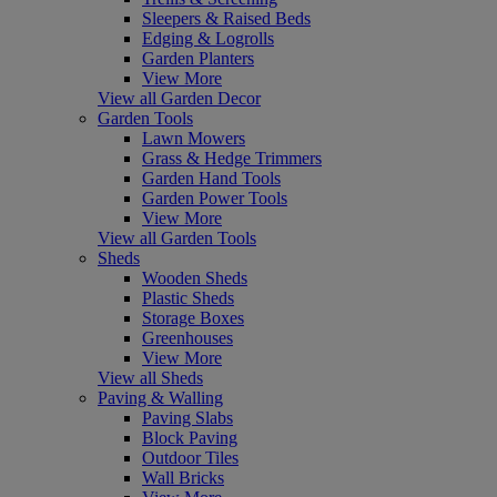
Sleepers & Raised Beds
Edging & Logrolls
Garden Planters
View More
View all Garden Decor
Garden Tools
Lawn Mowers
Grass & Hedge Trimmers
Garden Hand Tools
Garden Power Tools
View More
View all Garden Tools
Sheds
Wooden Sheds
Plastic Sheds
Storage Boxes
Greenhouses
View More
View all Sheds
Paving & Walling
Paving Slabs
Block Paving
Outdoor Tiles
Wall Bricks