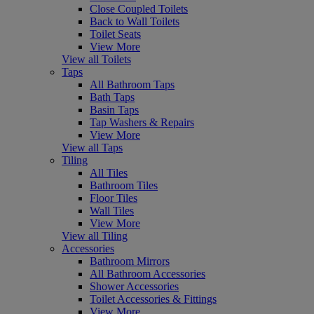
Close Coupled Toilets
Back to Wall Toilets
Toilet Seats
View More
View all Toilets
Taps
All Bathroom Taps
Bath Taps
Basin Taps
Tap Washers & Repairs
View More
View all Taps
Tiling
All Tiles
Bathroom Tiles
Floor Tiles
Wall Tiles
View More
View all Tiling
Accessories
Bathroom Mirrors
All Bathroom Accessories
Shower Accessories
Toilet Accessories & Fittings
View More