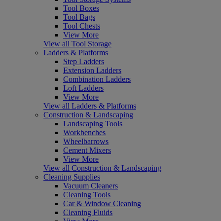
Tool Boxes
Tool Bags
Tool Chests
View More
View all Tool Storage
Ladders & Platforms
Step Ladders
Extension Ladders
Combination Ladders
Loft Ladders
View More
View all Ladders & Platforms
Construction & Landscaping
Landscaping Tools
Workbenches
Wheelbarrows
Cement Mixers
View More
View all Construction & Landscaping
Cleaning Supplies
Vacuum Cleaners
Cleaning Tools
Car & Window Cleaning
Cleaning Fluids