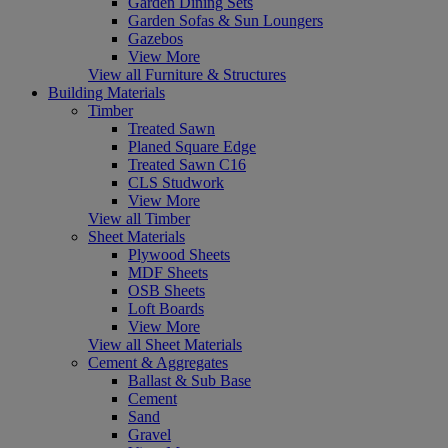
Garden Dining Sets
Garden Sofas & Sun Loungers
Gazebos
View More
View all Furniture & Structures
Building Materials
Timber
Treated Sawn
Planed Square Edge
Treated Sawn C16
CLS Studwork
View More
View all Timber
Sheet Materials
Plywood Sheets
MDF Sheets
OSB Sheets
Loft Boards
View More
View all Sheet Materials
Cement & Aggregates
Ballast & Sub Base
Cement
Sand
Gravel