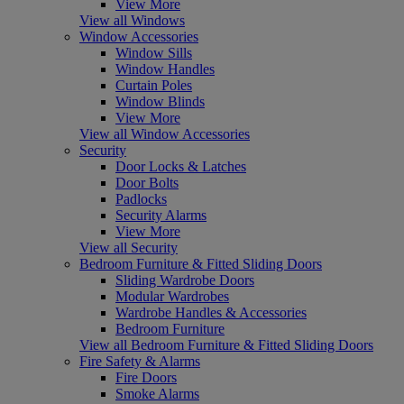
View More
View all Windows
Window Accessories
Window Sills
Window Handles
Curtain Poles
Window Blinds
View More
View all Window Accessories
Security
Door Locks & Latches
Door Bolts
Padlocks
Security Alarms
View More
View all Security
Bedroom Furniture & Fitted Sliding Doors
Sliding Wardrobe Doors
Modular Wardrobes
Wardrobe Handles & Accessories
Bedroom Furniture
View all Bedroom Furniture & Fitted Sliding Doors
Fire Safety & Alarms
Fire Doors
Smoke Alarms