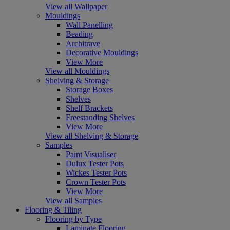
View all Wallpaper
Mouldings
Wall Panelling
Beading
Architrave
Decorative Mouldings
View More
View all Mouldings
Shelving & Storage
Storage Boxes
Shelves
Shelf Brackets
Freestanding Shelves
View More
View all Shelving & Storage
Samples
Paint Visualiser
Dulux Tester Pots
Wickes Tester Pots
Crown Tester Pots
View More
View all Samples
Flooring & Tiling
Flooring by Type
Laminate Flooring