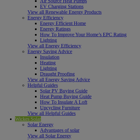
Air Source Heat Pumps
EV Charging Stations
View all Renewable Energy Products
Energy Efficiency
Energy Efficient Home
Energy Ratings
How To Improve Your Home’s EPC Rating
Lighting
View all Energy Efficiency
Energy Saving Advice
Insulation
Heating
Lighting
Draught Proofing
View all Energy Saving Advice
Helpful Guides
Solar PV Buying Guide
Heat Pump Buying Guide
How To Insulate A Loft
Upcycling Furniture
View all Helpful Guides
Wickes Solar
Solar Energy
Advantages of solar
View all Solar Energy