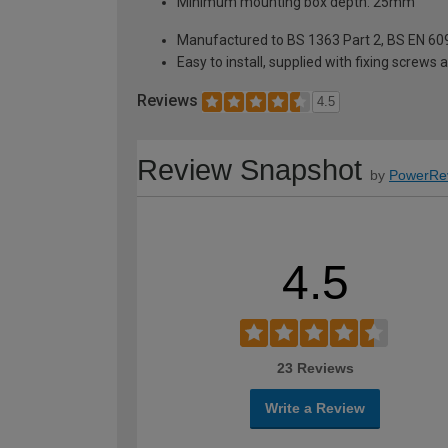
Minimum mounting box depth: 25mm
Manufactured to BS 1363 Part 2, BS EN 60
Easy to install, supplied with fixing screws 
Reviews
4.5
Review Snapshot
by
PowerRe
4.5
23 Reviews
Write a Review