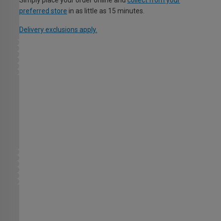
Simply place your order online and
collect from your
preferred store
in as little as 15 minutes.
Delivery exclusions apply.