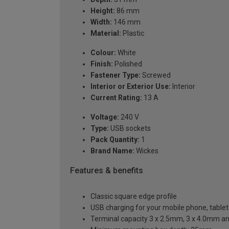
Height:
86 mm
Width:
146 mm
Material:
Plastic
Colour:
White
Finish:
Polished
Fastener Type:
Screwed
Interior or Exterior Use:
Interior
Current Rating:
13 A
Voltage:
240 V
Type:
USB sockets
Pack Quantity:
1
Brand Name:
Wickes
Features & benefits
Classic square edge profile
USB charging for your mobile phone, table
Terminal capacity 3 x 2.5mm, 3 x 4.0mm a