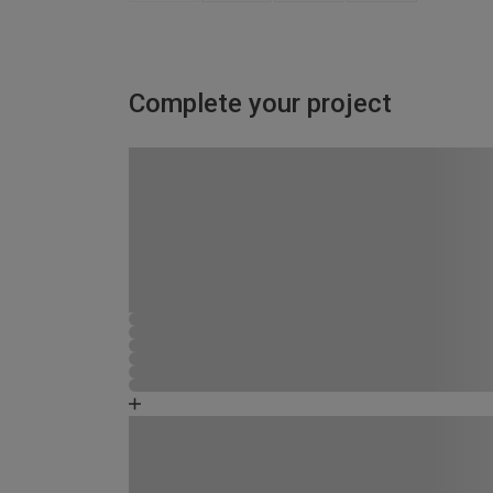
Complete your project