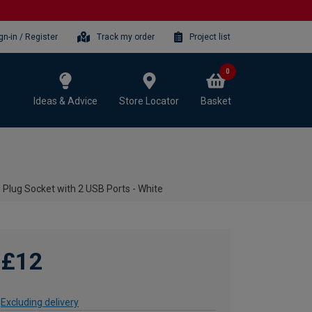
gn-in / Register
Track my order
Project list
0
Ideas & Advice
Store Locator
Basket
Plug Socket with 2 USB Ports - White
£12
Excluding delivery