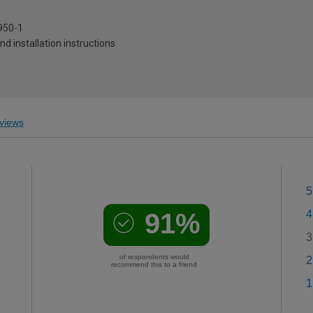
950-1
and installation instructions
views
5
91%
4
3
of respondents would
2
recommend this to a friend
1