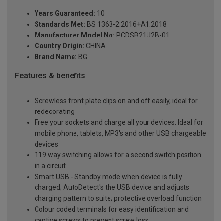
Years Guaranteed:
10
Standards Met:
BS 1363-2:2016+A1:2018
Manufacturer Model No:
PCDSB21U2B-01
Country Origin:
CHINA
Brand Name:
BG
Features & benefits
Screwless front plate clips on and off easily, ideal for
redecorating
Free your sockets and charge all your devices. Ideal for
mobile phone, tablets, MP3's and other USB chargeable
devices
119 way switching allows for a second switch position
in a circuit
Smart USB - Standby mode when device is fully
charged; AutoDetect's the USB device and adjusts
charging pattern to suite; protective overload function
Colour coded terminals for easy identification and
captive screws to prevent screw loss