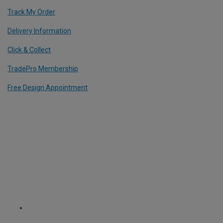
Track My Order
Delivery Information
Click & Collect
TradePro Membership
Free Design Appointment