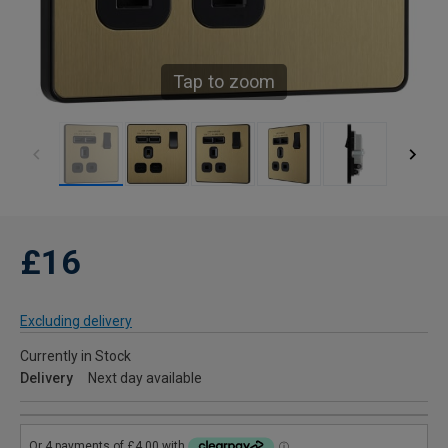
Tap to zoom
£16
Excluding delivery
Currently in Stock
Delivery
Next day available