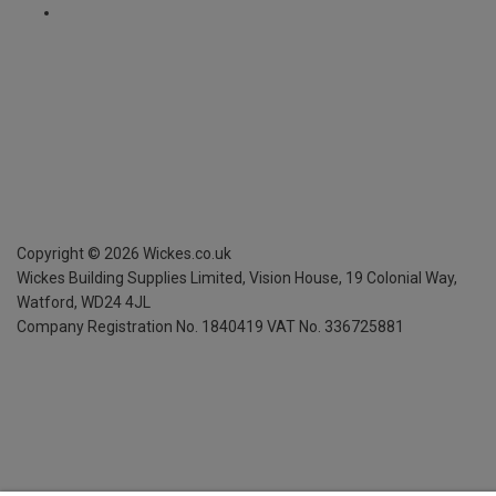
Copyright ©
2026
Wickes.co.uk
Wickes Building Supplies Limited, Vision House,
19 Colonial Way,
Watford, WD24 4JL
Company Registration No. 1840419
VAT No. 336725881