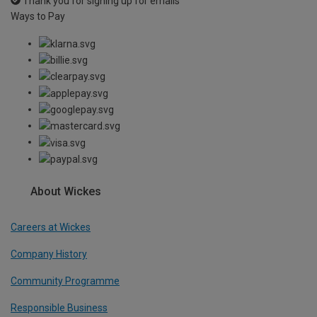
Thank you for signing up for emails
Ways to Pay
About Wickes
Careers at Wickes
Company History
Community Programme
Responsible Business