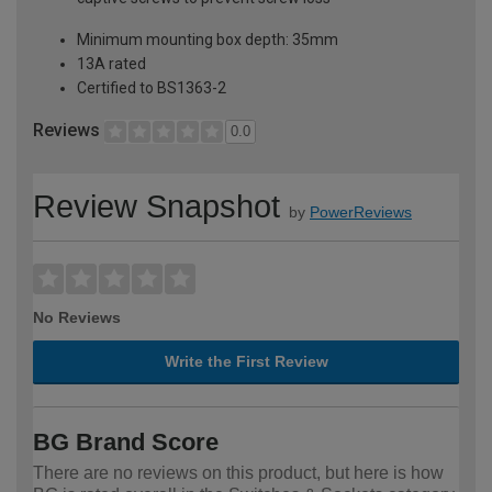
Minimum mounting box depth: 35mm
13A rated
Certified to BS1363-2
Reviews
0.0
Review Snapshot
by
PowerReviews
No Reviews
Write the First Review
BG Brand Score
There are no reviews on this product, but here is how