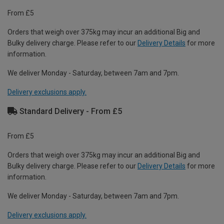
From £5
Orders that weigh over 375kg may incur an additional Big and
Bulky delivery charge. Please refer to our
Delivery Details
for more
information.
We deliver Monday - Saturday, between 7am and 7pm.
Delivery exclusions apply.
Standard Delivery - From £5
From £5
Orders that weigh over 375kg may incur an additional Big and
Bulky delivery charge. Please refer to our
Delivery Details
for more
information.
We deliver Monday - Saturday, between 7am and 7pm.
Delivery exclusions apply.