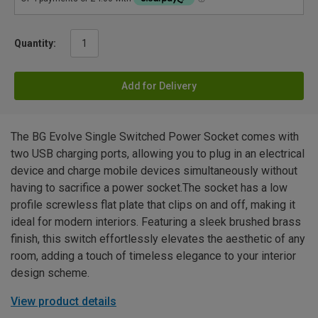
Quantity:
Add for Delivery
The BG Evolve Single Switched Power Socket comes with
two USB charging ports, allowing you to plug in an electrical
device and charge mobile devices simultaneously without
having to sacrifice a power socket.The socket has a low
profile screwless flat plate that clips on and off, making it
ideal for modern interiors. Featuring a sleek brushed brass
finish, this switch effortlessly elevates the aesthetic of any
room, adding a touch of timeless elegance to your interior
design scheme.
View product details