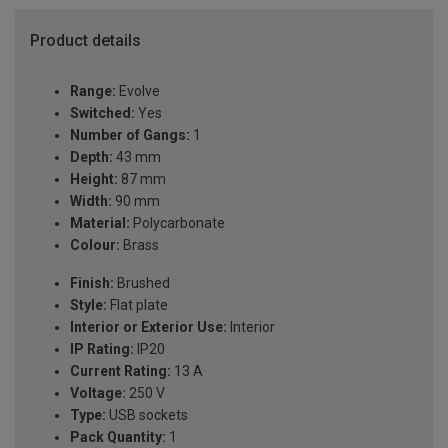
Product details
Range:
Evolve
Switched:
Yes
Number of Gangs:
1
Depth:
43 mm
Height:
87 mm
Width:
90 mm
Material:
Polycarbonate
Colour:
Brass
Finish:
Brushed
Style:
Flat plate
Interior or Exterior Use:
Interior
IP Rating:
IP20
Current Rating:
13 A
Voltage:
250 V
Type:
USB sockets
Pack Quantity:
1