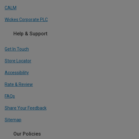
CALM
Wickes Corporate PLC
Help & Support
Get In Touch
Store Locator
Accessibility
Rate & Review
FAQs
Share Your Feedback
Sitemap
Our Policies