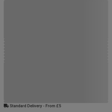
Standard Delivery - From £5