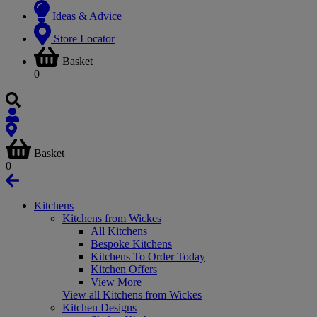
Ideas & Advice
Store Locator
Basket
0
Basket
0
Kitchens
Kitchens from Wickes
All Kitchens
Bespoke Kitchens
Kitchens To Order Today
Kitchen Offers
View More
View all Kitchens from Wickes
Kitchen Designs