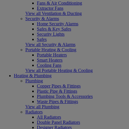
Fans & Air Conditioning
Extractor Fans
View all Ventilation & Ducting
Security & Alarms
Home Security Alarms
Safes & Key Safes
Security Lights
Safes
View all Security & Alarms
Portable Heating & Cooling
Portable Heaters
Smart Heaters
Cooling Fans
View all Portable Heating & Cooling
Heating & Plumbing
Plumbing
Copper Pipes & Fittings
Plastic Pipe & Fittings
Plumbing Tools & Accessories
Waste Pipes & Fittings
View all Plumbing
Radiators
All Radiators
Double Panel Radiators
Designer Radiators