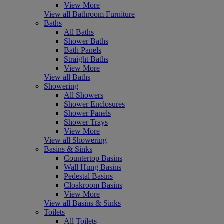
View More
View all Bathroom Furniture
Baths
All Baths
Shower Baths
Bath Panels
Straight Baths
View More
View all Baths
Showering
All Showers
Shower Enclosures
Shower Panels
Shower Trays
View More
View all Showering
Basins & Sinks
Countertop Basins
Wall Hung Basins
Pedestal Basins
Cloakroom Basins
View More
View all Basins & Sinks
Toilets
All Toilets