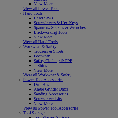
View More
View all Power Tools
Hand Tools
Hand Saws
Screwdrivers & Hex Keys
Spanners, Sockets & Wrenches
Brickworking Tools
View More
View all Hand Tools
Workwear & Safety
Trousers & Shorts
Footwear
Safety Clothing & PPE
T-Shirts
View More
View all Workwear & Safety
Power Tool Accessories
Drill Bits
Angle Grinder Discs
Sanding Accessories
Screwdriver Bits
View More
View all Power Tool Accessories
Tool Storage
Tool Storage Systems