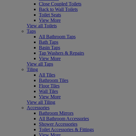
Close Coupled Toilets
Back to Wall Toilets
Toilet Seats
View More
View all Toilets
Taps
All Bathroom Taps
Bath Taps
Basin Taps
Tap Washers & Repairs
View More
View all Taps
Tiling
All Tiles
Bathroom Tiles
Floor Tiles
Wall Tiles
View More
View all Tiling
Accessories
Bathroom Mirrors
All Bathroom Accessories
Shower Accessories
Toilet Accessories & Fittings
View More