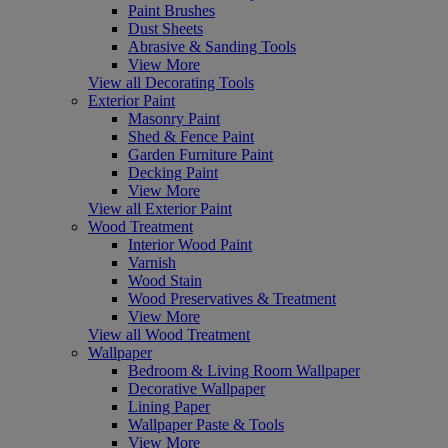
Paint Brushes
Dust Sheets
Abrasive & Sanding Tools
View More
View all Decorating Tools
Exterior Paint
Masonry Paint
Shed & Fence Paint
Garden Furniture Paint
Decking Paint
View More
View all Exterior Paint
Wood Treatment
Interior Wood Paint
Varnish
Wood Stain
Wood Preservatives & Treatment
View More
View all Wood Treatment
Wallpaper
Bedroom & Living Room Wallpaper
Decorative Wallpaper
Lining Paper
Wallpaper Paste & Tools
View More