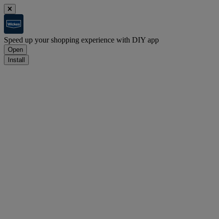
Speed up your shopping experience with DIY app
Open
Install