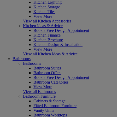
Kitchen Lighting
Kitchen Storage
Kitchen Tiles
View More
View all Kitchen Accessories
Kitchen Ideas & Advice
Book a Free Design Appointment
Kitchen Finance
Kitchen Brochure
Kitchen Design & Installation
View More
View all Kitchen Ideas & Advice
Bathrooms
Bathrooms
Bathroom Suites
Bathroom Offers
Book a Free Design Appointment
Bathroom Categories
View More
View all Bathrooms
Bathroom Furniture
Cabinets & Storage
Fitted Bathroom Furniture
Vanity Units
Bathroom Worktops