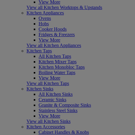
View More
View all Kitchen Worktops & Upstands
Kitchen Appliances
Ovens
Hobs
Cooker Hoods
Fridges & Freezers
View More
View all Kitchen Appliances
Kitchen Taps
All Kitchen Taps
Kitchen Mixer Taps
Kitchen Monobloc Taps
Boiling Water Taps
View More
View all Kitchen Taps
Kitchen Sinks
All Kitchen Sinks
Ceramic Sinks
Granite & Composite Sinks
Stainless Steel Sinks
View More
View all Kitchen Sinks
Kitchen Accessories
Cabinet Handles & Knobs