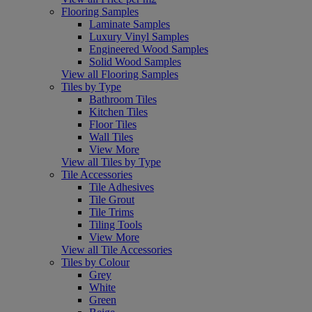
Flooring Samples
Laminate Samples
Luxury Vinyl Samples
Engineered Wood Samples
Solid Wood Samples
View all Flooring Samples
Tiles by Type
Bathroom Tiles
Kitchen Tiles
Floor Tiles
Wall Tiles
View More
View all Tiles by Type
Tile Accessories
Tile Adhesives
Tile Grout
Tile Trims
Tiling Tools
View More
View all Tile Accessories
Tiles by Colour
Grey
White
Green