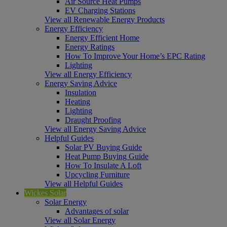
Air Source Heat Pumps
EV Charging Stations
View all Renewable Energy Products
Energy Efficiency
Energy Efficient Home
Energy Ratings
How To Improve Your Home’s EPC Rating
Lighting
View all Energy Efficiency
Energy Saving Advice
Insulation
Heating
Lighting
Draught Proofing
View all Energy Saving Advice
Helpful Guides
Solar PV Buying Guide
Heat Pump Buying Guide
How To Insulate A Loft
Upcycling Furniture
View all Helpful Guides
Wickes Solar
Solar Energy
Advantages of solar
View all Solar Energy