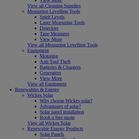
View More
View all Cleaning Supplies
Measuring Levelling Tools
Spirit Levels
Laser Measuring Tools
Detectors
Tape Measures
View More
View all Measuring Levelling Tools
Equipment
Motoring
Anti Tool Theft
Batteries & Chargers
Generators
View More
View all Equipment
Renewables & Energy
Wickes Solar
Why choose Wickes solar?
Advantages of solar?
Solar panel installation
Book a free quote
View all Wickes Solar
Renewable Energy Products
Solar Panels