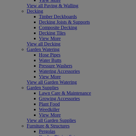
View More
View all Paving & Walling
Decking
Timber Deckboards
Decking Joists & Supports
Composite Decking
Decking Tiles
View More
View all Decking
Garden Watering
Hose Pipes
Water Butts
Pressure Washers
Watering Accessories
View More
View all Garden Watering
Garden Supplies
Lawn Care & Maintenance
Growing Accessories
Plant Food
Weedkiller
View More
View all Garden Supplies
Furniture & Structures
Pergolas