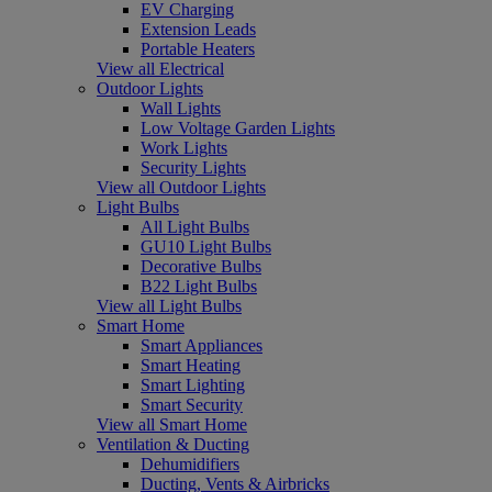
EV Charging
Extension Leads
Portable Heaters
View all Electrical
Outdoor Lights
Wall Lights
Low Voltage Garden Lights
Work Lights
Security Lights
View all Outdoor Lights
Light Bulbs
All Light Bulbs
GU10 Light Bulbs
Decorative Bulbs
B22 Light Bulbs
View all Light Bulbs
Smart Home
Smart Appliances
Smart Heating
Smart Lighting
Smart Security
View all Smart Home
Ventilation & Ducting
Dehumidifiers
Ducting, Vents & Airbricks