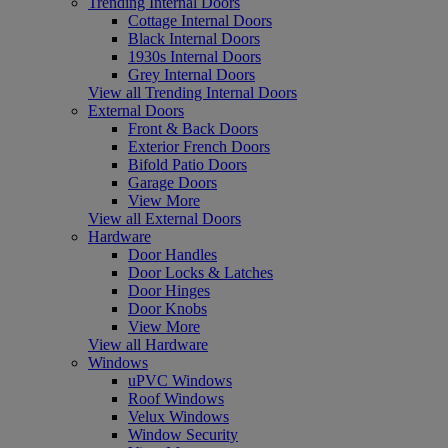
Trending Internal Doors
Cottage Internal Doors
Black Internal Doors
1930s Internal Doors
Grey Internal Doors
View all Trending Internal Doors
External Doors
Front & Back Doors
Exterior French Doors
Bifold Patio Doors
Garage Doors
View More
View all External Doors
Hardware
Door Handles
Door Locks & Latches
Door Hinges
Door Knobs
View More
View all Hardware
Windows
uPVC Windows
Roof Windows
Velux Windows
Window Security