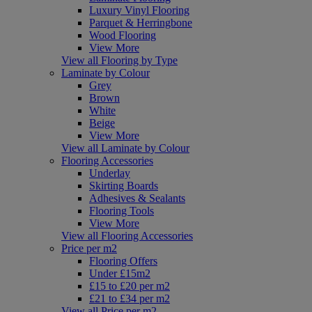
Luxury Vinyl Flooring
Parquet & Herringbone
Wood Flooring
View More
View all Flooring by Type
Laminate by Colour
Grey
Brown
White
Beige
View More
View all Laminate by Colour
Flooring Accessories
Underlay
Skirting Boards
Adhesives & Sealants
Flooring Tools
View More
View all Flooring Accessories
Price per m2
Flooring Offers
Under £15m2
£15 to £20 per m2
£21 to £34 per m2
View all Price per m2