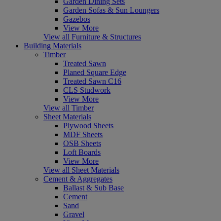
Garden Dining Sets
Garden Sofas & Sun Loungers
Gazebos
View More
View all Furniture & Structures
Building Materials
Timber
Treated Sawn
Planed Square Edge
Treated Sawn C16
CLS Studwork
View More
View all Timber
Sheet Materials
Plywood Sheets
MDF Sheets
OSB Sheets
Loft Boards
View More
View all Sheet Materials
Cement & Aggregates
Ballast & Sub Base
Cement
Sand
Gravel