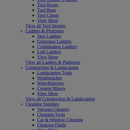
Tool Boxes
Tool Bags
Tool Chests
View More
View all Tool Storage
Ladders & Platforms
Step Ladders
Extension Ladders
Combination Ladders
Loft Ladders
View More
View all Ladders & Platforms
Construction & Landscaping
Landscaping Tools
Workbenches
Wheelbarrows
Cement Mixers
View More
View all Construction & Landscaping
Cleaning Supplies
Vacuum Cleaners
Cleaning Tools
Car & Window Cleaning
Cleaning Fluids