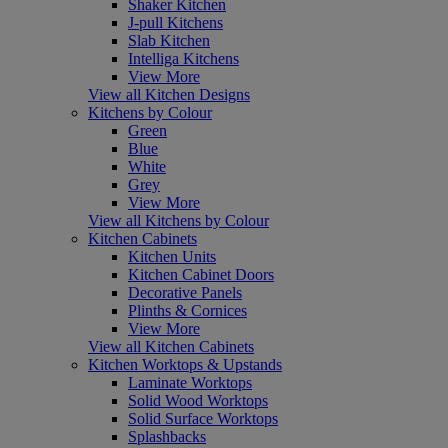
Shaker Kitchen
J-pull Kitchens
Slab Kitchen
Intelliga Kitchens
View More
View all Kitchen Designs
Kitchens by Colour
Green
Blue
White
Grey
View More
View all Kitchens by Colour
Kitchen Cabinets
Kitchen Units
Kitchen Cabinet Doors
Decorative Panels
Plinths & Cornices
View More
View all Kitchen Cabinets
Kitchen Worktops & Upstands
Laminate Worktops
Solid Wood Worktops
Solid Surface Worktops
Splashbacks