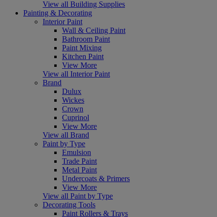
View all Building Supplies
Painting & Decorating
Interior Paint
Wall & Ceiling Paint
Bathroom Paint
Paint Mixing
Kitchen Paint
View More
View all Interior Paint
Brand
Dulux
Wickes
Crown
Cuprinol
View More
View all Brand
Paint by Type
Emulsion
Trade Paint
Metal Paint
Undercoats & Primers
View More
View all Paint by Type
Decorating Tools
Paint Rollers & Trays