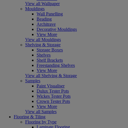
View all Wallpaper
Mouldings
Wall Panelling
Beading
Architrave
Decorative Mouldings
View More
View all Mouldings
Shelving & Storage
Storage Boxes
Shelves
Shelf Brackets
Freestanding Shelves
View More
View all Shelving & Storage
Samples
Paint Visualiser
Dulux Tester Pots
Wickes Tester Pots
Crown Tester Pots
View More
View all Samples
Flooring & Tiling
Flooring by Type
Laminate Flooring