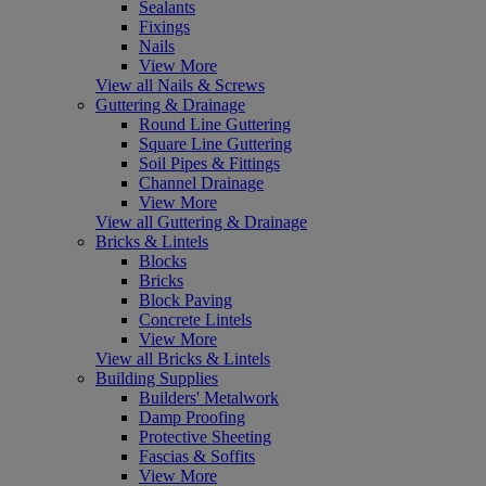
Sealants
Fixings
Nails
View More
View all Nails & Screws
Guttering & Drainage
Round Line Guttering
Square Line Guttering
Soil Pipes & Fittings
Channel Drainage
View More
View all Guttering & Drainage
Bricks & Lintels
Blocks
Bricks
Block Paving
Concrete Lintels
View More
View all Bricks & Lintels
Building Supplies
Builders' Metalwork
Damp Proofing
Protective Sheeting
Fascias & Soffits
View More