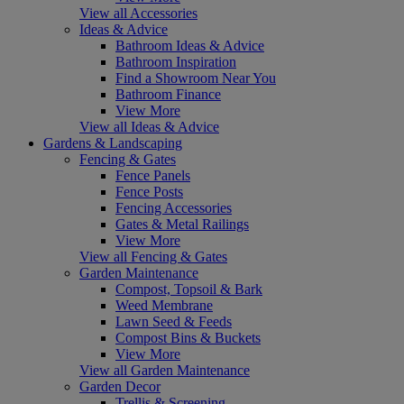
View all Accessories
Ideas & Advice
Bathroom Ideas & Advice
Bathroom Inspiration
Find a Showroom Near You
Bathroom Finance
View More
View all Ideas & Advice
Gardens & Landscaping
Fencing & Gates
Fence Panels
Fence Posts
Fencing Accessories
Gates & Metal Railings
View More
View all Fencing & Gates
Garden Maintenance
Compost, Topsoil & Bark
Weed Membrane
Lawn Seed & Feeds
Compost Bins & Buckets
View More
View all Garden Maintenance
Garden Decor
Trellis & Screening