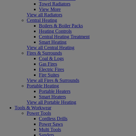
Towel Radiators
View More
View all Radiators
Central Heating
Boilers & Boiler Packs
Heating Controls
Central Heating Treatment
Smart Heating
View all Central Heating
Fires & Surrounds
Coal & Logs
Gas Fires
Electric Fires
Fire Suites
View all Fires & Surrounds
Portable Heating
Portable Heaters
Smart Heaters
View all Portable Heating
Tools & Workwear
Power Tools
Cordless Drills
Power Saws
Multi Tools
Sanders