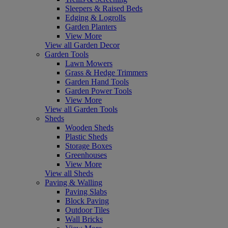
Sleepers & Raised Beds
Edging & Logrolls
Garden Planters
View More
View all Garden Decor
Garden Tools
Lawn Mowers
Grass & Hedge Trimmers
Garden Hand Tools
Garden Power Tools
View More
View all Garden Tools
Sheds
Wooden Sheds
Plastic Sheds
Storage Boxes
Greenhouses
View More
View all Sheds
Paving & Walling
Paving Slabs
Block Paving
Outdoor Tiles
Wall Bricks