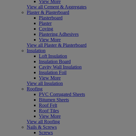
View More
View all Cement & Aggregates
Plaster & Plasterboard
Plasterboard
Plaster
Coving
Plastering Adhesives
View More
View all Plaster & Plasterboard
Insulation
Loft Insulation
Insulation Board
Cavity Wall Insulation
Insulation Foil
View More
View all Insulation
Roofing
PVC Corrugated Sheets
Bitumen Sheets
Roof Felt
Roof Tiles
View More
View all Roofing
Nails & Screws
Screws