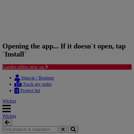
Opening the app... If it doesn`t open, tap
`Install`
Garden offers now on
Skip
Skip
to
to
Sign-in / Register
content
navigation
Track my order
menu
Project list
Wickes
Wickes