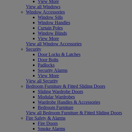
View More
View all Windows
Window Accessories
Window Sills
Window Handles
Curtain Poles
Window Blinds
View More
View all Window Accessories
Security
Door Locks & Latches
Door Bolts
Padlocks
Security Alarms
View More
View all Security
Bedroom Furniture & Fitted Sliding Doors
Sliding Wardrobe Doors
Modular Wardrobes
Wardrobe Handles & Accessories
Bedroom Furniture
View all Bedroom Furniture & Fitted Sliding Doors
Fire Safety & Alarms
Fire Doors
Smoke Alarms