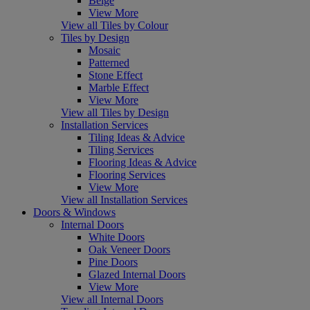
Beige
View More
View all Tiles by Colour
Tiles by Design
Mosaic
Patterned
Stone Effect
Marble Effect
View More
View all Tiles by Design
Installation Services
Tiling Ideas & Advice
Tiling Services
Flooring Ideas & Advice
Flooring Services
View More
View all Installation Services
Doors & Windows
Internal Doors
White Doors
Oak Veneer Doors
Pine Doors
Glazed Internal Doors
View More
View all Internal Doors