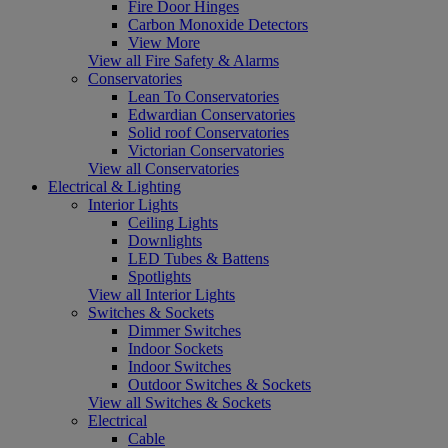
Fire Door Hinges
Carbon Monoxide Detectors
View More
View all Fire Safety & Alarms
Conservatories
Lean To Conservatories
Edwardian Conservatories
Solid roof Conservatories
Victorian Conservatories
View all Conservatories
Electrical & Lighting
Interior Lights
Ceiling Lights
Downlights
LED Tubes & Battens
Spotlights
View all Interior Lights
Switches & Sockets
Dimmer Switches
Indoor Sockets
Indoor Switches
Outdoor Switches & Sockets
View all Switches & Sockets
Electrical
Cable