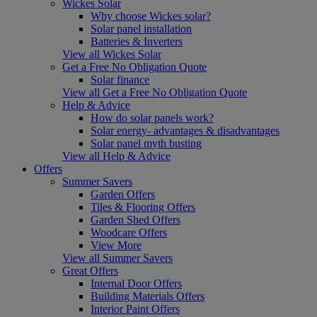
Wickes Solar
Why choose Wickes solar?
Solar panel installation
Batteries & Inverters
View all Wickes Solar
Get a Free No Obligation Quote
Solar finance
View all Get a Free No Obligation Quote
Help & Advice
How do solar panels work?
Solar energy- advantages & disadvantages
Solar panel myth busting
View all Help & Advice
Offers
Summer Savers
Garden Offers
Tiles & Flooring Offers
Garden Shed Offers
Woodcare Offers
View More
View all Summer Savers
Great Offers
Internal Door Offers
Building Materials Offers
Interior Paint Offers