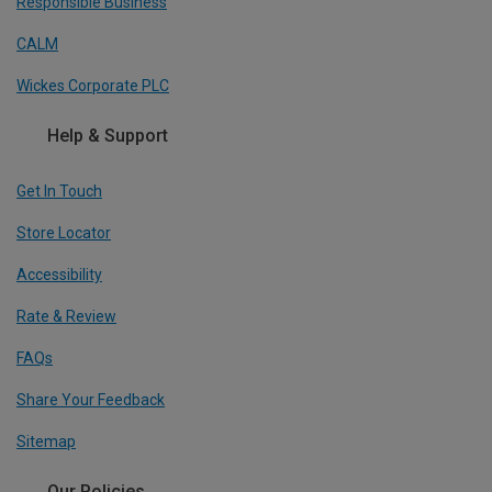
Responsible Business
CALM
Wickes Corporate PLC
Help & Support
Get In Touch
Store Locator
Accessibility
Rate & Review
FAQs
Share Your Feedback
Sitemap
Our Policies