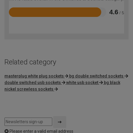
4.6
/ 5
Rated
4.6
out
of
5
Related category
masterplug white plug sockets
bg double switched sockets
double switched usb sockets
white usb socket
bg black
nickel screwless sockets
Please enter a valid email address