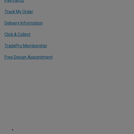
Payments
Track My Order
Delivery Information
Click & Collect
TradePro Membership
Free Design Appointment