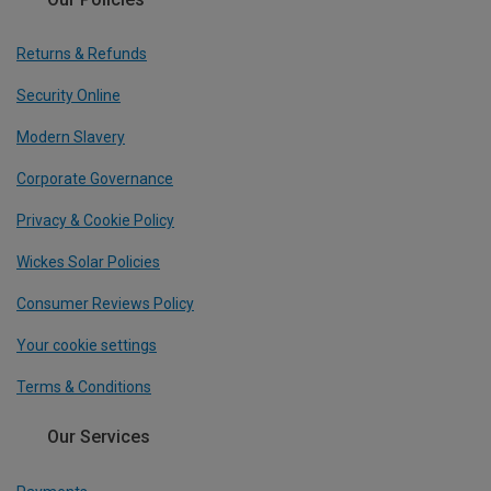
Returns & Refunds
Security Online
Modern Slavery
Corporate Governance
Privacy & Cookie Policy
Wickes Solar Policies
Consumer Reviews Policy
Your cookie settings
Terms & Conditions
Our Services