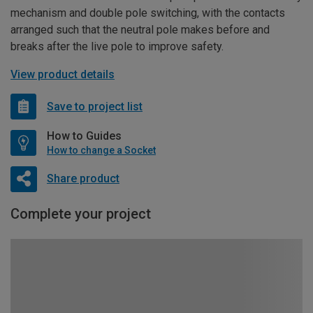
mechanism and double pole switching, with the contacts
arranged such that the neutral pole makes before and
breaks after the live pole to improve safety.
View product details
Save to project list
How to Guides
How to change a Socket
Share product
Complete your project