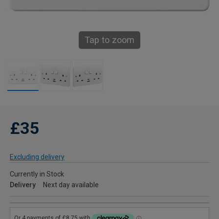
Tap to zoom
£35
Excluding delivery
Currently in Stock
Delivery
Next day available