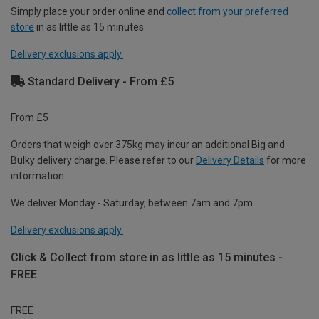
Simply place your order online and
collect from your preferred
store
in as little as 15 minutes.
Delivery exclusions apply.
Standard Delivery - From £5
From £5
Orders that weigh over 375kg may incur an additional Big and
Bulky delivery charge. Please refer to our
Delivery Details
for more
information.
We deliver Monday - Saturday, between 7am and 7pm.
Delivery exclusions apply.
Click & Collect from store in as little as 15 minutes -
FREE
FREE