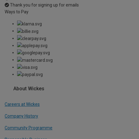
Thank you for signing up for emails
Ways to Pay
About Wickes
Careers at Wickes
Company History
Community Programme