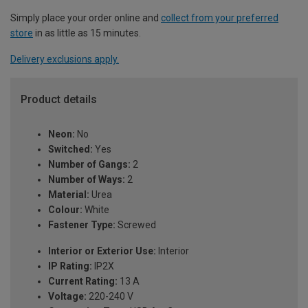
Simply place your order online and
collect from your preferred
store
in as little as 15 minutes.
Delivery exclusions apply.
Product details
Neon:
No
Switched:
Yes
Number of Gangs:
2
Number of Ways:
2
Material:
Urea
Colour:
White
Fastener Type:
Screwed
Interior or Exterior Use:
Interior
IP Rating:
IP2X
Current Rating:
13 A
Voltage:
220-240 V