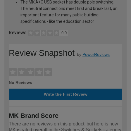
The MK A+C USB socket has double pole switching.
The neutral connections meet first and break last, an
important feature for many public building
specifications - like the education sector
Reviews
0.0
Review Snapshot
by
PowerReviews
No Reviews
Write the First Review
MK Brand Score
There are no reviews on this product, but here is how
MK is rated overall in the Switches & Sockets category.