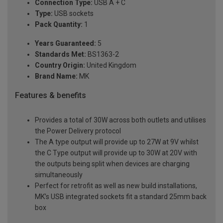
Connection Type:
USB A + C
Type:
USB sockets
Pack Quantity:
1
Years Guaranteed:
5
Standards Met:
BS1363-2
Country Origin:
United Kingdom
Brand Name:
MK
Features & benefits
Provides a total of 30W across both outlets and utilises
the Power Delivery protocol
The A type output will provide up to 27W at 9V whilst
the C Type output will provide up to 30W at 20V with
the outputs being split when devices are charging
simultaneously
Perfect for retrofit as well as new build installations,
MK’s USB integrated sockets fit a standard 25mm back
box