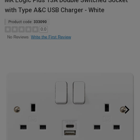
MK Logic Plus 13A Double Switched Socket
with Type A&C USB Charger - White
Product code:
333090
0.0
Write the First Review
No Reviews