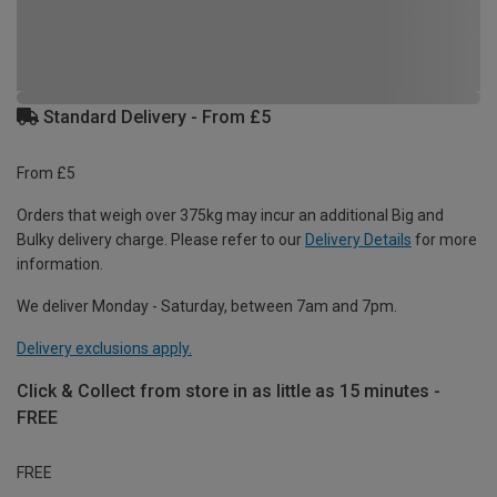
Standard Delivery - From £5
From £5
Orders that weigh over 375kg may incur an additional Big and
Bulky delivery charge. Please refer to our
Delivery Details
for more
information.
We deliver Monday - Saturday, between 7am and 7pm.
Delivery exclusions apply.
Click & Collect from store in as little as 15 minutes -
FREE
FREE