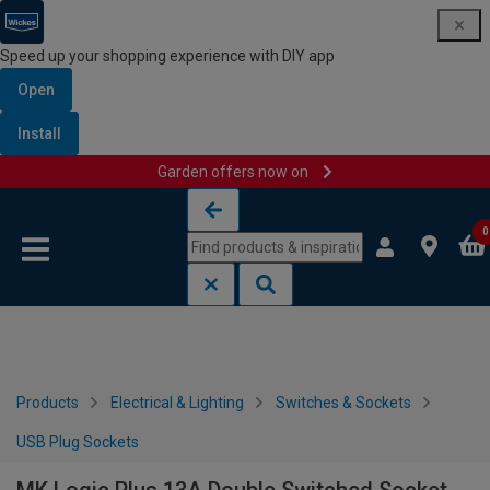
Speed up your shopping experience with DIY app
Open
Install
Garden offers now on
Skip to content
Skip to navigation menu
0
Products
Electrical & Lighting
Switches & Sockets
USB Plug Sockets