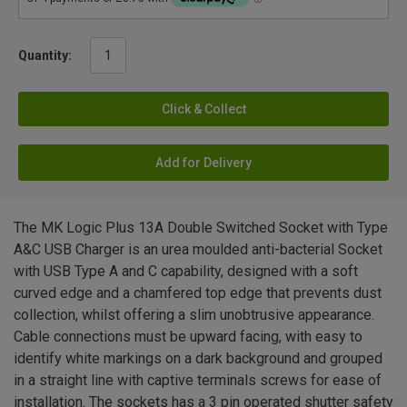
Quantity:
Click & Collect
Add for Delivery
The MK Logic Plus 13A Double Switched Socket with Type
A&C USB Charger is an urea moulded anti-bacterial Socket
with USB Type A and C capability, designed with a soft
curved edge and a chamfered top edge that prevents dust
collection, whilst offering a slim unobtrusive appearance.
Cable connections must be upward facing, with easy to
identify white markings on a dark background and grouped
in a straight line with captive terminals screws for ease of
installation. The sockets has a 3 pin operated shutter safety