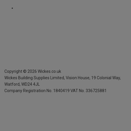
Copyright ©
2026
Wickes.co.uk
Wickes Building Supplies Limited, Vision House,
19 Colonial Way,
Watford, WD24 4JL
Company Registration No. 1840419
VAT No. 336725881