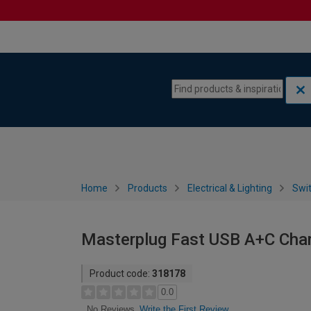
Skip to content
Skip to navigation menu
Home
Products
Electrical & Lighting
Swi
Masterplug Fast USB A+C Char
Product code:
318178
0.0
Write the First Review
No Reviews