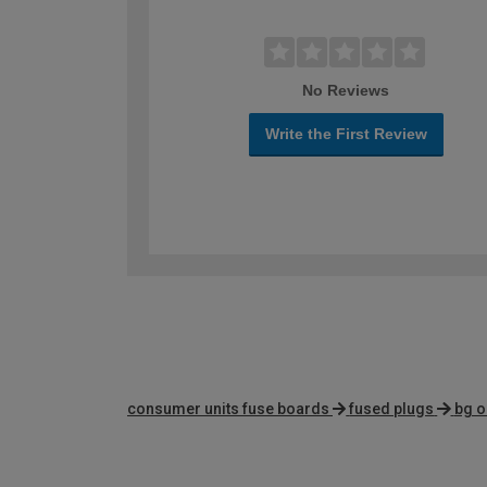
No Reviews
Write the First Review
consumer units fuse boards
fused plugs
bg o