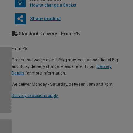
How to change a Socket
Share product
Standard Delivery - From £5
From £5
Orders that weigh over 375kg may incur an additional Big
and Bulky delivery charge. Please refer to our
Delivery
Details
for more information.
We deliver Monday - Saturday, between 7am and 7pm.
Delivery exclusions apply.