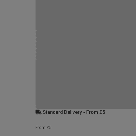
Standard Delivery - From £5
From £5