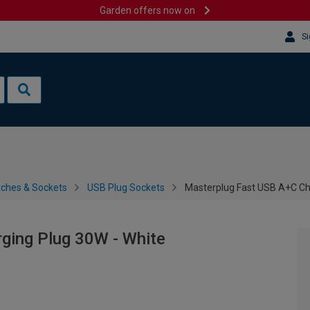
Garden offers now on
Si
tches & Sockets
USB Plug Sockets
Masterplug Fast USB A+C Ch
ging Plug 30W - White