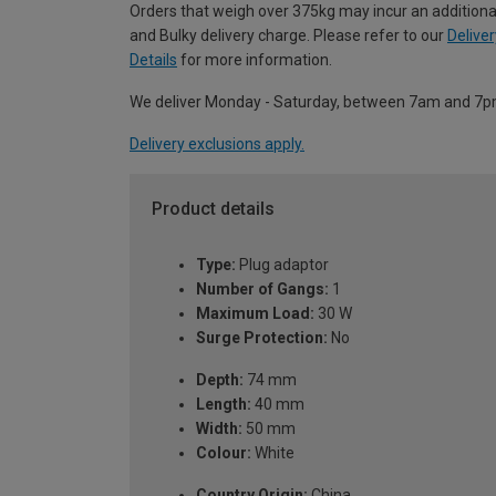
Orders that weigh over 375kg may incur an additiona
and Bulky delivery charge. Please refer to our
Deliver
Details
for more information.
We deliver Monday - Saturday, between 7am and 7p
Delivery exclusions apply.
Product details
Type:
Plug adaptor
Number of Gangs:
1
Maximum Load:
30 W
Surge Protection:
No
Depth:
74 mm
Length:
40 mm
Width:
50 mm
Colour:
White
Country Origin:
China