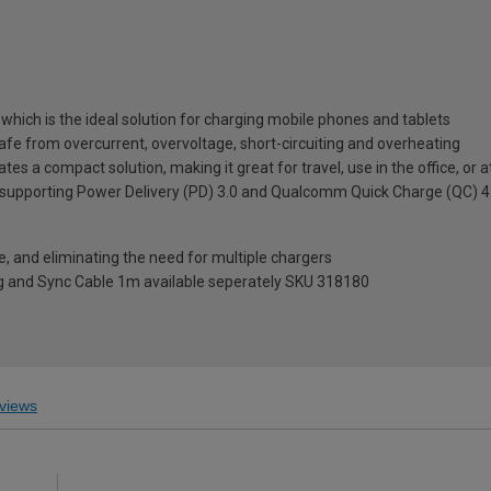
which is the ideal solution for charging mobile phones and tablets
safe from overcurrent, overvoltage, short-circuiting and overheating
s a compact solution, making it great for travel, use in the office, or 
upporting Power Delivery (PD) 3.0 and Qualcomm Quick Charge (QC) 4.0
, and eliminating the need for multiple chargers
 and Sync Cable 1m available seperately SKU 318180
views