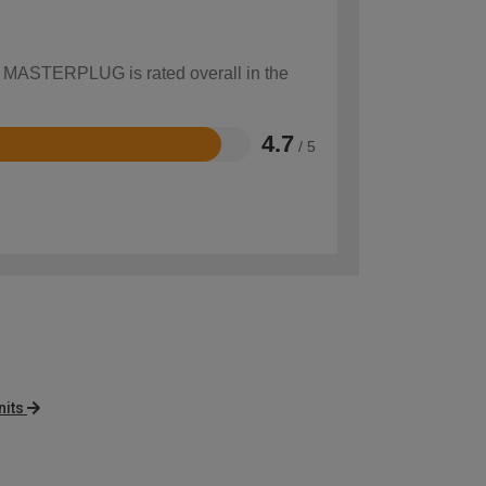
ow MASTERPLUG is rated overall in the
4.7
/ 5
its