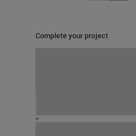
Complete your project