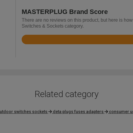
MASTERPLUG Brand Score
There are no reviews on this product, but here is h
Switches & Sockets category.
Rated
4.7
out
of
5
Related category
utdoor switches sockets
deta plugs fuses adapters
consumer un