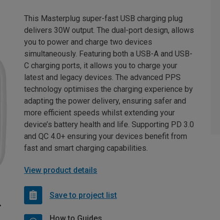
This Masterplug super-fast USB charging plug
delivers 30W output. The dual-port design, allows
you to power and charge two devices
simultaneously. Featuring both a USB-A and USB-
C charging ports, it allows you to charge your
latest and legacy devices. The advanced PPS
technology optimises the charging experience by
adapting the power delivery, ensuring safer and
more efficient speeds whilst extending your
device’s battery health and life. Supporting PD 3.0
and QC 4.0+ ensuring your devices benefit from
fast and smart charging capabilities.
View product details
Save to project list
How to Guides