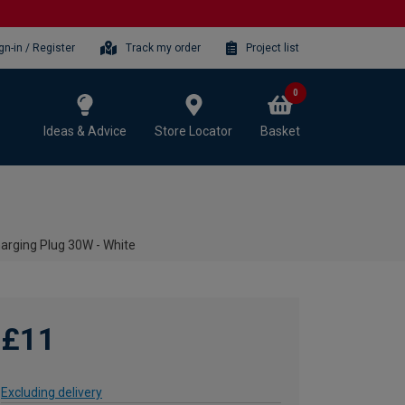
gn-in / Register
Track my order
Project list
0
Ideas & Advice
Store Locator
Basket
arging Plug 30W - White
£11
Excluding delivery