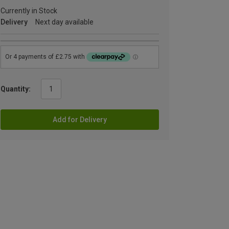
Currently in Stock
Delivery
Next day available
Quantity:
Add for Delivery