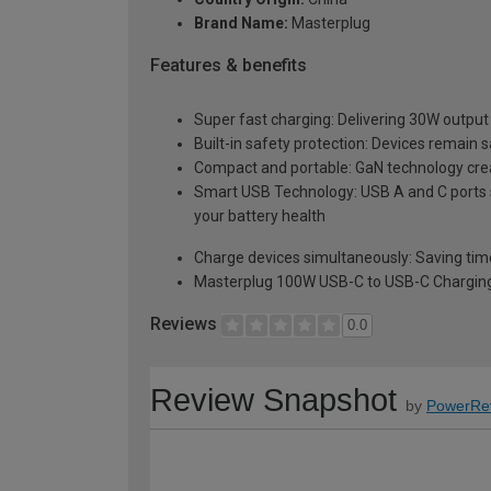
Brand Name:
Masterplug
Features & benefits
Super fast charging: Delivering 30W output 
Built-in safety protection: Devices remain 
Compact and portable: GaN technology create
Smart USB Technology: USB A and C ports s
your battery health
Charge devices simultaneously: Saving time
Masterplug 100W USB-C to USB-C Charging
Reviews
0.0
Review Snapshot
by
PowerRe