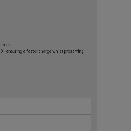
at home
+ ensuring a faster charge whilst preserving