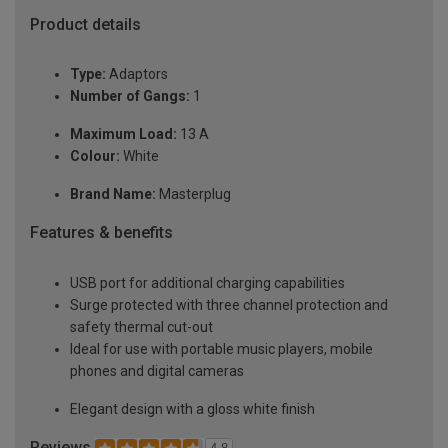
Product details
Type:
Adaptors
Number of Gangs:
1
Maximum Load:
13 A
Colour:
White
Brand Name:
Masterplug
Features & benefits
USB port for additional charging capabilities
Surge protected with three channel protection and
safety thermal cut-out
Ideal for use with portable music players, mobile
phones and digital cameras
Elegant design with a gloss white finish
Reviews