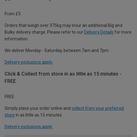
From £5
Orders that weigh over 375kg may incur an additional Big and
Bulky delivery charge. Please refer to our
Delivery Details
for more
information.
We deliver Monday - Saturday, between 7am and 7pm.
Delivery exclusions apply.
Click & Collect from store in as little as 15 minutes -
FREE
FREE
Simply place your order online and
collect from your preferred
store
in as little as 15 minutes.
Delivery exclusions apply.