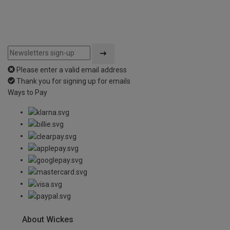
Please enter a valid email address
Thank you for signing up for emails
Ways to Pay
About Wickes