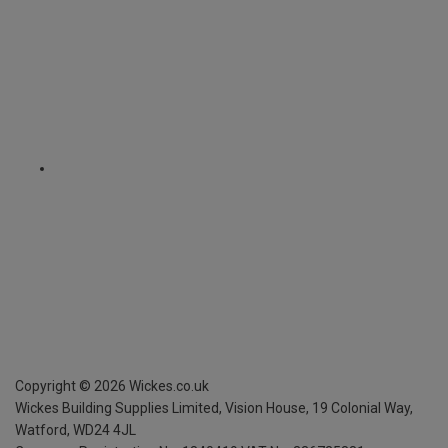
Copyright ©
2026
Wickes.co.uk
Wickes Building Supplies Limited, Vision House,
19 Colonial Way,
Watford, WD24 4JL