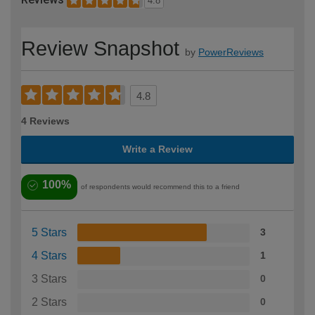
4.8
Review Snapshot
by
PowerReviews
4.8
4 Reviews
Write a Review
100%
of respondents would recommend this to a friend
5 Stars
3
4 Stars
1
3 Stars
0
2 Stars
0