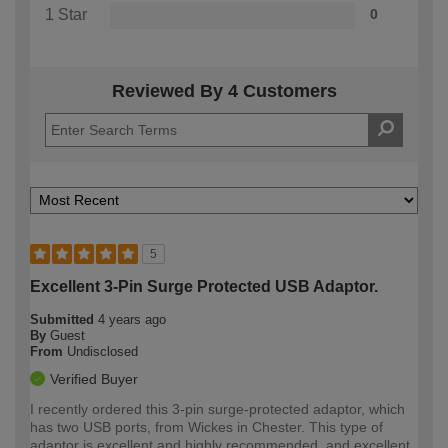
1 Star
0
Reviewed By 4 Customers
5
Excellent 3-Pin Surge Protected USB Adaptor.
Submitted
4 years ago
By
Guest
From
Undisclosed
Verified Buyer
I recently ordered this 3-pin surge-protected adaptor, which
has two USB ports, from Wickes in Chester. This type of
adaptor is excellent and highly recommended, and excellent