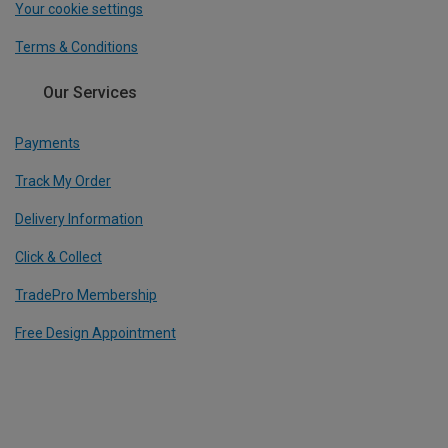
Your cookie settings
Terms & Conditions
Our Services
Payments
Track My Order
Delivery Information
Click & Collect
TradePro Membership
Free Design Appointment