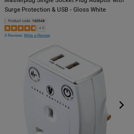
Masterplug Single Socket Plug Adaptor with
Surge Protection & USB - Gloss White
Product code:
160548
4.8
4 Reviews
Write a Review