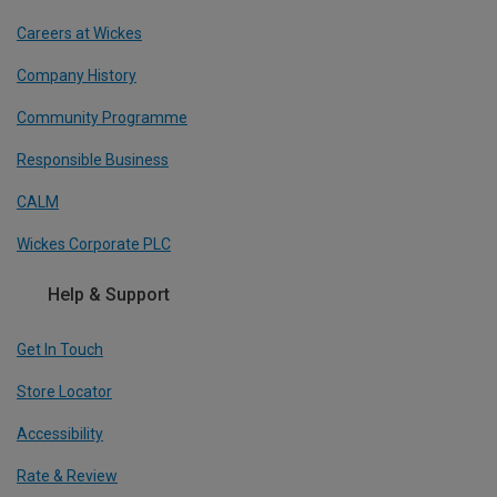
Careers at Wickes
Company History
Community Programme
Responsible Business
CALM
Wickes Corporate PLC
Help & Support
Get In Touch
Store Locator
Accessibility
Rate & Review