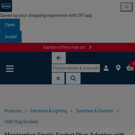
Speed up your shopping experience with DIY app
Open
Install
Garden offers now on
Skip to content
Skip to navigation menu
0
Products
Electrical & Lighting
Switches & Sockets
USB Plug Sockets