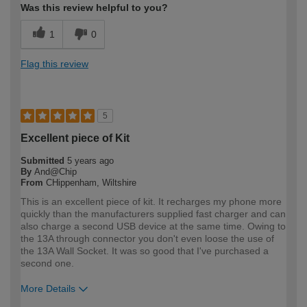
Was this review helpful to you?
1
0
Flag this review
5
Excellent piece of Kit
Submitted
5 years ago
By
And@Chip
From
CHippenham, Wiltshire
This is an excellent piece of kit. It recharges my phone more
quickly than the manufacturers supplied fast charger and can
also charge a second USB device at the same time. Owing to
the 13A through connector you don't even loose the use of
the 13A Wall Socket. It was so good that I've purchased a
second one.
More Details