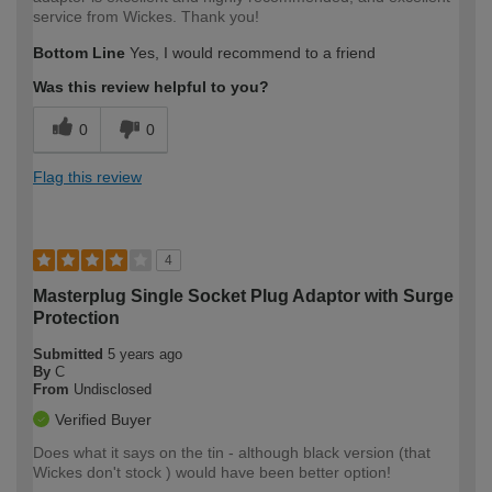
service from Wickes. Thank you!
Bottom Line
Yes, I would recommend to a friend
Was this review helpful to you?
0
0
Flag this review
4
Masterplug Single Socket Plug Adaptor with Surge
Protection
Submitted
5 years ago
By
C
From
Undisclosed
Verified Buyer
Does what it says on the tin - although black version (that
Wickes don't stock ) would have been better option!