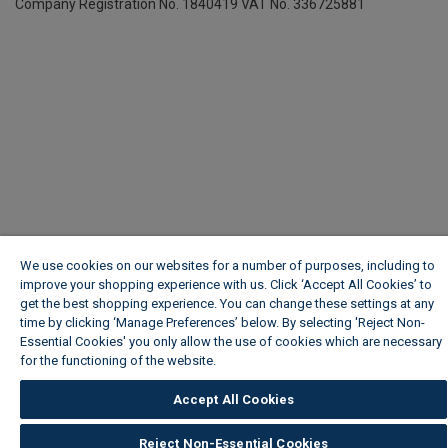
Company Registration No. 1840419
VAT No. 336725881
We use cookies on our websites for a number of purposes, including to
improve your shopping experience with us. Click ‘Accept All Cookies’ to
get the best shopping experience. You can change these settings at any
time by clicking ‘Manage Preferences’ below. By selecting 'Reject Non-
Essential Cookies' you only allow the use of cookies which are necessary
for the functioning of the website.
Wickes Cookie Policy
Accept All Cookies
Reject Non-Essential Cookies