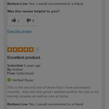
Bottom Line
Yes, I would recommend to a friend
Was this review helpful to you?
1
0
Flag this review
5
Excellent product.
Submitted
5 years ago
By
Andrew
From
Undisclosed
Verified Buyer
This is the second one of these that I have purchased
recently - they are that good I wanted another for use in my
touring caravan as well as one at home.
Bottom Line
Yes, I would recommend to a friend