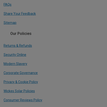
FAQs
Share Your Feedback
Sitemap
Our Policies
Returns & Refunds
Security Online
Modern Slavery
Corporate Governance
Privacy & Cookie Policy
Wickes Solar Policies
Consumer Reviews Policy