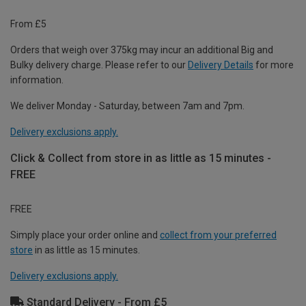
From £5
Orders that weigh over 375kg may incur an additional Big and
Bulky delivery charge. Please refer to our
Delivery Details
for more
information.
We deliver Monday - Saturday, between 7am and 7pm.
Delivery exclusions apply.
Click & Collect from store in as little as 15 minutes -
FREE
FREE
Simply place your order online and
collect from your preferred
store
in as little as 15 minutes.
Delivery exclusions apply.
Standard Delivery - From £5