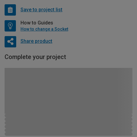
Save to project list
How to Guides
How to change a Socket
Share product
Complete your project