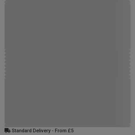
Standard Delivery - From £5