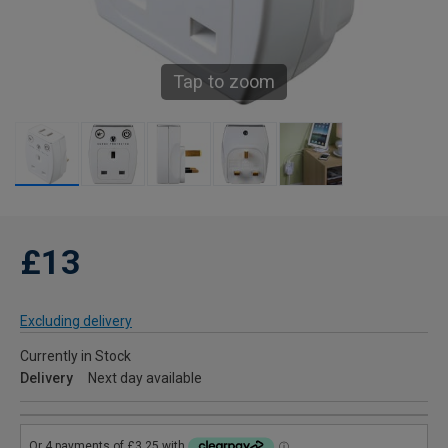
Tap to zoom
£13
Excluding delivery
Currently in Stock
Delivery
Next day available