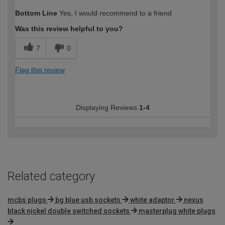
How would you describe your DIY
DIYer
Bottom Line
Yes, I would recommend to a friend
expertise?
Was this review helpful to you?
7
0
Flag this review
Displaying Reviews
1-4
Related category
mcbs plugs
bg blue usb sockets
white adaptor
nexus
black nickel double switched sockets
masterplug white plugs