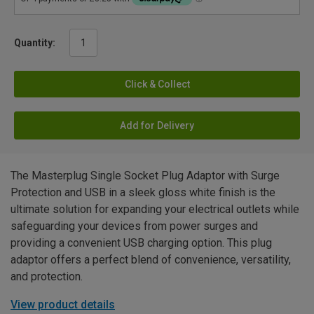
Quantity:
Click & Collect
Add for Delivery
The Masterplug Single Socket Plug Adaptor with Surge
Protection and USB in a sleek gloss white finish is the
ultimate solution for expanding your electrical outlets while
safeguarding your devices from power surges and
providing a convenient USB charging option. This plug
adaptor offers a perfect blend of convenience, versatility,
and protection.
View product details