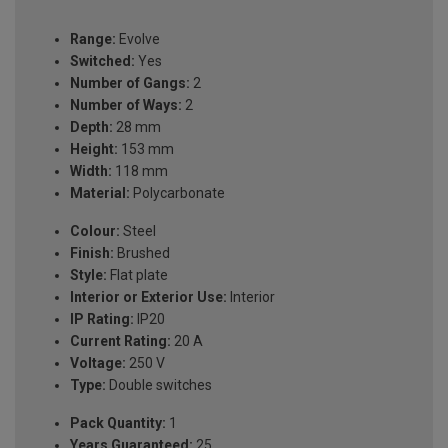
Range:
Evolve
Switched:
Yes
Number of Gangs:
2
Number of Ways:
2
Depth:
28 mm
Height:
153 mm
Width:
118 mm
Material:
Polycarbonate
Colour:
Steel
Finish:
Brushed
Style:
Flat plate
Interior or Exterior Use:
Interior
IP Rating:
IP20
Current Rating:
20 A
Voltage:
250 V
Type:
Double switches
Pack Quantity:
1
Years Guaranteed:
25