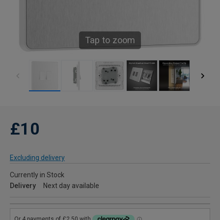
Tap to zoom
£10
Excluding delivery
Currently in Stock
Delivery
Next day available