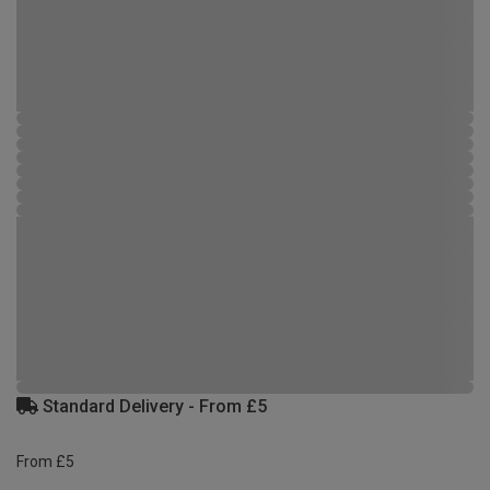
Standard Delivery - From £5
From £5