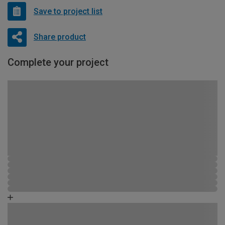
Save to project list
Share product
Complete your project