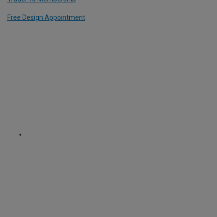
Free Design Appointment