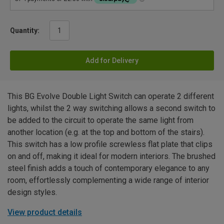
Quantity:
Add for Delivery
This BG Evolve Double Light Switch can operate 2 different
lights, whilst the 2 way switching allows a second switch to
be added to the circuit to operate the same light from
another location (e.g. at the top and bottom of the stairs).
This switch has a low profile screwless flat plate that clips
on and off, making it ideal for modern interiors. The brushed
steel finish adds a touch of contemporary elegance to any
room, effortlessly complementing a wide range of interior
design styles.
View product details