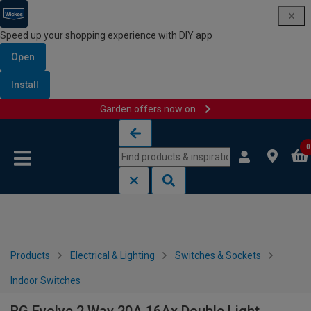
Speed up your shopping experience with DIY app
Open
Install
Garden offers now on
Skip to content
Skip to navigation menu
0
Products
Electrical & Lighting
Switches & Sockets
Indoor Switches