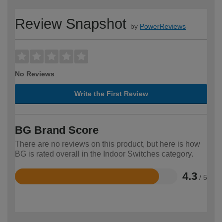
Review Snapshot
by
PowerReviews
No Reviews
Write the First Review
BG Brand Score
There are no reviews on this product, but here is how
BG is rated overall in the Indoor Switches category.
4.3
/ 5
Rated
4.3
out
of