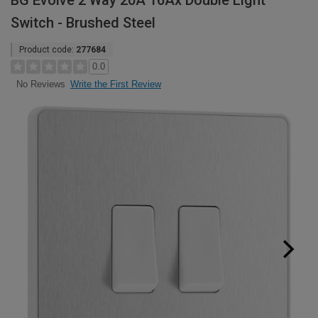
BG Evolve 2 Way 20A 16Ax Double Light
Switch - Brushed Steel
Product code:
277684
0.0
Write the First Review
No Reviews