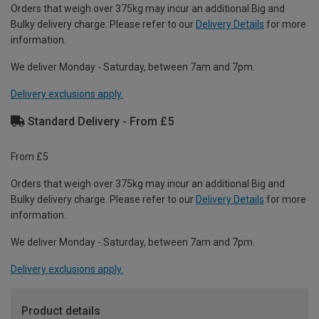
Orders that weigh over 375kg may incur an additional Big and
Bulky delivery charge. Please refer to our
Delivery Details
for more
information.
We deliver Monday - Saturday, between 7am and 7pm.
Delivery exclusions apply.
Standard Delivery - From £5
From £5
Orders that weigh over 375kg may incur an additional Big and
Bulky delivery charge. Please refer to our
Delivery Details
for more
information.
We deliver Monday - Saturday, between 7am and 7pm.
Delivery exclusions apply.
Product details