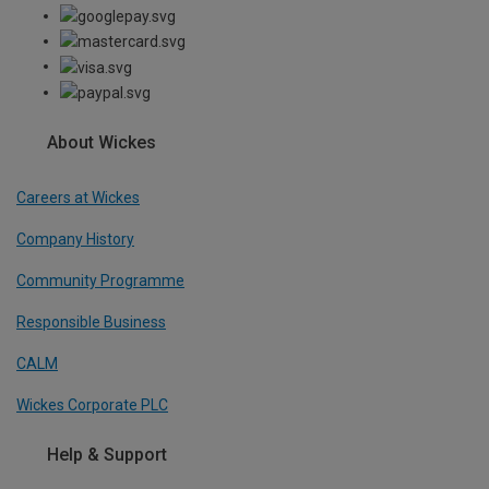
About Wickes
Careers at Wickes
Company History
Community Programme
Responsible Business
CALM
Wickes Corporate PLC
Help & Support