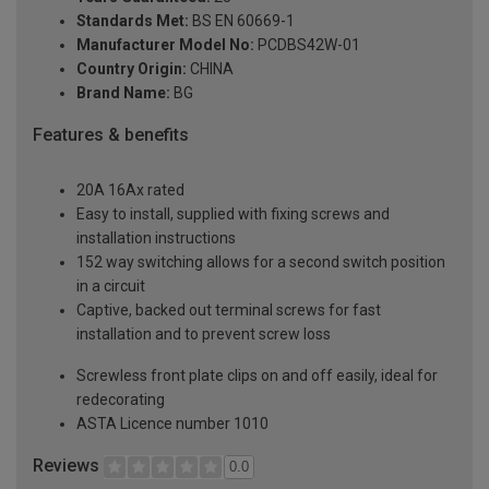
Standards Met:
BS EN 60669-1
Manufacturer Model No:
PCDBS42W-01
Country Origin:
CHINA
Brand Name:
BG
Features & benefits
20A 16Ax rated
Easy to install, supplied with fixing screws and
installation instructions
152 way switching allows for a second switch position
in a circuit
Captive, backed out terminal screws for fast
installation and to prevent screw loss
Screwless front plate clips on and off easily, ideal for
redecorating
ASTA Licence number 1010
Reviews
0.0