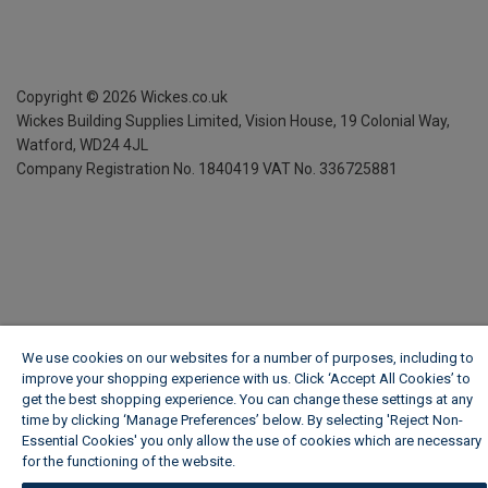
Copyright ©
2026
Wickes.co.uk
Wickes Building Supplies Limited, Vision House,
19 Colonial Way,
Watford, WD24 4JL
Company Registration No. 1840419
VAT No. 336725881
We use cookies on our websites for a number of purposes, including to
improve your shopping experience with us. Click ‘Accept All Cookies’ to
get the best shopping experience. You can change these settings at any
time by clicking ‘Manage Preferences’ below. By selecting 'Reject Non-
Essential Cookies' you only allow the use of cookies which are necessary
for the functioning of the website.
Wickes Cookie Policy