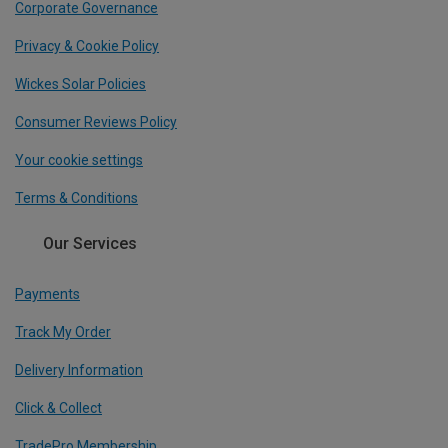
Corporate Governance
Privacy & Cookie Policy
Wickes Solar Policies
Consumer Reviews Policy
Your cookie settings
Terms & Conditions
Our Services
Payments
Track My Order
Delivery Information
Click & Collect
TradePro Membership