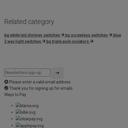
5
Related category
bg white led dimmer switches
bg screwless switches
blue
2 way light switches
bg triple pole isolators
Please enter a valid email address
Thank you for signing up for emails
Ways to Pay