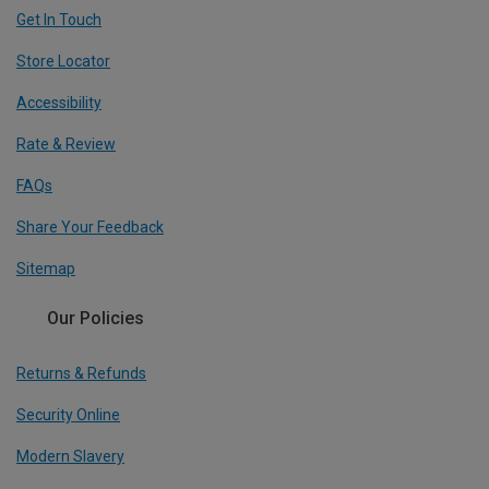
Get In Touch
Store Locator
Accessibility
Rate & Review
FAQs
Share Your Feedback
Sitemap
Our Policies
Returns & Refunds
Security Online
Modern Slavery