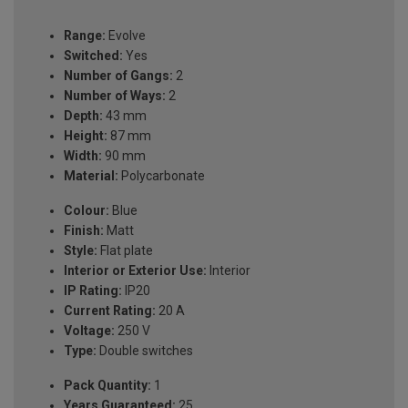
Range:
Evolve
Switched:
Yes
Number of Gangs:
2
Number of Ways:
2
Depth:
43 mm
Height:
87 mm
Width:
90 mm
Material:
Polycarbonate
Colour:
Blue
Finish:
Matt
Style:
Flat plate
Interior or Exterior Use:
Interior
IP Rating:
IP20
Current Rating:
20 A
Voltage:
250 V
Type:
Double switches
Pack Quantity:
1
Years Guaranteed:
25