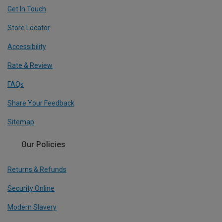
Get In Touch
Store Locator
Accessibility
Rate & Review
FAQs
Share Your Feedback
Sitemap
Our Policies
Returns & Refunds
Security Online
Modern Slavery