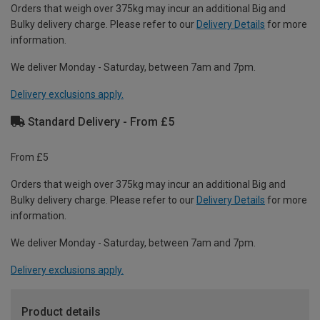
Orders that weigh over 375kg may incur an additional Big and
Bulky delivery charge. Please refer to our
Delivery Details
for more
information.
We deliver Monday - Saturday, between 7am and 7pm.
Delivery exclusions apply.
Standard Delivery - From £5
From £5
Orders that weigh over 375kg may incur an additional Big and
Bulky delivery charge. Please refer to our
Delivery Details
for more
information.
We deliver Monday - Saturday, between 7am and 7pm.
Delivery exclusions apply.
Product details