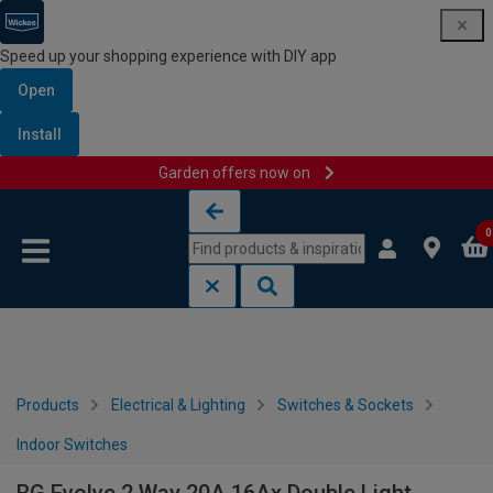
Speed up your shopping experience with DIY app
Open
Install
Garden offers now on
Skip to content
Skip to navigation menu
0
Products
Electrical & Lighting
Switches & Sockets
Indoor Switches