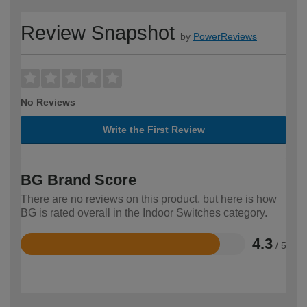
Review Snapshot
by
PowerReviews
No Reviews
Write the First Review
BG Brand Score
There are no reviews on this product, but here is how
BG is rated overall in the Indoor Switches category.
4.3
/ 5
Rated
4.3
out
of