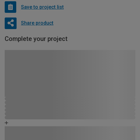
Save to project list
Share product
Complete your project