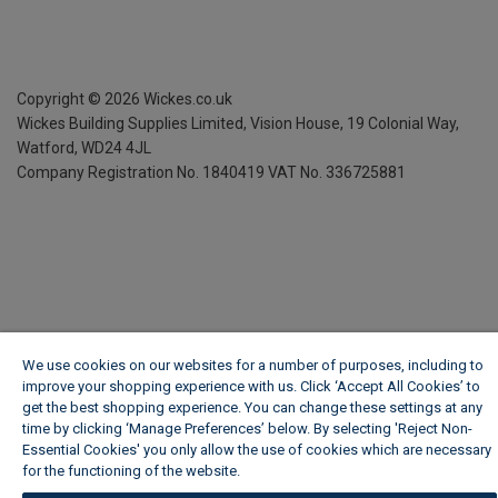
Copyright ©
2026
Wickes.co.uk
Wickes Building Supplies Limited, Vision House,
19 Colonial Way,
Watford, WD24 4JL
Company Registration No. 1840419
VAT No. 336725881
We use cookies on our websites for a number of purposes, including to
improve your shopping experience with us. Click ‘Accept All Cookies’ to
get the best shopping experience. You can change these settings at any
time by clicking ‘Manage Preferences’ below. By selecting 'Reject Non-
Essential Cookies' you only allow the use of cookies which are necessary
for the functioning of the website.
Wickes Cookie Policy