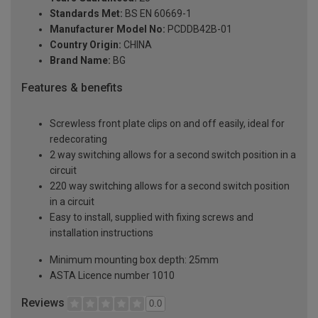
Standards Met:
BS EN 60669-1
Manufacturer Model No:
PCDDB42B-01
Country Origin:
CHINA
Brand Name:
BG
Features & benefits
Screwless front plate clips on and off easily, ideal for
redecorating
2 way switching allows for a second switch position in a
circuit
220 way switching allows for a second switch position
in a circuit
Easy to install, supplied with fixing screws and
installation instructions
Minimum mounting box depth: 25mm
ASTA Licence number 1010
Reviews
0.0