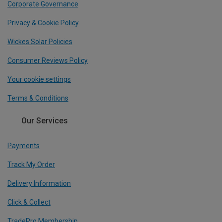
Corporate Governance
Privacy & Cookie Policy
Wickes Solar Policies
Consumer Reviews Policy
Your cookie settings
Terms & Conditions
Our Services
Payments
Track My Order
Delivery Information
Click & Collect
TradePro Membership