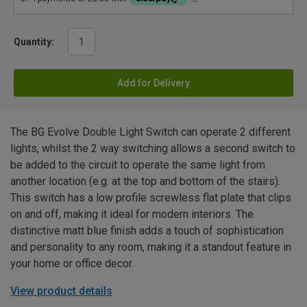
Quantity:
Add for Delivery
The BG Evolve Double Light Switch can operate 2 different
lights, whilst the 2 way switching allows a second switch to
be added to the circuit to operate the same light from
another location (e.g. at the top and bottom of the stairs).
This switch has a low profile screwless flat plate that clips
on and off, making it ideal for modern interiors. The
distinctive matt blue finish adds a touch of sophistication
and personality to any room, making it a standout feature in
your home or office decor.
View product details