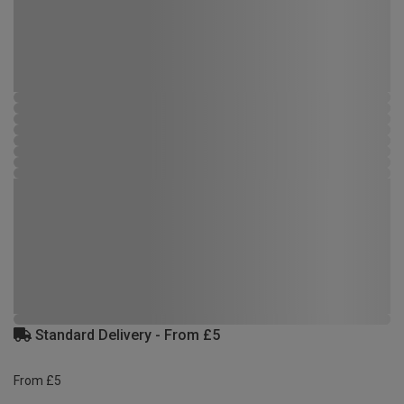
Standard Delivery - From £5
From £5