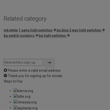
5
Related category
mk white 1 gang light switches
bg blue 2 way light switches
bg switch isolators
bg light switches
Please enter a valid email address
Thank you for signing up for emails
Ways to Pay