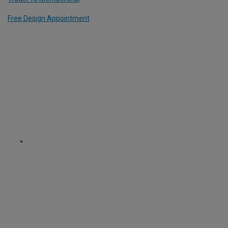
Free Design Appointment