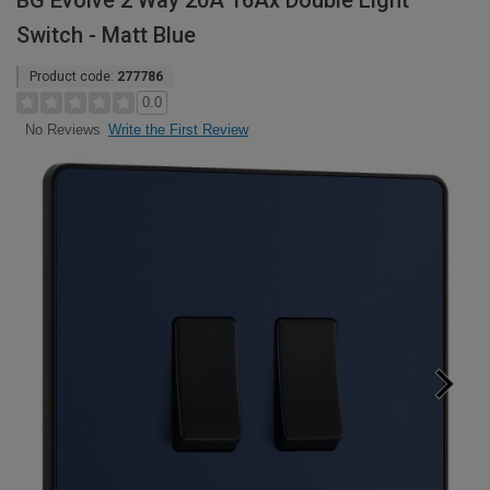
BG Evolve 2 Way 20A 16Ax Double Light
Switch - Matt Blue
Product code:
277786
0.0
Write the First Review
No Reviews