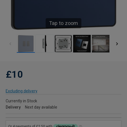
Tap to zoom
£10
Excluding delivery
Currently in Stock
Delivery
Next day available