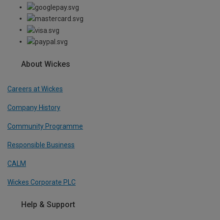
About Wickes
Careers at Wickes
Company History
Community Programme
Responsible Business
CALM
Wickes Corporate PLC
Help & Support