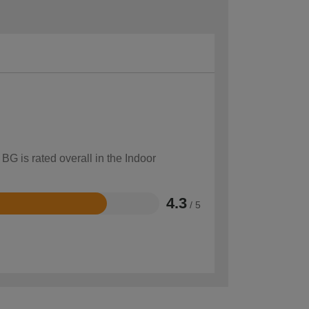
BG is rated overall in the Indoor
4.3
/ 5