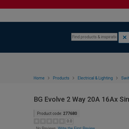
Skip to content
Skip to navigation menu
Home
Products
Electrical & Lighting
Swi
BG Evolve 2 Way 20A 16Ax Sing
Product code:
277680
0.0
Write the First Review
No Reviews