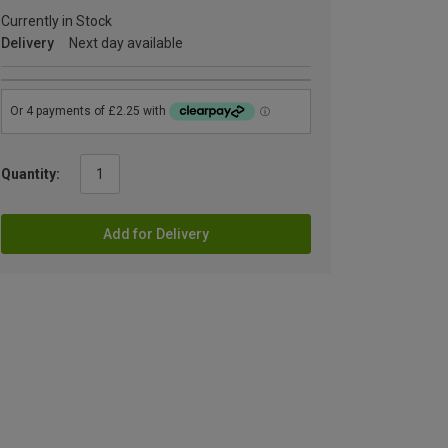
Currently in Stock
Delivery
Next day available
Quantity:
Add for Delivery