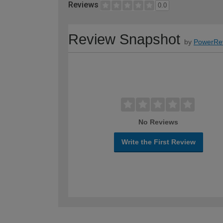
Reviews
0.0
Review Snapshot
by
PowerRe
No Reviews
Write the First Review