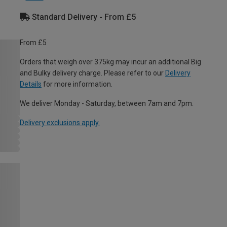
Standard Delivery - From £5
From £5
Orders that weigh over 375kg may incur an additional Big
and Bulky delivery charge. Please refer to our
Delivery
Details
for more information.
We deliver Monday - Saturday, between 7am and 7pm.
Delivery exclusions apply.