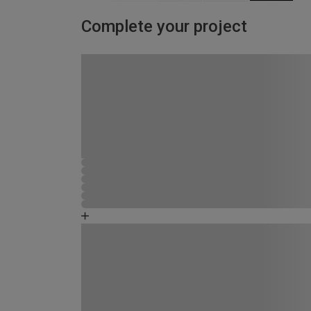
Complete your project