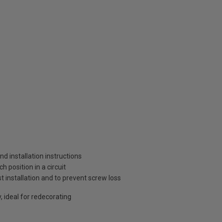
and installation instructions
 position in a circuit
t installation and to prevent screw loss
, ideal for redecorating