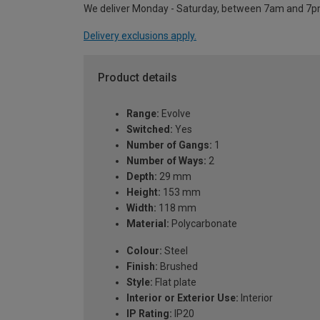
We deliver Monday - Saturday, between 7am and 7p
Delivery exclusions apply.
Product details
Range:
Evolve
Switched:
Yes
Number of Gangs:
1
Number of Ways:
2
Depth:
29 mm
Height:
153 mm
Width:
118 mm
Material:
Polycarbonate
Colour:
Steel
Finish:
Brushed
Style:
Flat plate
Interior or Exterior Use:
Interior
IP Rating:
IP20