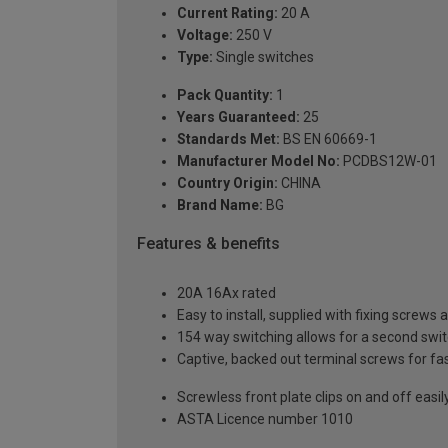
Current Rating:
20 A
Voltage:
250 V
Type:
Single switches
Pack Quantity:
1
Years Guaranteed:
25
Standards Met:
BS EN 60669-1
Manufacturer Model No:
PCDBS12W-01
Country Origin:
CHINA
Brand Name:
BG
Features & benefits
20A 16Ax rated
Easy to install, supplied with fixing screws 
154 way switching allows for a second switch
Captive, backed out terminal screws for fas
Screwless front plate clips on and off easily
ASTA Licence number 1010