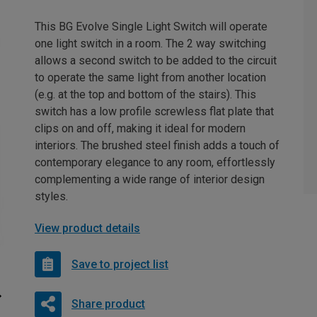
This BG Evolve Single Light Switch will operate
one light switch in a room. The 2 way switching
allows a second switch to be added to the circuit
to operate the same light from another location
(e.g. at the top and bottom of the stairs). This
switch has a low profile screwless flat plate that
clips on and off, making it ideal for modern
interiors. The brushed steel finish adds a touch of
contemporary elegance to any room, effortlessly
complementing a wide range of interior design
styles.
View product details
Save to project list
Share product