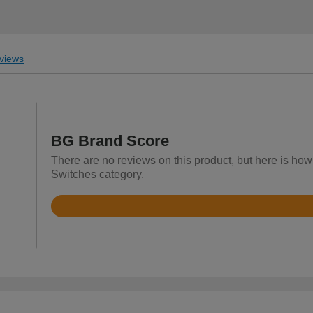
views
BG Brand Score
There are no reviews on this product, but here is how 
Switches category.
Rated
4.3
out
of
5