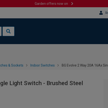
Garden offers now on
Si
tches & Sockets
Indoor Switches
BG Evolve 2 Way 20A 16Ax Sing
le Light Switch - Brushed Steel