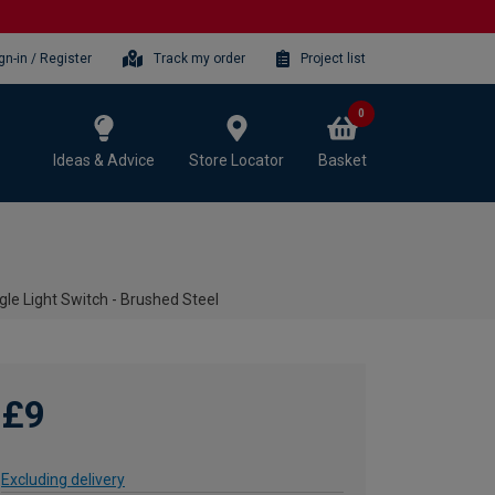
gn-in / Register
Track my order
Project list
0
Ideas & Advice
Store Locator
Basket
le Light Switch - Brushed Steel
£9
Excluding delivery