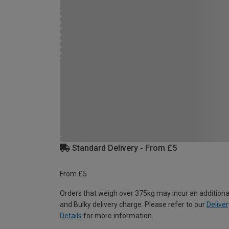
Standard Delivery - From £5
From £5
Orders that weigh over 375kg may incur an additiona
and Bulky delivery charge. Please refer to our
Deliver
Details
for more information.