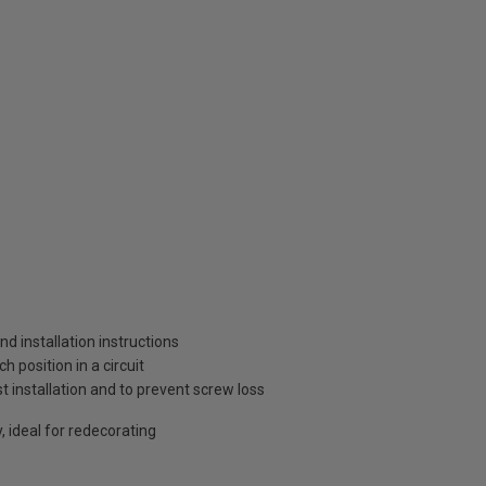
and installation instructions
 position in a circuit
t installation and to prevent screw loss
, ideal for redecorating