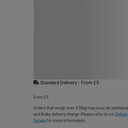
Standard Delivery - From £5
From £5
Orders that weigh over 375kg may incur an additiona
and Bulky delivery charge. Please refer to our
Deliver
Details
for more information.