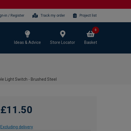
gn-in / Register
Track my order
Project list
0
Ideas & Advice
Store Locator
Basket
le Light Switch - Brushed Steel
£11.50
Excluding delivery