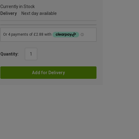
Currently in Stock
Delivery
Next day available
Quantity:
Add for Delivery