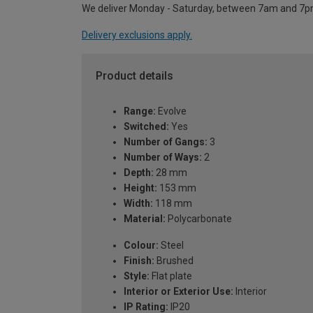
We deliver Monday - Saturday, between 7am and 7p
Delivery exclusions apply.
Product details
Range:
Evolve
Switched:
Yes
Number of Gangs:
3
Number of Ways:
2
Depth:
28 mm
Height:
153 mm
Width:
118 mm
Material:
Polycarbonate
Colour:
Steel
Finish:
Brushed
Style:
Flat plate
Interior or Exterior Use:
Interior
IP Rating:
IP20