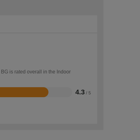
BG is rated overall in the Indoor
4.3
/ 5