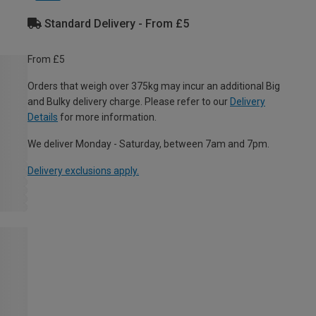
Standard Delivery - From £5
From £5
Orders that weigh over 375kg may incur an additional Big
and Bulky delivery charge. Please refer to our
Delivery
Details
for more information.
We deliver Monday - Saturday, between 7am and 7pm.
Delivery exclusions apply.