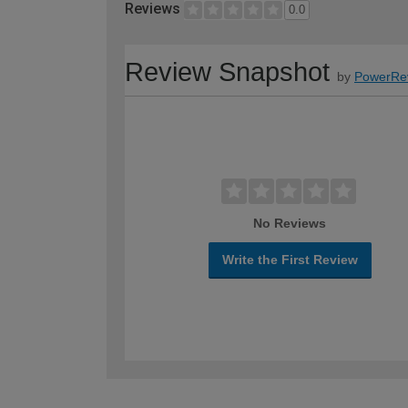
Reviews
0.0
Review Snapshot
by
PowerRe
No Reviews
Write the First Review