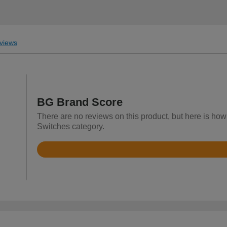
views
BG Brand Score
There are no reviews on this product, but here is how 
Switches category.
Rated
4.3
out
of
5