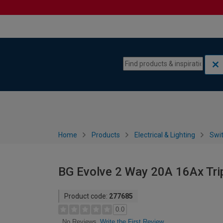
Skip to content
Skip to navigation menu
Home
Products
Electrical & Lighting
Swi
BG Evolve 2 Way 20A 16Ax Trip
Product code:
277685
0.0
Write the First Review
No Reviews