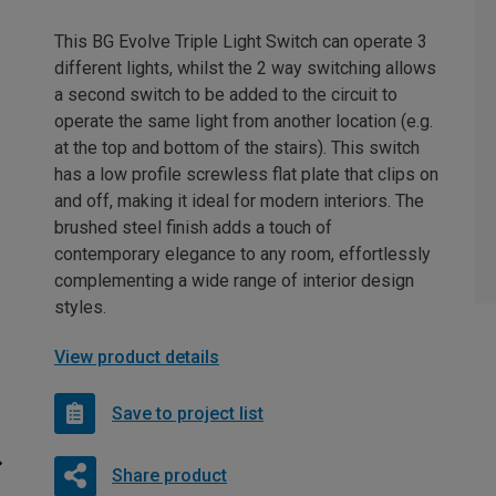
This BG Evolve Triple Light Switch can operate 3
different lights, whilst the 2 way switching allows
a second switch to be added to the circuit to
operate the same light from another location (e.g.
at the top and bottom of the stairs). This switch
has a low profile screwless flat plate that clips on
and off, making it ideal for modern interiors. The
brushed steel finish adds a touch of
contemporary elegance to any room, effortlessly
complementing a wide range of interior design
styles.
View product details
Save to project list
Share product