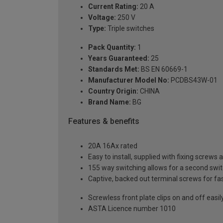
Current Rating:
20 A
Voltage:
250 V
Type:
Triple switches
Pack Quantity:
1
Years Guaranteed:
25
Standards Met:
BS EN 60669-1
Manufacturer Model No:
PCDBS43W-01
Country Origin:
CHINA
Brand Name:
BG
Features & benefits
20A 16Ax rated
Easy to install, supplied with fixing screws 
155 way switching allows for a second switch
Captive, backed out terminal screws for fas
Screwless front plate clips on and off easily
ASTA Licence number 1010