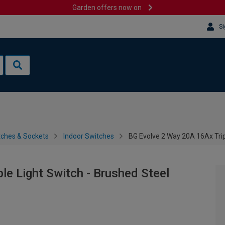
Garden offers now on
Si
tches & Sockets
Indoor Switches
BG Evolve 2 Way 20A 16Ax Trip
le Light Switch - Brushed Steel