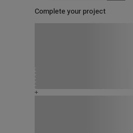
Complete your project