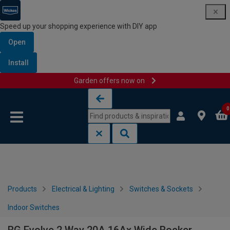
Speed up your shopping experience with DIY app
Open
Install
Garden offers now on
Skip to content
Skip to navigation menu
0
Products
Electrical & Lighting
Switches & Sockets
Indoor Switches