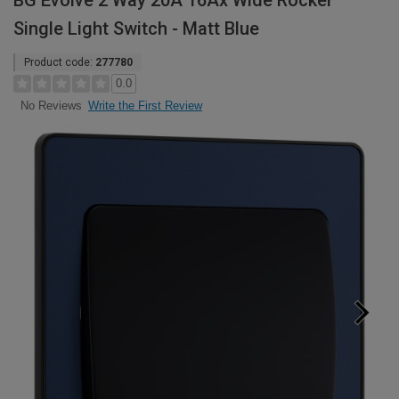
BG Evolve 2 Way 20A 16Ax Wide Rocker
Single Light Switch - Matt Blue
Product code:
277780
0.0
Write the First Review
No Reviews