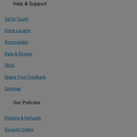
Help & Support
Get In Touch
Store Locator
Accessibility
Rate & Review
FAQs
Share Your Feedback
Sitemap
Our Policies
Returns & Refunds
Security Online