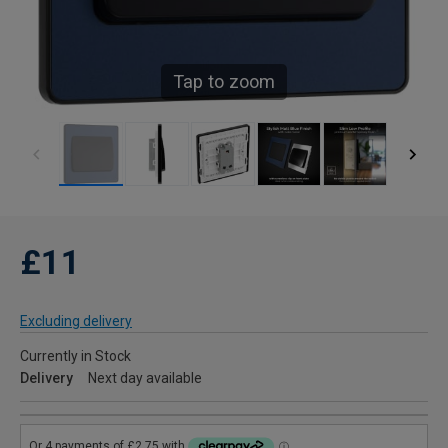
Tap to zoom
£11
Excluding delivery
Currently in Stock
Delivery
Next day available