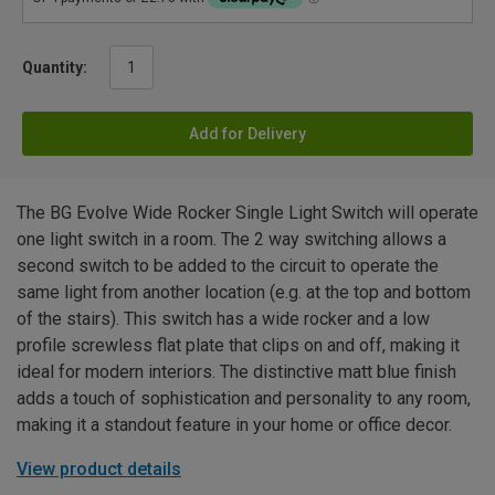
Quantity:
Add for Delivery
The BG Evolve Wide Rocker Single Light Switch will operate
one light switch in a room. The 2 way switching allows a
second switch to be added to the circuit to operate the
same light from another location (e.g. at the top and bottom
of the stairs). This switch has a wide rocker and a low
profile screwless flat plate that clips on and off, making it
ideal for modern interiors. The distinctive matt blue finish
adds a touch of sophistication and personality to any room,
making it a standout feature in your home or office decor.
View product details