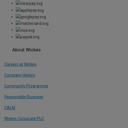
About Wickes
Careers at Wickes
Company History
Community Programme
Responsible Business
CALM
Wickes Corporate PLC