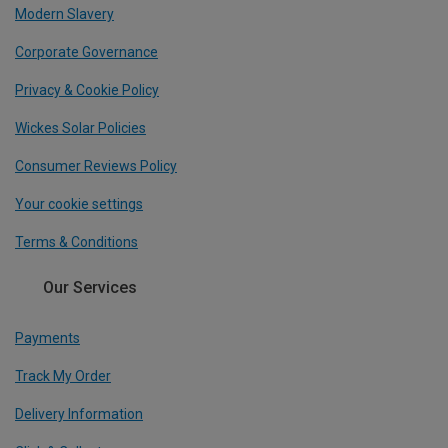
Modern Slavery
Corporate Governance
Privacy & Cookie Policy
Wickes Solar Policies
Consumer Reviews Policy
Your cookie settings
Terms & Conditions
Our Services
Payments
Track My Order
Delivery Information