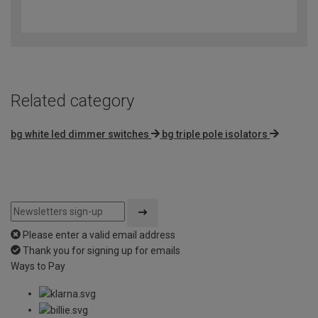
4.3
out
of
5
Related category
bg white led dimmer switches
bg triple pole isolators
Please enter a valid email address
Thank you for signing up for emails
Ways to Pay