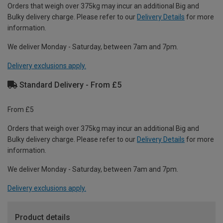
Orders that weigh over 375kg may incur an additional Big and
Bulky delivery charge. Please refer to our
Delivery Details
for more
information.
We deliver Monday - Saturday, between 7am and 7pm.
Delivery exclusions apply.
Standard Delivery - From £5
From £5
Orders that weigh over 375kg may incur an additional Big and
Bulky delivery charge. Please refer to our
Delivery Details
for more
information.
We deliver Monday - Saturday, between 7am and 7pm.
Delivery exclusions apply.
Product details