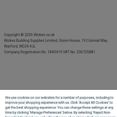
Copyright ©
2026
Wickes.co.uk
Wickes Building Supplies Limited, Vision House,
19 Colonial Way,
Watford, WD24 4JL
Company Registration No. 1840419
VAT No. 336725881
We use cookies on our websites for a number of purposes, including to
improve your shopping experience with us. Click ‘Accept All Cookies’ to
get the best shopping experience. You can change these settings at any
time by clicking ‘Manage Preferences’ below. By selecting 'Reject Non-