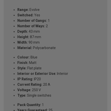
Range:
Evolve
Switched:
Yes
Number of Gangs:
1
Number of Ways:
2
Depth:
43 mm
Height:
87 mm
Width:
90 mm
Material:
Polycarbonate
Colour:
Blue
Finish:
Matt
Style:
Flat plate
Interior or Exterior Use:
Interior
IP Rating:
IP20
Current Rating:
20 A
Voltage:
250 V
Type:
Single switches
Pack Quantity:
1
Years Guaranteed:
25