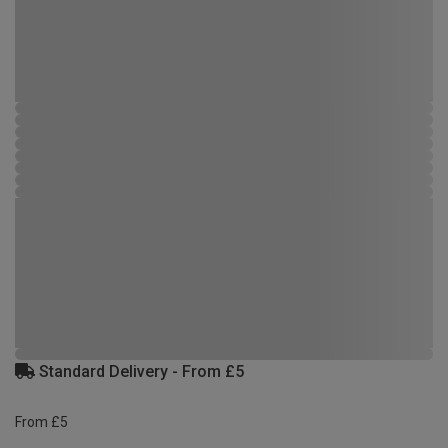
Standard Delivery - From £5
From £5