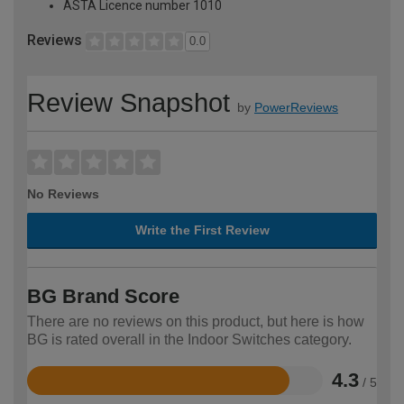
ASTA Licence number 1010
Reviews
0.0
Review Snapshot
by
PowerReviews
No Reviews
Write the First Review
BG Brand Score
There are no reviews on this product, but here is how
BG is rated overall in the Indoor Switches category.
4.3
/ 5
Rated