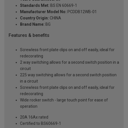
Standards Met:
BS EN 60669-1
Manufacturer Model No:
PCDDB12WB-01
Country Origin:
CHINA
Brand Name:
BG
Features & benefits
Screwless front plate clips on and off easily, ideal for
redecorating
2 way switching allows for a second switch position in a
circuit
225 way switching allows for a second switch position
in a circuit
Screwless front plate clips on and off easily, ideal for
redecorating
Wide rocker switch - large touch point for ease of
operation
20A 16Ax rated
Certified to BS60669-1