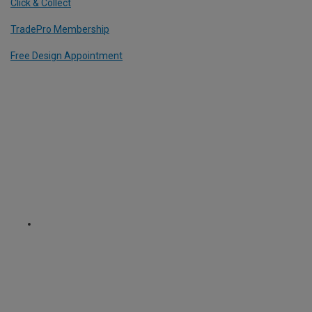
Click & Collect
TradePro Membership
Free Design Appointment