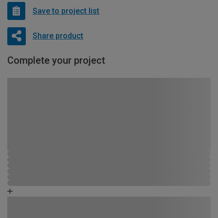
Save to project list
Share product
Complete your project