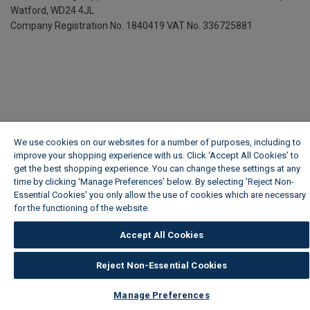
Watford, WD24 4JL
Company Registration No. 1840419
VAT No. 336725881
We use cookies on our websites for a number of purposes, including to
improve your shopping experience with us. Click ‘Accept All Cookies’ to
get the best shopping experience. You can change these settings at any
time by clicking ‘Manage Preferences’ below. By selecting 'Reject Non-
Essential Cookies' you only allow the use of cookies which are necessary
for the functioning of the website.
Wickes Cookie Policy
Accept All Cookies
Reject Non-Essential Cookies
Manage Preferences