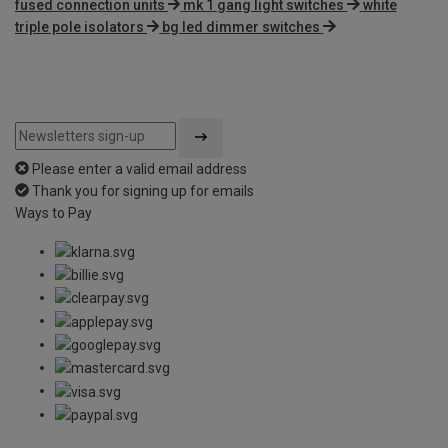
fused connection units
mk 1 gang light switches
white
triple pole isolators
bg led dimmer switches
Please enter a valid email address
Thank you for signing up for emails
Ways to Pay