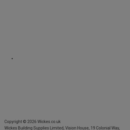
Copyright ©
2026
Wickes.co.uk
Wickes Building Supplies Limited, Vision House,
19 Colonial Way,