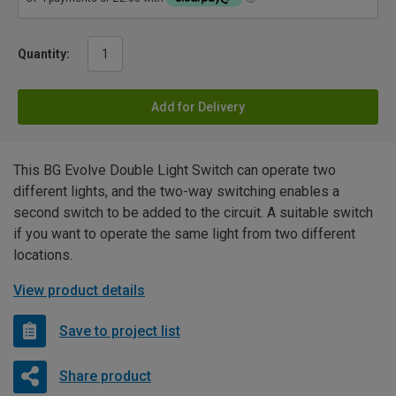
Quantity:
Add for Delivery
This BG Evolve Double Light Switch can operate two
different lights, and the two-way switching enables a
second switch to be added to the circuit. A suitable switch
if you want to operate the same light from two different
locations.
View product details
Save to project list
Share product