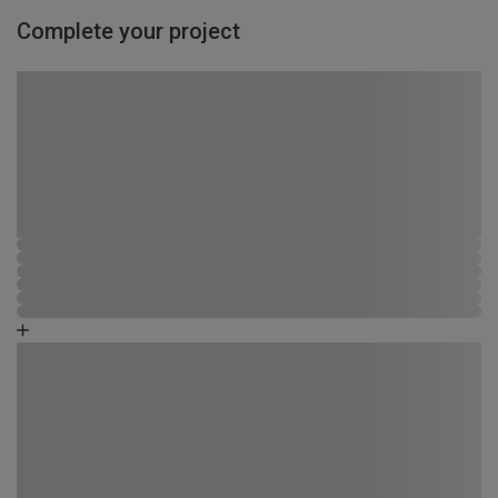
Complete your project