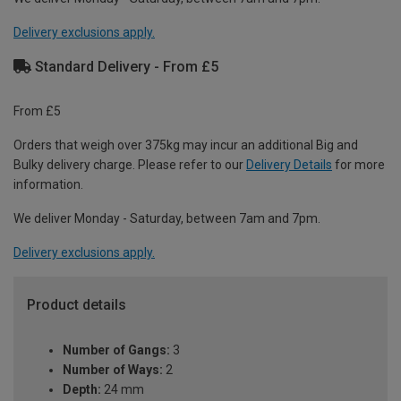
Delivery exclusions apply.
Standard Delivery - From £5
From £5
Orders that weigh over 375kg may incur an additional Big and
Bulky delivery charge. Please refer to our
Delivery Details
for more
information.
We deliver Monday - Saturday, between 7am and 7pm.
Delivery exclusions apply.
Product details
Number of Gangs:
3
Number of Ways:
2
Depth:
24 mm