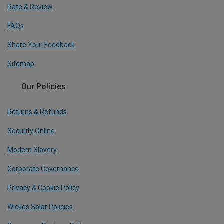
Rate & Review
FAQs
Share Your Feedback
Sitemap
Our Policies
Returns & Refunds
Security Online
Modern Slavery
Corporate Governance
Privacy & Cookie Policy
Wickes Solar Policies