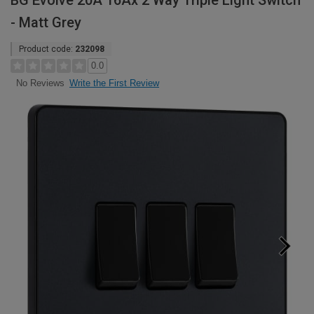
BG Evolve 20A 16Ax 2 Way Triple Light Switch
- Matt Grey
Product code:
232098
0.0
Write the First Review
No Reviews