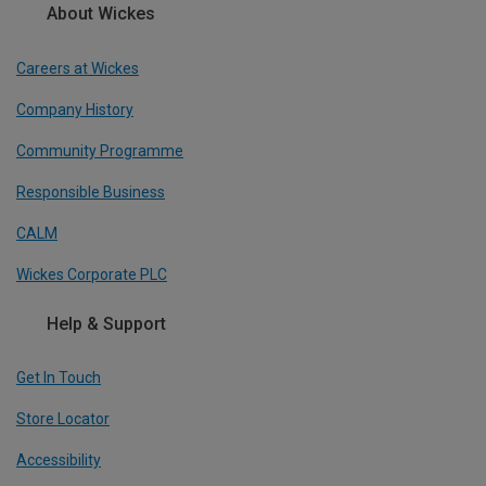
About Wickes
Careers at Wickes
Company History
Community Programme
Responsible Business
CALM
Wickes Corporate PLC
Help & Support
Get In Touch
Store Locator
Accessibility