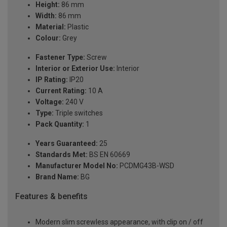
Height:
86 mm
Width:
86 mm
Material:
Plastic
Colour:
Grey
Fastener Type:
Screw
Interior or Exterior Use:
Interior
IP Rating:
IP20
Current Rating:
10 A
Voltage:
240 V
Type:
Triple switches
Pack Quantity:
1
Years Guaranteed:
25
Standards Met:
BS EN 60669
Manufacturer Model No:
PCDMG43B-WSD
Brand Name:
BG
Features & benefits
Modern slim screwless appearance, with clip on / off