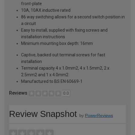
front-plate
10A, 10AX inductive rated
86 way switching allows for a second switch position in
a circuit
Easy to install, supplied with fixing screws and
installation instructions
Minimum mounting box depth: 16mm
Captive, backed out terminal screws for fast
installation
Terminal capacity 4 x 1.0mm2, 4 x 1.5mm2, 2 x
2.5mm2 and 1 x 4.0mm2
Manufactured to BS EN 60669-1
Reviews
0.0
Review Snapshot
by
PowerReviews