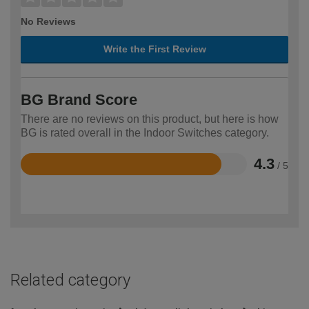
No Reviews
Write the First Review
BG Brand Score
There are no reviews on this product, but here is how
BG is rated overall in the Indoor Switches category.
4.3
/ 5
Rated
4.3
out
of
5
Related category