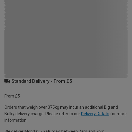
Standard Delivery - From £5
From £5
Orders that weigh over 375kg may incur an additional Big and
Bulky delivery charge. Please refer to our
Delivery Details
for more
information.
We deliver Monday - Saturday, between 7am and 7pm.