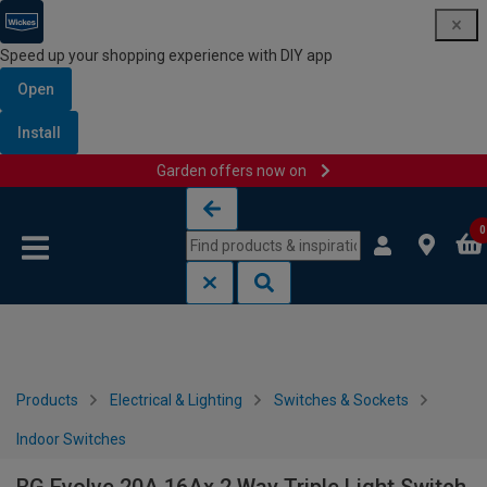
Speed up your shopping experience with DIY app
Open
Install
Garden offers now on
Skip to content
Skip to navigation menu
0
Products
Electrical & Lighting
Switches & Sockets
Indoor Switches