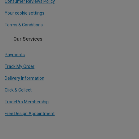
Consumer Reviews Policy
Your cookie settings
Terms & Conditions
Our Services
Payments
Track My Order
Delivery Information
Click & Collect
TradePro Membership
Free Design Appointment