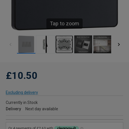
Tap to zoom
£10.50
Excluding delivery
Currently in Stock
Delivery
Next day available