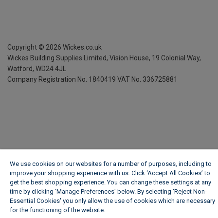
Copyright ©
2026
Wickes.co.uk
Wickes Building Supplies Limited, Vision House,
19 Colonial Way,
Watford, WD24 4JL
Company Registration No. 1840419
VAT No. 336725881
We use cookies on our websites for a number of purposes, including to
improve your shopping experience with us. Click ‘Accept All Cookies’ to
get the best shopping experience. You can change these settings at any
time by clicking ‘Manage Preferences’ below. By selecting 'Reject Non-
Essential Cookies' you only allow the use of cookies which are necessary
for the functioning of the website.
Wickes Cookie Policy