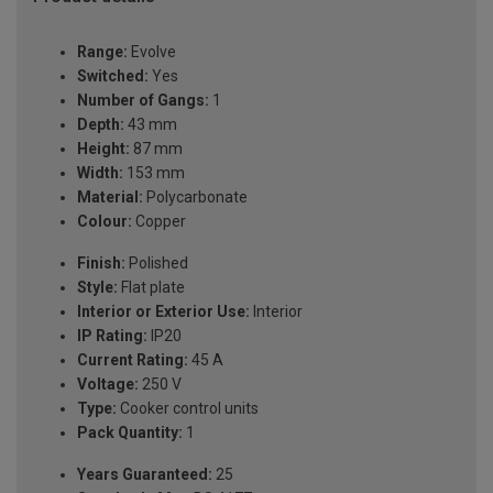
Range:
Evolve
Switched:
Yes
Number of Gangs:
1
Depth:
43 mm
Height:
87 mm
Width:
153 mm
Material:
Polycarbonate
Colour:
Copper
Finish:
Polished
Style:
Flat plate
Interior or Exterior Use:
Interior
IP Rating:
IP20
Current Rating:
45 A
Voltage:
250 V
Type:
Cooker control units
Pack Quantity:
1
Years Guaranteed:
25