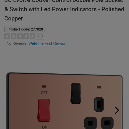
BG Evolve Cooker Control Double Pole Socket
& Switch with Led Power Indicators - Polished
Copper
Product code:
277828
0.0
Write the First Review
No Reviews