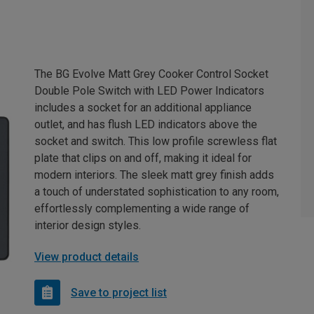
The BG Evolve Matt Grey Cooker Control Socket
Double Pole Switch with LED Power Indicators
includes a socket for an additional appliance
outlet, and has flush LED indicators above the
socket and switch. This low profile screwless flat
plate that clips on and off, making it ideal for
modern interiors. The sleek matt grey finish adds
a touch of understated sophistication to any room,
effortlessly complementing a wide range of
interior design styles.
View product details
Save to project list