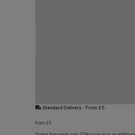
Standard Delivery - From £5
From £5
Orders that weigh over 375kg may incur an additiona