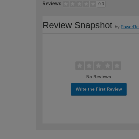
Reviews
0.0
Review Snapshot
by
PowerRe
No Reviews
Write the First Review