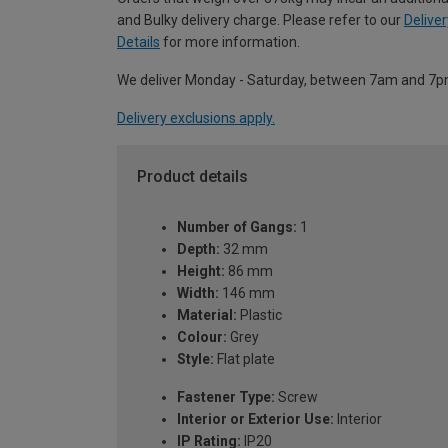
and Bulky delivery charge. Please refer to our
Deliver
Details
for more information.
We deliver Monday - Saturday, between 7am and 7p
Delivery exclusions apply.
Product details
Number of Gangs:
1
Depth:
32 mm
Height:
86 mm
Width:
146 mm
Material:
Plastic
Colour:
Grey
Style:
Flat plate
Fastener Type:
Screw
Interior or Exterior Use:
Interior
IP Rating:
IP20