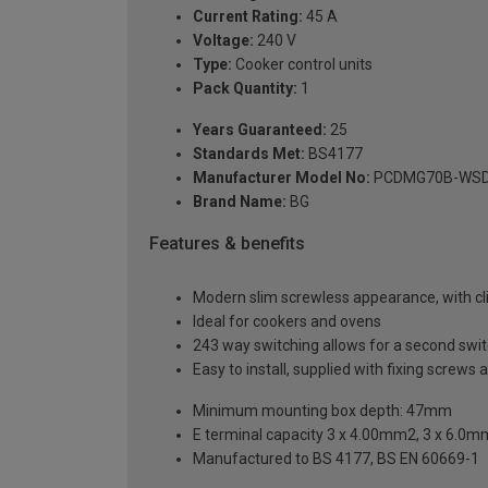
Current Rating:
45 A
Voltage:
240 V
Type:
Cooker control units
Pack Quantity:
1
Years Guaranteed:
25
Standards Met:
BS4177
Manufacturer Model No:
PCDMG70B-WS
Brand Name:
BG
Features & benefits
Modern slim screwless appearance, with clip
Ideal for cookers and ovens
243 way switching allows for a second switch
Easy to install, supplied with fixing screws 
Minimum mounting box depth: 47mm
E terminal capacity 3 x 4.00mm2, 3 x 6.0
Manufactured to BS 4177, BS EN 60669-1