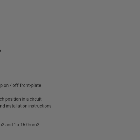
D
 on / off front-plate
 position in a circuit
and installation instructions
mm2 and 1 x 16.0mm2