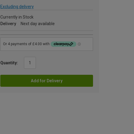
Excluding delivery
Currently in Stock
Delivery
Next day available
Quantity:
Add for Delivery