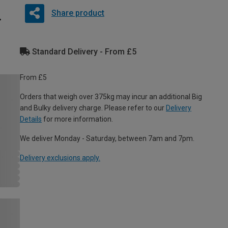
Share product
Standard Delivery - From £5
From £5
Orders that weigh over 375kg may incur an additional Big
and Bulky delivery charge. Please refer to our
Delivery
Details
for more information.
We deliver Monday - Saturday, between 7am and 7pm.
Delivery exclusions apply.