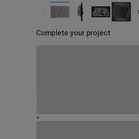
Complete your project