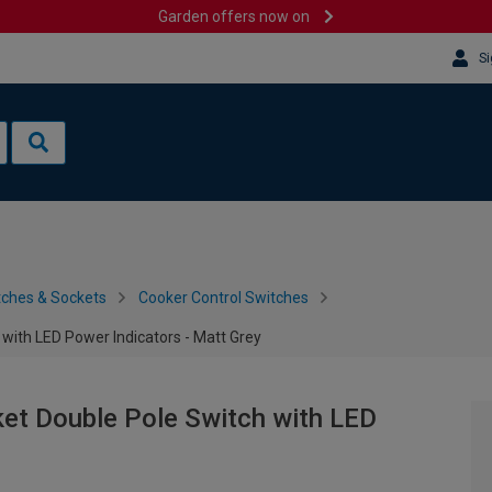
Garden offers now on
Si
tches & Sockets
Cooker Control Switches
with LED Power Indicators - Matt Grey
ket Double Pole Switch with LED