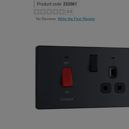
Product code:
232061
0.0
Write the First Review
No Reviews