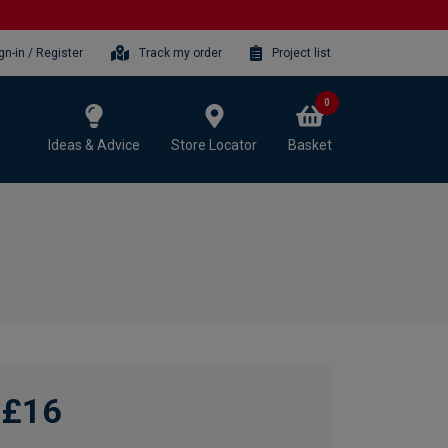
gn-in / Register
Track my order
Project list
0
Ideas & Advice
Store Locator
Basket
£16