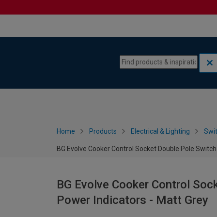
Skip to content
Skip to navigation menu
Home
Products
Electrical & Lighting
Swi
BG Evolve Cooker Control Socket Double Pole Switch 
BG Evolve Cooker Control Soc
Power Indicators - Matt Grey