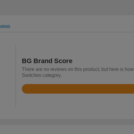
views
BG Brand Score
There are no reviews on this product, but here is how
Switches category.
Rated
4.4
out
of
5