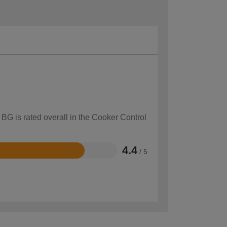
 BG is rated overall in the Cooker Control
4.4
/ 5