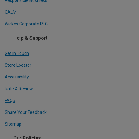
Responsible Business
CALM
Wickes Corporate PLC
Help & Support
Get In Touch
Store Locator
Accessibility
Rate & Review
FAQs
Share Your Feedback
Sitemap
Our Policies