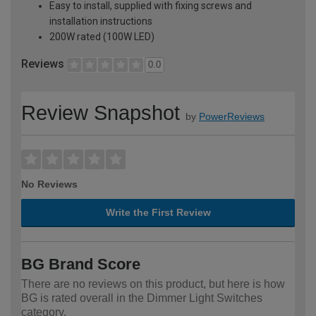
Easy to install, supplied with fixing screws and
installation instructions
200W rated (100W LED)
Reviews
0.0
Review Snapshot
by
PowerReviews
No Reviews
Write the First Review
BG Brand Score
There are no reviews on this product, but here is how
BG is rated overall in the Dimmer Light Switches
category.