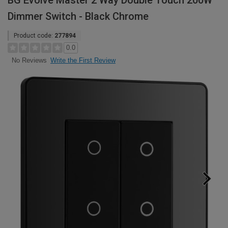
BG Evolve Master 2 Way Double Touch 200W
Dimmer Switch - Black Chrome
Product code:
277894
0.0
Write the First Review
No Reviews