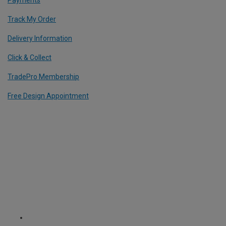
Track My Order
Delivery Information
Click & Collect
TradePro Membership
Free Design Appointment