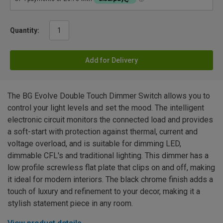
Quantity:
Add for Delivery
The BG Evolve Double Touch Dimmer Switch allows you to
control your light levels and set the mood. The intelligent
electronic circuit monitors the connected load and provides
a soft-start with protection against thermal, current and
voltage overload, and is suitable for dimming LED,
dimmable CFL's and traditional lighting. This dimmer has a
low profile screwless flat plate that clips on and off, making
it ideal for modern interiors. The black chrome finish adds a
touch of luxury and refinement to your decor, making it a
stylish statement piece in any room.