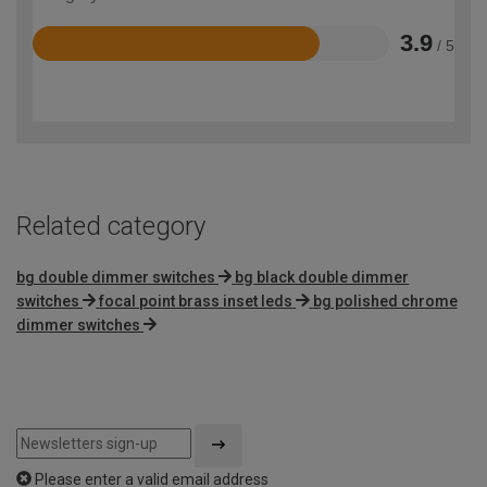
3.9
/ 5
Rated
3.9
out
of
5
Related category
bg double dimmer switches
bg black double dimmer
switches
focal point brass inset leds
bg polished chrome
dimmer switches
Please enter a valid email address