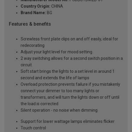
Country Origin:
CHINA
Brand Name:
BG
Features & benefits
Screwless front plate clips on and off easily, ideal for
redecorating
Adjust your light level for mood setting
2 way switching allows for a second switch position in a
circuit
Soft start brings the lights to a set level in around 1
second and extends the life of lamps
Overload protection prevents failure if you mistakenly
connect your dimmer to too many lights or
transformers, and will turn the lights down or off until
the load is corrected
Silent operation - no noise when dimming
Support for lower wattage lamps eliminates flicker
Touch control