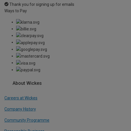
Thank you for signing up for emails
Ways to Pay
About Wickes
Careers at Wickes
Company History
Community Programme