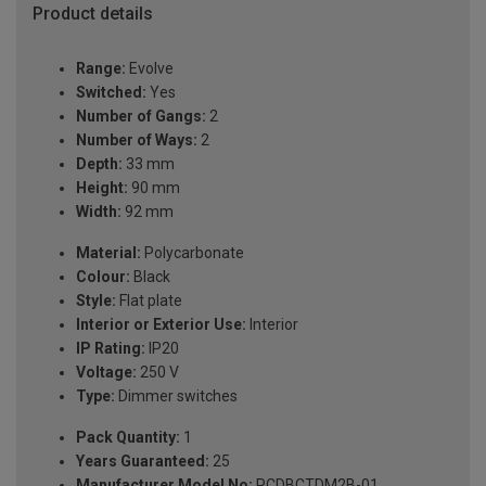
Product details
Range:
Evolve
Switched:
Yes
Number of Gangs:
2
Number of Ways:
2
Depth:
33 mm
Height:
90 mm
Width:
92 mm
Material:
Polycarbonate
Colour:
Black
Style:
Flat plate
Interior or Exterior Use:
Interior
IP Rating:
IP20
Voltage:
250 V
Type:
Dimmer switches
Pack Quantity:
1
Years Guaranteed:
25
Manufacturer Model No:
PCDBCTDM2B-01