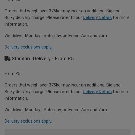
Orders that weigh over 375kg may incur an additional Big and
Bulky delivery charge. Please refer to our
Delivery Details
for more
information.
We deliver Monday - Saturday, between 7am and 7pm.
Delivery exclusions apply.
Standard Delivery - From £5
From £5
Orders that weigh over 375kg may incur an additional Big and
Bulky delivery charge. Please refer to our
Delivery Details
for more
information.
We deliver Monday - Saturday, between 7am and 7pm.
Delivery exclusions apply.