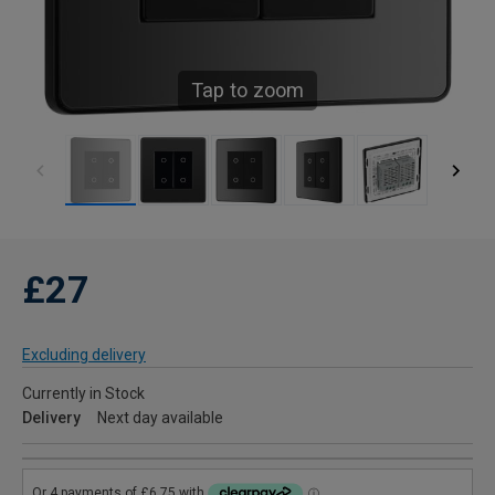
Tap to zoom
£27
Excluding delivery
Currently in Stock
Delivery
Next day available