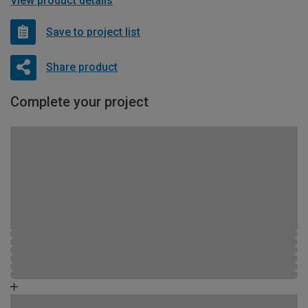
View product details
Save to project list
Share product
Complete your project