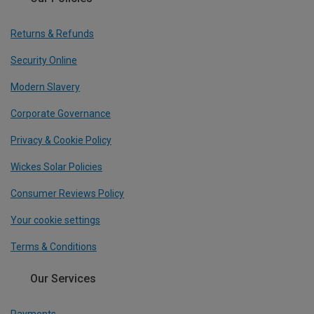
Returns & Refunds
Security Online
Modern Slavery
Corporate Governance
Privacy & Cookie Policy
Wickes Solar Policies
Consumer Reviews Policy
Your cookie settings
Terms & Conditions
Our Services
Payments