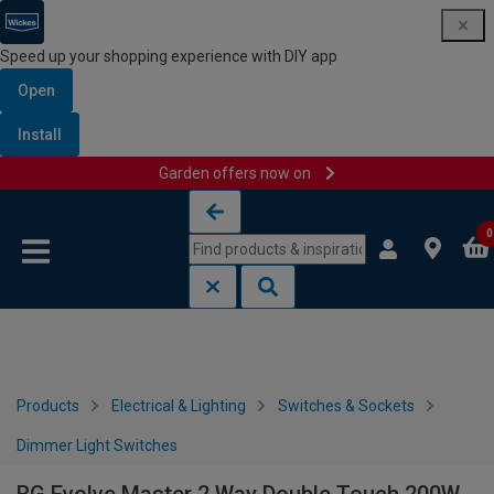
Speed up your shopping experience with DIY app
Open
Install
Garden offers now on
Skip to content
Skip to navigation menu
0
Products
Electrical & Lighting
Switches & Sockets
Dimmer Light Switches