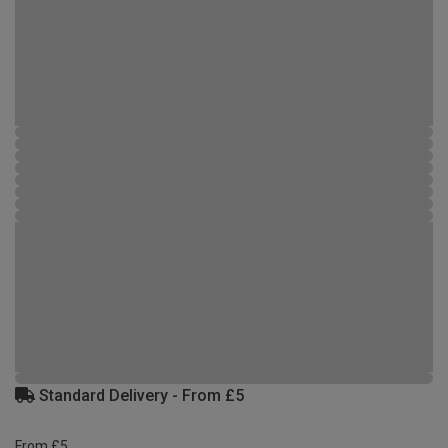
Standard Delivery - From £5
From £5