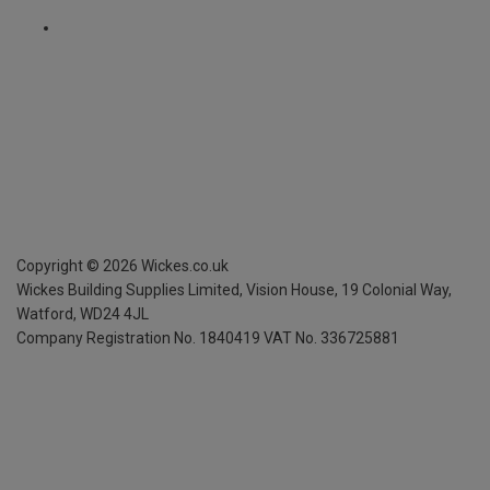
Copyright ©
2026
Wickes.co.uk
Wickes Building Supplies Limited, Vision House,
19 Colonial Way,
Watford, WD24 4JL
Company Registration No. 1840419
VAT No. 336725881