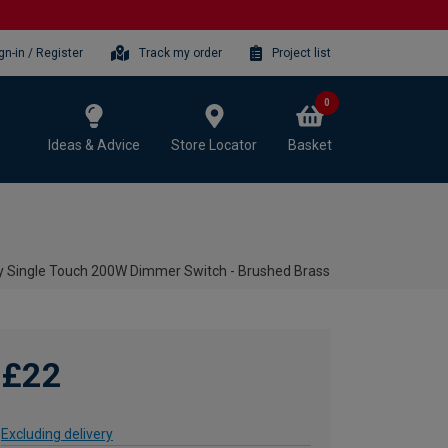
gn-in / Register
Track my order
Project list
0
Ideas & Advice
Store Locator
Basket
y Single Touch 200W Dimmer Switch - Brushed Brass
£22
Excluding delivery