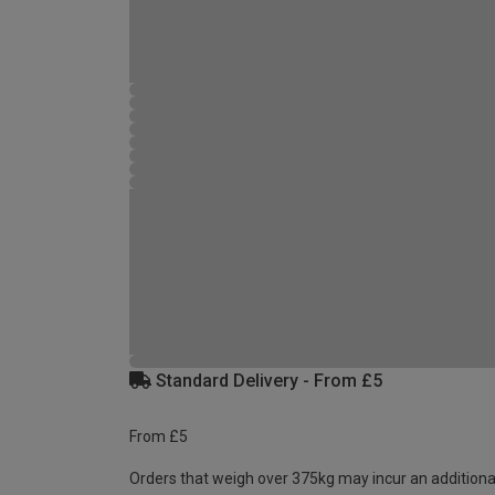
Standard Delivery - From £5
From £5
Orders that weigh over 375kg may incur an additiona