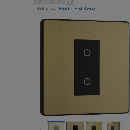
0.0
Write the First Review
No Reviews