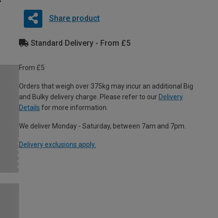
Share product
Standard Delivery - From £5
From £5
Orders that weigh over 375kg may incur an additional Big
and Bulky delivery charge. Please refer to our
Delivery
Details
for more information.
We deliver Monday - Saturday, between 7am and 7pm.
Delivery exclusions apply.