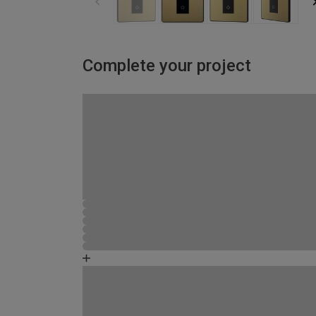
Complete your project