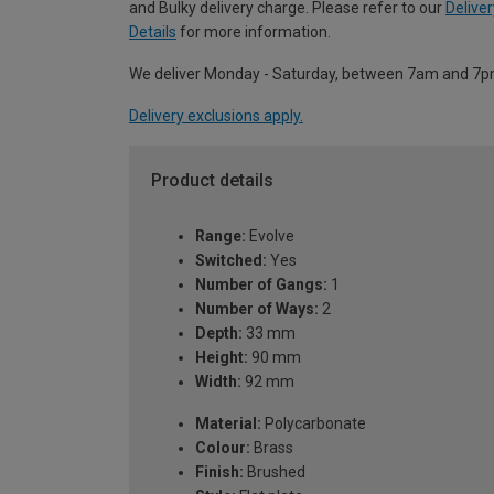
and Bulky delivery charge. Please refer to our
Deliver
Details
for more information.
We deliver Monday - Saturday, between 7am and 7p
Delivery exclusions apply.
Product details
Range:
Evolve
Switched:
Yes
Number of Gangs:
1
Number of Ways:
2
Depth:
33 mm
Height:
90 mm
Width:
92 mm
Material:
Polycarbonate
Colour:
Brass
Finish:
Brushed