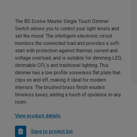
The BG Evolve Master Single Touch Dimmer
Switch allows you to control your light levels and
set the mood. The intelligent electronic circuit
monitors the connected load and provides a soft-
start with protection against thermal, current and
voltage overload, and is suitable for dimming LED,
dimmable CFL's and traditional lighting. This
dimmer has a low profile screwless flat plate that
clips on and off, making it ideal for modern
interiors. The brushed brass finish exudes
timeless luxury, adding a touch of opulence to any
room.
View product details
Save to project list