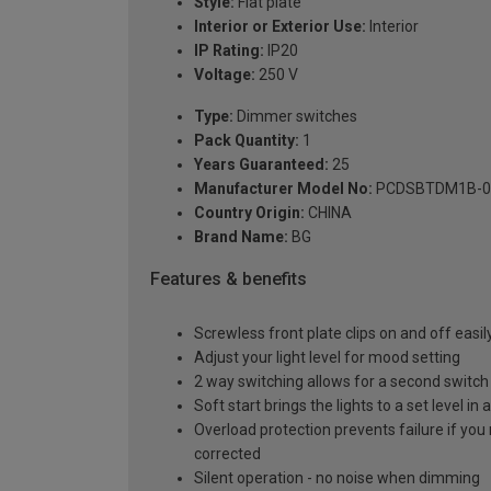
Style:
Flat plate
Interior or Exterior Use:
Interior
IP Rating:
IP20
Voltage:
250 V
Type:
Dimmer switches
Pack Quantity:
1
Years Guaranteed:
25
Manufacturer Model No:
PCDSBTDM1B-0
Country Origin:
CHINA
Brand Name:
BG
Features & benefits
Screwless front plate clips on and off easily
Adjust your light level for mood setting
2 way switching allows for a second switch p
Soft start brings the lights to a set level 
Overload protection prevents failure if you 
corrected
Silent operation - no noise when dimming