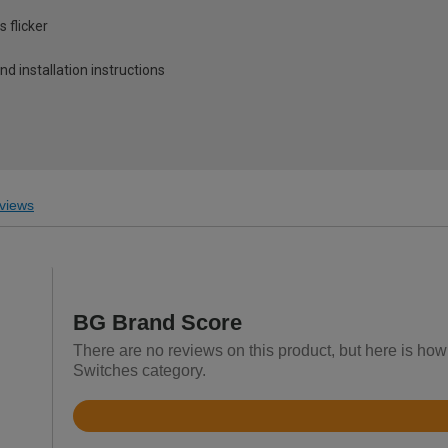
 flicker
and installation instructions
views
BG Brand Score
There are no reviews on this product, but here is how
Switches category.
Rated