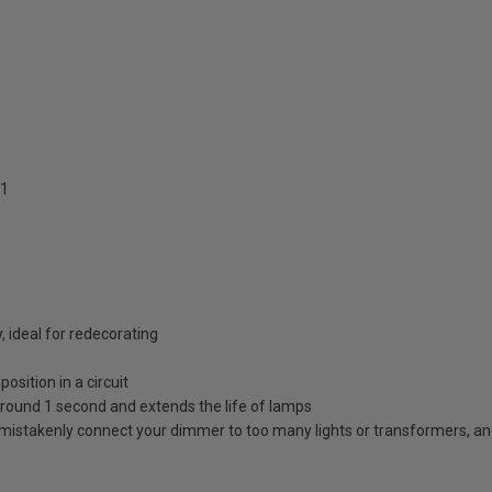
1
, ideal for redecorating
osition in a circuit
in around 1 second and extends the life of lamps
mistakenly connect your dimmer to too many lights or transformers, and wi