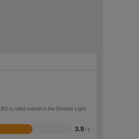
 BG is rated overall in the Dimmer Light
3.9
/ 5