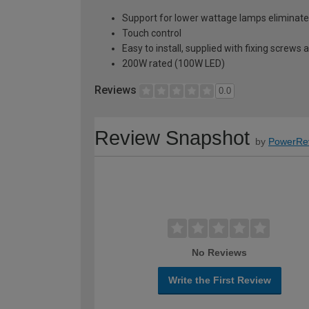
Support for lower wattage lamps eliminates
Touch control
Easy to install, supplied with fixing screws 
200W rated (100W LED)
Reviews
0.0
Review Snapshot
by
PowerRe
No Reviews
Write the First Review