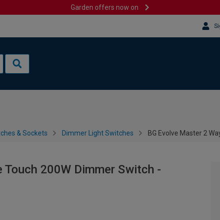
Garden offers now on
Si
tches & Sockets
Dimmer Light Switches
BG Evolve Master 2 Wa
e Touch 200W Dimmer Switch -