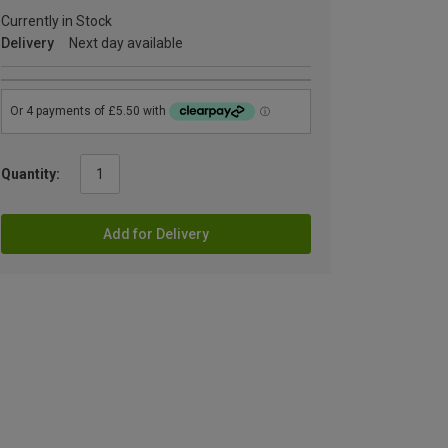
Currently in Stock
Delivery
Next day available
Quantity:
Add for Delivery