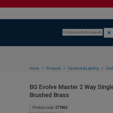
Skip to content
Skip to navigation menu
Home
Products
Electrical & Lighting
Swi
BG Evolve Master 2 Way Singl
Brushed Brass
Product code:
277863