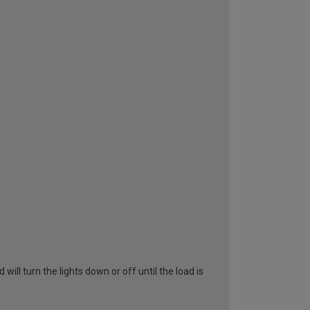
ll turn the lights down or off until the load is