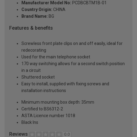
Manufacturer Model No:
PCDBCBTM1B-01
Country Origin:
CHINA
Brand Name:
BG
Features & benefits
Screwless front plate clips on and off easily, ideal for
redecorating
Used for the main telephone socket
170 way switching allows for a second switch position
in a circuit
Shuttered socket
Easy to install, supplied with fixing screws and
installation instructions
Minimum mounting box depth: 35mm
Certified to BS6312-2
ASTA Licence number 1018
Black Ins
Reviews
0.0