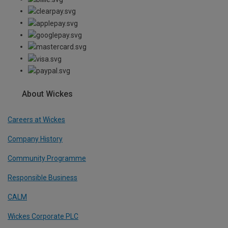
About Wickes
Careers at Wickes
Company History
Community Programme
Responsible Business
CALM
Wickes Corporate PLC