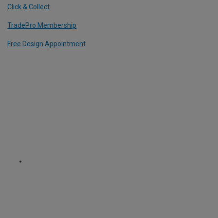
Click & Collect
TradePro Membership
Free Design Appointment