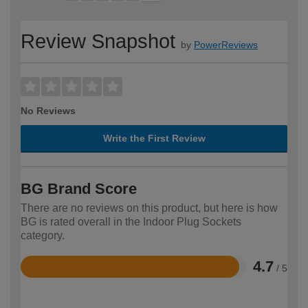
Review Snapshot
by
PowerReviews
No Reviews
Write the First Review
BG Brand Score
There are no reviews on this product, but here is how
BG is rated overall in the Indoor Plug Sockets
category.
4.7
/ 5
Rated
4.7
out