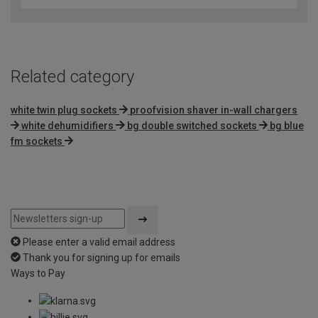
of
5
Related category
white twin plug sockets
proofvision shaver in-wall chargers
white dehumidifiers
bg double switched sockets
bg blue
fm sockets
Please enter a valid email address
Thank you for signing up for emails
Ways to Pay