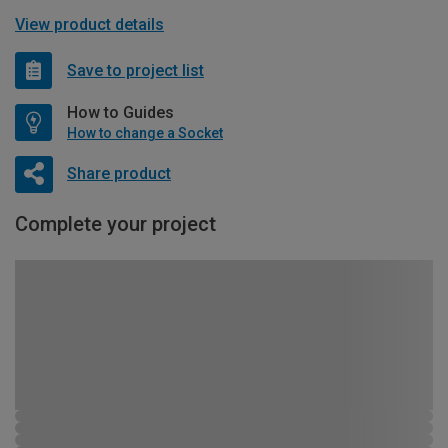
View product details
Save to project list
How to Guides
How to change a Socket
Share product
Complete your project