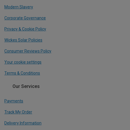
Modern Slavery
Corporate Governance
Privacy & Cookie Policy
Wickes Solar Policies
Consumer Reviews Policy
Your cookie settings
Terms & Conditions
Our Services
Payments
Track My Order
Delivery Information