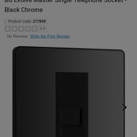
BG Evolve Master Single Telephone Socket -
Black Chrome
Product code:
277898
0.0
Write the First Review
No Reviews