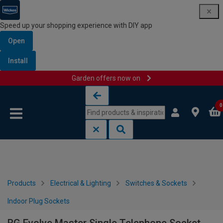
Speed up your shopping experience with DIY app
Open
Install
Garden offers now on
Skip to content
Skip to navigation menu
0
Products
Electrical & Lighting
Switches & Sockets
Indoor Plug Sockets