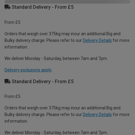
Standard Delivery - From £5
From £5
Orders that weigh over 375kg may incur an additional Big and
Bulky delivery charge. Please refer to our
Delivery Details
for more
information.
We deliver Monday - Saturday, between 7am and 7pm.
Delivery exclusions apply.
Standard Delivery - From £5
From £5
Orders that weigh over 375kg may incur an additional Big and
Bulky delivery charge. Please refer to our
Delivery Details
for more
information.
We deliver Monday - Saturday, between 7am and 7pm.