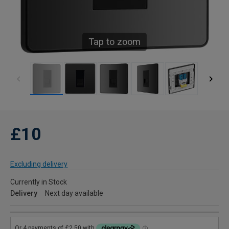
Tap to zoom
£10
Excluding delivery
Currently in Stock
Delivery
Next day available