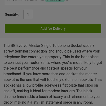
Quantity:
Add for Delivery
The BG Evolve Master Single Telephone Socket uses a
screw terminal connection, and should be used where your
telephone line enters your property. This is the best place
to connect your router as it's where you're most likely to get
the best performance and fastest speeds for your
broadband. If you have more than one socket, the master
socket is the one that will feed any extension sockets. This
socket has a low profile screwless flat plate that clips on
and off, making it ideal for modern interiors. The black
chrome finish adds a touch of luxury and refinement to your
decor, making it a stylish statement piece in any room.