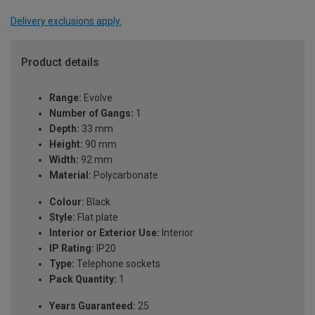
Delivery exclusions apply.
Product details
Range:
Evolve
Number of Gangs:
1
Depth:
33 mm
Height:
90 mm
Width:
92 mm
Material:
Polycarbonate
Colour:
Black
Style:
Flat plate
Interior or Exterior Use:
Interior
IP Rating:
IP20
Type:
Telephone sockets
Pack Quantity:
1
Years Guaranteed:
25