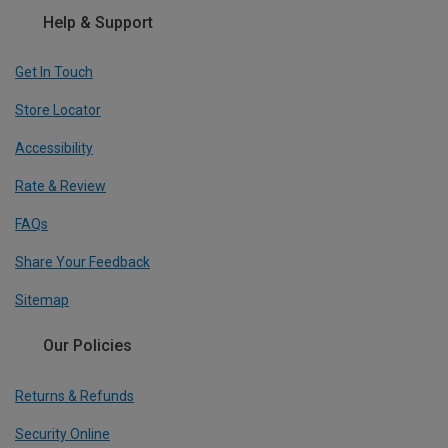
Help & Support
Get In Touch
Store Locator
Accessibility
Rate & Review
FAQs
Share Your Feedback
Sitemap
Our Policies
Returns & Refunds
Security Online