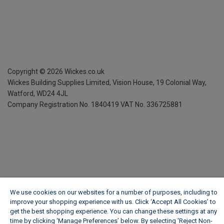
Copyright ©
2026
Wickes.co.uk
Wickes Building Supplies Limited, Vision House,
19 Colonial Way,
Watford, WD24 4JL
Company Registration No. 1840419
VAT No. 336725881
We use cookies on our websites for a number of purposes, including to
improve your shopping experience with us. Click ‘Accept All Cookies’ to
get the best shopping experience. You can change these settings at any
time by clicking ‘Manage Preferences’ below. By selecting 'Reject Non-