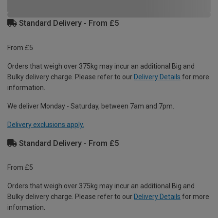
Standard Delivery - From £5
From £5
Orders that weigh over 375kg may incur an additional Big and
Bulky delivery charge. Please refer to our
Delivery Details
for more
information.
We deliver Monday - Saturday, between 7am and 7pm.
Delivery exclusions apply.
Standard Delivery - From £5
From £5
Orders that weigh over 375kg may incur an additional Big and
Bulky delivery charge. Please refer to our
Delivery Details
for more
information.