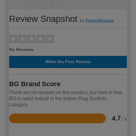
Review Snapshot
by
PowerReviews
No Reviews
Write the First Review
BG Brand Score
There are no reviews on this product, but here is how
BG is rated overall in the Indoor Plug Sockets
category.
4.7
/ 5
Rated
4.7
out