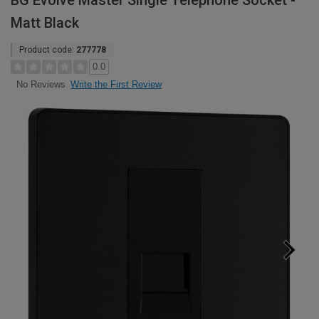
BG Evolve Master Single Telephone Socket -
Matt Black
Product code:
277778
0.0
Write the First Review
No Reviews