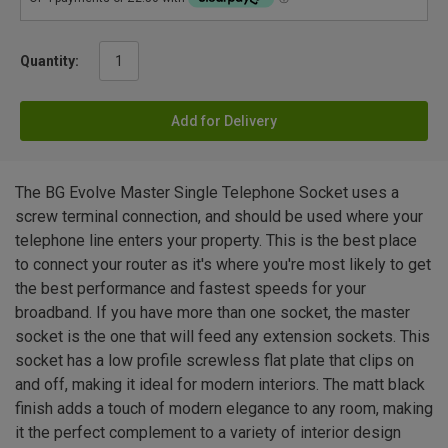
Quantity:
Add for Delivery
The BG Evolve Master Single Telephone Socket uses a
screw terminal connection, and should be used where your
telephone line enters your property. This is the best place
to connect your router as it's where you're most likely to get
the best performance and fastest speeds for your
broadband. If you have more than one socket, the master
socket is the one that will feed any extension sockets. This
socket has a low profile screwless flat plate that clips on
and off, making it ideal for modern interiors. The matt black
finish adds a touch of modern elegance to any room, making
it the perfect complement to a variety of interior design