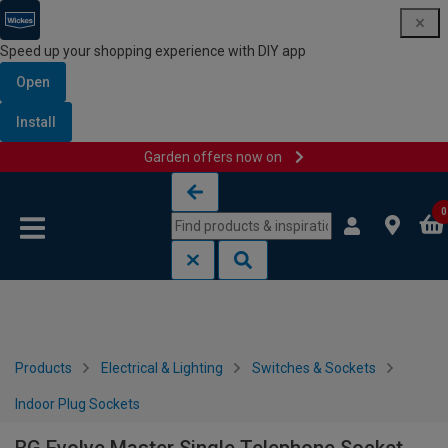
Speed up your shopping experience with DIY app
Open
Install
Garden offers now on
Skip to content
Skip to navigation menu
0
Products
Electrical & Lighting
Switches & Sockets
Indoor Plug Sockets