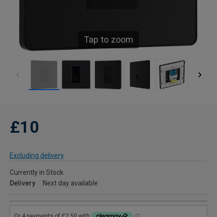
Tap to zoom
£10
Excluding delivery
Currently in Stock
Delivery
Next day available