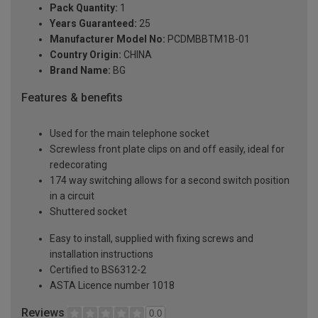
Pack Quantity:
1
Years Guaranteed:
25
Manufacturer Model No:
PCDMBBTM1B-01
Country Origin:
CHINA
Brand Name:
BG
Features & benefits
Used for the main telephone socket
Screwless front plate clips on and off easily, ideal for
redecorating
174 way switching allows for a second switch position
in a circuit
Shuttered socket
Easy to install, supplied with fixing screws and
installation instructions
Certified to BS6312-2
ASTA Licence number 1018
Reviews
0.0