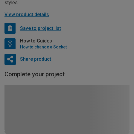
styles.
View product details
Save to project list
How to Guides
How to change a Socket
Share product
Complete your project