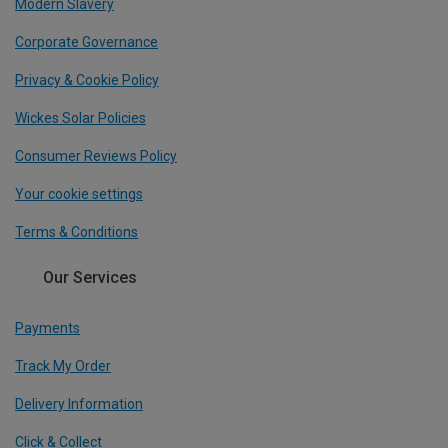
Modern Slavery
Corporate Governance
Privacy & Cookie Policy
Wickes Solar Policies
Consumer Reviews Policy
Your cookie settings
Terms & Conditions
Our Services
Payments
Track My Order
Delivery Information
Click & Collect