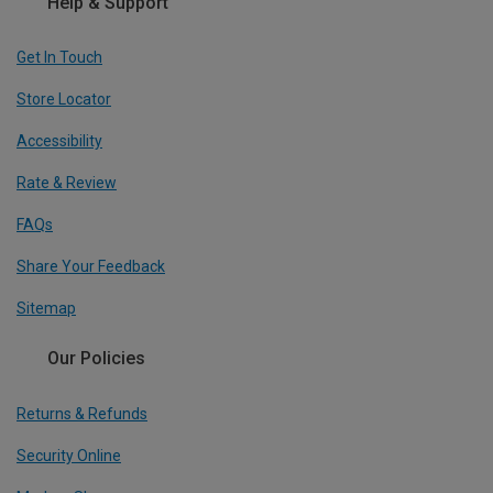
Help & Support
Get In Touch
Store Locator
Accessibility
Rate & Review
FAQs
Share Your Feedback
Sitemap
Our Policies
Returns & Refunds
Security Online