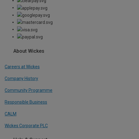
About Wickes
Careers at Wickes
Company History
Community Programme
Responsible Business
CALM
Wickes Corporate PLC