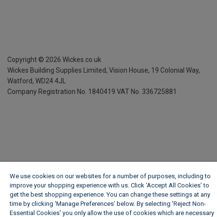
Copyright ©
2026
Wickes.co.uk
Wickes Building Supplies Limited, Vision House,
19 Colonial Way,
Watford, WD24 4JL
Company Registration No. 1840419
VAT No. 336725881
We use cookies on our websites for a number of purposes, including to
improve your shopping experience with us. Click ‘Accept All Cookies’ to
get the best shopping experience. You can change these settings at any
time by clicking ‘Manage Preferences’ below. By selecting 'Reject Non-
Essential Cookies' you only allow the use of cookies which are necessary