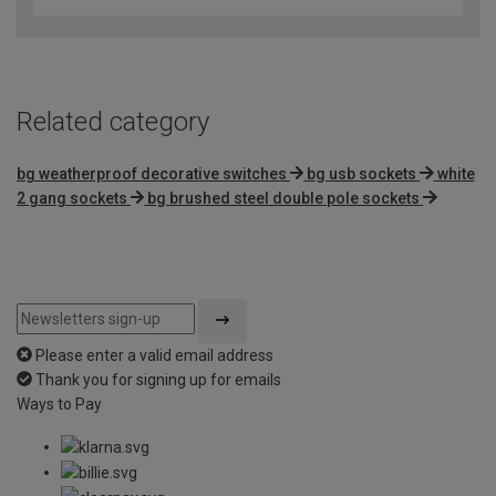
of
5
Related category
bg weatherproof decorative switches
bg usb sockets
white
2 gang sockets
bg brushed steel double pole sockets
Please enter a valid email address
Thank you for signing up for emails
Ways to Pay