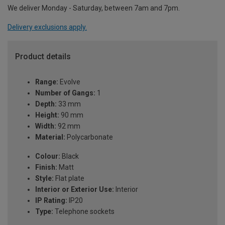
We deliver Monday - Saturday, between 7am and 7pm.
Delivery exclusions apply.
Product details
Range:
Evolve
Number of Gangs:
1
Depth:
33 mm
Height:
90 mm
Width:
92 mm
Material:
Polycarbonate
Colour:
Black
Finish:
Matt
Style:
Flat plate
Interior or Exterior Use:
Interior
IP Rating:
IP20
Type:
Telephone sockets