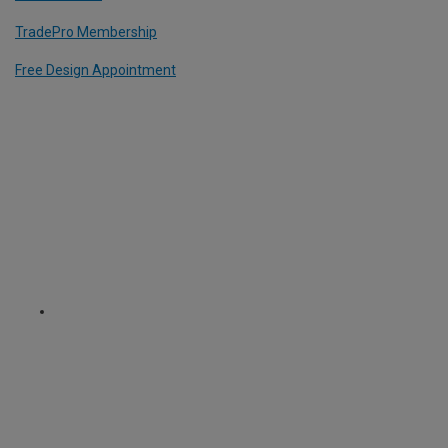
TradePro Membership
Free Design Appointment