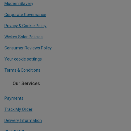
Modern Slavery
Corporate Governance
Privacy & Cookie Policy
Wickes Solar Policies
Consumer Reviews Policy
Your cookie settings
Terms & Conditions
Our Services
Payments
Track My Order
Delivery Information