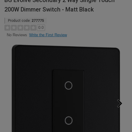
BG Evolve Secondary 2 Way Single Touch
200W Dimmer Switch - Matt Black
Product code:
277775
0.0
Write the First Review
No Reviews