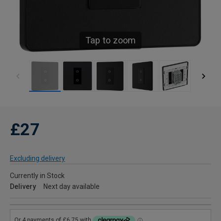
Tap to zoom
£27
Excluding delivery
Currently in Stock
Delivery
Next day available