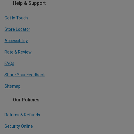
Help & Support
Get In Touch
Store Locator
Accessibility
Rate & Review
FAQs
Share Your Feedback
Sitemap
Our Policies
Returns & Refunds
Security Online