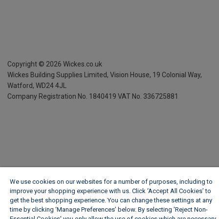
Copyright ©
2026
Wickes.co.uk
Wickes Building Supplies Limited, Vision House,
19 Colonial Way,
Watford, WD24 4JL
Company Registration No. 1840419
VAT No. 336725881
We use cookies on our websites for a number of purposes, including to
improve your shopping experience with us. Click ‘Accept All Cookies’ to
get the best shopping experience. You can change these settings at any
time by clicking ‘Manage Preferences’ below. By selecting 'Reject Non-
Essential Cookies' you only allow the use of cookies which are necessary