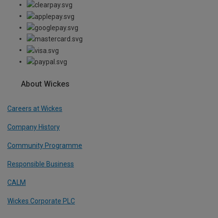
About Wickes
Careers at Wickes
Company History
Community Programme
Responsible Business
CALM
Wickes Corporate PLC