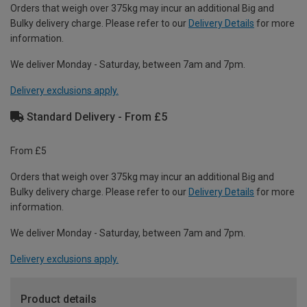
Orders that weigh over 375kg may incur an additional Big and
Bulky delivery charge. Please refer to our
Delivery Details
for more
information.
We deliver Monday - Saturday, between 7am and 7pm.
Delivery exclusions apply.
Standard Delivery - From £5
From £5
Orders that weigh over 375kg may incur an additional Big and
Bulky delivery charge. Please refer to our
Delivery Details
for more
information.
We deliver Monday - Saturday, between 7am and 7pm.
Delivery exclusions apply.
Product details