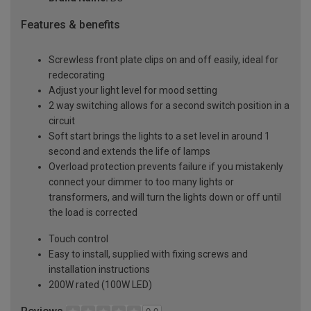
Features & benefits
Screwless front plate clips on and off easily, ideal for
redecorating
Adjust your light level for mood setting
2 way switching allows for a second switch position in a
circuit
Soft start brings the lights to a set level in around 1
second and extends the life of lamps
Overload protection prevents failure if you mistakenly
connect your dimmer to too many lights or
transformers, and will turn the lights down or off until
the load is corrected
Touch control
Easy to install, supplied with fixing screws and
installation instructions
200W rated (100W LED)