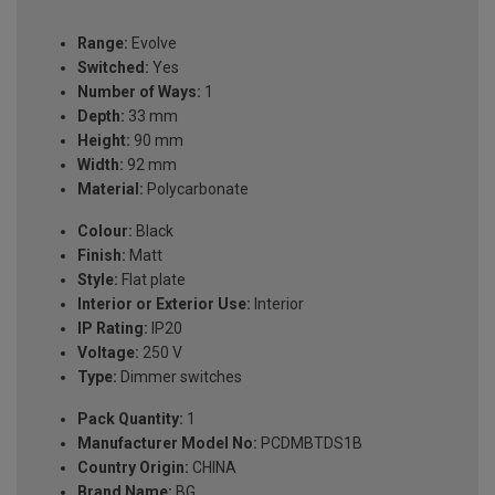
Range:
Evolve
Switched:
Yes
Number of Ways:
1
Depth:
33 mm
Height:
90 mm
Width:
92 mm
Material:
Polycarbonate
Colour:
Black
Finish:
Matt
Style:
Flat plate
Interior or Exterior Use:
Interior
IP Rating:
IP20
Voltage:
250 V
Type:
Dimmer switches
Pack Quantity:
1
Manufacturer Model No:
PCDMBTDS1B
Country Origin:
CHINA
Brand Name:
BG