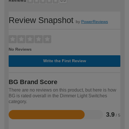
Reviews
0.0
Review Snapshot
by
PowerReviews
No Reviews
Write the First Review
BG Brand Score
There are no reviews on this product, but here is how
BG is rated overall in the Dimmer Light Switches
category.
3.9
/ 5
Rated
3.9