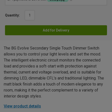
Quantity:
Add for Delivery
The BG Evolve Secondary Single Touch Dimmer Switch
allows you to control your light levels and set the mood.
The intelligent electronic circuit monitors the connected
load and provides a soft-start with protection against
thermal, current and voltage overload, and is suitable for
dimming LED, dimmable CFL's and traditional lighting. The
matt black finish adds a touch of modern elegance to any
room, making it the perfect complement to a variety of
interior design styles.
View product details