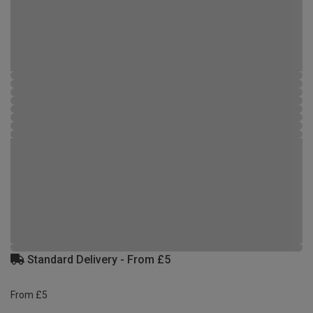
Standard Delivery - From £5
From £5