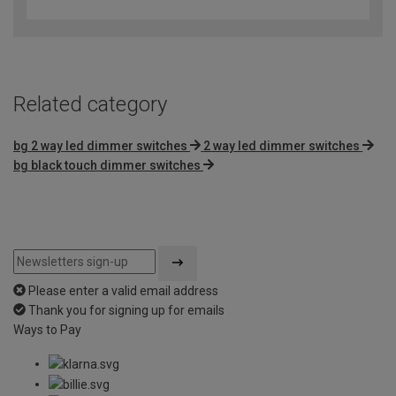
out
of
5
Related category
bg 2 way led dimmer switches
2 way led dimmer switches
bg black touch dimmer switches
Please enter a valid email address
Thank you for signing up for emails
Ways to Pay