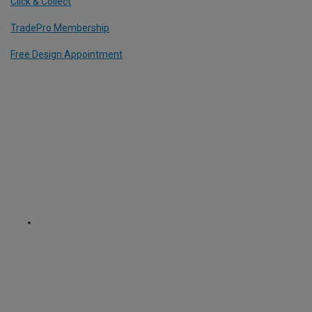
Click & Collect
TradePro Membership
Free Design Appointment