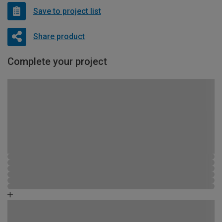
Save to project list
Share product
Complete your project