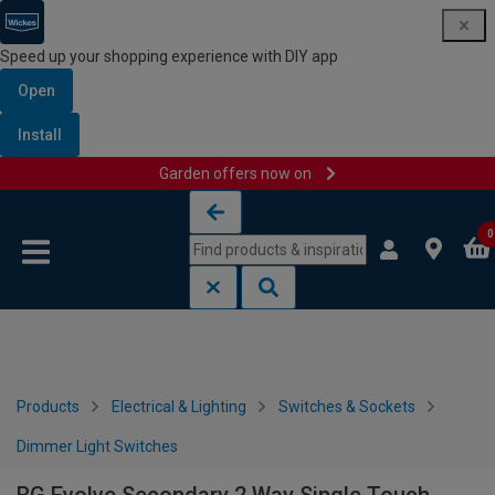
Speed up your shopping experience with DIY app
Open
Install
Garden offers now on
Skip to content
Skip to navigation menu
0
Products
Electrical & Lighting
Switches & Sockets
Dimmer Light Switches