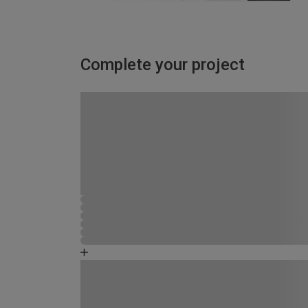
Complete your project