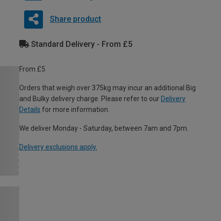
Share product
Standard Delivery - From £5
From £5
Orders that weigh over 375kg may incur an additional Big
and Bulky delivery charge. Please refer to our
Delivery
Details
for more information.
We deliver Monday - Saturday, between 7am and 7pm.
Delivery exclusions apply.