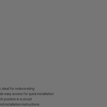
, ideal for redecorating
de easy access for quick installation
 position in a circuit
and installation instructions