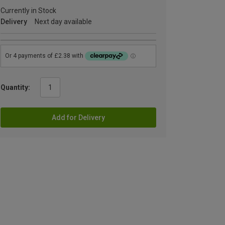
Currently in Stock
Delivery
Next day available
Quantity:
Add for Delivery