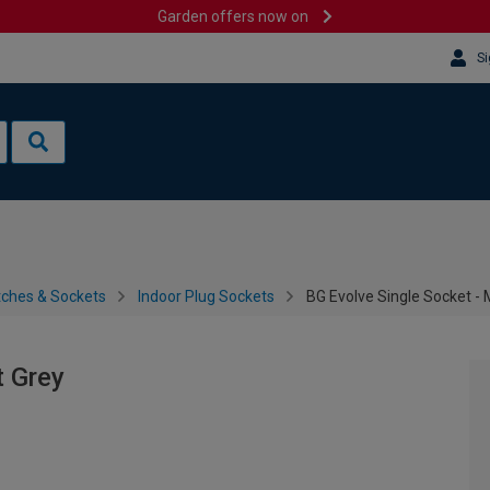
Garden offers now on
Si
tches & Sockets
Indoor Plug Sockets
BG Evolve Single Socket - 
t Grey