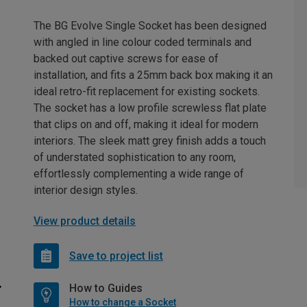
The BG Evolve Single Socket has been designed
with angled in line colour coded terminals and
backed out captive screws for ease of
installation, and fits a 25mm back box making it an
ideal retro-fit replacement for existing sockets.
The socket has a low profile screwless flat plate
that clips on and off, making it ideal for modern
interiors. The sleek matt grey finish adds a touch
of understated sophistication to any room,
effortlessly complementing a wide range of
interior design styles.
View product details
Save to project list
How to Guides
How to change a Socket