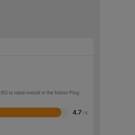
BG is rated overall in the Indoor Plug
4.7
/ 5