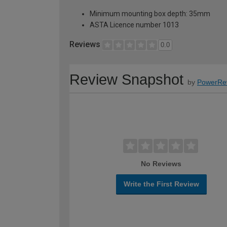
Minimum mounting box depth: 35mm
ASTA Licence number 1013
Reviews
0.0
Review Snapshot
by
PowerRe
No Reviews
Write the First Review