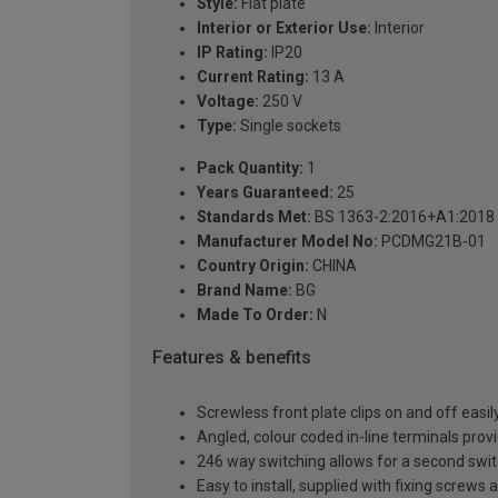
Style:
Flat plate
Interior or Exterior Use:
Interior
IP Rating:
IP20
Current Rating:
13 A
Voltage:
250 V
Type:
Single sockets
Pack Quantity:
1
Years Guaranteed:
25
Standards Met:
BS 1363-2:2016+A1:2018
Manufacturer Model No:
PCDMG21B-01
Country Origin:
CHINA
Brand Name:
BG
Made To Order:
N
Features & benefits
Screwless front plate clips on and off easily
Angled, colour coded in-line terminals provi
246 way switching allows for a second switch
Easy to install, supplied with fixing screws 