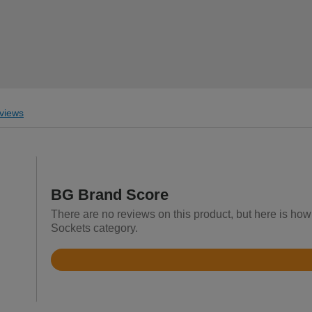
views
BG Brand Score
There are no reviews on this product, but here is how 
Sockets category.
Rated
4.7
out