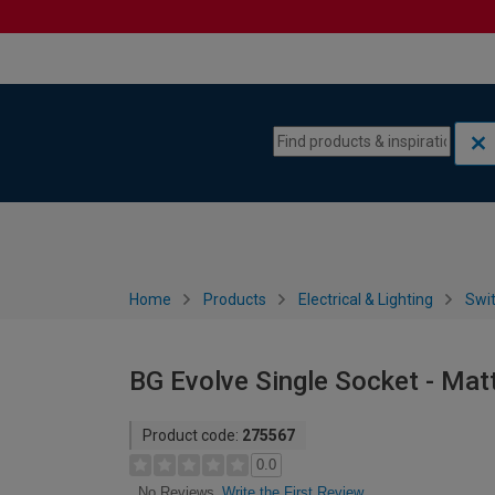
Skip to content
Skip to navigation menu
Home
Products
Electrical & Lighting
Swi
BG Evolve Single Socket - Mat
Product code:
275567
0.0
Write the First Review
No Reviews