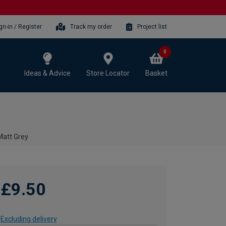
gn-in / Register
Track my order
Project list
0
Ideas & Advice
Store Locator
Basket
Matt Grey
£9.50
Excluding delivery