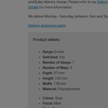
and Bulky delivery charge. Please refer to our
Deliver
Details
for more information.
We deliver Monday - Saturday, between 7am and 7p
Delivery exclusions apply.
Product details
Range:
Evolve
Switched:
Yes
Number of Gangs:
1
Number of Ways:
0
Depth:
37 mm
Height:
153 mm
Width:
118 mm
Material:
Polycarbonate
Colour:
Grey
Finish:
Matt