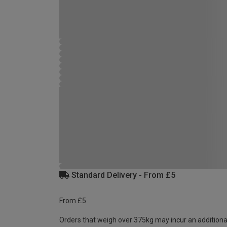
Standard Delivery - From £5
From £5
Orders that weigh over 375kg may incur an additiona