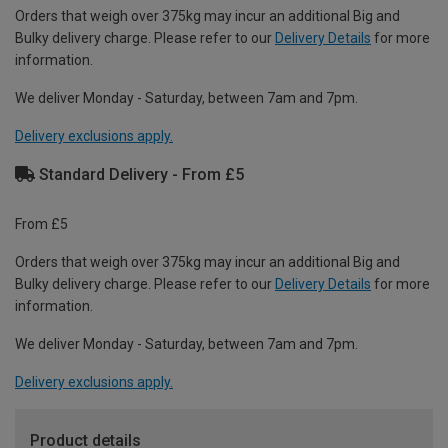
Orders that weigh over 375kg may incur an additional Big and
Bulky delivery charge. Please refer to our
Delivery Details
for more
information.
We deliver Monday - Saturday, between 7am and 7pm.
Delivery exclusions apply.
Standard Delivery - From £5
From £5
Orders that weigh over 375kg may incur an additional Big and
Bulky delivery charge. Please refer to our
Delivery Details
for more
information.
We deliver Monday - Saturday, between 7am and 7pm.
Delivery exclusions apply.
Product details