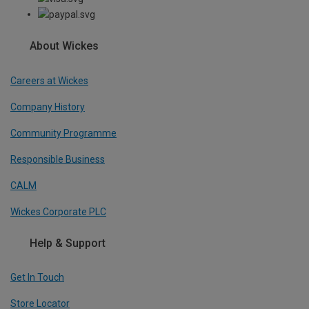
About Wickes
Careers at Wickes
Company History
Community Programme
Responsible Business
CALM
Wickes Corporate PLC
Help & Support
Get In Touch
Store Locator