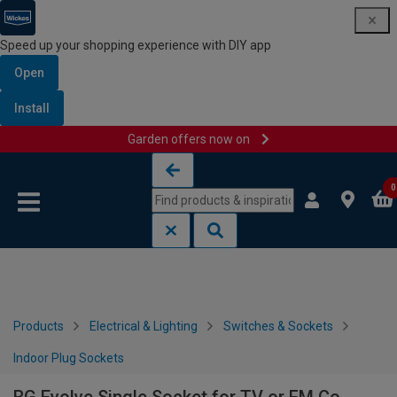
Speed up your shopping experience with DIY app
Open
Install
Garden offers now on
Skip to content
Skip to navigation menu
0
Products
Electrical & Lighting
Switches & Sockets
Indoor Plug Sockets