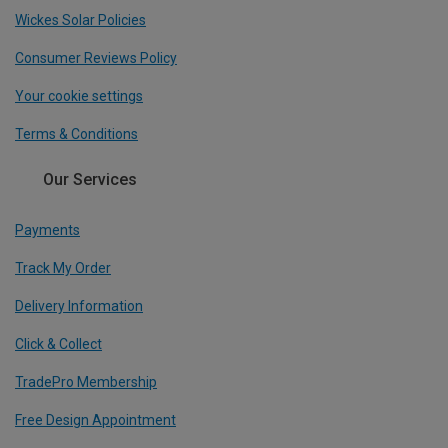
Wickes Solar Policies
Consumer Reviews Policy
Your cookie settings
Terms & Conditions
Our Services
Payments
Track My Order
Delivery Information
Click & Collect
TradePro Membership
Free Design Appointment