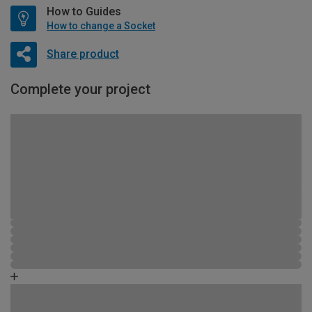
How to Guides
How to change a Socket
Share product
Complete your project