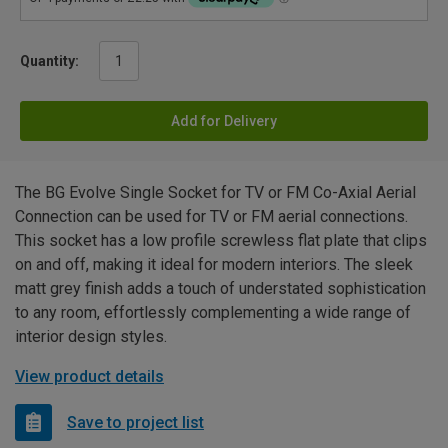
Quantity:
Add for Delivery
The BG Evolve Single Socket for TV or FM Co-Axial Aerial
Connection can be used for TV or FM aerial connections.
This socket has a low profile screwless flat plate that clips
on and off, making it ideal for modern interiors. The sleek
matt grey finish adds a touch of understated sophistication
to any room, effortlessly complementing a wide range of
interior design styles.
View product details
Save to project list