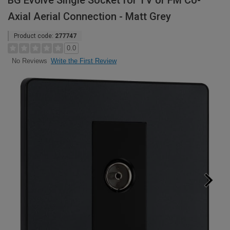
BG Evolve Single Socket for TV or FM Co-
Axial Aerial Connection - Matt Grey
Product code:
277747
0.0
Write the First Review
No Reviews