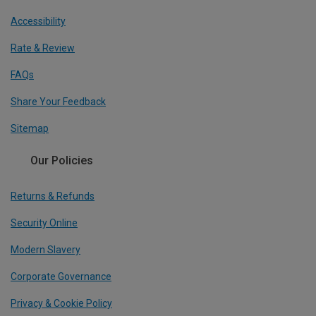
Accessibility
Rate & Review
FAQs
Share Your Feedback
Sitemap
Our Policies
Returns & Refunds
Security Online
Modern Slavery
Corporate Governance
Privacy & Cookie Policy