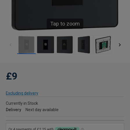
Tap to zoom
£9
Excluding delivery
Currently in Stock
Delivery
Next day available