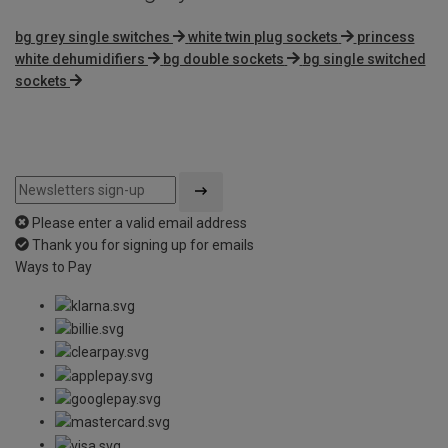
bg grey single switches
white twin plug sockets
princess
white dehumidifiers
bg double sockets
bg single switched
sockets
Please enter a valid email address
Thank you for signing up for emails
Ways to Pay