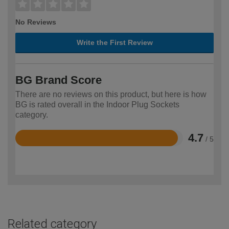
No Reviews
Write the First Review
BG Brand Score
There are no reviews on this product, but here is how
BG is rated overall in the Indoor Plug Sockets
category.
4.7
/ 5
Rated
4.7
out
of
5
Related category