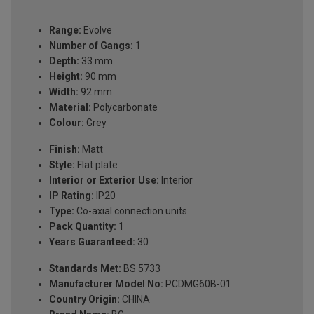
Range:
Evolve
Number of Gangs:
1
Depth:
33 mm
Height:
90 mm
Width:
92 mm
Material:
Polycarbonate
Colour:
Grey
Finish:
Matt
Style:
Flat plate
Interior or Exterior Use:
Interior
IP Rating:
IP20
Type:
Co-axial connection units
Pack Quantity:
1
Years Guaranteed:
30
Standards Met:
BS 5733
Manufacturer Model No:
PCDMG60B-01
Country Origin:
CHINA