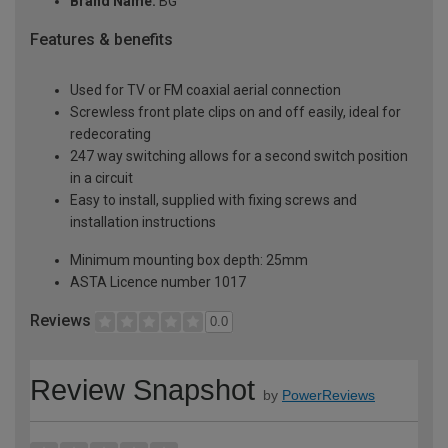
Brand Name:
BG
Features & benefits
Used for TV or FM coaxial aerial connection
Screwless front plate clips on and off easily, ideal for
redecorating
247 way switching allows for a second switch position
in a circuit
Easy to install, supplied with fixing screws and
installation instructions
Minimum mounting box depth: 25mm
ASTA Licence number 1017
Reviews
0.0
Review Snapshot
by
PowerReviews