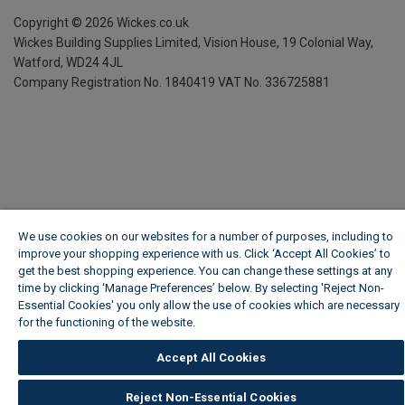
Copyright ©
2026
Wickes.co.uk
Wickes Building Supplies Limited, Vision House,
19 Colonial Way,
Watford, WD24 4JL
Company Registration No. 1840419
VAT No. 336725881
We use cookies on our websites for a number of purposes, including to
improve your shopping experience with us. Click ‘Accept All Cookies’ to
get the best shopping experience. You can change these settings at any
time by clicking ‘Manage Preferences’ below. By selecting 'Reject Non-
Essential Cookies' you only allow the use of cookies which are necessary
for the functioning of the website.
Wickes Cookie Policy
Accept All Cookies
Reject Non-Essential Cookies