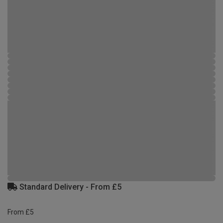
Standard Delivery - From £5
From £5