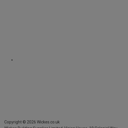
Copyright ©
2026
Wickes.co.uk