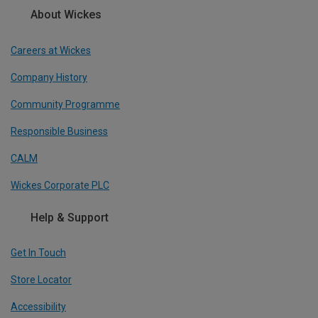
About Wickes
Careers at Wickes
Company History
Community Programme
Responsible Business
CALM
Wickes Corporate PLC
Help & Support
Get In Touch
Store Locator
Accessibility