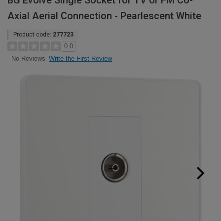
BG Evolve Single Socket for TV or FM Co-
Axial Aerial Connection - Pearlescent White
Product code:
277723
0.0
Write the First Review
No Reviews