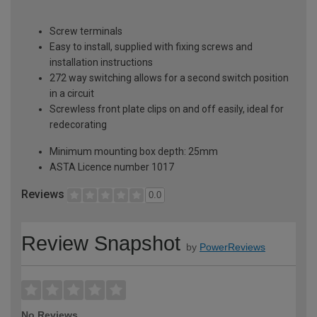
Screw terminals
Easy to install, supplied with fixing screws and
installation instructions
272 way switching allows for a second switch position
in a circuit
Screwless front plate clips on and off easily, ideal for
redecorating
Minimum mounting box depth: 25mm
ASTA Licence number 1017
Reviews
0.0
Review Snapshot
by
PowerReviews
No Reviews