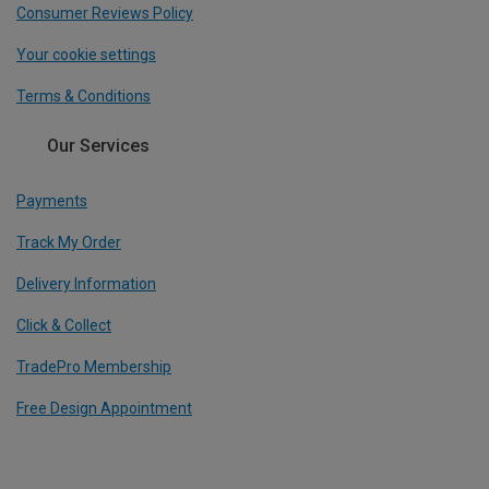
Consumer Reviews Policy
Your cookie settings
Terms & Conditions
Our Services
Payments
Track My Order
Delivery Information
Click & Collect
TradePro Membership
Free Design Appointment