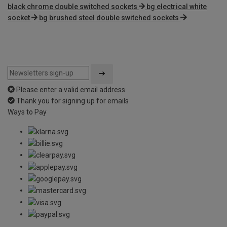
black chrome double switched sockets
bg electrical white
socket
bg brushed steel double switched sockets
Please enter a valid email address
Thank you for signing up for emails
Ways to Pay