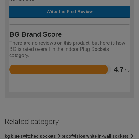
Write the First Review
BG Brand Score
There are no reviews on this product, but here is how
BG is rated overall in the Indoor Plug Sockets
category.
4.7
/ 5
Rated
4.7
out
of
5
Related category
bg blue switched sockets
proofvision white in-wall sockets