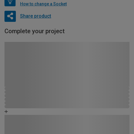
How to change a Socket
Share product
Complete your project