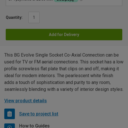
Quantity:
Add for Delivery
This BG Evolve Single Socket Co-Axial Connection can be
used for TV or FM aerial connections. This socket has a low
profile screwless flat plate that clips on and off, making it
ideal for modern interiors. The pearlescent white finish
adds a touch of sophistication and purity to any room,
seamlessly blending with a variety of interior design styles.
View product details
Save to project list
How to Guides