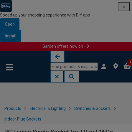
Speed up your shopping experience with DIY app
Open
Install
Garden offers now on
Skip to content
Skip to navigation menu
0
Products
Electrical & Lighting
Switches & Sockets
Indoor Plug Sockets