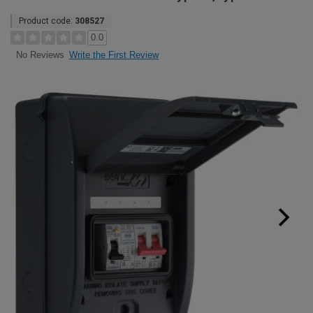
Product code:
308527
0.0
Write the First Review
No Reviews