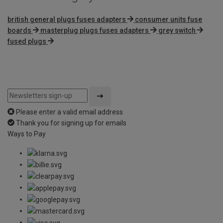
british general plugs fuses adapters
consumer units fuse
boards
masterplug plugs fuses adapters
grey switch
fused plugs
Please enter a valid email address
Thank you for signing up for emails
Ways to Pay