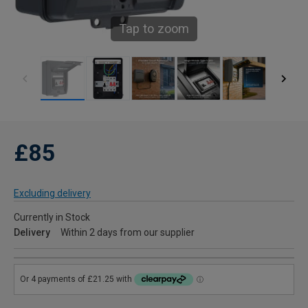
Tap to zoom
£85
Excluding delivery
Currently in Stock
Delivery
Within 2 days from our supplier