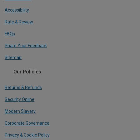
Accessibility
Rate & Review
FAQs
Share Your Feedback
Sitemap
Our Policies
Returns & Refunds
Security Online
Modern Slavery
Corporate Governance
Privacy & Cookie Policy