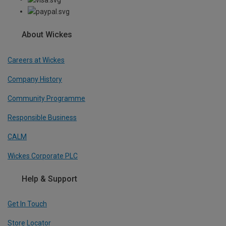
About Wickes
Careers at Wickes
Company History
Community Programme
Responsible Business
CALM
Wickes Corporate PLC
Help & Support
Get In Touch
Store Locator