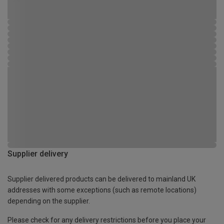
Supplier delivery
Supplier delivered products can be delivered to mainland UK
addresses with some exceptions (such as remote locations)
depending on the supplier.
Please check for any delivery restrictions before you place your