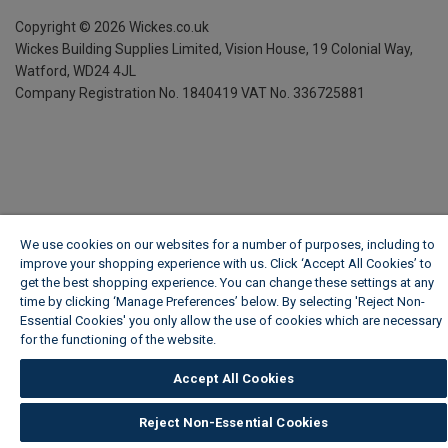
Copyright ©
2026
Wickes.co.uk
Wickes Building Supplies Limited, Vision House,
19 Colonial Way,
Watford, WD24 4JL
Company Registration No. 1840419
VAT No. 336725881
We use cookies on our websites for a number of purposes, including to
improve your shopping experience with us. Click ‘Accept All Cookies’ to
get the best shopping experience. You can change these settings at any
time by clicking ‘Manage Preferences’ below. By selecting 'Reject Non-
Essential Cookies' you only allow the use of cookies which are necessary
for the functioning of the website.
Wickes Cookie Policy
Accept All Cookies
Reject Non-Essential Cookies