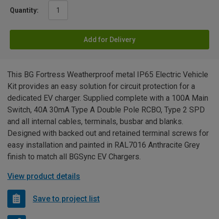
Quantity:
Add for Delivery
This BG Fortress Weatherproof metal IP65 Electric Vehicle
Kit provides an easy solution for circuit protection for a
dedicated EV charger. Supplied complete with a 100A Main
Switch, 40A 30mA Type A Double Pole RCBO, Type 2 SPD
and all internal cables, terminals, busbar and blanks.
Designed with backed out and retained terminal screws for
easy installation and painted in RAL7016 Anthracite Grey
finish to match all BGSync EV Chargers.
View product details
Save to project list