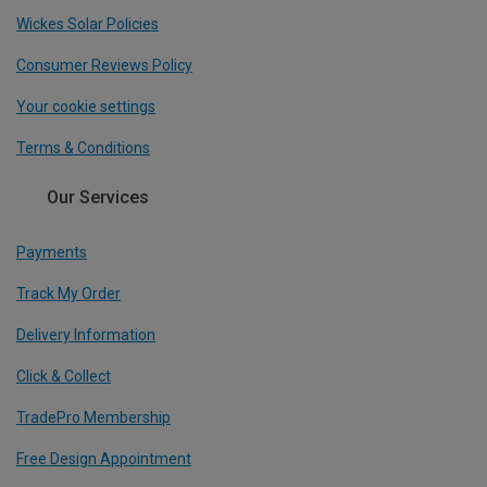
Wickes Solar Policies
Consumer Reviews Policy
Your cookie settings
Terms & Conditions
Our Services
Payments
Track My Order
Delivery Information
Click & Collect
TradePro Membership
Free Design Appointment