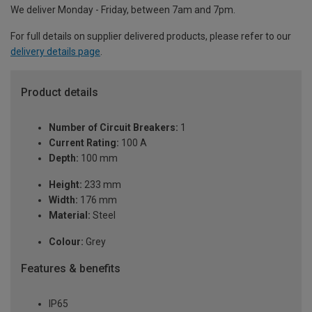
We deliver Monday - Friday, between 7am and 7pm.
For full details on supplier delivered products, please refer to our
delivery details page
.
Product details
Number of Circuit Breakers:
1
Current Rating:
100 A
Depth:
100 mm
Height:
233 mm
Width:
176 mm
Material:
Steel
Colour:
Grey
Features & benefits
IP65