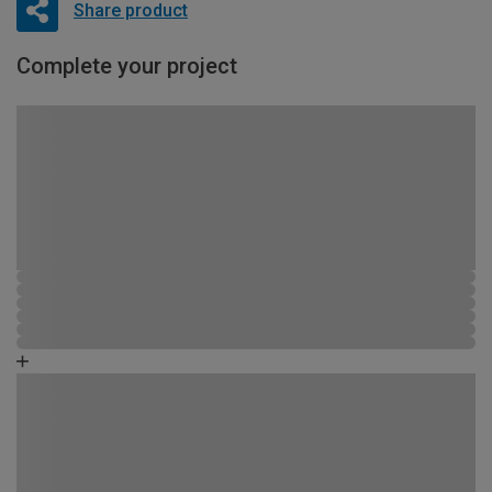
Share product
Complete your project