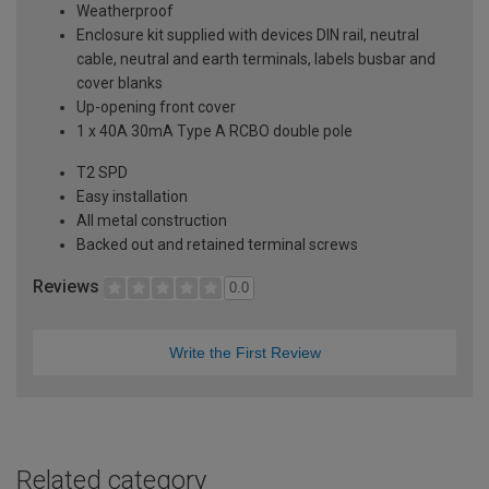
Weatherproof
Enclosure kit supplied with devices DIN rail, neutral
cable, neutral and earth terminals, labels busbar and
cover blanks
Up-opening front cover
1 x 40A 30mA Type A RCBO double pole
T2 SPD
Easy installation
All metal construction
Backed out and retained terminal screws
Reviews
0.0
Write the First Review
Related category