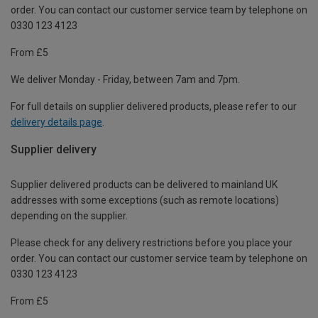
order. You can contact our customer service team by telephone on
0330 123 4123
From £5
We deliver Monday - Friday, between 7am and 7pm.
For full details on supplier delivered products, please refer to our
delivery details page
.
Supplier delivery
Supplier delivered products can be delivered to mainland UK
addresses with some exceptions (such as remote locations)
depending on the supplier.
Please check for any delivery restrictions before you place your
order. You can contact our customer service team by telephone on
0330 123 4123
From £5