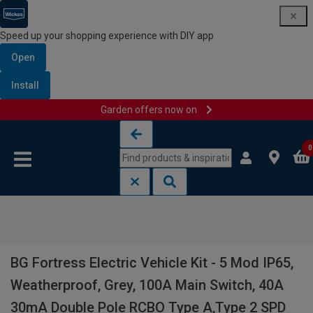
Speed up your shopping experience with DIY app
Open
Install
Garden offers now on
Skip to content
Skip to navigation menu
0
BG Fortress Electric Vehicle Kit - 5 Mod IP65,
Weatherproof, Grey, 100A Main Switch, 40A
30mA Double Pole RCBO Type A,Type 2 SPD